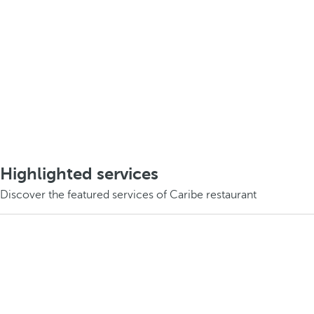
Highlighted services
Discover the featured services of Caribe restaurant