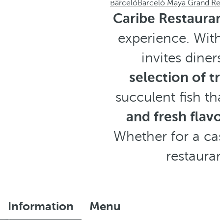
Barceló
Barceló Maya Grand Re
Caribe Restaura
experience. With
invites dine
selection of t
succulent fish th
and fresh flav
Whether for a cas
restaura
Information
Menu