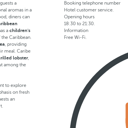
 guests a
Booking telephone number
onal aromas in a
Hotel customer service.
food, diners can
Opening hours
aribbean
18:30 to 21:30.
has a
children's
Information
f the Caribbean.
Free Wi-Fi.
sea
, providing
ir meal. Caribe
rilled lobster
,
out among the
nt to explore
phasis on fresh
uests an
t.