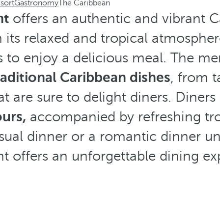
sort
Gastronomy
The Caribbean
nt
offers an authentic and vibrant 
 its relaxed and tropical atmosphere
rs to enjoy a delicious meal. The me
raditional Caribbean dishes
, from t
at are sure to delight diners. Diner
ours,
accompanied by refreshing trop
ual dinner or a romantic dinner und
nt offers an unforgettable dining ex