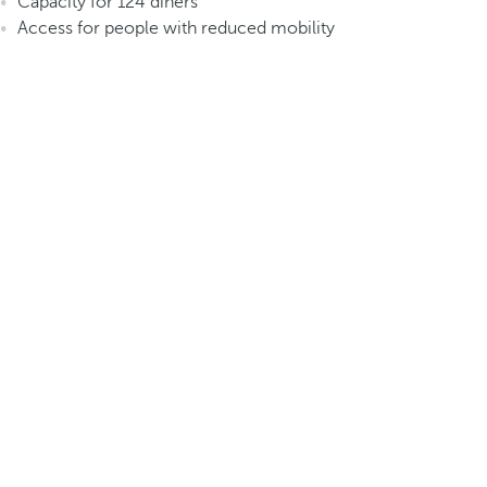
Capacity for 124 diners
Access for people with reduced mobility