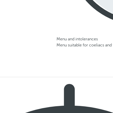
Menu and intolerances
Menu suitable for coeliacs and 