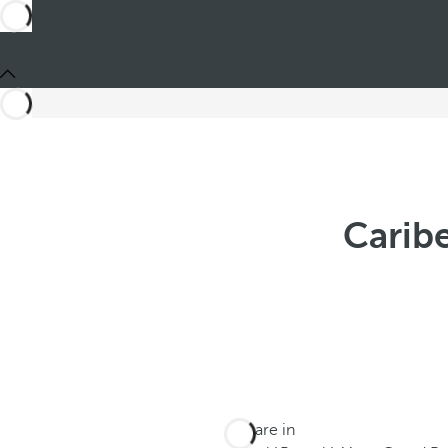
Carib
You are in