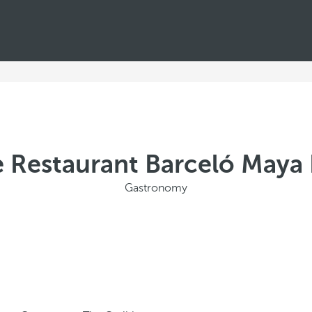
e Restaurant Barceló Maya 
Gastronomy