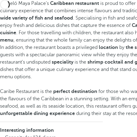
Barceló Maya Palace's
Caribbean restaurant
is proud to offer
culinary experience that combines intense flavours and traditi
wide variety of fish and seafood
. Specialising in fish and sea
enjoy fresh and delicious dishes that capture the essence of
C
cuisine
. For those travelling with children, the restaurant also 
menu
, ensuring that the whole family can enjoy the delights o
In addition, the restaurant boasts a privileged
location
by
the 
guests with a spectacular panoramic view while they enjoy the
restaurant's undisputed
speciality
is the
shrimp cocktail and g
dishes that offer a unique culinary experience and that stand 
menu options.
Caribe Restaurant is the
perfect destination
for those who wa
the flavours of the Caribbean in a stunning setting. With an em
seafood, as well as its seaside location, this restaurant offers g
unforgettable dining experience
during their stay at the resor
Interesting information