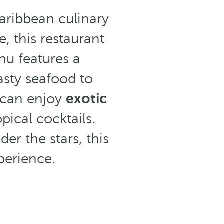
Caribbean culinary
, this restaurant
nu features a
asty seafood to
s can enjoy
exotic
ical cocktails.
er the stars, this
perience.