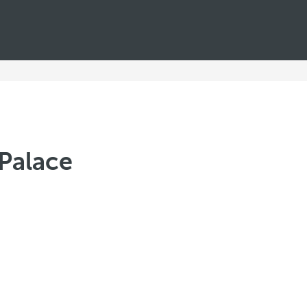
Palace