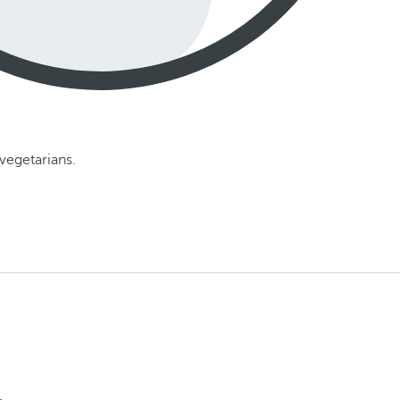
vegetarians.