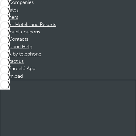
Companies
Affiliates
Partners
Dorint Hotels and Resorts
Discount coupons
Contacts
FAQs and Help
Book by telephone
Contact us
Barceló App
Download