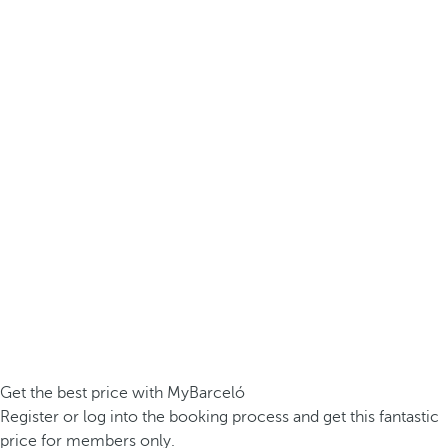
Get the best price with MyBarceló
Register or log into the booking process and get this fantastic
price for members only.