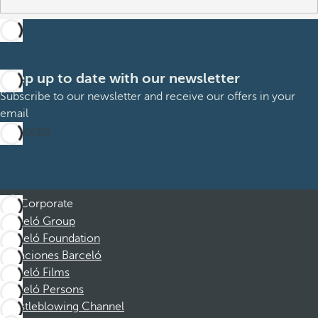
Keep up to date with our newsletter
Subscribe to our newsletter and receive our offers in your
email
Subscribe
Corporate
Barceló Group
Barceló Foundation
Vacaciones Barceló
Barceló Films
Barceló Persons
Whistleblowing Channel