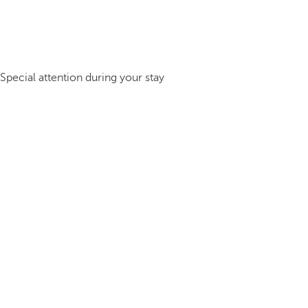
Special attention during your stay