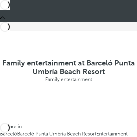
Family entertainment at Barceló Punta
Umbría Beach Resort
Family entertainment
You are in
Barceló
Barceló Punta Umbría Beach Resort
Entertainment