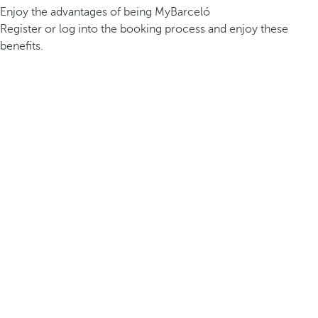
Enjoy the advantages of being MyBarceló
Register or log into the booking process and enjoy these
benefits.