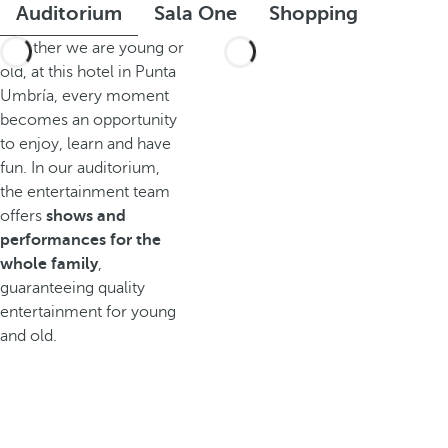
Auditorium
Sala One
Shopping
Whether we are young or
old, at this hotel in Punta
Umbría, every moment
becomes an opportunity
to enjoy, learn and have
fun. In our auditorium,
the entertainment team
offers
shows and
performances for the
whole family
,
guaranteeing quality
entertainment for young
and old.