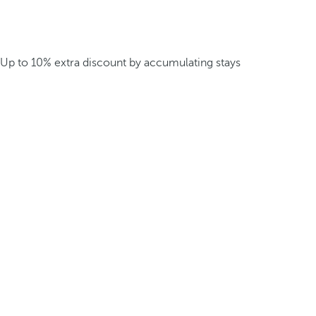
Up to 10% extra discount by accumulating stays