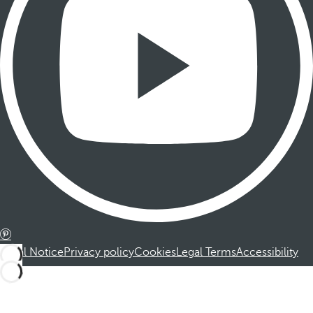
Legal Notice
Privacy policy
Cookies
Legal Terms
Accessibility