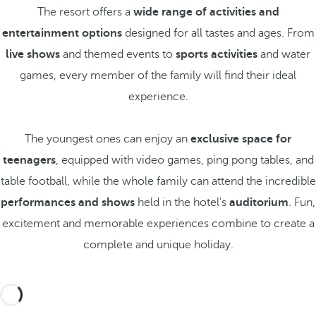
The resort offers a
wide range of activities and
entertainment options
designed for all tastes and ages. From
live shows
and themed events to
sports activities
and water
games, every member of the family will find their ideal
experience.
The youngest ones can enjoy an
exclusive space for
teenagers
, equipped with video games, ping pong tables, and
table football, while the whole family can attend the incredible
performances and shows
held in the hotel's
auditorium
. Fun,
excitement and memorable experiences combine to create a
complete and unique holiday.