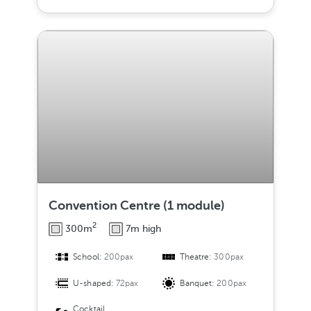
Convention Centre (1 module)
2
300m
7m high
School:
200pax
Theatre:
300pax
U-shaped:
72pax
Banquet:
200pax
Cocktail