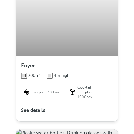
Foyer
2
700m
4m high
Cocktail
Banquet:
389pax
reception:
1000pax
See details