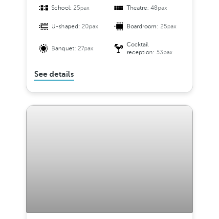
School:
25pax
Theatre:
48pax
U-shaped:
20pax
Boardroom:
25pax
Cocktail
Banquet:
27pax
reception:
53pax
See details