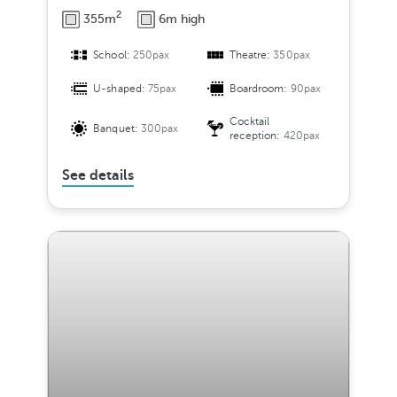
2
355m
6m high
School:
250pax
Theatre:
350pax
U-shaped:
75pax
Boardroom:
90pax
Cocktail
Banquet:
300pax
reception:
420pax
See details