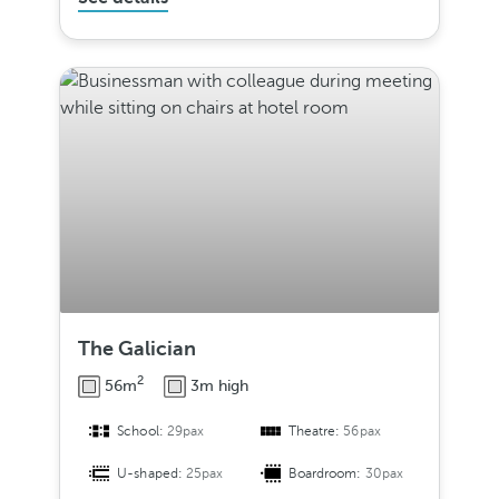
The Galician
2
56m
3m high
School:
29pax
Theatre:
56pax
U-shaped:
25pax
Boardroom:
30pax