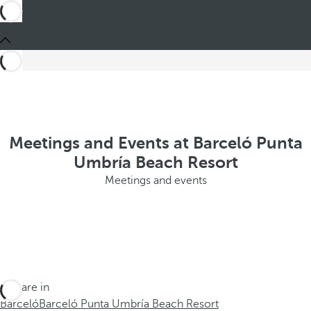
Meetings and Events at Barceló Punta
Umbría Beach Resort
Meetings and events
You are in
Barceló
Barceló Punta Umbría Beach Resort