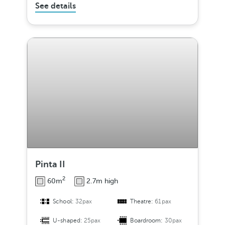
See details
Pinta II
2
60m
2.7m high
School:
32pax
Theatre:
61pax
U-shaped:
25pax
Boardroom:
30pax