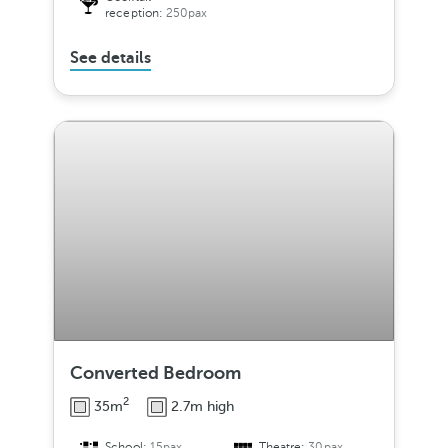
reception:
250pax
See details
Converted Bedroom
2
35m
2.7m high
School:
15pax
Theatre:
30pax