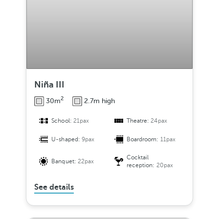
Niña III
2
30m
2.7m high
School:
21pax
Theatre:
24pax
U-shaped:
9pax
Boardroom:
11pax
Cocktail
Banquet:
22pax
reception:
20pax
See details