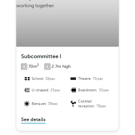
Subcommittee I
2
70m
2.7m high
School:
36pax
Theatre:
70pax
U-shaped:
25pax
Boardroom:
30pax
Cocktail
Banquet:
39pax
reception:
78pax
See details