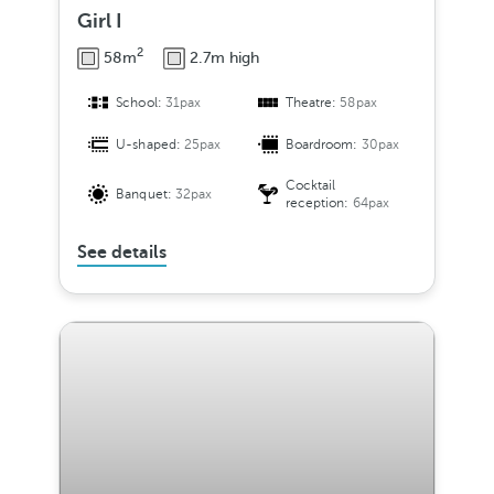
Girl I
2
58m
2.7m high
School:
31pax
Theatre:
58pax
U-shaped:
25pax
Boardroom:
30pax
Cocktail
Banquet:
32pax
reception:
64pax
See details