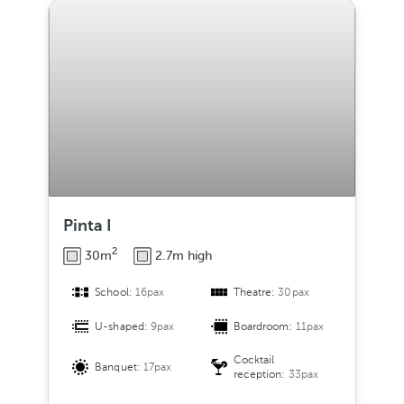
Pinta I
2
30m
2.7m high
School:
16pax
Theatre:
30pax
U-shaped:
9pax
Boardroom:
11pax
Cocktail
Banquet:
17pax
reception:
33pax