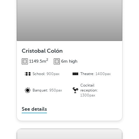
Cristobal Colón
2
1149.5m
6m high
School:
900pax
Theatre:
1400pax
Cocktail
Banquet:
950pax
reception:
1300pax
See details