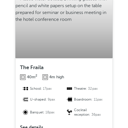
The Fraila
2
40m
4m high
School:
17pax
Theatre:
32pax
U-shaped:
9pax
Boardroom:
11pax
Cocktail
Banquet:
18pax
reception:
36pax
See details