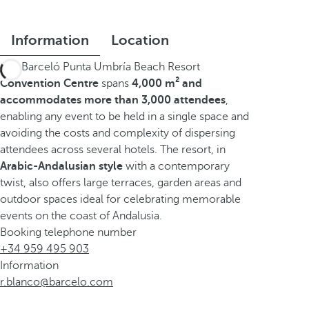
Information
Location
The Barceló Punta Umbría Beach Resort
Convention Centre
spans
4,000 m² and
accommodates more than 3,000 attendees
,
enabling any event to be held in a single space and
avoiding the costs and complexity of dispersing
attendees across several hotels. The resort, in
Arabic-Andalusian style
with a contemporary
twist, also offers large terraces, garden areas and
outdoor spaces ideal for celebrating memorable
events on the coast of Andalusia.
Booking telephone number
+34 959 495 903
Information
r.blanco@barcelo.com