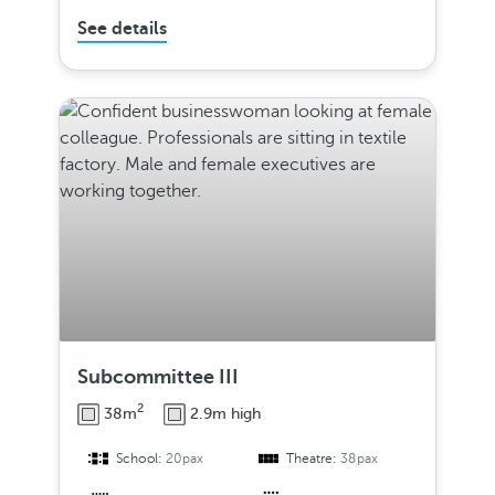
See details
Subcommittee III
2
38m
2.9m high
School:
20pax
Theatre:
38pax