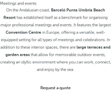
Meetings and events
On the Andalusian coast,
Barceló Punta Umbría Beach
Resort
has established itself as a benchmark for organising
major professional meetings and events. It features the largest
Convention Centre
in Europe, offering a versatile, well-
equipped setting for all types of meetings and celebrations. In
addition to these interior spaces, there are
large terraces and
garden areas
that allow for memorable outdoor events,
creating an idyllic environment where you can work, connect,
and enjoy by the sea.
Request a quote