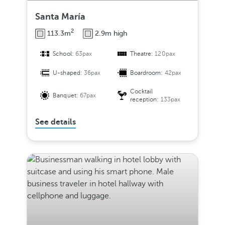
Santa María
2
113.3m
2.9m high
School:
63pax
Theatre:
120pax
U-shaped:
36pax
Boardroom:
42pax
Cocktail
Banquet:
67pax
reception:
133pax
See details