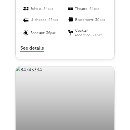
School:
34pax
Theatre:
64pax
U-shaped:
25pax
Boardroom:
30pax
Cocktail
Banquet:
36pax
reception:
71pax
See details