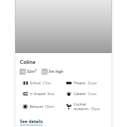
Colina
2
32m
3m high
School:
17pax
Theatre:
32pax
U-shaped:
9pax
Cabaret:
11pax
Cocktail
Banquet:
18pax
reception:
35pax
See details