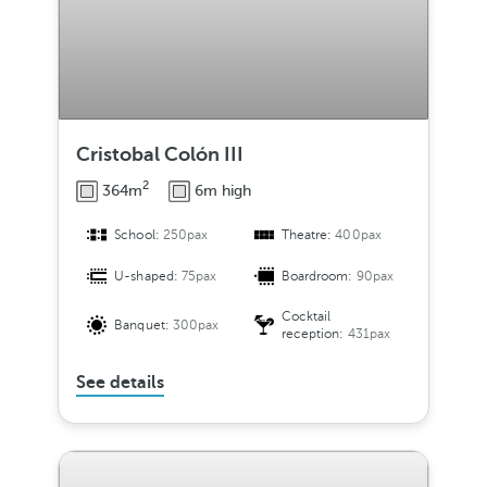
Cristobal Colón III
2
364m
6m high
School:
250pax
Theatre:
400pax
U-shaped:
75pax
Boardroom:
90pax
Cocktail
Banquet:
300pax
reception:
431pax
See details