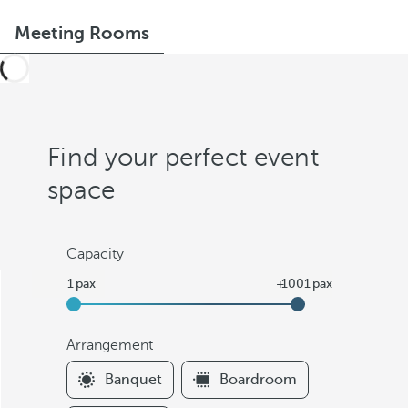
Meeting Rooms
Find your perfect event
space
Capacity
Arrangement
F
Banquet
Boardroom
i