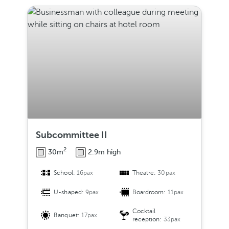
Subcommittee II
2
30m
2.9m high
School:
16pax
Theatre:
30pax
U-shaped:
9pax
Boardroom:
11pax
Cocktail
Banquet:
17pax
reception:
33pax