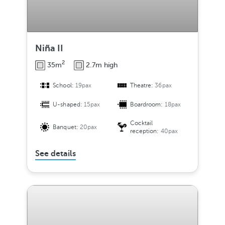
Niña II
2
35m
2.7m high
School:
19pax
Theatre:
36pax
U-shaped:
15pax
Boardroom:
18pax
Cocktail
Banquet:
20pax
reception:
40pax
See details