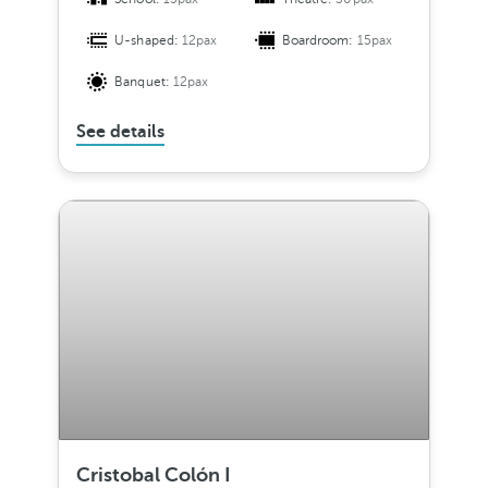
U-shaped:
12pax
Boardroom:
15pax
Banquet:
12pax
See details
Cristobal Colón I