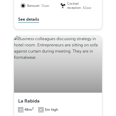
Cocktail
Banquet:
31pax
reception:
62pax
See details
La Rabida
2
48m
3m high