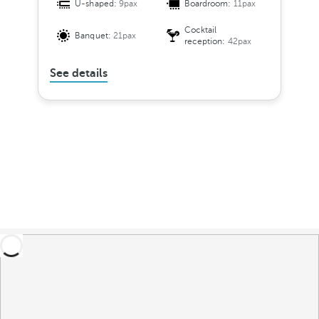
U-shaped:
9pax
Boardroom:
11pax
Cocktail
Banquet:
21pax
reception:
42pax
See details