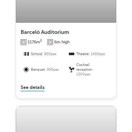
Barceló Auditorium
2
1176m
6m high
School:
900pax
Theatre:
1400pax
Cocktail
Banquet:
950pax
reception:
1300pax
See details