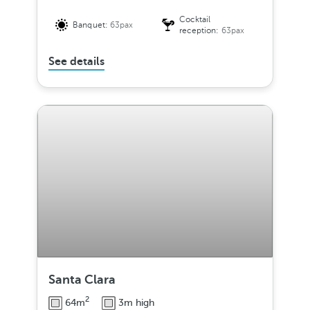
Cocktail
Banquet:
63pax
reception:
63pax
See details
Santa Clara
2
64m
3m high