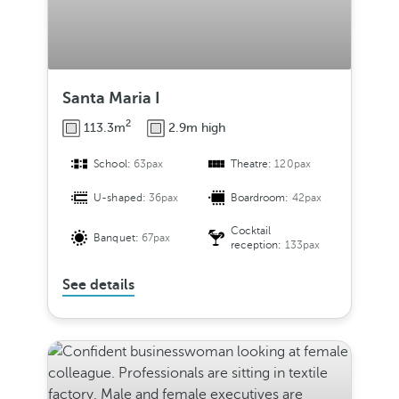
Santa Maria I
2
113.3m
2.9m high
School:
63pax
Theatre:
120pax
U-shaped:
36pax
Boardroom:
42pax
Cocktail
Banquet:
67pax
reception:
133pax
See details