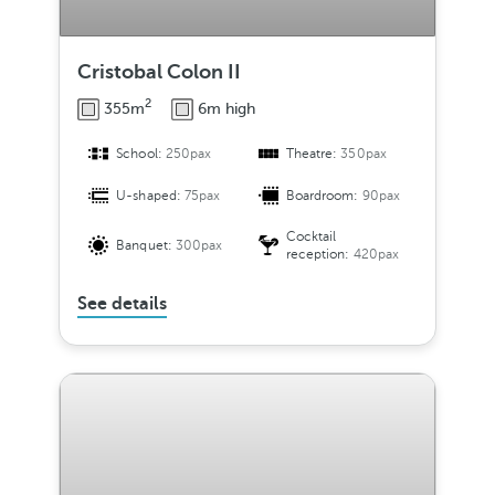
Cristobal Colon II
2
355m
6m high
School:
250pax
Theatre:
350pax
U-shaped:
75pax
Boardroom:
90pax
Cocktail
Banquet:
300pax
reception:
420pax
See details