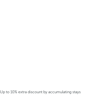
Up to 10% extra discount by accumulating stays