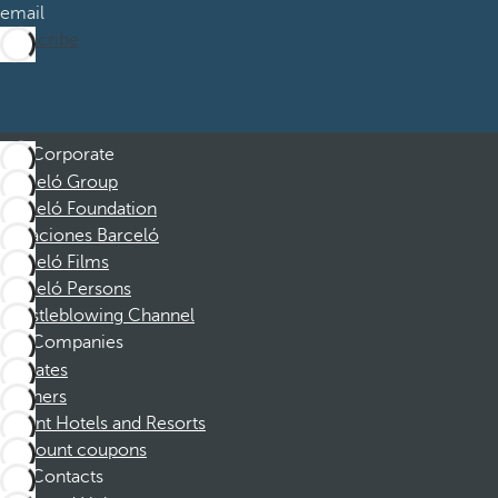
email
Subscribe
Corporate
Barceló Group
Barceló Foundation
Vacaciones Barceló
Barceló Films
Barceló Persons
Whistleblowing Channel
Companies
Affiliates
Partners
Dorint Hotels and Resorts
Discount coupons
Contacts