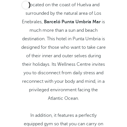
Located on the coast of Huelva and
surrounded by the natural area of Los
Enebrales,
Barceló Punta Umbría Mar
is
much more than a sun and beach
destination. This hotel in Punta Umbria is
designed for those who want to take care
of their inner and outer selves during
their holidays. Its Wellness Centre invites
you to disconnect from daily stress and
reconnect with your body and mind, in a
privileged environment facing the
Atlantic Ocean.
In addition, it features a perfectly
equipped gym so that you can carry on