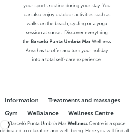
your sports routine during your stay. You
can also enjoy outdoor activities such as
walks on the beach, cycling or a yoga
session at sunset. Discover everything
the
Barceló Punta Umbría Mar
Wellness
Area has to offer and turn your holiday
into a total self-care experience.
Information
Treatments and massages
Gym
WeBalance
Wellness Centre
The Barceló Punta Umbría Mar
Wellness
Centre is a space
dedicated to relaxation and well-being. Here you will find all