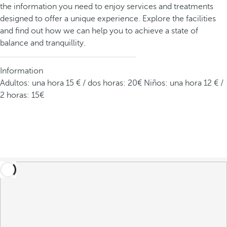
the information you need to enjoy services and treatments
designed to offer a unique experience. Explore the facilities
and find out how we can help you to achieve a state of
balance and tranquillity.
Information
Adultos: una hora 15 € / dos horas: 20€ Niños: una hora 12 € /
2 horas: 15€