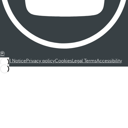
Legal Notice
Privacy policy
Cookies
Legal Terms
Accessibility