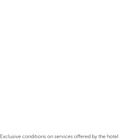
Exclusive conditions on services offered by the hotel