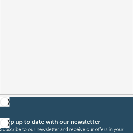
Keep up to date with our newsletter
Subscribe to our newsletter and receive our offers in your