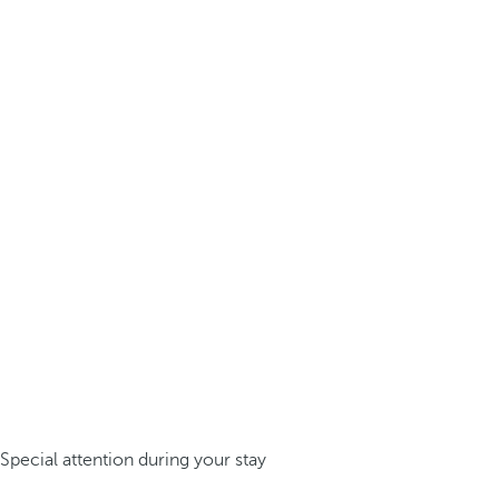
Special attention during your stay