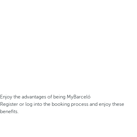
Enjoy the advantages of being MyBarceló
Register or log into the booking process and enjoy these
benefits.