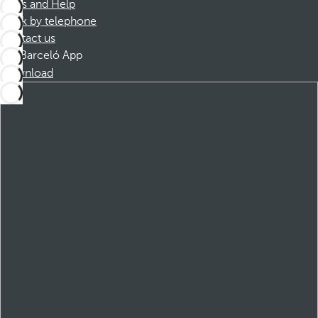
FAQs and Help
Book by telephone
Contact us
Barceló App
Download