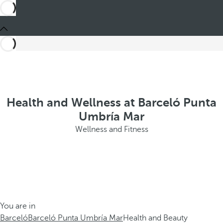
Health and Wellness at Barceló Punta
Umbría Mar
Wellness and Fitness
You are in
Barceló
Barceló Punta Umbría Mar
Health and Beauty