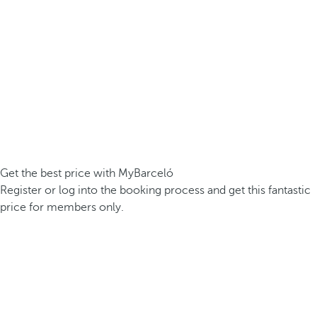
Get the best price with MyBarceló
Register or log into the booking process and get this fantastic
price for members only.