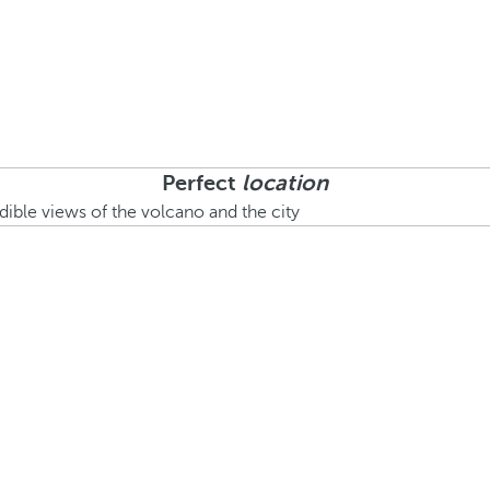
Perfect
location
edible views of the volcano and the city