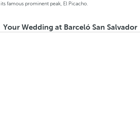
Your Wedding at Barceló San Salvador