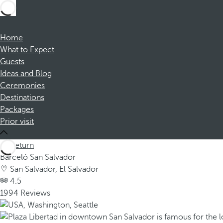
Home
What to Expect
Guests
Ideas and Blog
Ceremonies
Destinations
Packages
Prior visit
Return
Barceló San Salvador
San Salvador, El Salvador
4.5
1994 Reviews