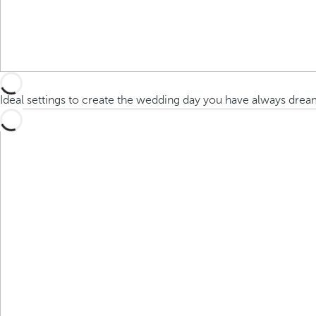
Ideal settings to create the wedding day you have always dre