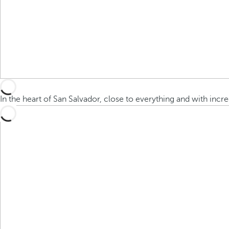
In the heart of San Salvador, close to everything and with incr