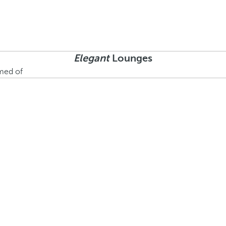
Elegant
Lounges
amed of