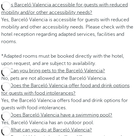
Is Barceló Valencia accessible for guests with reduced
mobility and/or other accessibility needs?
Yes, Barceló Valencia is accessible for guests with reduced
mobility and other accessibility needs. Please check with the
hotel reception regarding adapted services, facilities and
rooms.
*Adapted rooms must be booked directly with the hotel,
upon request, and are subject to availability.
Can you bring pets to the Barceló Valencia?
No, pets are not allowed at the Barceló Valencia.
Does the Barceló Valencia offer food and drink options
for guests with food intolerances?
Yes, the Barceló Valencia offers food and drink options for
guests with food intolerances.
Does Barceló Valencia have a swimming pool?
Yes, Barceló Valencia has an outdoor pool.
What can you do at Barceló Valencia?