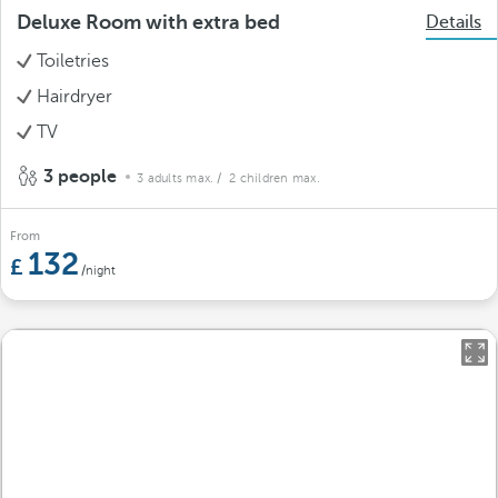
Deluxe Room with extra bed
Details
Toiletries
Hairdryer
TV
3 people
3 adults max.
/ 2 children max.
From
132
/night