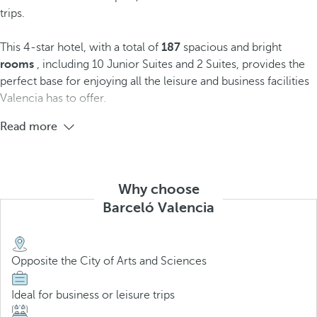
trips.
This 4-star hotel, with a total of
187
spacious and bright
rooms
, including 10 Junior Suites and 2 Suites, provides the
perfect base for enjoying all the leisure and business facilities
Valencia has to offer.
Read more
Why choose
Barceló Valencia
Opposite the City of Arts and Sciences
Ideal for business or leisure trips