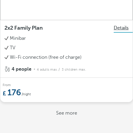
2x2 Family Plan
Details
Minibar
TV
Wi-Fi connection (free of charge)
4 people
4 adults max.
/ 3 children max.
From
176
/night
See more