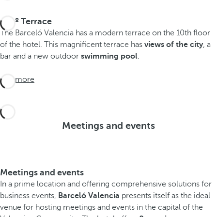
270º Terrace
The Barceló Valencia has a modern terrace on the 10th floor
of the hotel. This magnificent terrace has
views of the city
, a
bar and a new outdoor
swimming pool
.
See more
Meetings and events
Meetings and events
In a prime location and offering comprehensive solutions for
business events,
Barceló Valencia
presents itself as the ideal
venue for hosting meetings and events in the capital of the