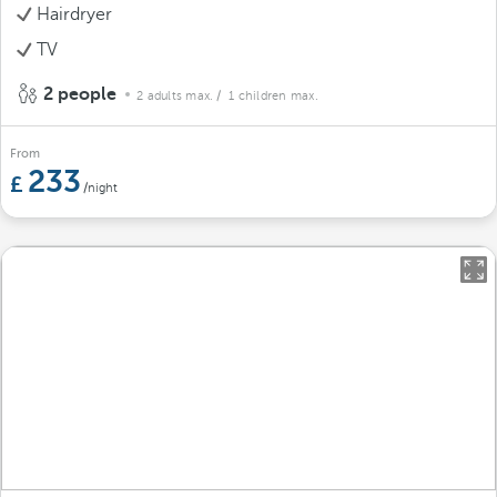
Hairdryer
TV
2 people
2 adults max.
/ 1 children max.
From
233
/night