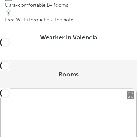
Ultra-comfortable B-Rooms
Free Wi-Fi throughout the hotel
Weather in Valencia
Rooms