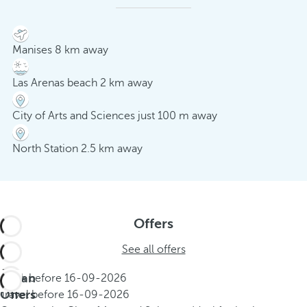
Manises 8 km away
Las Arenas beach 2 km away
City of Arts and Sciences just 100 m away
North Station 2.5 km away
Offers
See all offers
Urban
Book before
16-09-2026
Offers
Travel before
16-09-2026