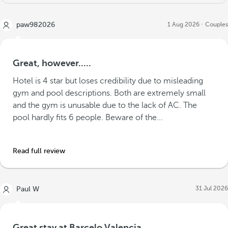
paw982026
1 Aug 2026
Couples
Great, however.....
Hotel is 4 star but loses credibility due to misleading
gym and pool descriptions. Both are extremely small
and the gym is unusable due to the lack of AC. The
pool hardly fits 6 people. Beware of the...
Read full review
31 Jul 2026
Paul W
Great stay at Barcelo Valencia