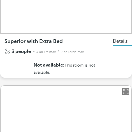
Superior with Extra Bed
Details
3 people
3 adults max.
/ 2 children max.
Not available:
This room is not
available.