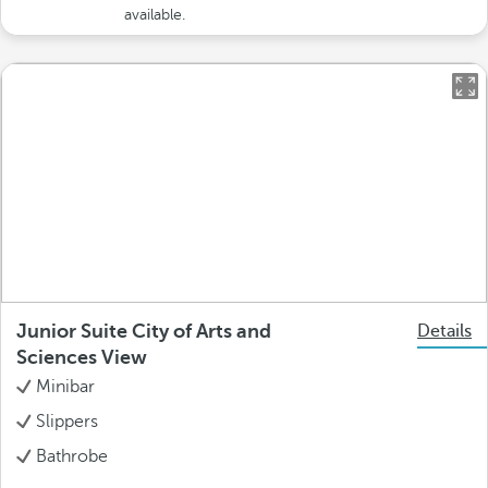
available.
Junior Suite City of Arts and
Details
Sciences View
Minibar
Slippers
Bathrobe