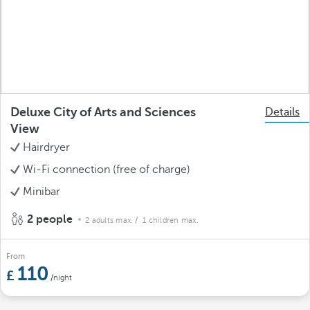
Deluxe City of Arts and Sciences
Details
View
Hairdryer
Wi-Fi connection (free of charge)
Minibar
2 people
2 adults max.
/ 1 children max.
From
110
/night