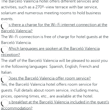
The Barceló Valencia hotel offers different services and
activities, such as a 270º-view terrace with bar service,
solarium and numerous meeting rooms to hold business
events.
Is there a charge for the Wi-Fi internet connection at the
Barceló Valencia?
The Wi-Fi connection is free of charge for hotel guests at the
Barceló Valencia.
Which languages are spoken at the Barceló Valencia
reception?
The staff of the Barceló Valencia will be pleased to assist you
in the following languages: Spanish, English, French and
Italian.
Does the Barceló Valencia offer room service?
Yes, the Barceló Valencia hotel offers room service for
guests. Full details about room service, including menu,
prices, opening times, etc., are available at the hotel.
Is breakfast at the Barceló Valencia included in the guest’s
accommodation?