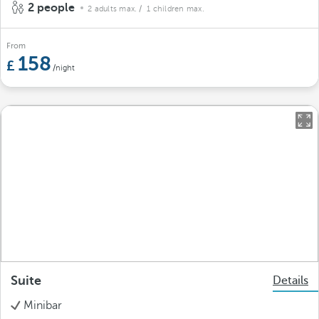
2 people
2 adults max.
/ 1 children max.
From
158
/night
Suite
Details
Minibar