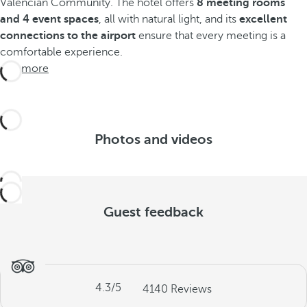
Valencian Community. The hotel offers
8 meeting rooms
and 4 event spaces
, all with natural light, and its
excellent
connections to the airport
ensure that every meeting is a
comfortable experience.
See more
Photos and videos
Guest feedback
4.3
/5
4140
Reviews