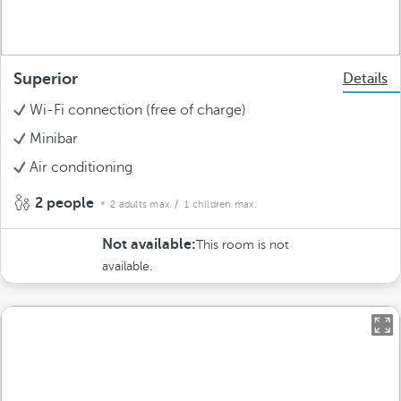
Superior
Details
Wi-Fi connection (free of charge)
Minibar
Air conditioning
2 people
2 adults max.
/ 1 children max.
Not available:
This room is not
available.