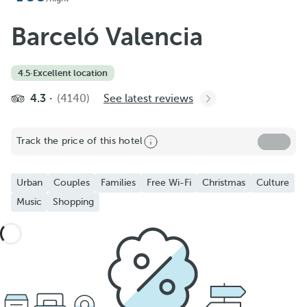
Barceló Valencia
4.5
·
Excellent location
4.3
(4140)
See latest reviews
Track the price of this hotel
Urban
Couples
Families
Free Wi-Fi
Christmas
Culture
Music
Shopping