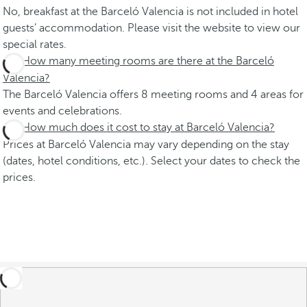
No, breakfast at the Barceló Valencia is not included in hotel
guests’ accommodation. Please visit the website to view our
special rates.
How many meeting rooms are there at the Barceló
Valencia?
The Barceló Valencia offers 8 meeting rooms and 4 areas for
events and celebrations.
How much does it cost to stay at Barceló Valencia?
Prices at Barceló Valencia may vary depending on the stay
(dates, hotel conditions, etc.). Select your dates to check the
prices.