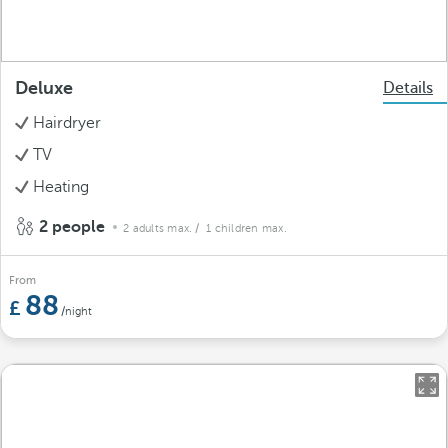
Deluxe
Details
Hairdryer
TV
Heating
2 people
2 adults max.
/ 1 children max.
From
88
/night