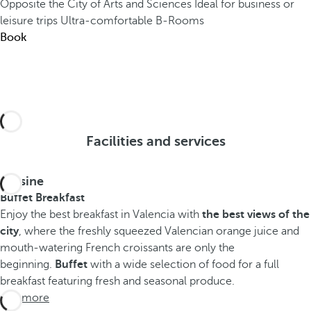
Opposite the City of Arts and Sciences
Ideal for business or
leisure trips
Ultra-comfortable B-Rooms
Book
Facilities and services
Cuisine
Buffet Breakfast
Enjoy the best breakfast in Valencia with
the best views of the
city
, where the freshly squeezed Valencian orange juice and
mouth-watering French croissants are only the
beginning.
Buffet
with a wide selection of food for a full
breakfast featuring fresh and seasonal produce.
See more