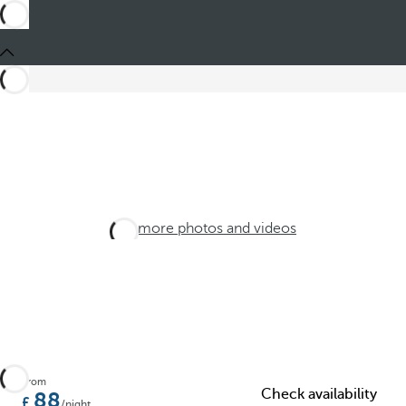
See more photos and videos
From
Check availability
88
/night