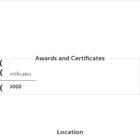
Awards and Certificates
Certificates
BIO9000
Location