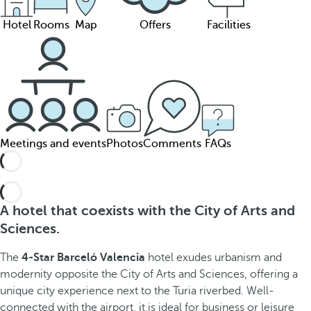
Hotel
Rooms
Map
Offers
Facilities
Meetings and events
Photos
Comments
FAQs
A hotel that coexists with the City of Arts and
Sciences.
The
4-Star Barceló Valencia
hotel exudes urbanism and
modernity opposite the City of Arts and Sciences, offering a
unique city experience next to the Turia riverbed. Well-
connected with the airport, it is ideal for business or leisure