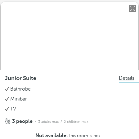
Junior Suite
Details
Bathrobe
Minibar
TV
3 people
3 adults max.
/ 2 children max.
Not available:
This room is not