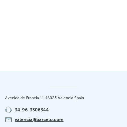
Avenida de Francia 11 46023 Valencia Spain
34-96-3306344
valencia@barcelo.com