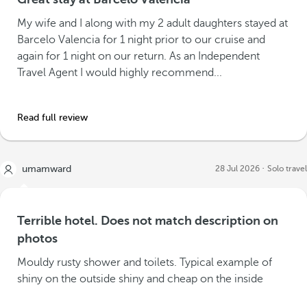
My wife and I along with my 2 adult daughters stayed at
Barcelo Valencia for 1 night prior to our cruise and
again for 1 night on our return. As an Independent
Travel Agent I would highly recommend...
Read full review
umamward
28 Jul 2026
Solo travel
Terrible hotel. Does not match description on
photos
Mouldy rusty shower and toilets. Typical example of
shiny on the outside shiny and cheap on the inside