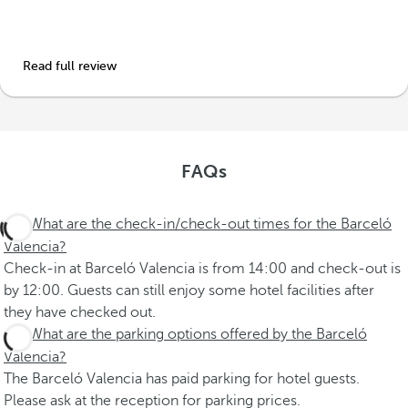
Read full review
FAQs
What are the check-in/check-out times for the Barceló
Valencia?
Check-in at Barceló Valencia is from 14:00 and check-out is
by 12:00. Guests can still enjoy some hotel facilities after
they have checked out.
What are the parking options offered by the Barceló
Valencia?
The Barceló Valencia has paid parking for hotel guests.
Please ask at the reception for parking prices.