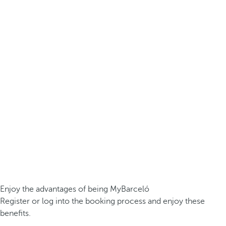
Enjoy the advantages of being MyBarceló
Register or log into the booking process and enjoy these
benefits.