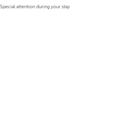
Special attention during your stay