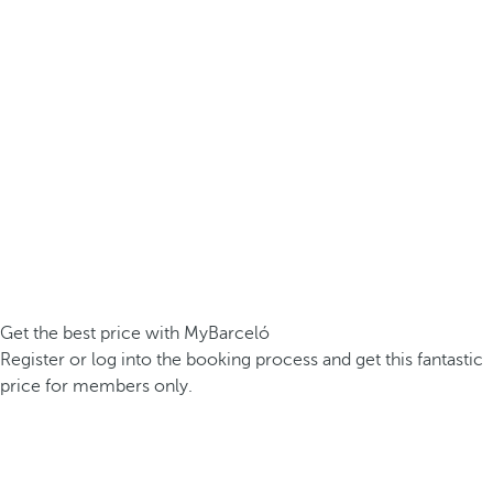
Get the best price with MyBarceló
Register or log into the booking process and get this fantastic
price for members only.