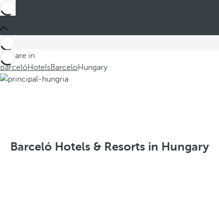
You are in
Barceló
Hotels
Barcelo
Hungary
Barceló Hotels & Resorts in Hungary