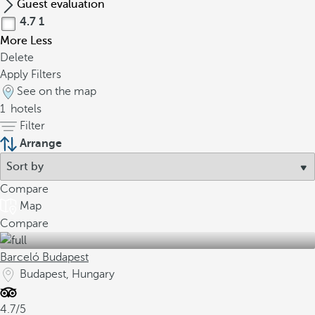
Guest evaluation
4.7
1
More
Less
Delete
Apply Filters
See on the map
1
hotels
Filter
Arrange
Compare
Map
Compare
Barceló Budapest
Budapest, Hungary
4.7/5