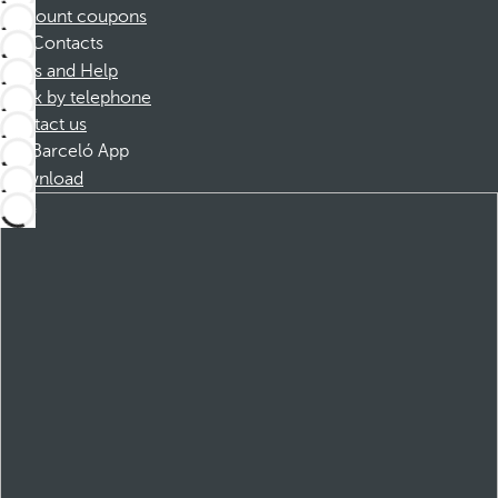
Discount coupons
Contacts
FAQs and Help
Book by telephone
Contact us
Barceló App
Download