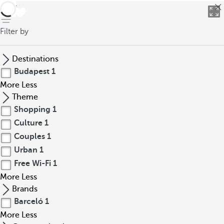
back
Filter by
Destinations
Budapest
1
More
Less
Theme
Shopping
1
Culture
1
Couples
1
Urban
1
Free Wi-Fi
1
More
Less
Brands
Barceló
1
More
Less