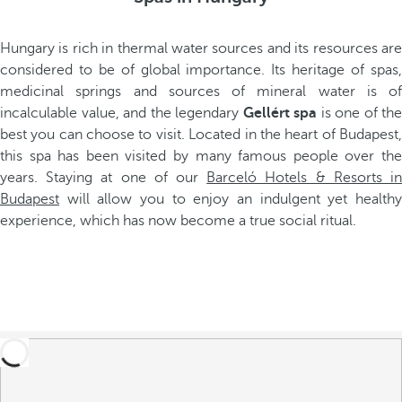
Hungary is rich in thermal water sources and its resources are
considered to be of global importance. Its heritage of spas,
medicinal springs and sources of mineral water is of
incalculable value, and the legendary
Gellért spa
is one of the
best you can choose to visit. Located in the heart of Budapest,
this spa has been visited by many famous people over the
years. Staying at one of our
Barceló Hotels & Resorts i
Budapest
will allow you to enjoy an indulgent yet healthy
experience, which has now become a true social ritual.