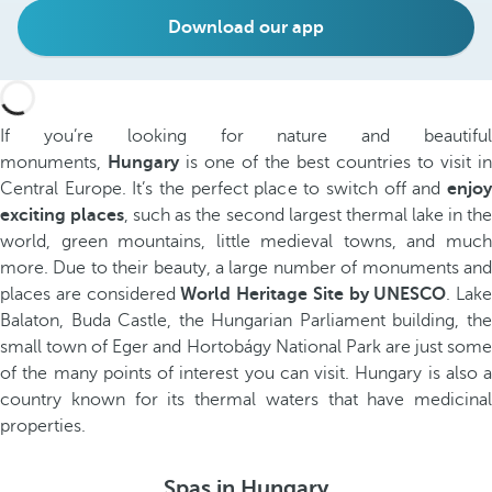
Download our app
If you’re looking for nature and beautiful
monuments,
Hungary
is one of the best countries to visit in
Central Europe. It’s the perfect place to switch off and
enjoy
exciting places
, such as the second largest thermal lake in th
world, green mountains, little medieval towns, and much
more. Due to their beauty, a large number of monuments and
places are considered
World Heritage Site
by UNESCO
. Lake
Balaton, Buda Castle, the Hungarian Parliament building, the
small town of Eger and Hortobágy National Park are just some
of the many points of interest you can visit. Hungary is also a
country known for its thermal waters that have medicinal
properties.
Spas in Hungary