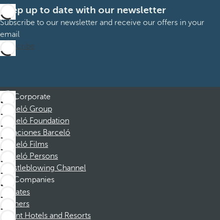
Keep up to date with our newsletter
Subscribe to our newsletter and receive our offers in your
email
Subscribe
Corporate
Barceló Group
Barceló Foundation
Vacaciones Barceló
Barceló Films
Barceló Persons
Whistleblowing Channel
Companies
Affiliates
Partners
Dorint Hotels and Resorts