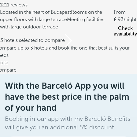
1211 reviews
Located in the heart of Budapest
Rooms on the
From
upper floors with large terrace
Meeting facilities
93
/night
with large outdoor terrace
Check
availability
/3 hotels selected to compare
mpare up to 3 hotels and book the one that best suits your
eeds
lose
ompare
With the Barceló App you will
have the best price in the palm
of your hand
Booking in our app with my Barceló Benefits
will give you an additional 5% discount.