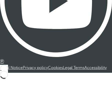
Legal Notice
Privacy policy
Cookies
Legal Terms
Accessibility