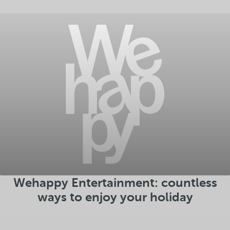
Wehappy Entertainment: countless
ways to enjoy your holiday