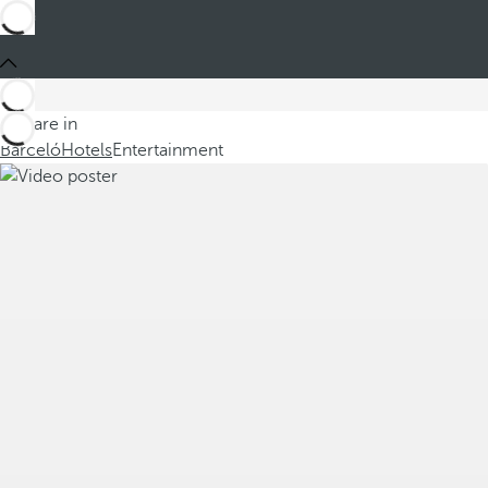
You are in
Barceló
Hotels
Entertainment