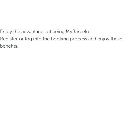
Enjoy the advantages of being MyBarceló
Register or log into the booking process and enjoy these
benefits.