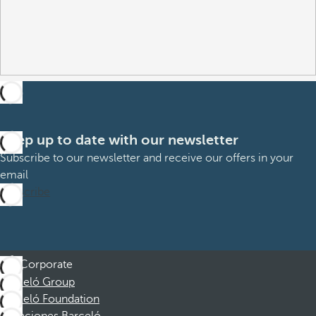
Keep up to date with our newsletter
Subscribe to our newsletter and receive our offers in your
email
Subscribe
Corporate
Barceló Group
Barceló Foundation