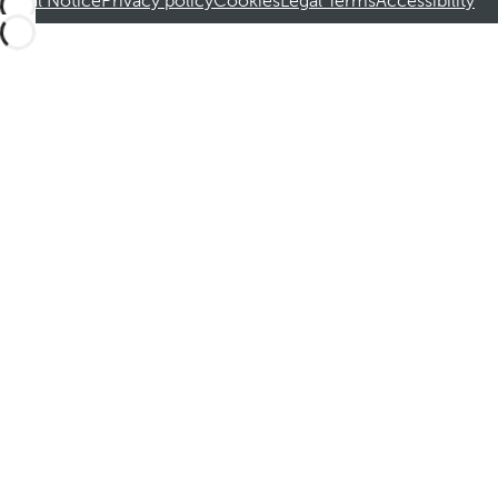
Legal Notice
Privacy policy
Cookies
Legal Terms
Accessibility