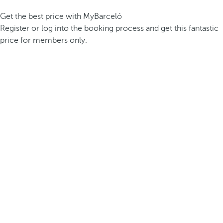
Get the best price with MyBarceló
Register or log into the booking process and get this fantastic
price for members only.