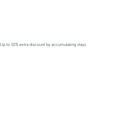
Up to 10% extra discount by accumulating stays