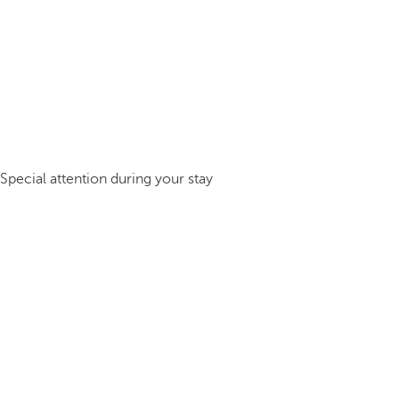
Special attention during your stay