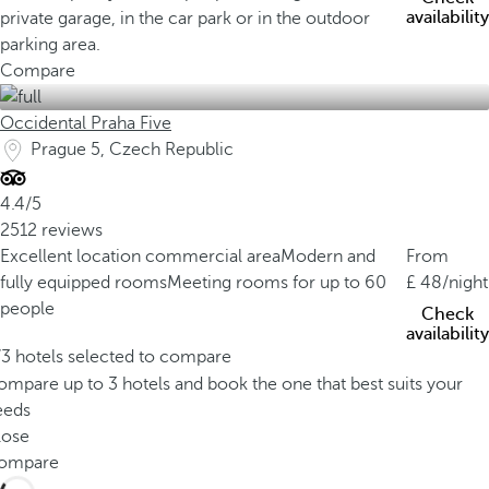
availability
private garage, in the car park or in the outdoor
parking area.
Compare
Occidental Praha Five
Prague 5, Czech Republic
4.4/5
2512 reviews
Excellent location commercial area
Modern and
From
fully equipped rooms
Meeting rooms for up to 60
48
/night
people
Check
availability
/3 hotels selected to compare
mpare up to 3 hotels and book the one that best suits your
eeds
lose
ompare