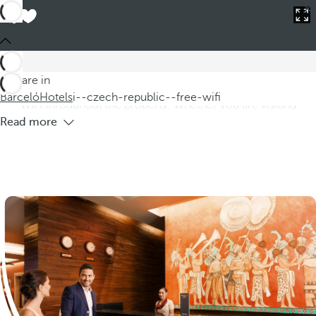
Barceló
Hotels
i--czech-republic--free-wifi
Hotels in the Czech Republic with Free
WIFI
Discover our hotels in the Czech Republic, where you can
You are in
enjoy comfortable and modern accommodation with free
Barceló
Hotels
i--czech-republic--free-wifi
WIFI throughout the property. Whether you are visiting
Read more