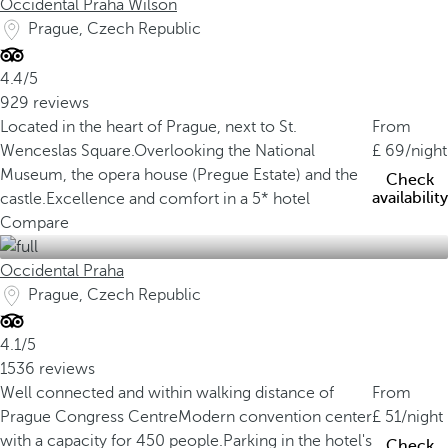
Occidental Praha Wilson
Prague, Czech Republic
4.4/5
929 reviews
Located in the heart of Prague, next to St.
From
Wenceslas Square.
Overlooking the National
69
/night
Museum, the opera house (Pregue Estate) and the
Check
availability
castle.
Excellence and comfort in a 5* hotel
Compare
Occidental Praha
Prague, Czech Republic
4.1/5
1536 reviews
Well connected and within walking distance of
From
Prague Congress Centre
Modern convention center
51
/night
with a capacity for 450 people.
Parking in the hotel's
Check