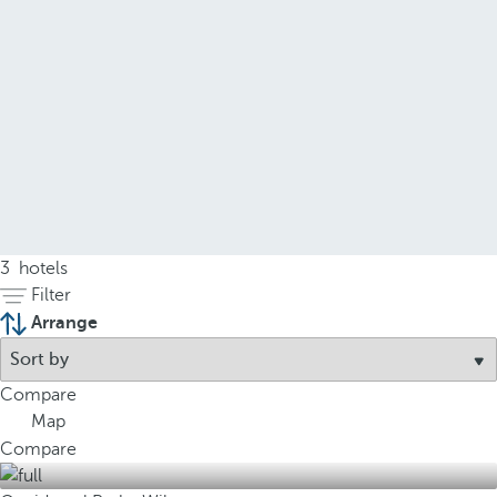
3
hotels
Filter
Arrange
Compare
Map
Compare