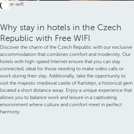
Why stay in hotels in the Czech
Republic with Free WIFI
Discover the charm of the Czech Republic with our exclusive
accommodation that combines comfort and modernity. Our
hotels with high-speed Internet ensure that you can stay
connected, ideal for those needing to make video calls or
work during their stay. Additionally, take the opportunity to
visit the majestic medieval castle of Karlstejn, a historical gem
located a short distance away. Enjoy a unique experience that
allows you to balance work and leisure in a captivating
environment where culture and comfort meet in perfect
harmony.