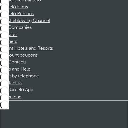
Vacaciones Barceló
Barceló Films
Barceló Persons
Whistleblowing Channel
Companies
Affiliates
Partners
Dorint Hotels and Resorts
Discount coupons
Contacts
FAQs and Help
Book by telephone
Contact us
Barceló App
Download