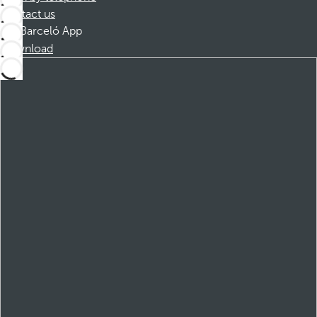
Contact us
Barceló App
Download