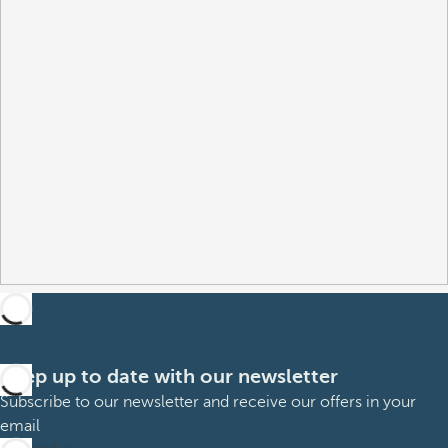
Keep up to date with our newsletter
Subscribe to our newsletter and receive our offers in your
email