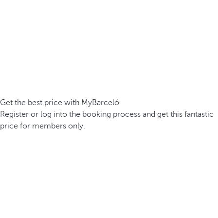
Get the best price with MyBarceló
Register or log into the booking process and get this fantastic
price for members only.