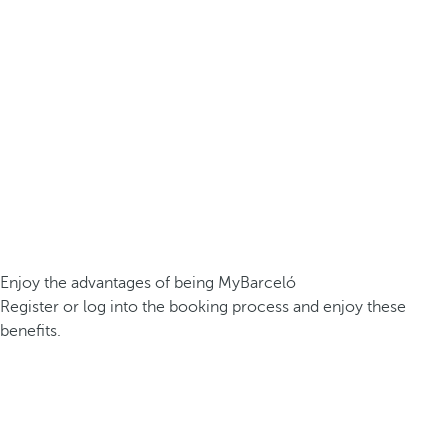
Enjoy the advantages of being MyBarceló
Register or log into the booking process and enjoy these
benefits.