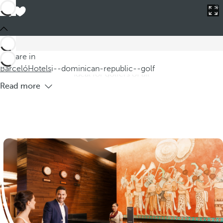
Barceló
Hotels
i--dominican-republic--golf
Hotels in the Dominican Republic with
golf
Explore our hotel offers in the Dominican Republic, where
You are in
you can enjoy a unique experience at hotels with golf courses.
Barceló
Hotels
i--dominican-republic--golf
Ideal for golfers of all
Read more