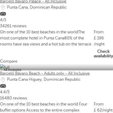
Barceló Bávaro Palace - All Inclusive
Punta Cana, Dominican Republic
4/5
34261 reviews
On one of the 10 best beaches in the world
The
From
most complete hotel in Punta Cana
80% of the
196
rooms have sea views and a hot tub on the terrace
/night
Check
availability
Compare
All inclusive
Barceló Bávaro Beach - Adults only - All Inclusive
Punta Cana Higuey, Dominican Republic
4.4/5
16480 reviews
On one of the 10 best beaches in the world
Four
From
buffet options
Access to the entire complex
62
/night