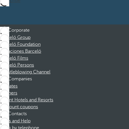
Subscribe
Corporate
Barceló Group
Barceló Foundation
Vacaciones Barceló
Barceló Films
Barceló Persons
Whistleblowing Channel
Companies
Affiliates
Partners
Dorint Hotels and Resorts
Discount coupons
Contacts
FAQs and Help
Book by telephone