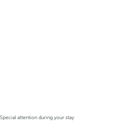
Special attention during your stay