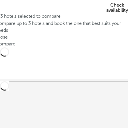
Check
availability
/3 hotels selected to compare
mpare up to 3 hotels and book the one that best suits your
eeds
lose
ompare