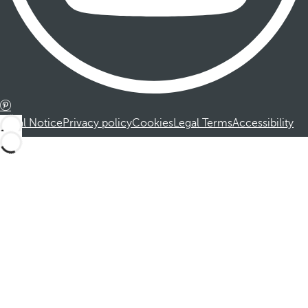
Legal Notice
Privacy policy
Cookies
Legal Terms
Accessibility