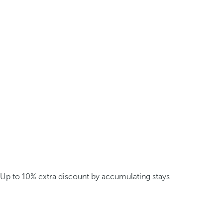
Up to 10% extra discount by accumulating stays