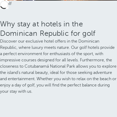
Why stay at hotels in the
Dominican Republic for golf
Discover our exclusive hotel offers in the Dominican
Republic, where luxury meets nature. Our golf hotels provide
a perfect environment for enthusiasts of the sport, with
impressive courses designed for all levels. Furthermore, the
closeness to Cotubanamá National Park allows you to explore
the island's natural beauty, ideal for those seeking adventure
and entertainment. Whether you wish to relax on the beach or
enjoy a day of golf, you will find the perfect balance during
your stay with us.