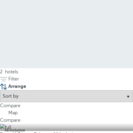
2
hotels
Filter
Arrange
Compare
Map
Compare
All inclusive