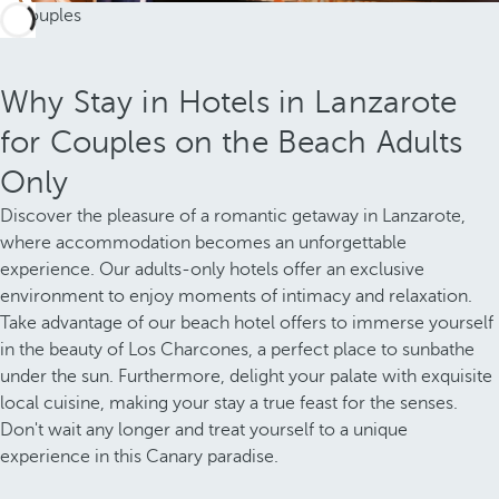
Why Stay in Hotels in Lanzarote
for Couples on the Beach Adults
Only
Discover the pleasure of a romantic getaway in Lanzarote,
where accommodation becomes an unforgettable
experience. Our adults-only hotels offer an exclusive
environment to enjoy moments of intimacy and relaxation.
Take advantage of our beach hotel offers to immerse yourself
in the beauty of Los Charcones, a perfect place to sunbathe
under the sun. Furthermore, delight your palate with exquisite
local cuisine, making your stay a true feast for the senses.
Don't wait any longer and treat yourself to a unique
experience in this Canary paradise.