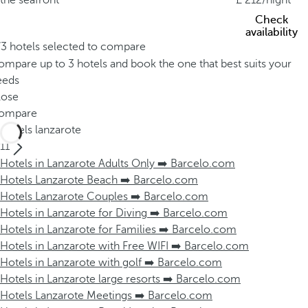
the seafront
212
/night
Check
availability
/3 hotels selected to compare
mpare up to 3 hotels and book the one that best suits your
eeds
lose
ompare
Hotels lanzarote
11
Hotels in Lanzarote Adults Only ➡️ Barcelo.com
Hotels Lanzarote Beach ➡️ Barcelo.com
Hotels Lanzarote Couples ➡️ Barcelo.com
Hotels in Lanzarote for Diving ➡️ Barcelo.com
Hotels in Lanzarote for Families ➡️ Barcelo.com
Hotels in Lanzarote with Free WIFI ➡️ Barcelo.com
Hotels in Lanzarote with golf ➡️ Barcelo.com
Hotels in Lanzarote large resorts ➡️ Barcelo.com
Hotels Lanzarote Meetings ➡️ Barcelo.com