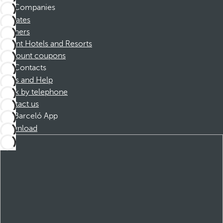
Companies
Affiliates
Partners
Dorint Hotels and Resorts
Discount coupons
Contacts
FAQs and Help
Book by telephone
Contact us
Barceló App
Download