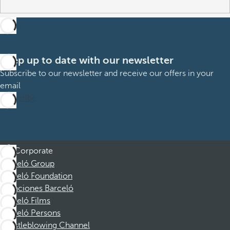
Keep up to date with our newsletter
Subscribe to our newsletter and receive our offers in your
email
Subscribe
Corporate
Barceló Group
Barceló Foundation
Vacaciones Barceló
Barceló Films
Barceló Persons
Whistleblowing Channel