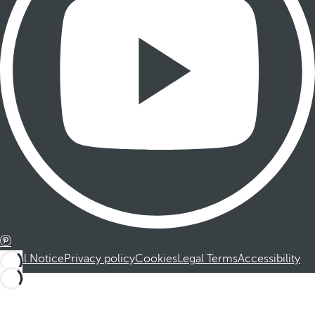
Legal Notice
Privacy policy
Cookies
Legal Terms
Accessibility