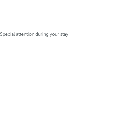
Special attention during your stay