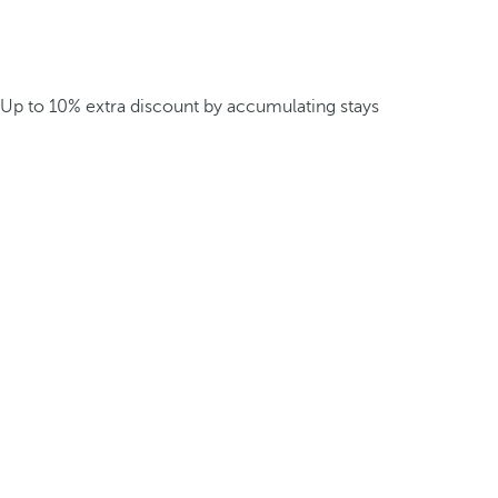
Up to 10% extra discount by accumulating stays