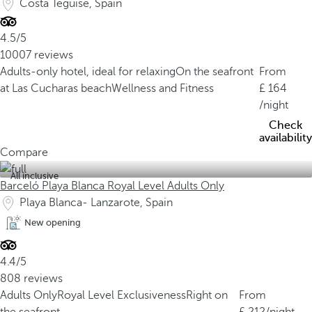
Costa Teguise, Spain
4.5/5
10007 reviews
Adults-only hotel, ideal for relaxing
On the seafront
From
at Las Cucharas beach
Wellness and Fitness
164
/night
Check
availability
Compare
All inclusive
Barceló Playa Blanca Royal Level Adults Only
Playa Blanca- Lanzarote, Spain
New opening
4.4/5
808 reviews
Adults Only
Royal Level Exclusiveness
Right on
From