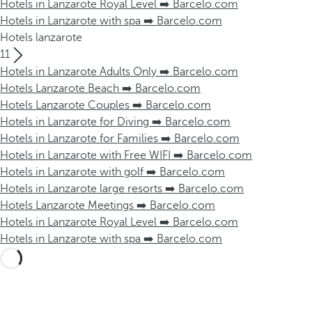
Hotels in Lanzarote Royal Level ➡️ Barcelo.com
Hotels in Lanzarote with spa ➡️ Barcelo.com
Hotels lanzarote
11
Hotels in Lanzarote Adults Only ➡️ Barcelo.com
Hotels Lanzarote Beach ➡️ Barcelo.com
Hotels Lanzarote Couples ➡️ Barcelo.com
Hotels in Lanzarote for Diving ➡️ Barcelo.com
Hotels in Lanzarote for Families ➡️ Barcelo.com
Hotels in Lanzarote with Free WIFI ➡️ Barcelo.com
Hotels in Lanzarote with golf ➡️ Barcelo.com
Hotels in Lanzarote large resorts ➡️ Barcelo.com
Hotels Lanzarote Meetings ➡️ Barcelo.com
Hotels in Lanzarote Royal Level ➡️ Barcelo.com
Hotels in Lanzarote with spa ➡️ Barcelo.com