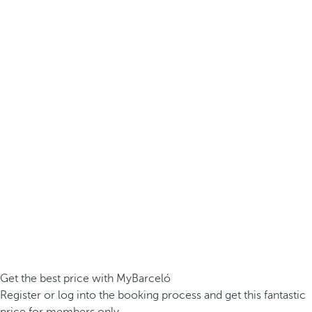
Get the best price with MyBarceló
Register or log into the booking process and get this fantastic