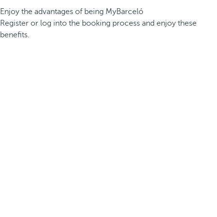
Enjoy the advantages of being MyBarceló
Register or log into the booking process and enjoy these
benefits.