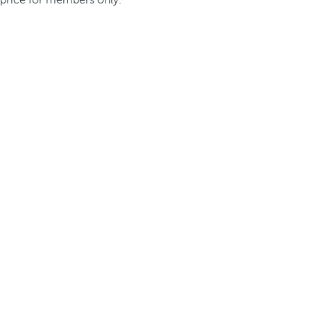
price for members only.