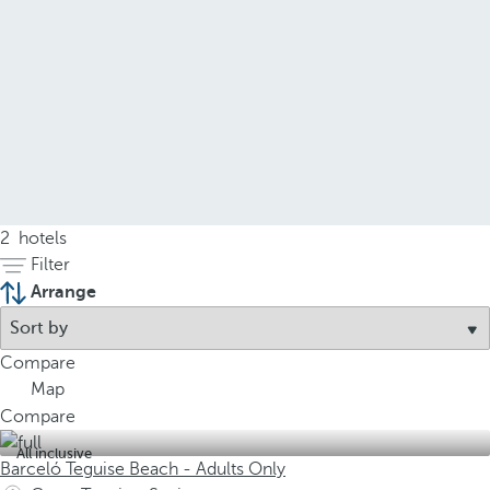
2
hotels
Filter
Arrange
Compare
Map
Compare
All inclusive
Barceló Teguise Beach - Adults Only