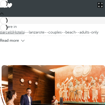
Barceló
Hotels
i--lanzarote--couples--beach--adults-only
Hotels in Lanzarote for Couples on the
Beach Adults Only
Discover our hotels in Lanzarote for couples on the beach,
You are in
designed exclusively for adults seeking a romantic getaway.
Barceló
Hotels
i--lanzarote--couples--beach--adults-only
Located near the beautiful beach of Lanzarote,
Read more