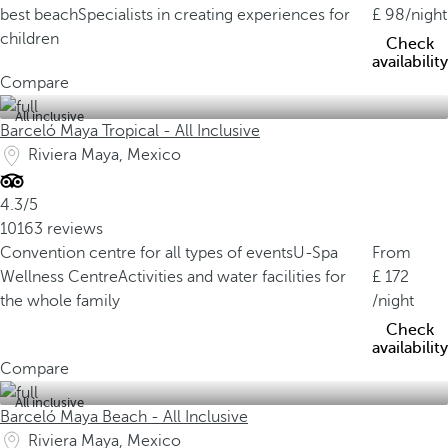
best beach
Specialists in creating experiences for
98
/night
children
Check
availability
Compare
All inclusive
Barceló Maya Tropical - All Inclusive
Riviera Maya, Mexico
4.3/5
10163 reviews
Convention centre for all types of events
U-Spa
From
Wellness Centre
Activities and water facilities for
172
the whole family
/night
Check
availability
Compare
All inclusive
Barceló Maya Beach - All Inclusive
Riviera Maya, Mexico