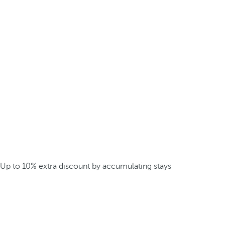
Up to 10% extra discount by accumulating stays