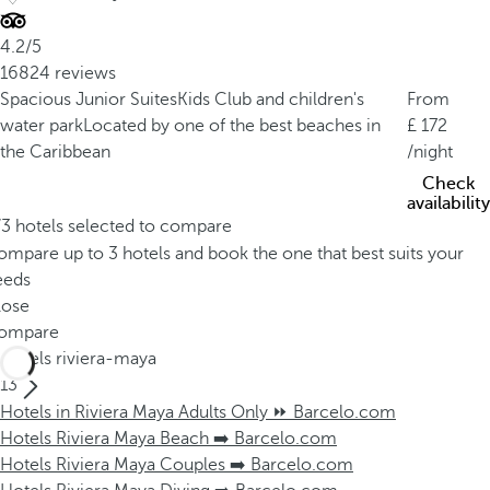
4.2/5
16824 reviews
Spacious Junior Suites
Kids Club and children's
From
water park
Located by one of the best beaches in
172
the Caribbean
/night
Check
availability
/3 hotels selected to compare
mpare up to 3 hotels and book the one that best suits your
eeds
lose
ompare
Hotels riviera-maya
13
Hotels in Riviera Maya Adults Only ⏩ Barcelo.com
Hotels Riviera Maya Beach ➡️ Barcelo.com
Hotels Riviera Maya Couples ➡️ Barcelo.com