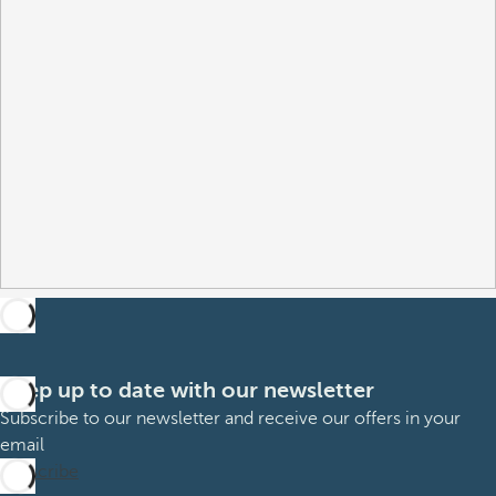
Keep up to date with our newsletter
Subscribe to our newsletter and receive our offers in your
email
Subscribe