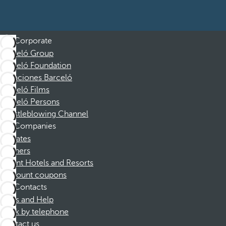
Corporate
Barceló Group
Barceló Foundation
Vacaciones Barceló
Barceló Films
Barceló Persons
Whistleblowing Channel
Companies
Affiliates
Partners
Dorint Hotels and Resorts
Discount coupons
Contacts
FAQs and Help
Book by telephone
Contact us