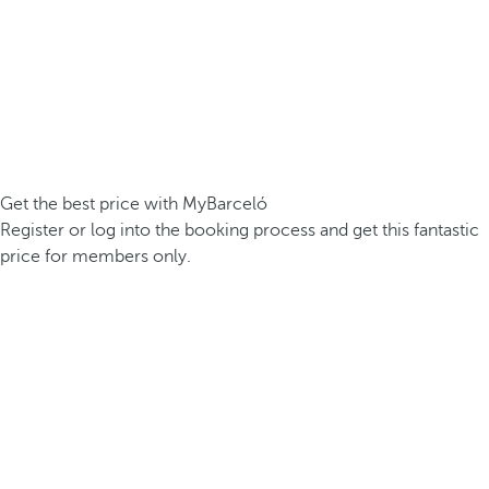
Get the best price with MyBarceló
Register or log into the booking process and get this fantastic
price for members only.