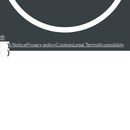
Legal Notice
Privacy policy
Cookies
Legal Terms
Accessibility