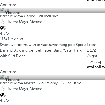
availability
Compare
All inclusive
Barceló Maya Caribe - All Inclusive
Riviera Maya, Mexico
4.5/5
11541 reviews
Swim Up rooms with private swimming pool
Sports
From
Bar and Bowling Centre
Pirates Island Water Park
172
with Surf Rider
/night
Check
availability
Compare
All inclusive
Barceló Maya Riviera - Adults only - All Inclusive
Riviera Maya, Mexico
4.5/5