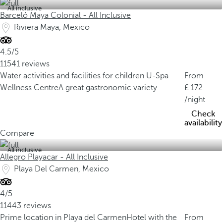
All inclusive
Barceló Maya Colonial - All Inclusive
Riviera Maya, Mexico
4.5/5
11541 reviews
Water activities and facilities for children
U-Spa
From
Wellness Centre
A great gastronomic variety
172
/night
Check
availability
Compare
All inclusive
Allegro Playacar - All Inclusive
Playa Del Carmen, Mexico
4/5
11443 reviews
Prime location in Playa del Carmen
Hotel with the
From