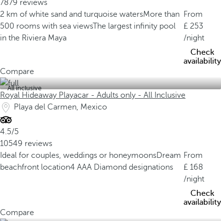
7879 reviews
2 km of white sand and turquoise waters
More than
From
500 rooms with sea views
The largest infinity pool
253
in the Riviera Maya
/night
Check
availability
Compare
All inclusive
Royal Hideaway Playacar - Adults only - All Inclusive
Playa del Carmen, Mexico
4.5/5
10549 reviews
Ideal for couples, weddings or honeymoons
Dream
From
beachfront location
4 AAA Diamond designations
168
/night
Check
availability
Compare