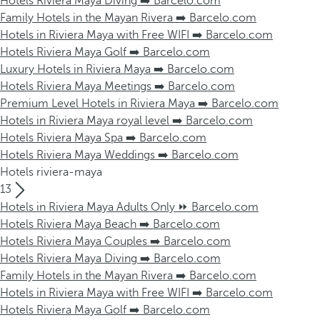
Hotels Riviera Maya Diving ➡️ Barcelo.com
Family Hotels in the Mayan Rivera ➡️ Barcelo.com
Hotels in Riviera Maya with Free WIFI ➡️ Barcelo.com
Hotels Riviera Maya Golf ➡️ Barcelo.com
Luxury Hotels in Riviera Maya ➡️ Barcelo.com
Hotels Riviera Maya Meetings ➡️ Barcelo.com
Premium Level Hotels in Riviera Maya ➡️ Barcelo.com
Hotels in Riviera Maya royal level ➡️ Barcelo.com
Hotels Riviera Maya Spa ➡️ Barcelo.com
Hotels Riviera Maya Weddings ➡️ Barcelo.com
Hotels riviera-maya
13
Hotels in Riviera Maya Adults Only ⏩ Barcelo.com
Hotels Riviera Maya Beach ➡️ Barcelo.com
Hotels Riviera Maya Couples ➡️ Barcelo.com
Hotels Riviera Maya Diving ➡️ Barcelo.com
Family Hotels in the Mayan Rivera ➡️ Barcelo.com
Hotels in Riviera Maya with Free WIFI ➡️ Barcelo.com
Hotels Riviera Maya Golf ➡️ Barcelo.com