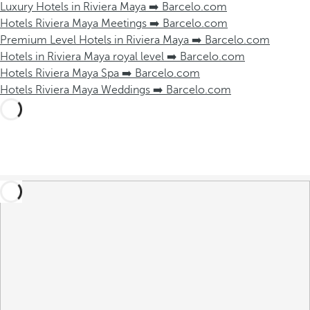
Luxury Hotels in Riviera Maya ➡️ Barcelo.com
Hotels Riviera Maya Meetings ➡️ Barcelo.com
Premium Level Hotels in Riviera Maya ➡️ Barcelo.com
Hotels in Riviera Maya royal level ➡️ Barcelo.com
Hotels Riviera Maya Spa ➡️ Barcelo.com
Hotels Riviera Maya Weddings ➡️ Barcelo.com