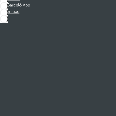
Barceló App
Download