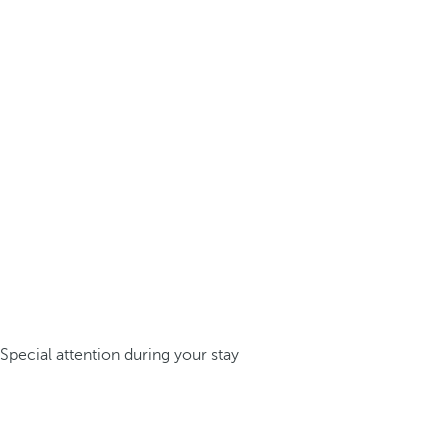
Special attention during your stay