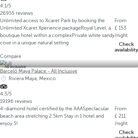
4.1/5
26955 reviews
Unlimited access to Xcaret Park by booking the
From
Unlimited Xcaret Xperience package
Royal Level, a
153
boutique hotel within a complex
Private white sandy
/night
cove in a unique natural setting
Check
availability
Compare
All inclusive
Barceló Maya Palace - All Inclusive
Riviera Maya, Mexico
4.3/5
19196 reviews
4-diamond hotel certified by the AAA
Spectacular
From
beach area stretching 2.5km
Stay in 1 hotel and
211
enjoy 5!
/night
Check