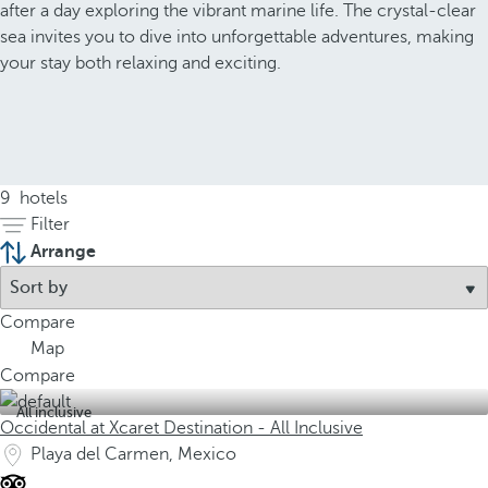
after a day exploring the vibrant marine life. The crystal-clear
sea invites you to dive into unforgettable adventures, making
your stay both relaxing and exciting.
9
hotels
Filter
Arrange
Compare
Map
Compare
All inclusive
Occidental at Xcaret Destination - All Inclusive
Playa del Carmen, Mexico