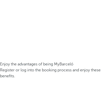
Enjoy the advantages of being MyBarceló
Register or log into the booking process and enjoy these
benefits.