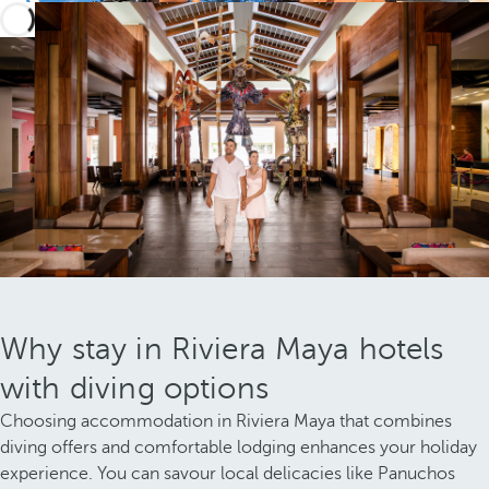
Why stay in Riviera Maya hotels
with diving options
Choosing accommodation in Riviera Maya that combines
diving offers and comfortable lodging enhances your holiday
experience. You can savour local delicacies like Panuchos