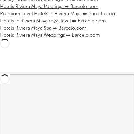
Hotels Riviera Maya Meetings ➡️ Barcelo.com
Premium Level Hotels in Riviera Maya ➡️ Barcelo.com
Hotels in Riviera Maya royal level ➡️ Barcelo.com
Hotels Riviera Maya Spa ➡️ Barcelo.com
Hotels Riviera Maya Weddings ➡️ Barcelo.com