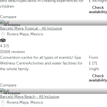
best beach
Specialists in creating experiences for
98
/night
children
Check
availability
Compare
All inclusive
Barceló Maya Tropical - All Inclusive
Riviera Maya, Mexico
4.3/5
10166 reviews
Convention centre for all types of events
U-Spa
From
Wellness Centre
Activities and water facilities for
171
the whole family
/night
Check
availability
Compare
All inclusive
Barceló Maya Beach - All Inclusive
Riviera Maya, Mexico