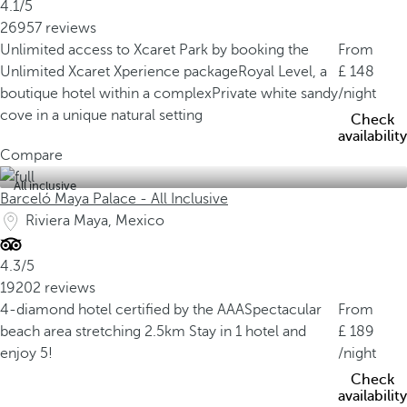
4.1/5
26957 reviews
Unlimited access to Xcaret Park by booking the
From
Unlimited Xcaret Xperience package
Royal Level, a
148
boutique hotel within a complex
Private white sandy
/night
cove in a unique natural setting
Check
availability
Compare
All inclusive
Barceló Maya Palace - All Inclusive
Riviera Maya, Mexico
4.3/5
19202 reviews
4-diamond hotel certified by the AAA
Spectacular
From
beach area stretching 2.5km
Stay in 1 hotel and
189
enjoy 5!
/night
Check
availability