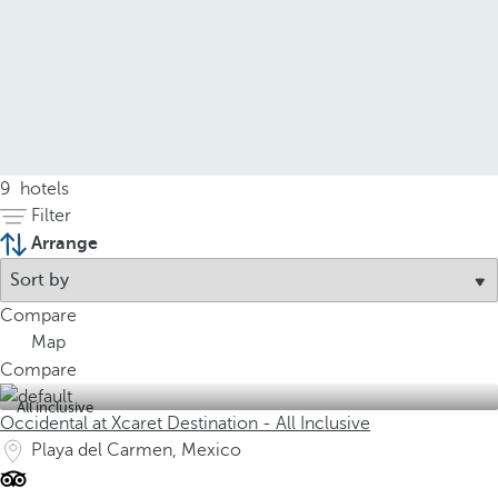
9
hotels
Filter
Arrange
Compare
Map
Compare
All inclusive
Occidental at Xcaret Destination - All Inclusive
Playa del Carmen, Mexico