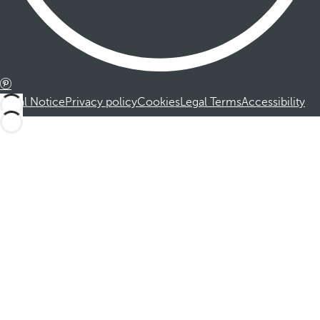
Legal Notice
Privacy policy
Cookies
Legal Terms
Accessibility