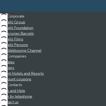
Corporate
Barceló Group
Barceló Foundation
Vacaciones Barceló
Barceló Films
Barceló Persons
Whistleblowing Channel
Companies
Affiliates
Partners
Dorint Hotels and Resorts
Discount coupons
Contacts
FAQs and Help
Book by telephone
Contact us