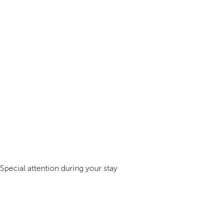
Special attention during your stay