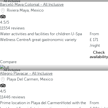
All inclusive
Barceló Maya Colonial - All Inclusive
Riviera Maya, Mexico
4.5/5
11554 reviews
Water activities and facilities for children
U-Spa
From
Wellness Centre
A great gastronomic variety
171
/night
Check
availability
Compare
All inclusive
Allegro Playacar - All Inclusive
Playa Del Carmen, Mexico
4/5
11446 reviews
Prime location in Playa del Carmen
Hotel with the
From