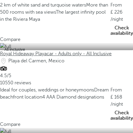
2 km of white sand and turquoise waters
More than
From
500 rooms with sea views
The largest infinity pool
226
in the Riviera Maya
/night
Check
availability
Compare
All inclusive
Royal Hideaway Playacar - Adults only - All Inclusive
Playa del Carmen, Mexico
4.5/5
10550 reviews
Ideal for couples, weddings or honeymoons
Dream
From
beachfront location
4 AAA Diamond designations
168
/night
Check
availability
Compare