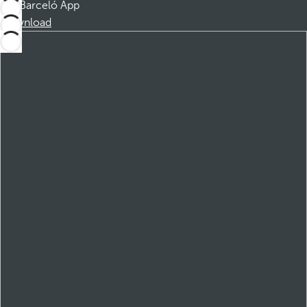
Barceló App
Download