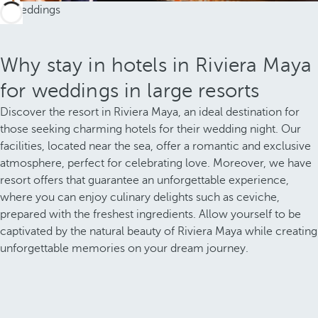
Why stay in hotels in Riviera Maya
for weddings in large resorts
Discover the resort in Riviera Maya, an ideal destination for
those seeking charming hotels for their wedding night. Our
facilities, located near the sea, offer a romantic and exclusive
atmosphere, perfect for celebrating love. Moreover, we have
resort offers that guarantee an unforgettable experience,
where you can enjoy culinary delights such as ceviche,
prepared with the freshest ingredients. Allow yourself to be
captivated by the natural beauty of Riviera Maya while creating
unforgettable memories on your dream journey.