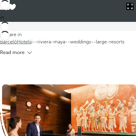
Barceló
Hotels
i--riviera-maya--weddings--large-resorts
Hotels in Riviera Maya for weddings in
large resorts
Discover our hotels in Riviera Maya, where you can celebrate
You are in
weddings in large resorts that offer a dreamlike setting for
Barceló
Hotels
i--riviera-maya--weddings--large-resorts
your big day. Our resorts
Read more