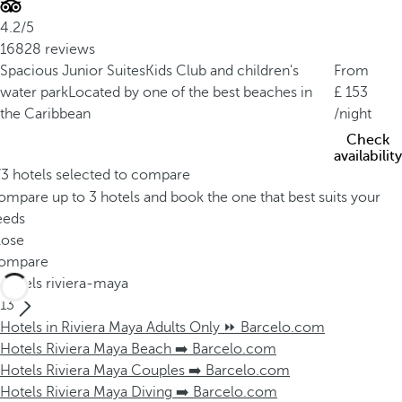
4.2/5
16828 reviews
Spacious Junior Suites
Kids Club and children's
From
water park
Located by one of the best beaches in
153
the Caribbean
/night
Check
availability
/3 hotels selected to compare
mpare up to 3 hotels and book the one that best suits your
eeds
lose
ompare
Hotels riviera-maya
13
Hotels in Riviera Maya Adults Only ⏩ Barcelo.com
Hotels Riviera Maya Beach ➡️ Barcelo.com
Hotels Riviera Maya Couples ➡️ Barcelo.com
Hotels Riviera Maya Diving ➡️ Barcelo.com