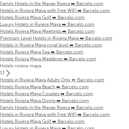
Family Hotels in the Mayan Rivera ➡️ Barcelo.com
Hotels in Riviera Maya with Free WIFI ➡️ Barcelo.com
Hotels Riviera Maya Golf ➡️ Barcelo.com
Luxury Hotels in Riviera Maya ➡️ Barcelo.com
Hotels Riviera Maya Meetings ➡️ Barcelo.com
Premium Level Hotels in Riviera Maya ➡️ Barcelo.com
Hotels in Riviera Maya royal level ➡️ Barcelo.com
Hotels Riviera Maya Spa ➡️ Barcelo.com
Hotels Riviera Maya Weddings ➡️ Barcelo.com
Hotels riviera-maya
13
Hotels in Riviera Maya Adults Only ⏩ Barcelo.com
Hotels Riviera Maya Beach ➡️ Barcelo.com
Hotels Riviera Maya Couples ➡️ Barcelo.com
Hotels Riviera Maya Diving ➡️ Barcelo.com
Family Hotels in the Mayan Rivera ➡️ Barcelo.com
Hotels in Riviera Maya with Free WIFI ➡️ Barcelo.com
Hotels Riviera Maya Golf ➡️ Barcelo.com
Luxury Hotels in Riviera Maya ➡️ Barcelo.com