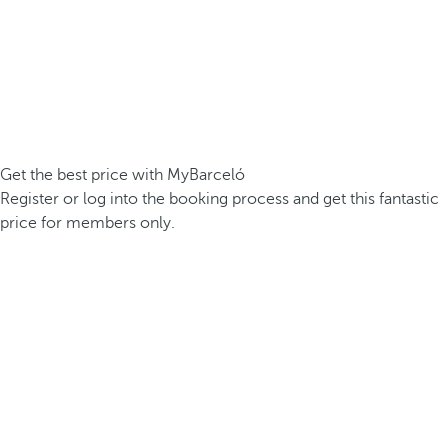
Get the best price with MyBarceló
Register or log into the booking process and get this fantastic
price for members only.