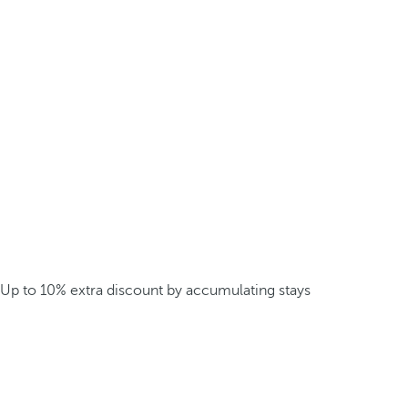
Up to 10% extra discount by accumulating stays