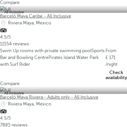
Compare
All inclusive
Barceló Maya Caribe - All Inclusive
Riviera Maya, Mexico
4.5/5
11554 reviews
Swim Up rooms with private swimming pool
Sports
From
Bar and Bowling Centre
Pirates Island Water Park
171
with Surf Rider
/night
Check
availability
Compare
All inclusive
Barceló Maya Riviera - Adults only - All Inclusive
Riviera Maya, Mexico
4.5/5
7885 reviews