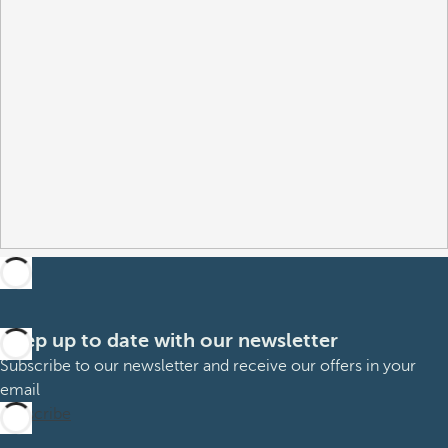
Keep up to date with our newsletter
Subscribe to our newsletter and receive our offers in your
email
Subscribe