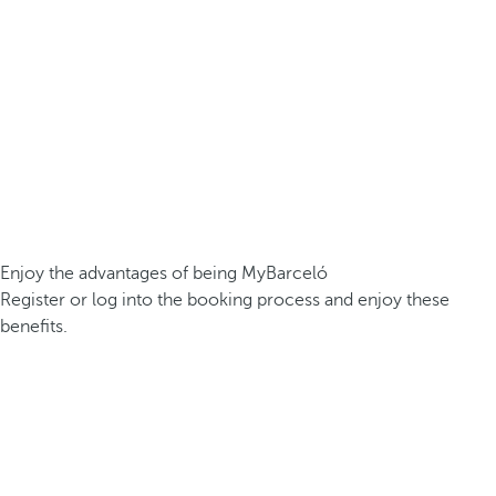
Enjoy the advantages of being MyBarceló
Register or log into the booking process and enjoy these
benefits.