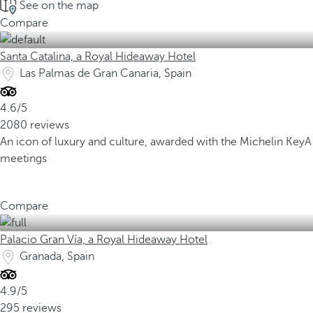
See on the map
Compare
Santa Catalina, a Royal Hideaway Hotel
Las Palmas de Gran Canaria, Spain
4.6/5
2080 reviews
An icon of luxury and culture, awarded with the Michelin Key
A
meetings
Compare
Palacio Gran Vía, a Royal Hideaway Hotel
Granada, Spain
4.9/5
295 reviews