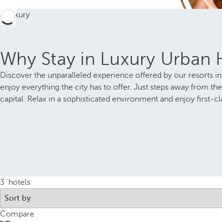
Why Stay in Luxury Urban H
Discover the unparalleled experience offered by our resorts in 
enjoy everything the city has to offer. Just steps away from the
capital. Relax in a sophisticated environment and enjoy first-cla
3
hotels
Compare