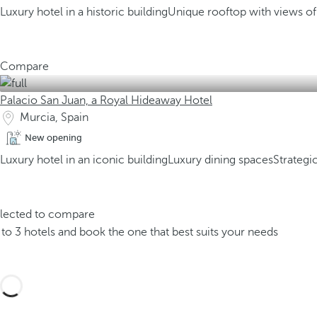
Luxury hotel in a historic building
Unique rooftop with views o
Compare
Palacio San Juan, a Royal Hideaway Hotel
Murcia, Spain
New opening
Luxury hotel in an iconic building
Luxury dining spaces
Strategi
elected to compare
o 3 hotels and book the one that best suits your needs