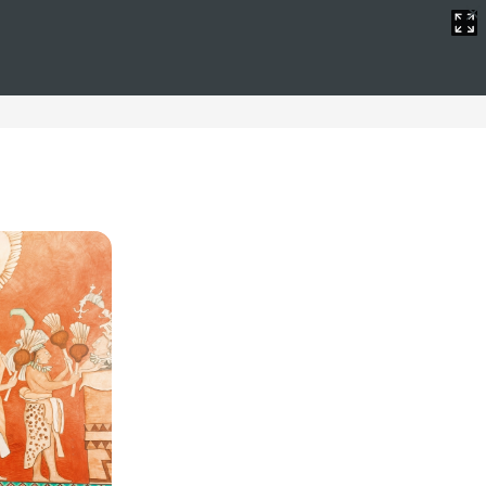
in
ive hotels offer spectacular views of the