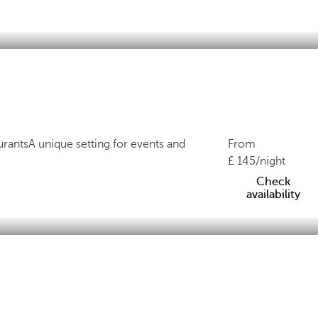
urants
A unique setting for events and
From
145
/night
Check
availability