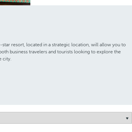
ar resort, located in a strategic location, will allow you to
 both business travelers and tourists looking to explore the
 city.