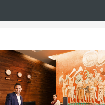
You are in
Barceló
Hotels
i--spain--luxury--urban
uxury Urban Hotels in Spa
n, where exclusivity meets comfort and elegance. These exclus
most iconic cities, allowing