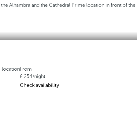
f the Alhambra and the Cathedral
Prime location in front of the
c location
From
254
/night
Check availability