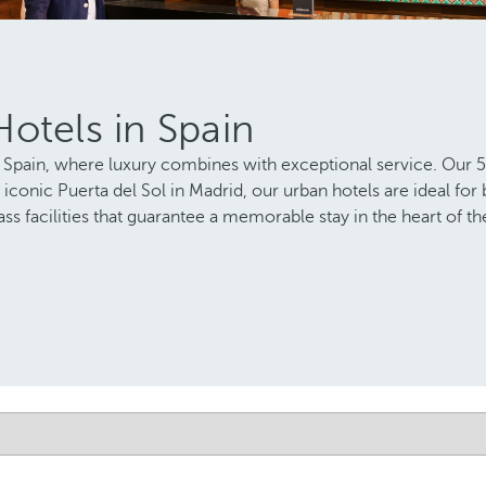
otels in Spain
Spain, where luxury combines with exceptional service. Our 5-st
 iconic Puerta del Sol in Madrid, our urban hotels are ideal for
ss facilities that guarantee a memorable stay in the heart of the