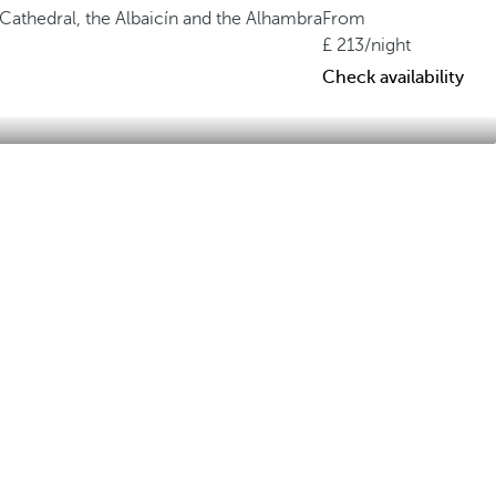
 Cathedral, the Albaicín and the Alhambra
From
213
/night
Check availability