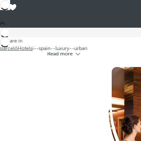
L
Discover our luxury urban hotels in Spai
You are in
Barceló
Hotels
i--spain--luxury--urban
Read more