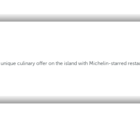
 unique culinary offer on the island with Michelin-starred resta