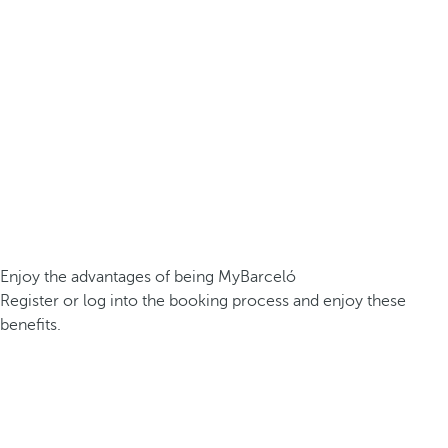
Enjoy the advantages of being MyBarceló
Register or log into the booking process and enjoy these
benefits.