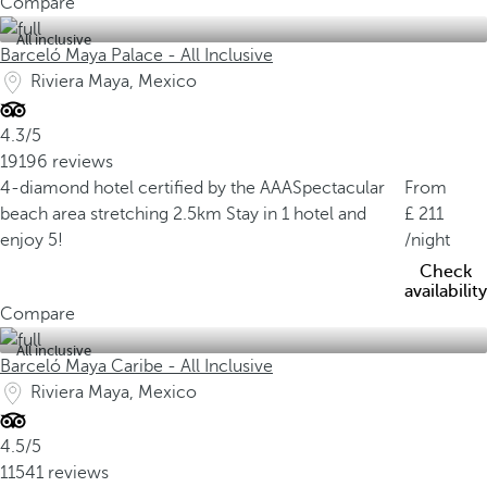
Compare
All inclusive
Barceló Maya Palace - All Inclusive
Riviera Maya, Mexico
4.3/5
19196 reviews
4-diamond hotel certified by the AAA
Spectacular
From
beach area stretching 2.5km
Stay in 1 hotel and
211
enjoy 5!
/night
Check
availability
Compare
All inclusive
Barceló Maya Caribe - All Inclusive
Riviera Maya, Mexico
4.5/5
11541 reviews