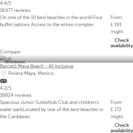
4.4/5
16477 reviews
On one of the 10 best beaches in the world
Four
From
buffet options
Access to the entire complex
191
/night
Check
availability
Compare
All inclusive
Barceló Maya Beach - All Inclusive
Riviera Maya, Mexico
4.2/5
16824 reviews
Spacious Junior Suites
Kids Club and children's
From
water park
Located by one of the best beaches in
172
the Caribbean
/night
Check
availability