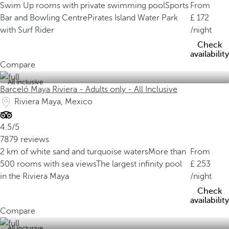
Swim Up rooms with private swimming pool
Sports
From
Bar and Bowling Centre
Pirates Island Water Park
172
with Surf Rider
/night
Check
availability
Compare
All inclusive
Barceló Maya Riviera - Adults only - All Inclusive
Riviera Maya, Mexico
4.5/5
7879 reviews
2 km of white sand and turquoise waters
More than
From
500 rooms with sea views
The largest infinity pool
253
in the Riviera Maya
/night
Check
availability
Compare
All inclusive