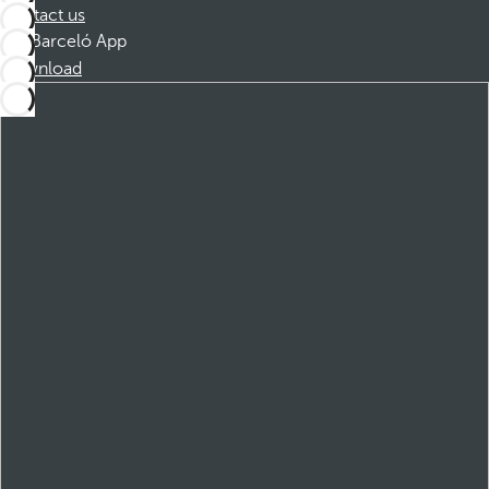
Contact us
Barceló App
Download