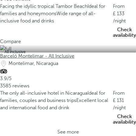
Facing the idyllic tropical Tambor Beach
Ideal for
From
families and honeymoons
Wide range of all-
133
inclusive food and drinks
/night
Check
availability
Compare
All inclusive
Barceló Montelimar - All Inclusive
Montelimar, Nicaragua
3.9/5
3585 reviews
The only all-inclusive hotel in Nicaragua
Ideal for
From
families, couples and business trips
Excellent local
131
and international food and drink
/night
Check
availability
See more