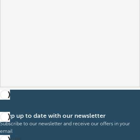
Keep up to date with our newsletter
Subscribe to our newsletter and receive our offers in your
email
Subscribe