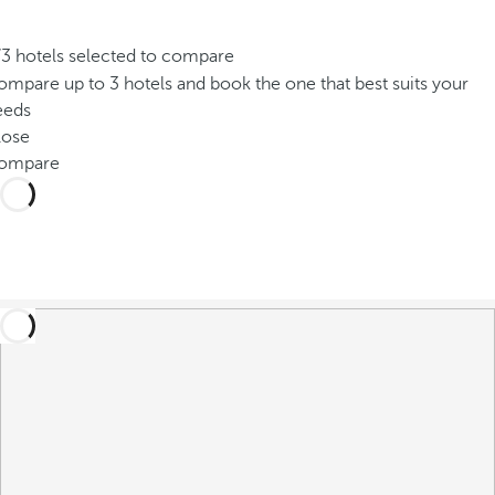
/3 hotels selected to compare
mpare up to 3 hotels and book the one that best suits your
eeds
lose
ompare