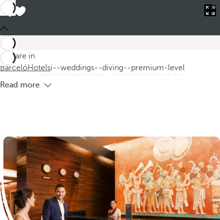
Barceló
Hotels
i--weddings--diving--premium-level
Hotels for weddings with premium level
diving
Discover our hotels for weddings with diving in Premium
You are in
Level, where you can celebrate your special day in an
Barceló
Hotels
i--weddings--diving--premium-level
unforgettable way. These hotels offer an
Read more