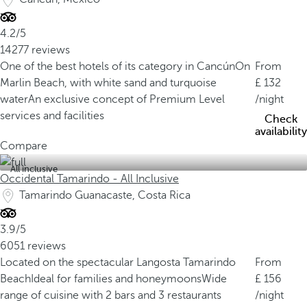
4.2/5
14277 reviews
One of the best hotels of its category in Cancún
On
From
Marlin Beach, with white sand and turquoise
132
water
An exclusive concept of Premium Level
/night
services and facilities
Check
availability
Compare
All inclusive
Occidental Tamarindo - All Inclusive
Tamarindo Guanacaste, Costa Rica
3.9/5
6051 reviews
Located on the spectacular Langosta Tamarindo
From
Beach
Ideal for families and honeymoons
Wide
156
range of cuisine with 2 bars and 3 restaurants
/night