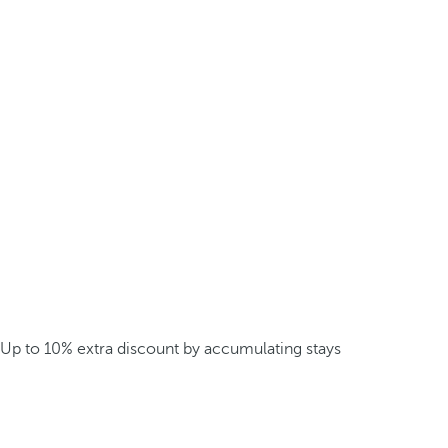
Up to 10% extra discount by accumulating stays