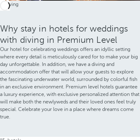
Why stay in hotels for weddings
with diving in Premium Level
Our hotel for celebrating weddings offers an idyllic setting
where every detail is meticulously cared for to make your big
day unforgettable. In addition, we have a diving and
accommodation offer that will allow your guests to explore
the fascinating underwater world, surrounded by colorful fish
in an exclusive environment. Premium level hotels guarantee
a luxury experience, with exclusive personalized attention that
will make both the newlyweds and their loved ones feel truly
special. Celebrate your love in a place where dreams come
true.