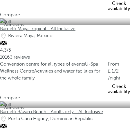
Check
availability
Compare
All inclusive
Barceló Maya Tropical - All Inclusive
Riviera Maya, Mexico
4.3/5
10163 reviews
Convention centre for all types of events
U-Spa
From
Wellness Centre
Activities and water facilities for
172
the whole family
/night
Check
availability
Compare
All inclusive
Barceló Bávaro Beach - Adults only - All Inclusive
Punta Cana Higuey, Dominican Republic