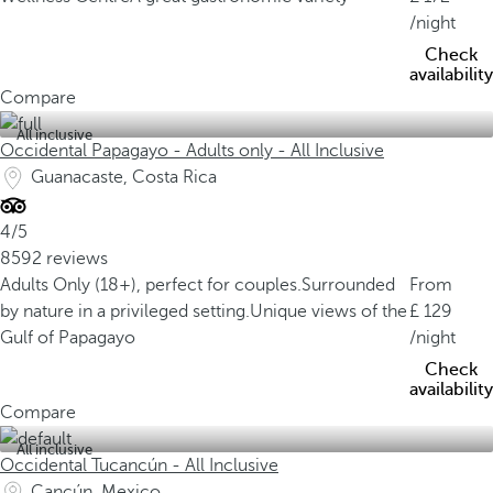
/night
Check
availability
Compare
All inclusive
Occidental Papagayo - Adults only - All Inclusive
Guanacaste, Costa Rica
4/5
8592 reviews
Adults Only (18+), perfect for couples.
Surrounded
From
by nature in a privileged setting.
Unique views of the
129
Gulf of Papagayo
/night
Check
availability
Compare
All inclusive
Occidental Tucancún - All Inclusive
Cancún, Mexico