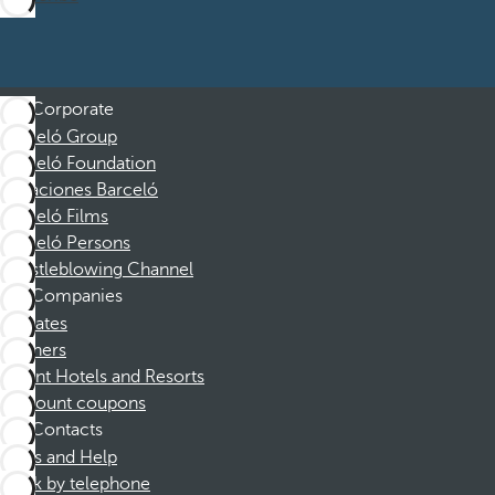
Corporate
Barceló Group
Barceló Foundation
Vacaciones Barceló
Barceló Films
Barceló Persons
Whistleblowing Channel
Companies
Affiliates
Partners
Dorint Hotels and Resorts
Discount coupons
Contacts
FAQs and Help
Book by telephone