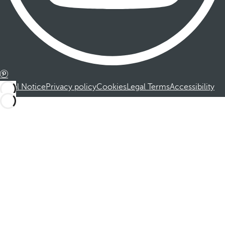
Legal Notice
Privacy policy
Cookies
Legal Terms
Accessibility