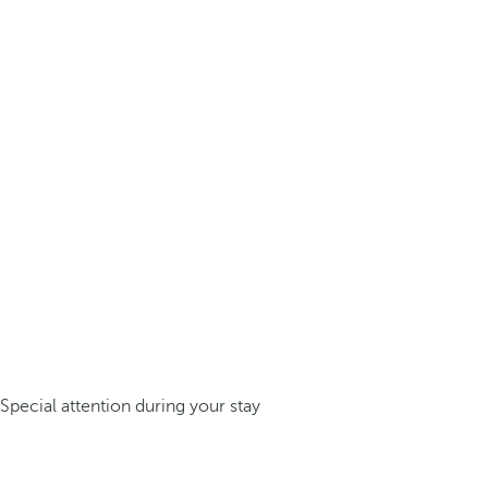
Special attention during your stay