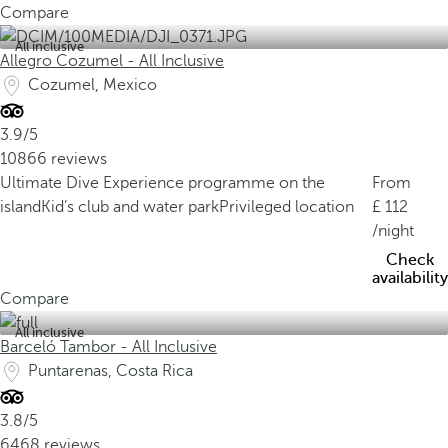
Compare
All inclusive
Allegro Cozumel - All Inclusive
Cozumel, Mexico
3.9/5
10866 reviews
Ultimate Dive Experience programme on the
From
island
Kid’s club and water park
Privileged location
112
/night
Check
availability
Compare
All inclusive
Barceló Tambor - All Inclusive
Puntarenas, Costa Rica
3.8/5
6468 reviews