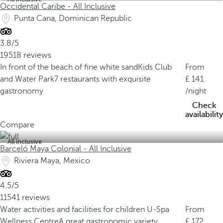
Occidental Caribe - All Inclusive
Punta Cana, Dominican Republic
3.8/5
19518 reviews
In front of the beach of fine white sand
Kids Club
From
and Water Park
7 restaurants with exquisite
141
gastronomy
/night
Check
availability
Compare
All inclusive
Barceló Maya Colonial - All Inclusive
Riviera Maya, Mexico
4.5/5
11541 reviews
Water activities and facilities for children
U-Spa
From
Wellness Centre
A great gastronomic variety
172