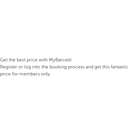
Get the best price with MyBarceló
Register or log into the booking process and get this fantastic
price for members only.