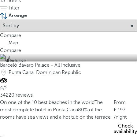
15
hotels
Filter
Arrange
Compare
Map
Compare
All inclusive
Barceló Bávaro Palace - All Inclusive
Punta Cana, Dominican Republic
4/5
34220 reviews
On one of the 10 best beaches in the world
The
From
most complete hotel in Punta Cana
80% of the
197
rooms have sea views and a hot tub on the terrace
/night
Check
availability