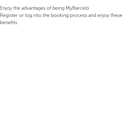
Enjoy the advantages of being MyBarceló
Register or log into the booking process and enjoy these
benefits.