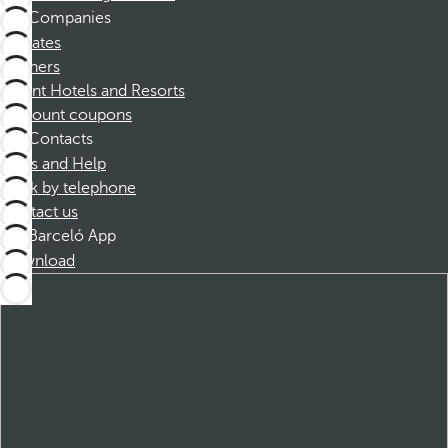
Companies
Affiliates
Partners
Dorint Hotels and Resorts
Discount coupons
Contacts
FAQs and Help
Book by telephone
Contact us
Barceló App
Download