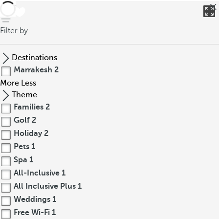
back
Filter by
Destinations
Marrakesh
2
More
Less
Theme
Families
2
Golf
2
Holiday
2
Pets
1
Spa
1
All-Inclusive
1
All Inclusive Plus
1
Weddings
1
Free Wi-Fi
1