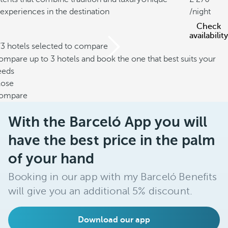
experiences in the destination
/night
Check
availability
/3 hotels selected to compare
mpare up to 3 hotels and book the one that best suits your
eeds
lose
ompare
With the Barceló App you will
have the best price in the palm
of your hand
Booking in our app with my Barceló Benefits
will give you an additional 5% discount.
Download our app