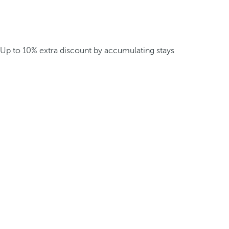
Up to 10% extra discount by accumulating stays