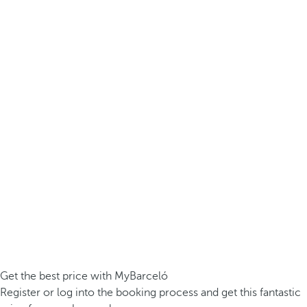
Get the best price with MyBarceló
Register or log into the booking process and get this fantastic