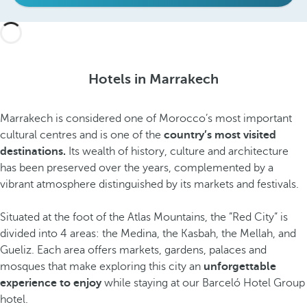
Hotels in Marrakech
Marrakech is considered one of Morocco’s most important
cultural centres and is one of the
country’s most visited
destinations.
Its wealth of history, culture and architecture
has been preserved over the years, complemented by a
vibrant atmosphere distinguished by its markets and festivals.
Situated at the foot of the Atlas Mountains, the ”Red City” is
divided into 4 areas: the Medina, the Kasbah, the Mellah, and
Gueliz. Each area offers markets, gardens, palaces and
mosques that make exploring this city an
unforgettable
experience to enjoy
while staying at our Barceló Hotel Group
hotel.