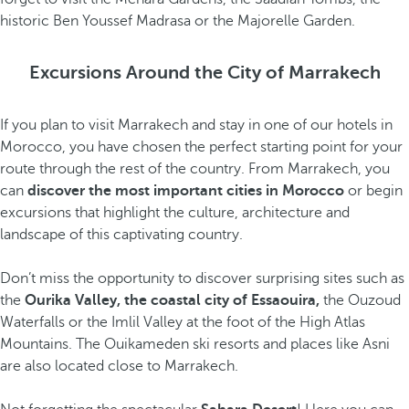
historic Ben Youssef Madrasa or the Majorelle Garden.
Excursions Around the City of Marrakech
If you plan to visit Marrakech and stay in one of our hotels in
Morocco, you have chosen the perfect starting point for your
route through the rest of the country. From Marrakech, you
can
discover the most important cities in Morocco
or begin
excursions that highlight the culture, architecture and
landscape of this captivating country.
Don’t miss the opportunity to discover surprising sites such as
the
Ourika Valley, the coastal city of Essaouira,
the Ouzoud
Waterfalls or the Imlil Valley at the foot of the High Atlas
Mountains. The Ouikameden ski resorts and places like Asni
are also located close to Marrakech.