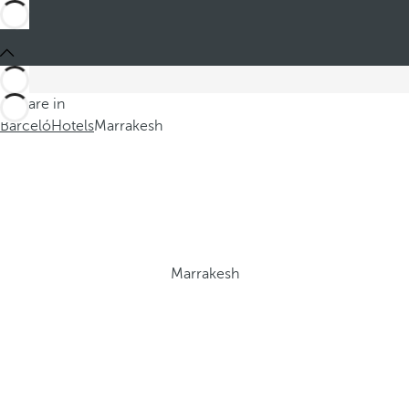
You are in
Barceló
Hotels
Marrakesh
Marrakesh