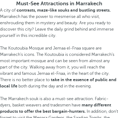
Must-See Attractions in Marrakech
A city of
contrasts, maze-like souks and bustling streets.
Marrakech has the power to mesmerise all who visit,
enshrouding them in mystery and beauty. Are you ready to
discover this city? Leave the daily grind behind and immerse
yourself in this incredible city.
The Koutoubia Mosque and Jemaa el-Fnaa square are
Marrakech's icons. The Koutoubia is considered Marrakech’s
most important mosque and can be seen from almost any
part of the city. Walking away from it, you will reach the
vibrant and famous Jemaa el-Fnaa, in the heart of the city.
There is no better place to
take in the essence of public and
local life
both during the day and in the evening.
The Marrakech souk is also a must-see attraction. Fabric-
dyers, basket weavers and tradesmen have
many different
products to offer the best bargain-hunters.
In addition, don't
forget to visit the Menara Gardens, the Saadian Tombs, the