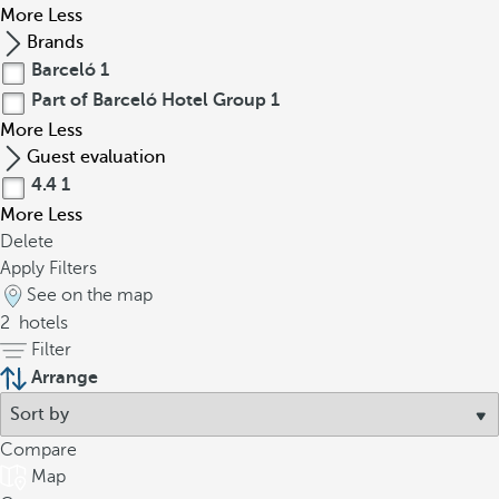
More
Less
Brands
Barceló
1
Part of Barceló Hotel Group
1
More
Less
Guest evaluation
4.4
1
More
Less
Delete
Apply Filters
See on the map
2
hotels
Filter
Arrange
Compare
Map