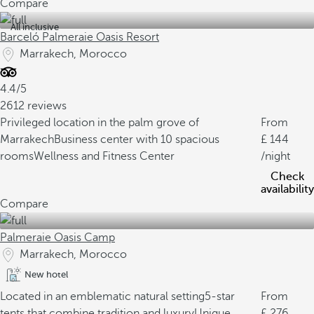
Compare
All inclusive
Barceló Palmeraie Oasis Resort
Marrakech, Morocco
4.4/5
2612 reviews
Privileged location in the palm grove of
From
Marrakech
Business center with 10 spacious
144
rooms
Wellness and Fitness Center
/night
Check
availability
Compare
Palmeraie Oasis Camp
Marrakech, Morocco
New hotel
Located in an emblematic natural setting
5-star
From
tents that combine tradition and luxury
Unique
276