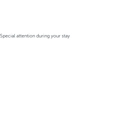
Special attention during your stay