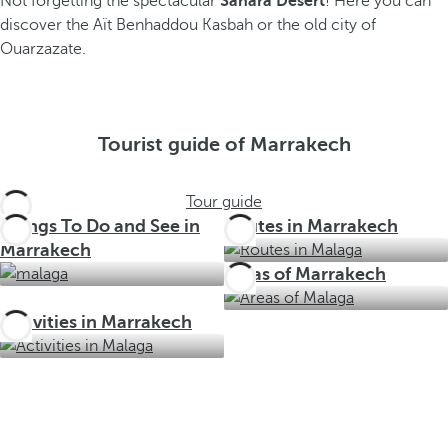
Not forgetting the spectacular
Sahara Desert
! Here you can
discover the Aït Benhaddou Kasbah or the old city of
Ouarzazate.
Tourist guide of Marrakech
Tour guide
Things To Do and See in
Routes in Marrakech
Marrakech
Areas of Marrakech
Activities in Marrakech