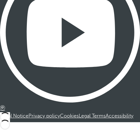
Legal Notice
Privacy policy
Cookies
Legal Terms
Accessibility