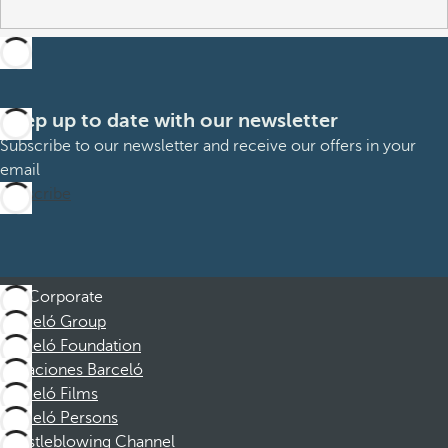
Keep up to date with our newsletter
Subscribe to our newsletter and receive our offers in your
email
Subscribe
Corporate
Barceló Group
Barceló Foundation
Vacaciones Barceló
Barceló Films
Barceló Persons
Whistleblowing Channel