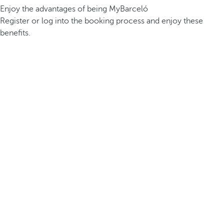
Enjoy the advantages of being MyBarceló
Register or log into the booking process and enjoy these
benefits.