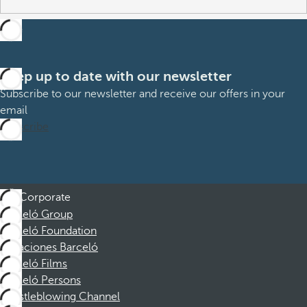
Keep up to date with our newsletter
Subscribe to our newsletter and receive our offers in your
email
Subscribe
Corporate
Barceló Group
Barceló Foundation
Vacaciones Barceló
Barceló Films
Barceló Persons
Whistleblowing Channel