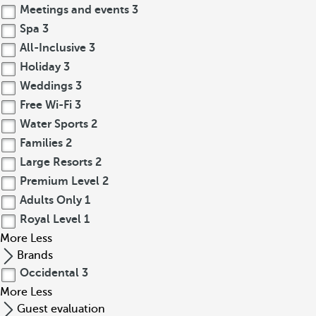
Meetings and events
3
Spa
3
All-Inclusive
3
Holiday
3
Weddings
3
Free Wi-Fi
3
Water Sports
2
Families
2
Large Resorts
2
Premium Level
2
Adults Only
1
Royal Level
1
More
Less
Brands
Occidental
3
More
Less
Guest evaluation