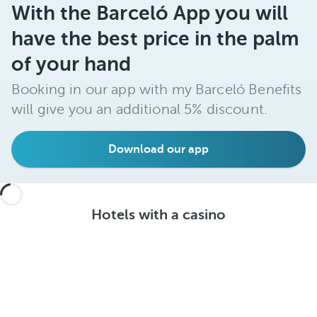
With the Barceló App you will
have the best price in the palm
of your hand
Booking in our app with my Barceló Benefits
will give you an additional 5% discount.
Download our app
Hotels with a casino