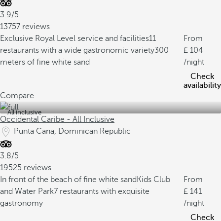
3.9/5
13757 reviews
Exclusive Royal Level service and facilities
11
From
restaurants with a wide gastronomic variety
300
104
meters of fine white sand
/night
Check
availability
Compare
All inclusive
Occidental Caribe - All Inclusive
Punta Cana, Dominican Republic
3.8/5
19525 reviews
In front of the beach of fine white sand
Kids Club
From
and Water Park
7 restaurants with exquisite
141
gastronomy
/night
Check