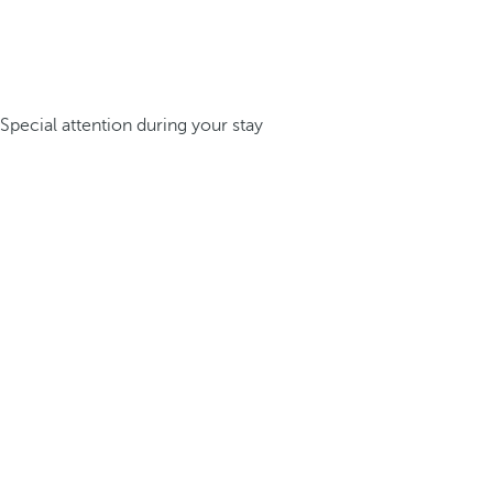
Special attention during your stay