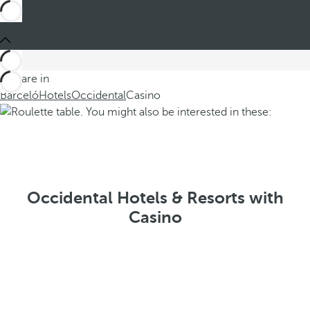
You are in
Barceló
Hotels
Occidental
Casino
Occidental Hotels & Resorts with
Casino