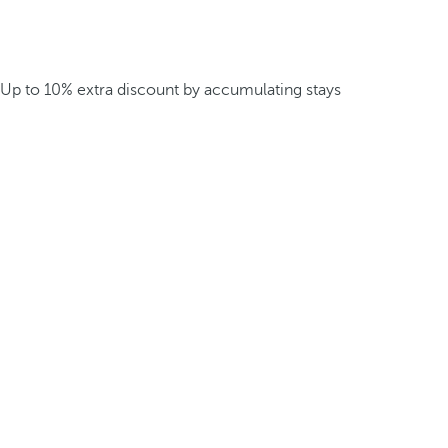
Up to 10% extra discount by accumulating stays