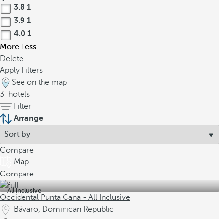
3.8
1
3.9
1
4.0
1
More
Less
Delete
Apply Filters
See on the map
3
hotels
Filter
Arrange
Compare
Map
Compare
All inclusive
Occidental Punta Cana - All Inclusive
Bávaro, Dominican Republic