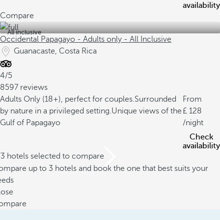
availability
Compare
All inclusive
Occidental Papagayo - Adults only - All Inclusive
Guanacaste, Costa Rica
4/5
8597 reviews
Adults Only (18+), perfect for couples.
Surrounded
From
by nature in a privileged setting.
Unique views of the
128
Gulf of Papagayo
/night
Check
availability
/3 hotels selected to compare
mpare up to 3 hotels and book the one that best suits your
eeds
lose
ompare