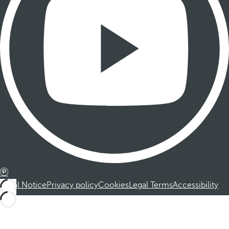
Legal Notice
Privacy policy
Cookies
Legal Terms
Accessibility