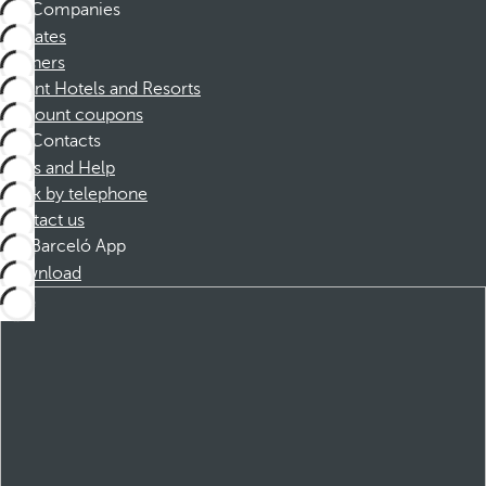
Companies
Affiliates
Partners
Dorint Hotels and Resorts
Discount coupons
Contacts
FAQs and Help
Book by telephone
Contact us
Barceló App
Download