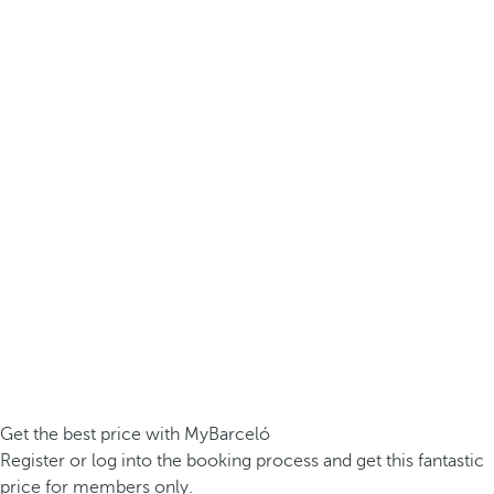
Get the best price with MyBarceló
Register or log into the booking process and get this fantastic
price for members only.