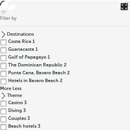
back
Filter by
Destinations
Costa Rica
1
Guanacaste
1
Gulf of Papagayo
1
The Dominican Republic
2
Punta Cana, Bavaro Beach
2
Hotels in Bavaro Beach
2
More
Less
Theme
Casino
3
Diving
3
Couples
3
Beach hotels
3