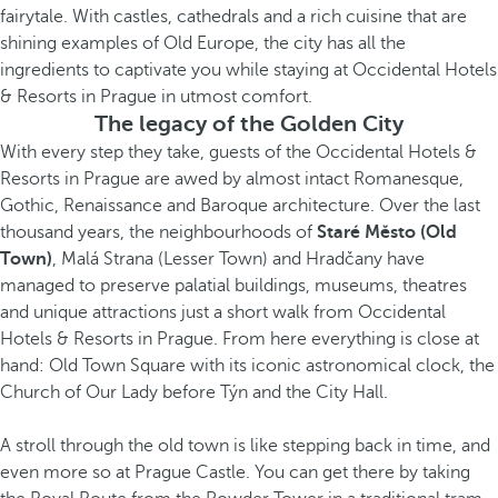
fairytale. With castles, cathedrals and a rich cuisine that are
shining examples of Old Europe, the city has all the
ingredients to captivate you while staying at Occidental Hotels
& Resorts in Prague in utmost comfort.
The legacy of the Golden City
With every step they take, guests of the Occidental Hotels &
Resorts in Prague are awed by almost intact Romanesque,
Gothic, Renaissance and Baroque architecture. Over the last
thousand years, the neighbourhoods of
Staré Město
(Old
Town)
, Malá Strana (Lesser Town) and Hradčany have
managed to preserve palatial buildings, museums, theatres
and unique attractions just a short walk from Occidental
Hotels & Resorts in Prague. From here everything is close at
hand: Old Town Square with its iconic astronomical clock, the
Church of Our Lady before Týn and the City Hall.
A stroll through the old town is like stepping back in time, and
even more so at Prague Castle. You can get there by taking