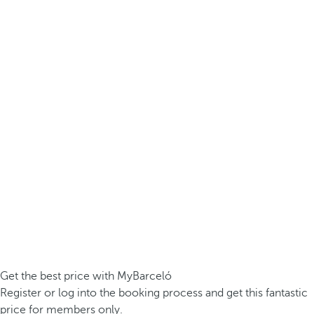
Get the best price with MyBarceló
Register or log into the booking process and get this fantastic
price for members only.