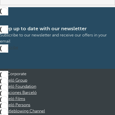
Keep up to date with our newsletter
Subscribe to our newsletter and receive our offers in your
email
Subscribe
Corporate
Barceló Group
Barceló Foundation
Vacaciones Barceló
Barceló Films
Barceló Persons
Whistleblowing Channel