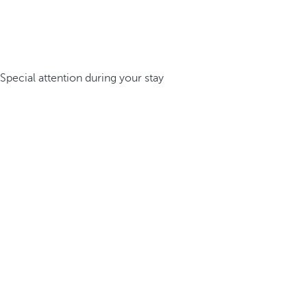
Special attention during your stay