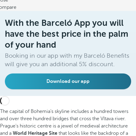
lose
ompare
With the Barceló App you will
have the best price in the palm
of your hand
Booking in our app with my Barceló Benefits
will give you an additional 5% discount.
Download our app
The capital of Bohemia's skyline includes a hundred towers
and over three hundred bridges that cross the Vltava river.
Prague's historic centre is a jewel of medieval architecture
and a
World Heritage Site
that looks like the backdrop of a