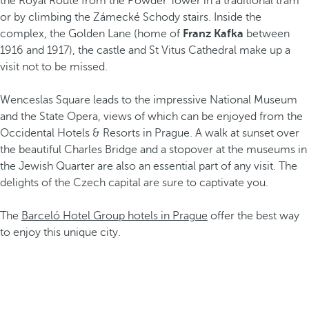
the Royal Route from the Powder Tower in a traditional tram
or by climbing the Zámecké Schody stairs. Inside the
complex, the Golden Lane (home of
Franz Kafka
between
1916 and 1917), the castle and St Vitus Cathedral make up a
visit not to be missed.
Wenceslas Square leads to the impressive National Museum
and the State Opera, views of which can be enjoyed from the
Occidental Hotels & Resorts in Prague. A walk at sunset over
the beautiful Charles Bridge and a stopover at the museums in
the Jewish Quarter are also an essential part of any visit. The
delights of the Czech capital are sure to captivate you.
The
Barceló Hotel Group hotels in Prague
offer the best way
to enjoy this unique city.