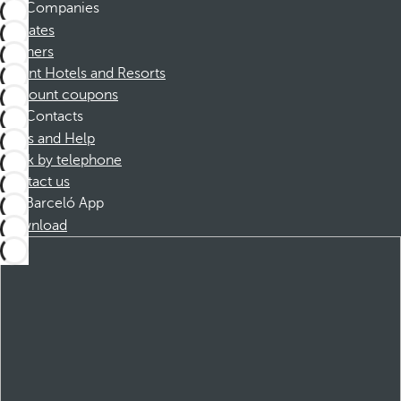
Companies
Affiliates
Partners
Dorint Hotels and Resorts
Discount coupons
Contacts
FAQs and Help
Book by telephone
Contact us
Barceló App
Download