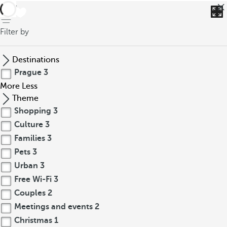
back
Filter by
Destinations
Prague
3
More
Less
Theme
Shopping
3
Culture
3
Families
3
Pets
3
Urban
3
Free Wi-Fi
3
Couples
2
Meetings and events
2
Christmas
1