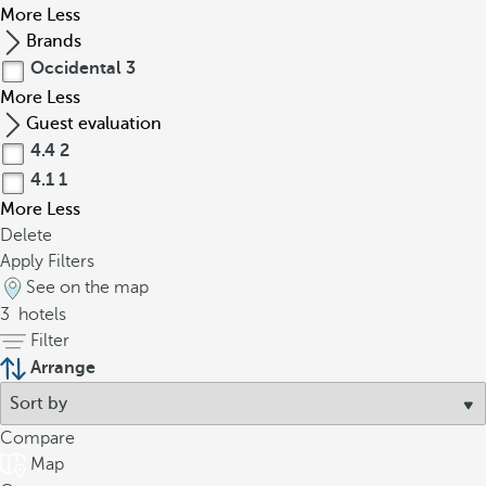
More
Less
Brands
Occidental
3
More
Less
Guest evaluation
4.4
2
4.1
1
More
Less
Delete
Apply Filters
See on the map
3
hotels
Filter
Arrange
Compare
Map