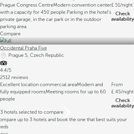
Prague Congress Centre
Modern convention center
51
/night
with a capacity for 450 people.
Parking in the hotel's
Check
availability
private garage, in the car park or in the outdoor
parking area.
Compare
Occidental Praha Five
Prague 5, Czech Republic
4.4/5
2512 reviews
Excellent location commercial area
Modern and
From
fully equipped rooms
Meeting rooms for up to 60
45
/night
people
Check
availability
/3 hotels selected to compare
mpare up to 3 hotels and book the one that best suits your
eeds