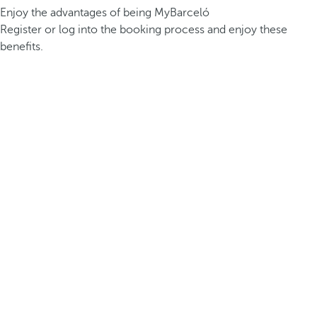
Enjoy the advantages of being MyBarceló
Register or log into the booking process and enjoy these
benefits.