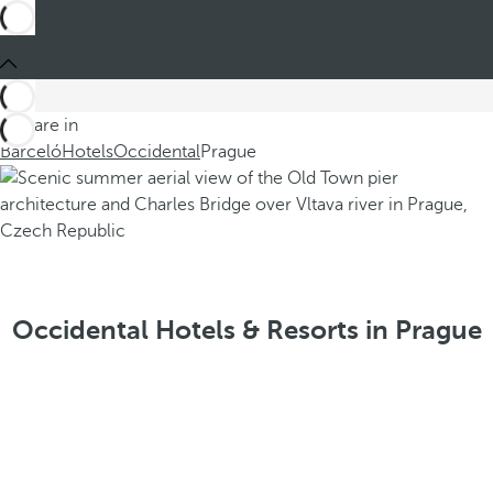
You are in
Barceló
Hotels
Occidental
Prague
Occidental Hotels & Resorts in Prague