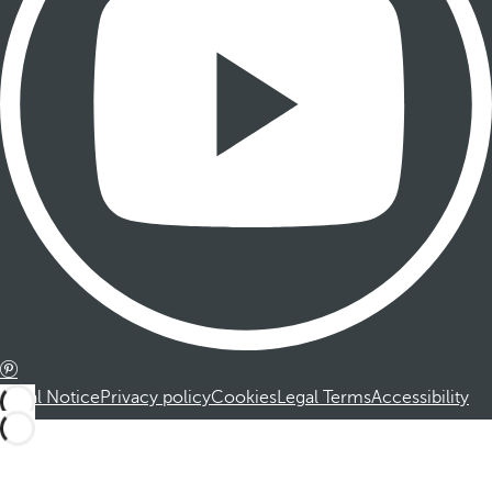
Legal Notice
Privacy policy
Cookies
Legal Terms
Accessibility