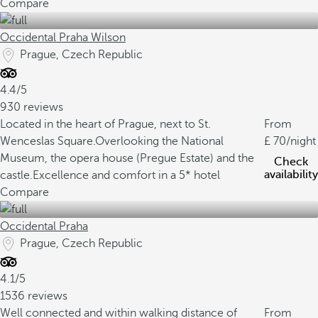
Compare
Occidental Praha Wilson
Prague, Czech Republic
4.4/5
930 reviews
Located in the heart of Prague, next to St.
From
Wenceslas Square.
Overlooking the National
70
/night
Museum, the opera house (Pregue Estate) and the
Check
availability
castle.
Excellence and comfort in a 5* hotel
Compare
Occidental Praha
Prague, Czech Republic
4.1/5
1536 reviews
Well connected and within walking distance of
From