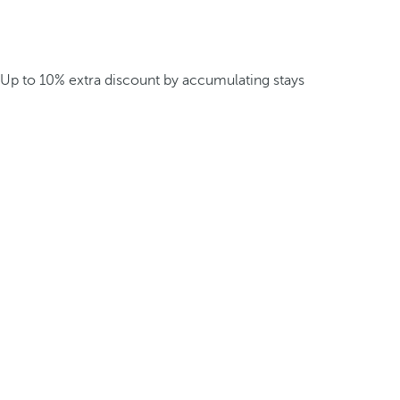
Up to 10% extra discount by accumulating stays