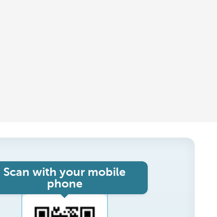
Scan with your mobile
phone