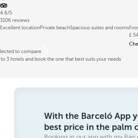
4.6/5
3106 reviews
Excellent location
Private beach
Spacious suites and rooms
Fr
5
Chec
elected to compare
o 3 hotels and book the one that best suits your needs
With the Barceló App y
best price in the palm 
Booking in our app with my Barce