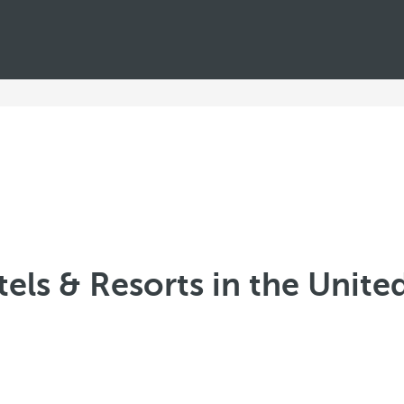
els & Resorts in the Unite