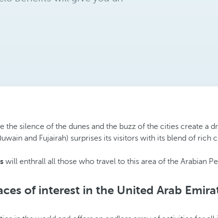
 the silence of the dunes and the buzz of the cities create a d
n and Fujairah) surprises its visitors with its blend of rich c
s
will enthrall all those who travel to this area of the Arabian
aces of interest in the United Arab Emira