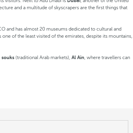
its visitors. Next to Abu Dhabi is
Dubai
, another of the United
cture and a multitude of skyscrapers are the first things that
ESCO and has almost 20 museums dedicated to cultural and
s one of the least visited of the emirates, despite its mountains,
e
souks
(traditional Arab markets),
Al Ain
, where travellers can