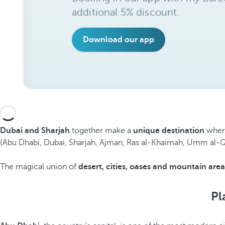
additional 5% discount.
Download our app
Dubai and Sharjah
together make a
unique destination
where
(Abu Dhabi, Dubai, Sharjah, Ajman, Ras al-Khaimah, Umm al-Quwai
The magical union of
desert, cities, oases and mountain area
Pl