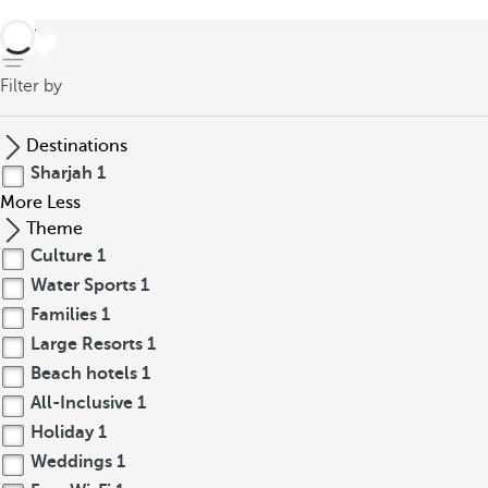
back
Filter by
Destinations
Sharjah
1
More
Less
Theme
Culture
1
Water Sports
1
Families
1
Large Resorts
1
Beach hotels
1
All-Inclusive
1
Holiday
1
Weddings
1