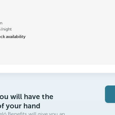
om
4
/night
k availability
ou will have the
of your hand
ló Benefits will give you an