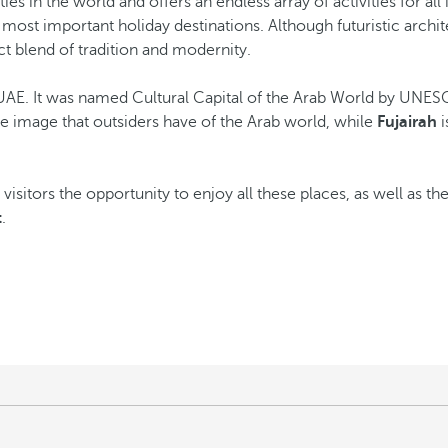
ies in the world and offers an endless array of activities for all 
most important holiday destinations. Although futuristic archite
t blend of tradition and modernity.
of UAE. It was named Cultural Capital of the Arab World by UN
the image that outsiders have of the Arab world, while
Fujairah
i
 visitors the opportunity to enjoy all these places, as well as th
t
.