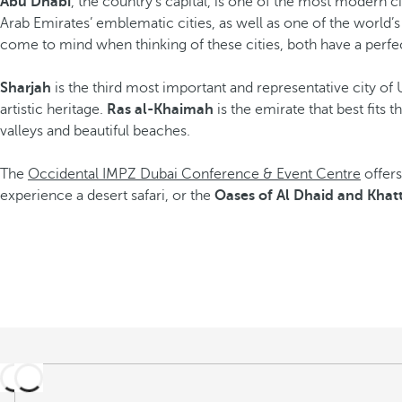
Abu Dhabi
, the country’s capital, is one of the most modern cit
Arab Emirates’ emblematic cities, as well as one of the world’s 
come to mind when thinking of these cities, both have a perfec
Sharjah
is the third most important and representative city 
artistic heritage.
Ras al-Khaimah
is the emirate that best fits 
valleys and beautiful beaches.
The
Occidental IMPZ Dubai Conference & Event Centre
offers
experience a desert safari, or the
Oases of Al Dhaid and Khat