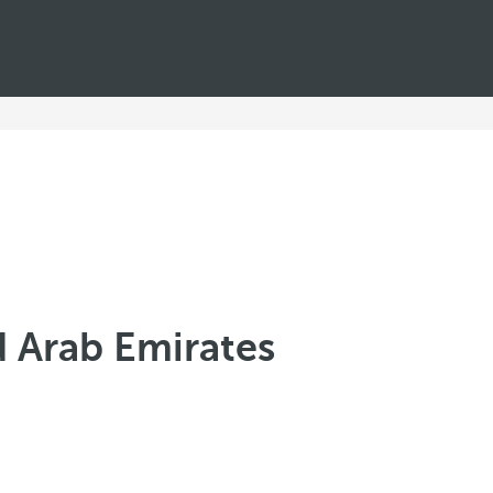
d Arab Emirates