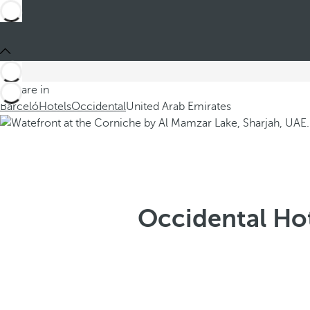
You are in
Barceló
Hotels
Occidental
United Arab Emirates
Occidental Hot