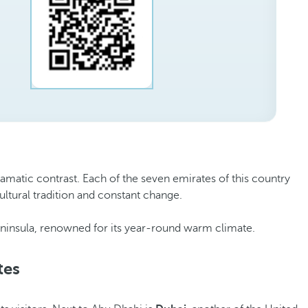
ramatic contrast. Each of the seven emirates of this country
ultural tradition and constant change.
 Peninsula, renowned for its year-round warm climate.
tes