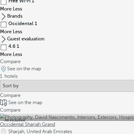
Free Wi-Fi
1
More
Less
Brands
Occidental
1
More
Less
Guest evaluation
4.6
1
More
Less
Compare
See on the map
1
hotels
Compare
See on the map
Compare
All inclusive
Occidental Sharjah Grand
Sharjah, United Arab Emirates