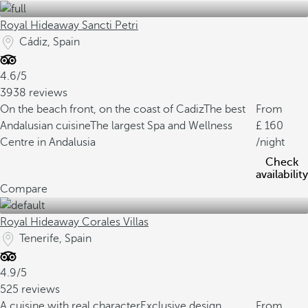
Royal Hideaway Sancti Petri
Cádiz, Spain
4.6/5
3938 reviews
On the beach front, on the coast of Cadiz
The best
From
Andalusian cuisine
The largest Spa and Wellness
160
Centre in Andalusia
/night
Check
availability
Compare
Royal Hideaway Corales Villas
Tenerife, Spain
4.9/5
525 reviews
A cuisine with real character
Exclusive design
From