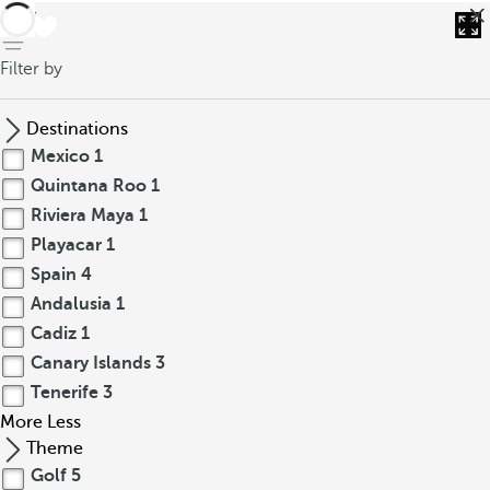
back
Filter by
Destinations
Mexico
1
Quintana Roo
1
Riviera Maya
1
Playacar
1
Spain
4
Andalusia
1
Cadiz
1
Canary Islands
3
Tenerife
3
More
Less
Theme
Golf
5