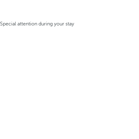
Special attention during your stay