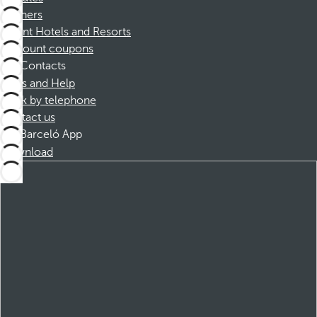
Partners
Dorint Hotels and Resorts
Discount coupons
Contacts
FAQs and Help
Book by telephone
Contact us
Barceló App
Download