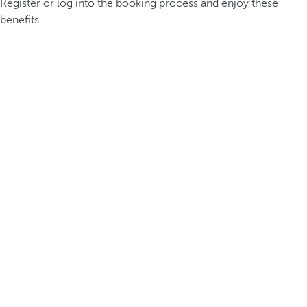
Register or log into the booking process and enjoy these
benefits.