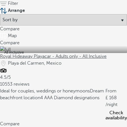
Filter
Arrange
Compare
Map
Compare
All inclusive
Royal Hideaway Playacar - Adults only - All Inclusive
Playa del Carmen, Mexico
4.5/5
10553 reviews
Ideal for couples, weddings or honeymoons
Dream
From
beachfront location
4 AAA Diamond designations
168
/night
Check
availability
Compare