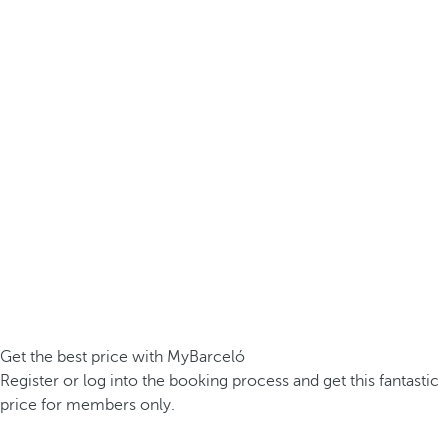
Get the best price with MyBarceló
Register or log into the booking process and get this fantastic
price for members only.