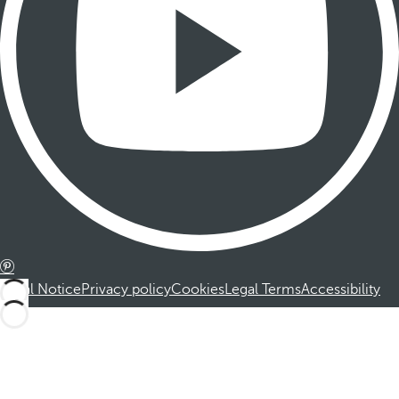
Legal Notice
Privacy policy
Cookies
Legal Terms
Accessibility