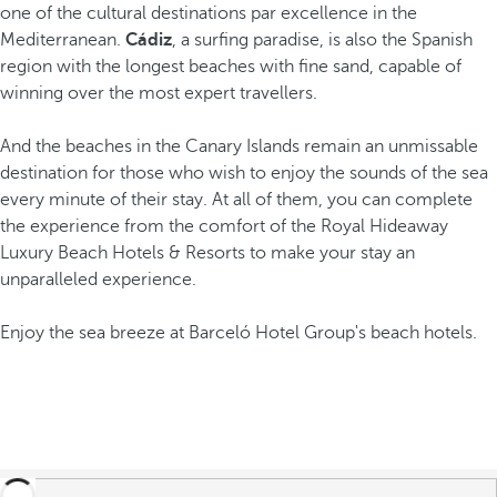
one of the cultural destinations par excellence in the
Mediterranean.
Cádiz
, a surfing paradise, is also the Spanish
region with the longest beaches with fine sand, capable of
winning over the most expert travellers.
And the beaches in the Canary Islands remain an unmissable
destination for those who wish to enjoy the sounds of the sea
every minute of their stay. At all of them, you can complete
the experience from the comfort of the Royal Hideaway
Luxury Beach Hotels & Resorts to make your stay an
unparalleled experience.
Enjoy the sea breeze at Barceló Hotel Group's beach hotels.