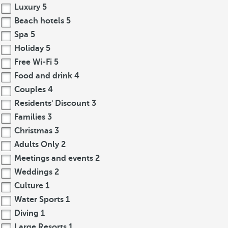
Luxury
5
Beach hotels
5
Spa
5
Holiday
5
Free Wi-Fi
5
Food and drink
4
Couples
4
Residents' Discount
3
Families
3
Christmas
3
Adults Only
2
Meetings and events
2
Weddings
2
Culture
1
Water Sports
1
Diving
1
Large Resorts
1