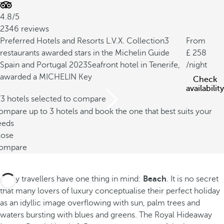
4.8/5
2346 reviews
Preferred Hotels and Resorts L.V.X. Collection
3
From
restaurants awarded stars in the Michelin Guide
258
Spain and Portugal 2023
Seafront hotel in Tenerife,
/night
awarded a MICHELIN Key
Check
availability
/3 hotels selected to compare
mpare up to 3 hotels and book the one that best suits your
eeds
lose
ompare
Many travellers have one thing in mind:
Beach
. It is no secret
that many lovers of luxury conceptualise their perfect holiday
as an idyllic image overflowing with sun, palm trees and
waters bursting with blues and greens. The Royal Hideaway