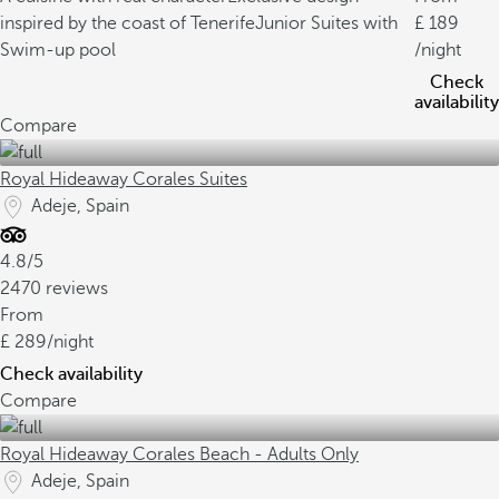
inspired by the coast of Tenerife
Junior Suites with
189
Swim-up pool
/night
Check
availability
Compare
Royal Hideaway Corales Suites
Adeje, Spain
4.8/5
2470 reviews
From
289
/night
Check availability
Compare
Royal Hideaway Corales Beach - Adults Only
Adeje, Spain