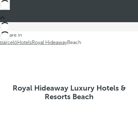
You are in
Barceló
Hotels
Royal Hideaway
Beach
Royal Hideaway Luxury Hotels &
Resorts Beach