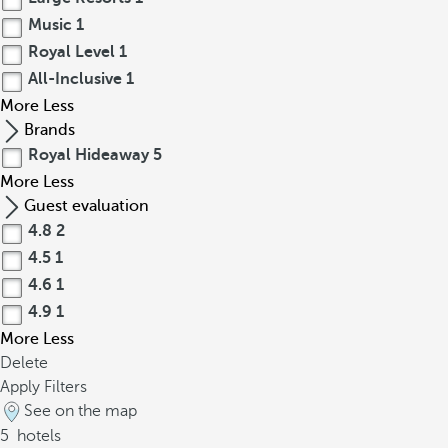
Music
1
Royal Level
1
All-Inclusive
1
More
Less
Brands
Royal Hideaway
5
More
Less
Guest evaluation
4.8
2
4.5
1
4.6
1
4.9
1
More
Less
Delete
Apply Filters
See on the map
5
hotels