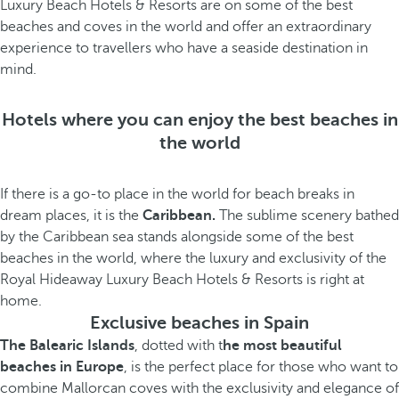
Luxury Beach Hotels & Resorts are on some of the best
beaches and coves in the world and offer an extraordinary
experience to travellers who have a seaside destination in
mind.
Hotels where you can enjoy the best beaches in
the world
If there is a go-to place in the world for beach breaks in
dream places, it is the
Caribbean.
The sublime scenery bathed
by the Caribbean sea stands alongside some of the best
beaches in the world, where the luxury and exclusivity of the
Royal Hideaway Luxury Beach Hotels & Resorts is right at
home.
Exclusive beaches in Spain
The Balearic Islands
, dotted with t
he most beautiful
beaches in Europe
, is the perfect place for those who want to
combine Mallorcan coves with the exclusivity and elegance of