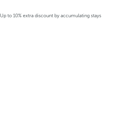
Up to 10% extra discount by accumulating stays