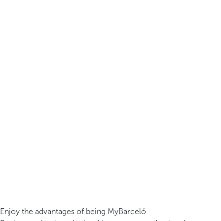
Enjoy the advantages of being MyBarceló