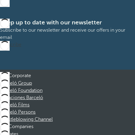
Keep up to date with our newsletter
Subscribe to our newsletter and receive our offers in your
email
Subscribe
Corporate
Barceló Group
Barceló Foundation
Vacaciones Barceló
Barceló Films
Barceló Persons
Whistleblowing Channel
Companies
Affiliates