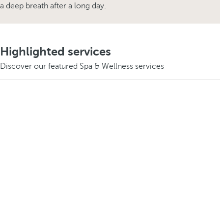
a deep breath after a long day.
Highlighted services
Discover our featured Spa & Wellness services