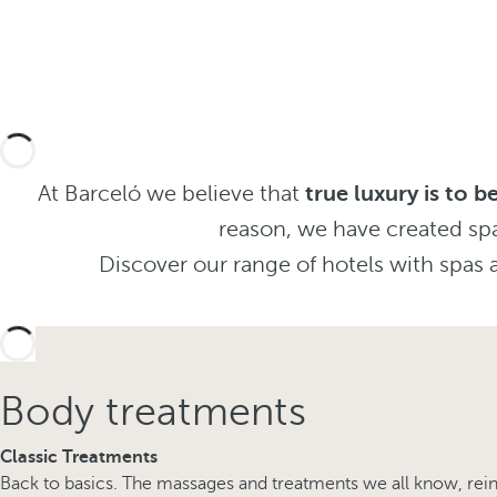
At Barceló we believe that
true luxury is to 
reason, we have created sp
Discover our range of hotels with spas a
Body treatments
Classic Treatments
Back to basics. The massages and treatments we all know, reinv