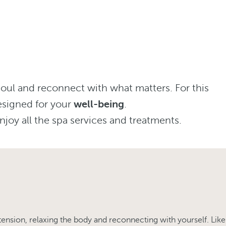
soul and reconnect with what matters. For this
esigned for your
well-being
.
njoy all the spa services and treatments.
tension, relaxing the body and reconnecting with yourself. Like