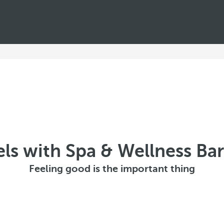
ls with Spa & Wellness Ba
Feeling good is the important thing