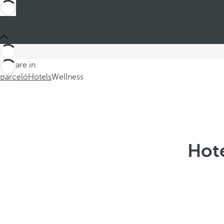
You are in
Barceló
Hotels
Wellness
Hote