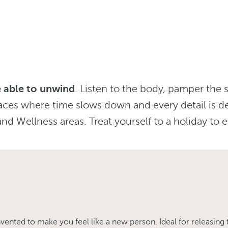
be able to unwind
. Listen to the body, pamper the 
aces where time slows down and every detail is d
nd Wellness areas. Treat yourself to a holiday to e
ented to make you feel like a new person. Ideal for releasing 