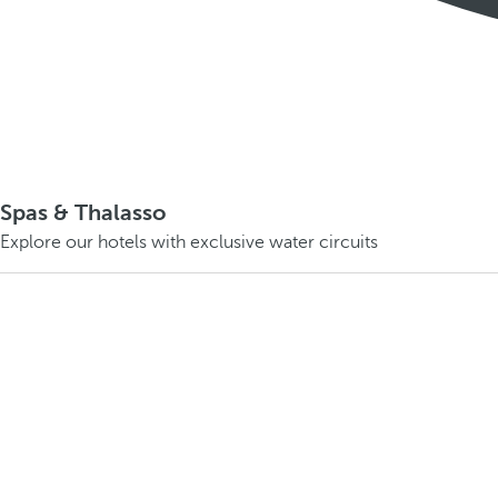
Spas & Thalasso
Explore our hotels with exclusive water circuits