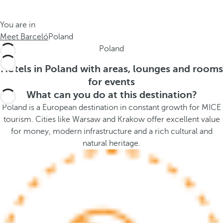
t
s
h
t
You are in
e
h
Meet Barceló
Poland
m
e
Poland
e
p
.
o
Hotels in Poland with areas, lounges and rooms
.
p
for events
u
What can you do at this destination?
p
Poland is a European destination in constant growth for MICE
a
tourism. Cities like Warsaw and Krakow offer excellent value
n
for money, modern infrastructure and a rich cultural and
d
natural heritage.
m
o
v
e
s
f
o