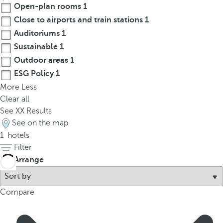
Open-plan rooms
1
p
o
Close to airports and train stations
1
p
Auditoriums
1
u
Sustainable
1
p
Outdoor areas
1
.
ESG Policy
1
More
Less
Clear all
See
XX
Results
See on the map
1
hotels
Filter
Arrange
Compare