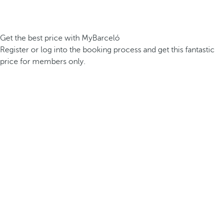
Get the best price with MyBarceló
Register or log into the booking process and get this fantastic
price for members only.