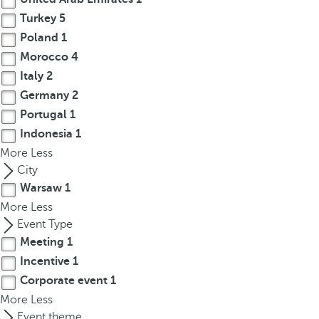
r
Turkey
5
o
Poland
1
w
Morocco
4
k
Italy
2
e
Germany
2
y
Portugal
1
t
Indonesia
1
o
More
n
Less
a
City
v
Warsaw
1
i
More
Less
g
Event Type
a
Meeting
1
t
Incentive
1
e
Corporate event
1
t
More
Less
o
Event theme