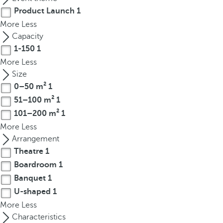
t
Product Launch
1
h
More
Less
e
Capacity
f
1-150
1
i
More
Less
r
Size
s
0–50 m²
1
t
o
51–100 m²
1
p
101–200 m²
1
t
More
Less
i
Arrangement
o
Theatre
1
n
Boardroom
1
o
Banquet
1
n
U-shaped
1
t
More
Less
h
Characteristics
e