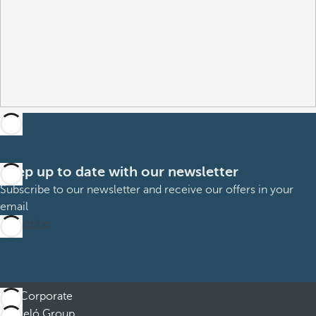
Keep up to date with our newsletter
Subscribe to our newsletter and receive our offers in your
email
Subscribe
Corporate
Barceló Group