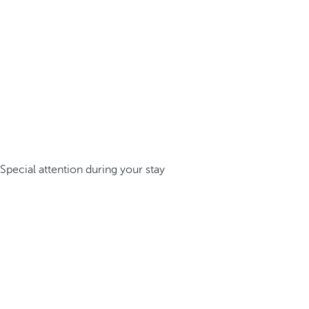
Special attention during your stay