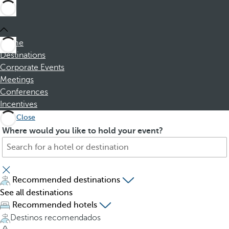
Home
Destinations
Corporate Events
Meetings
Conferences
Incentives
Close
S
P
Where would you like to hold your event?
e
r
a
e
r
s
c
s
Recommended destinations
h
i
See all destinations
f
n
Recommended hotels
o
g
Destinos recomendados
r
t