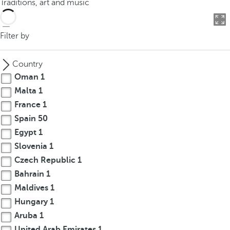
Traditions, art and music
o
u
c
Filter by
a
n
Country
p
Oman
1
r
Malta
1
e
France
1
s
s
Spain
50
t
Egypt
1
h
Slovenia
1
e
Czech Republic
1
d
Bahrain
1
o
Maldives
1
w
Hungary
1
n
Aruba
1
a
r
United Arab Emirates
1