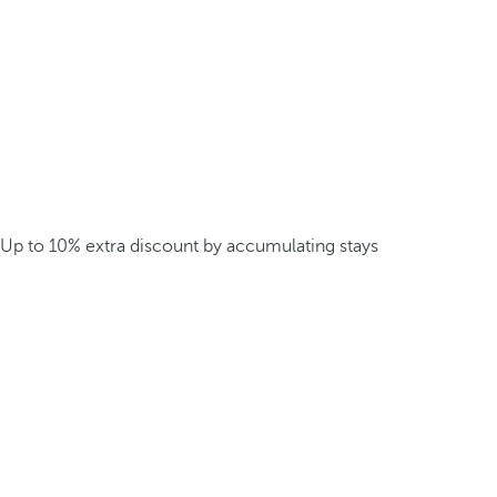
Up to 10% extra discount by accumulating stays