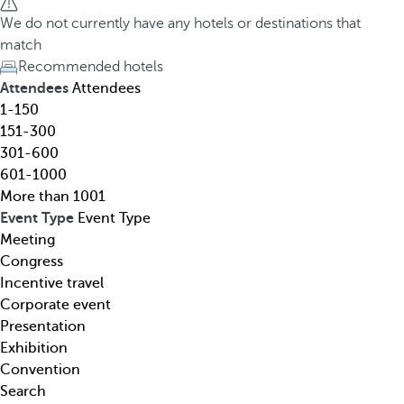
h
h
We do not currently have any hotels or destinations that
o
e
match
t
d
Recommended hotels
e
o
Attendees
Attendees
l
w
1-150
,
n
151-300
d
a
301-600
e
r
601-1000
s
r
More than 1001
t
o
Event Type
Event Type
i
w
Meeting
n
k
Congress
a
e
Incentive travel
t
y
Corporate event
i
o
Presentation
o
p
Exhibition
n
e
Convention
,
n
Search