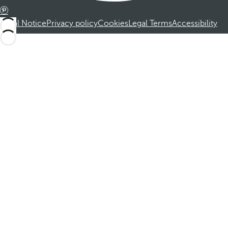
Legal Notice
Privacy policy
Cookies
Legal Terms
Accessibility