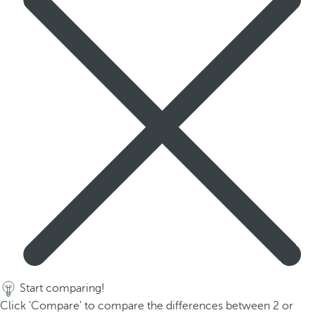
Start comparing!
Click 'Compare' to compare the differences between 2 or