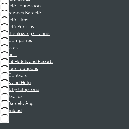
Barceló Foundation
Vacaciones Barceló
Barceló Films
Barceló Persons
Whistleblowing Channel
Companies
Affiliates
Partners
Dorint Hotels and Resorts
Discount coupons
Contacts
FAQs and Help
Book by telephone
Contact us
Barceló App
Download