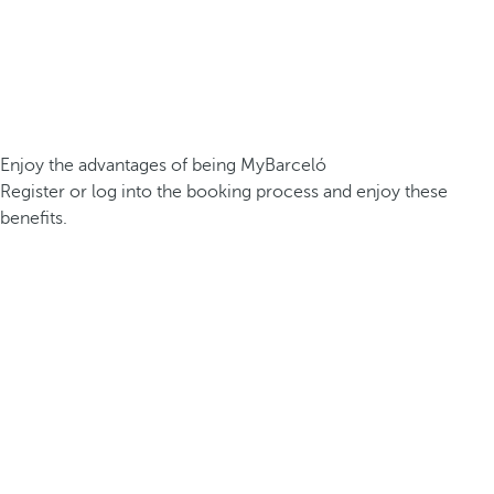
Enjoy the advantages of being MyBarceló
Register or log into the booking process and enjoy these
benefits.