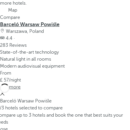
more hotels.
Map
Compare
Barceló Warsaw Powiśle
Warszawa, Poland
4.4 ·
283 Reviews
State-of-the-art technology
Natural light in all rooms
Modern audiovisual equipment
From
57
/night
See more
Barceló Warsaw Powiśle
/3 hotels selected to compare
mpare up to 3 hotels and book the one that best suits your
eeds
lose