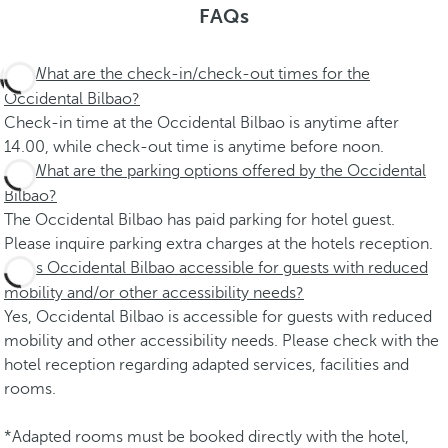
FAQs
What are the check-in/check-out times for the
Occidental Bilbao?
Check-in time at the Occidental Bilbao is anytime after
14.00, while check-out time is anytime before noon.
What are the parking options offered by the Occidental
Bilbao?
The Occidental Bilbao has paid parking for hotel guest.
Please inquire parking extra charges at the hotels reception.
Is Occidental Bilbao accessible for guests with reduced
mobility and/or other accessibility needs?
Yes, Occidental Bilbao is accessible for guests with reduced
mobility and other accessibility needs. Please check with the
hotel reception regarding adapted services, facilities and
rooms.
*Adapted rooms must be booked directly with the hotel,