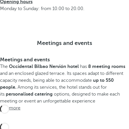
Opening hours
Monday to Sunday: from 10.00 to 20.00.
Meetings and events
Meetings and events
The
Occidental Bilbao Nervión hotel
has
8 meeting rooms
and an enclosed glazed terrace. Its spaces adapt to different
capacity needs, being able to accommodate
up to 550
people.
Among its services, the hotel stands out for
its
personalised catering
options, designed to make each
meeting or event an unforgettable experience
See more