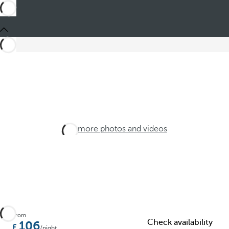
See more photos and videos
From
Check availability
106
/night