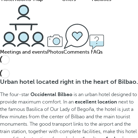
Meetings and events
Photos
Comments
FAQs
Urban hotel located right in the heart of Bilbao.
The four-star
Occidental Bilbao
is an urban hotel designed to
provide maximum comfort. In an
excellent location
next to
the famous Basilica of Our Lady of Begoña, the hotel is just a
few minutes from the center of Bilbao and the main tourist
monuments. The good transport links to the airport and the
train station, together with complete facilities, make this hotel