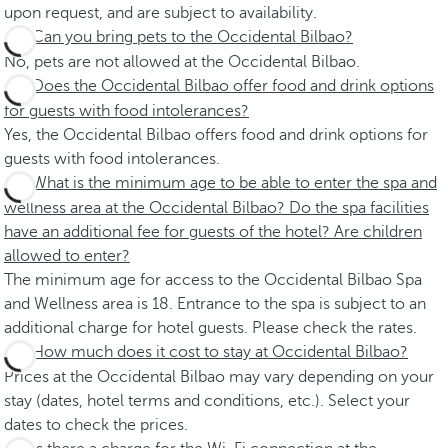
upon request, and are subject to availability.
Can you bring pets to the Occidental Bilbao?
No, pets are not allowed at the Occidental Bilbao.
Does the Occidental Bilbao offer food and drink options
for guests with food intolerances?
Yes, the Occidental Bilbao offers food and drink options for
guests with food intolerances.
What is the minimum age to be able to enter the spa and
wellness area at the Occidental Bilbao? Do the spa facilities
have an additional fee for guests of the hotel? Are children
allowed to enter?
The minimum age for access to the Occidental Bilbao Spa
and Wellness area is 18. Entrance to the spa is subject to an
additional charge for hotel guests. Please check the rates.
How much does it cost to stay at Occidental Bilbao?
Prices at the Occidental Bilbao may vary depending on your
stay (dates, hotel terms and conditions, etc.). Select your
dates to check the prices.