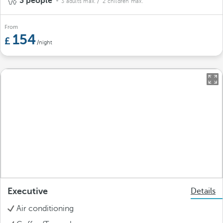
3 people
3 adults max.
/ 2 children max.
From
154
/night
Executive
Details
Air conditioning