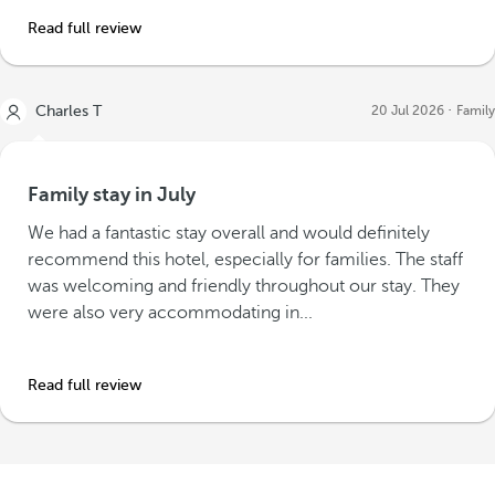
Read full review
Charles T
20 Jul 2026
Family
Family stay in July
We had a fantastic stay overall and would definitely
recommend this hotel, especially for families. The staff
was welcoming and friendly throughout our stay. They
were also very accommodating in...
Read full review