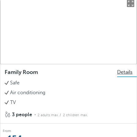
Family Room
Details
Safe
Air conditioning
TV
3 people
2 adults max.
/ 2 children max.
From