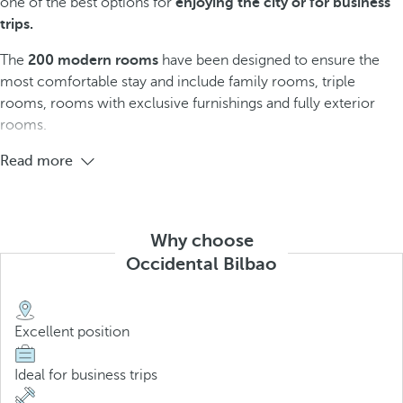
one of the best options for
enjoying the city or for business
trips.
The
200 modern rooms
have been designed to ensure the
most comfortable stay and include family rooms, triple
rooms, rooms with exclusive furnishings and fully exterior
rooms.
Read more
Why choose
Occidental Bilbao
Excellent position
Ideal for business trips