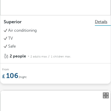
Superior
Details
Air conditioning
TV
Safe
2 people
2 adults max.
/ 1 children max.
From
106
/night