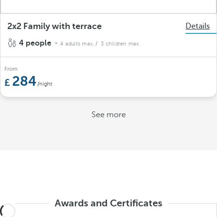
2x2 Family with terrace
Details
4 people
4 adults max.
/ 3 children max.
From
284
/night
See more
Awards and Certificates