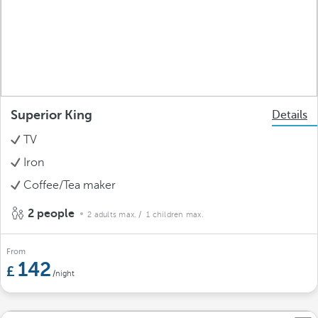
Superior King
Details
TV
Iron
Coffee/Tea maker
2 people
2 adults max.
/ 1 children max.
From
142
/night