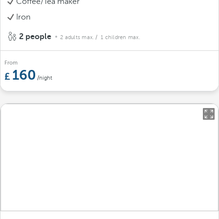
Coffee/Tea maker
Iron
2 people
2 adults max.
/ 1 children max.
From
160
/night