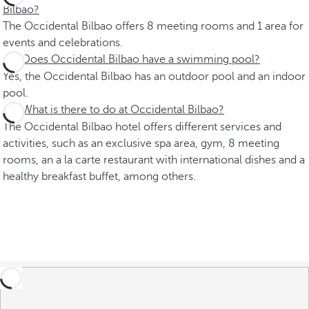
Bilbao?
The Occidental Bilbao offers 8 meeting rooms and 1 area for
events and celebrations.
Does Occidental Bilbao have a swimming pool?
Yes, the Occidental Bilbao has an outdoor pool and an indoor
pool.
What is there to do at Occidental Bilbao?
The Occidental Bilbao hotel offers different services and
activities, such as an exclusive spa area, gym, 8 meeting
rooms, an a la carte restaurant with international dishes and a
healthy breakfast buffet, among others.