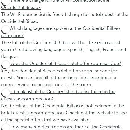
Is there a charge for the Wi-Fi connection at the
Occidental Bilbao?
The Wi-Fi connection is free of charge for hotel guests at the
Occidental Bilbao.
Which languages are spoken at the Occidental Bilbao
reception?
The staff of the Occidental Bilbao will be pleased to assist
you in the following languages: Spanish, English, French and
Basque.
Does the Occidental Bilbao hotel offer room service?
Yes, the Occidental Bilbao hotel offers room service for
guests. You can find all of the information regarding our
room service menu and prices in the room.
Is breakfast at the Occidental Bilbao included in the
guest’s accommodation?
No, breakfast at the Occidental Bilbao is not included in the
hotel guest's accommodation. Check out the website to see
all the special offers that we have available.
How many meeting rooms are there at the Occidental