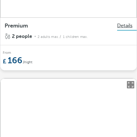
Premium
Details
2 people
2 adults max.
/ 1 children max.
From
166
/night