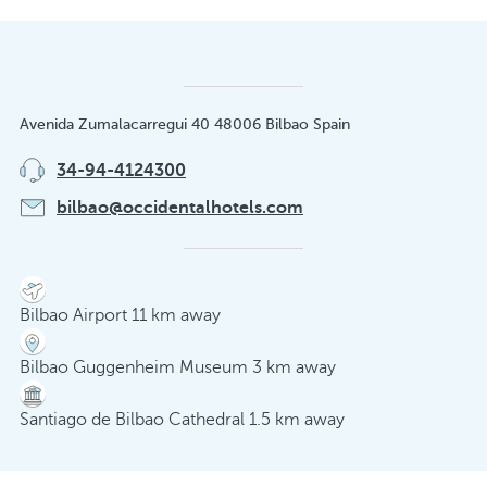
Avenida Zumalacarregui 40 48006 Bilbao Spain
34-94-4124300
bilbao@occidentalhotels.com
Bilbao Airport 11 km away
Bilbao Guggenheim Museum 3 km away
Santiago de Bilbao Cathedral 1.5 km away