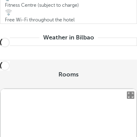
Fitness Centre (subject to charge)
Free Wi-Fi throughout the hotel
Weather in Bilbao
Rooms