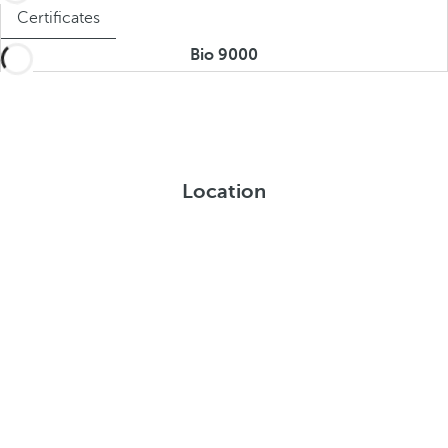
Certificates
Bio 9000
Location