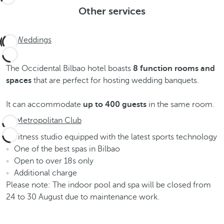
Other services
Weddings
The Occidental Bilbao hotel boasts
8 function rooms and
spaces
that are perfect for hosting wedding banquets.
It can accommodate
up to
400 guests
in the same room.
Metropolitan Club
Fitness studio equipped with the latest sports technology
One of the best spas in Bilbao
Open to over 18s only
Additional charge
Please note: The indoor pool and spa will be closed from
24 to 30 August due to maintenance work.