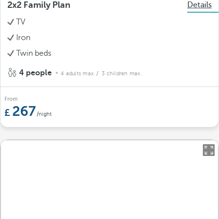
2x2 Family Plan
Details
TV
Iron
Twin beds
4 people
4 adults max.
/ 3 children max.
From
267
/night