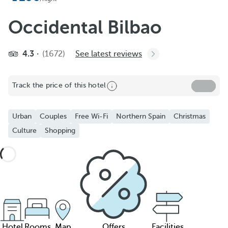
Occidental Bilbao
4.3
(1672)
See latest reviews
Track the price of this hotel
Urban
Couples
Free Wi-Fi
Northern Spain
Christmas
Culture
Shopping
Hotel
Rooms
Map
Offers
Facilities