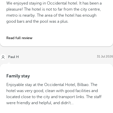
We enjoyed staying in Occidental hotel. It has been a
pleasure! The hotel is not to far from the city centre,
metro is nearby. The area of the hotel has enough
good bars and the pool was a plus.
Read full review
31 Jul 2026
Paul H
Family stay
Enjoyable stay at the Occidental Hotel, Bilbao. The
hotel was very good, clean with good facilities and
located close to the city and transport links. The staff
were friendly and helpful, and didn't...