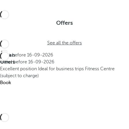
Offers
See all the offers
Urban
Book before
16-09-2026
Offers
Travel before
16-09-2026
Excellent position
Ideal for business trips
Fitness Centre
(subject to charge)
Book