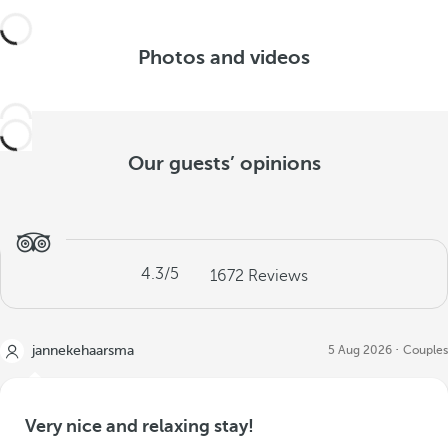
Photos and videos
Our guests’ opinions
4.3
/5
1672
Reviews
jannekehaarsma
5 Aug 2026
Couples
Very nice and relaxing stay!