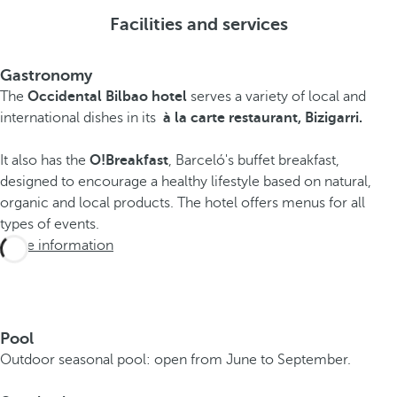
Facilities and services
Gastronomy
The
Occidental Bilbao hotel
serves a variety of local and
international dishes in its
à la carte restaurant, Bizigarri.
It also has the
O!Breakfast
, Barceló's buffet breakfast,
designed to encourage a healthy lifestyle based on natural,
organic and local products. The hotel offers menus for all
types of events.
More information
Pool
Outdoor seasonal pool: open from June to September.