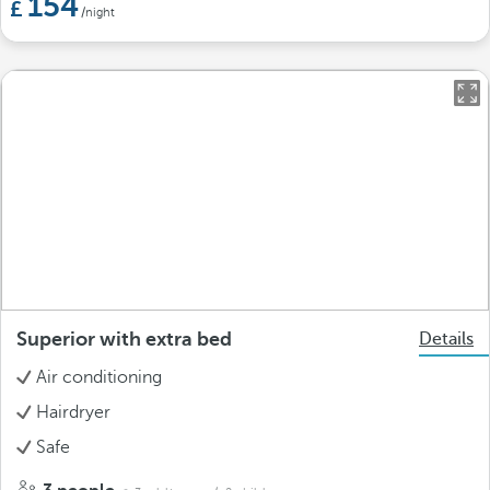
154
/night
Superior with extra bed
Details
Air conditioning
Hairdryer
Safe