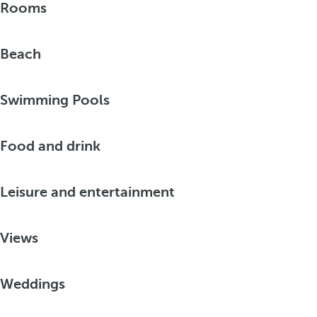
Rooms
Beach
Swimming Pools
Food and drink
Leisure and entertainment
Views
Weddings