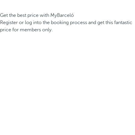
Get the best price with MyBarceló
Register or log into the booking process and get this fantastic
price for members only.