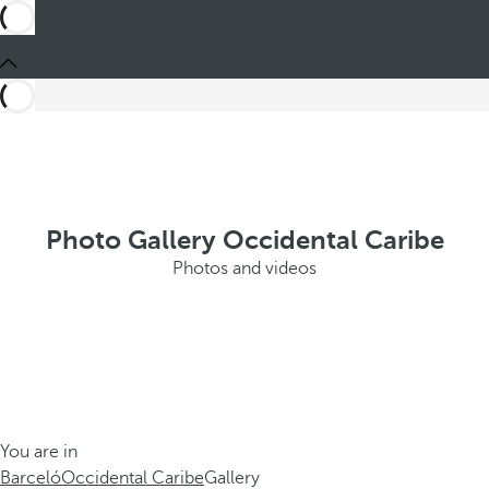
Photo Gallery Occidental Caribe
Photos and videos
You are in
Barceló
Occidental Caribe
Gallery