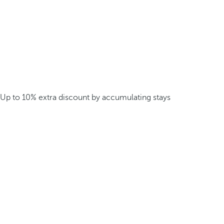
Up to 10% extra discount by accumulating stays