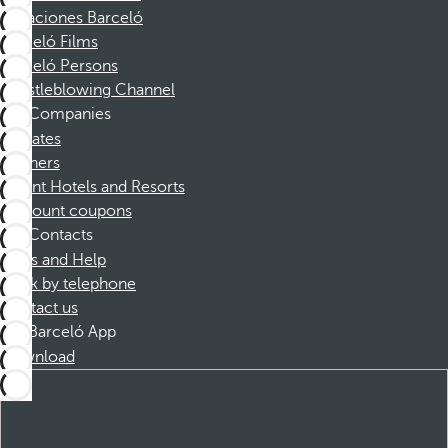
Vacaciones Barceló
Barceló Films
Barceló Persons
Whistleblowing Channel
Companies
Affiliates
Partners
Dorint Hotels and Resorts
Discount coupons
Contacts
FAQs and Help
Book by telephone
Contact us
Barceló App
Download