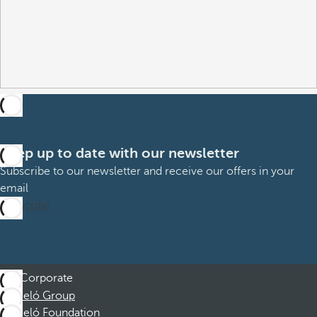
Keep up to date with our newsletter
Subscribe to our newsletter and receive our offers in your
email
Subscribe
Corporate
Barceló Group
Barceló Foundation