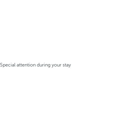
Special attention during your stay