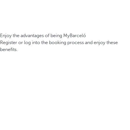
Enjoy the advantages of being MyBarceló
Register or log into the booking process and enjoy these
benefits.