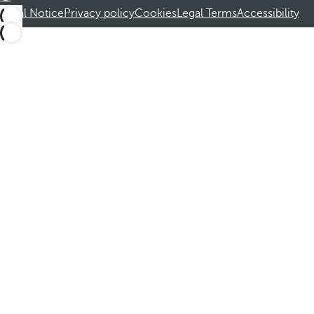
Legal Notice
Privacy policy
Cookies
Legal Terms
Accessibility