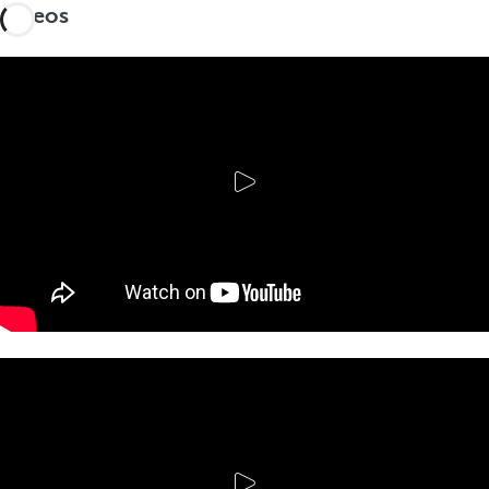
Videos