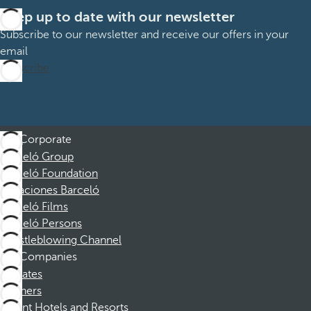
Keep up to date with our newsletter
Subscribe to our newsletter and receive our offers in your
email
Subscribe
Corporate
Barceló Group
Barceló Foundation
Vacaciones Barceló
Barceló Films
Barceló Persons
Whistleblowing Channel
Companies
Affiliates
Partners
Dorint Hotels and Resorts