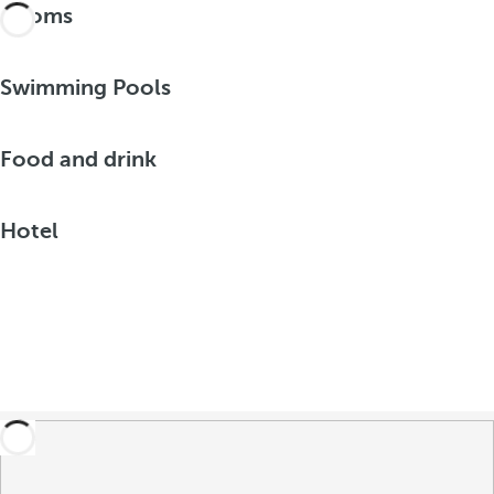
Rooms
Swimming Pools
Food and drink
Hotel