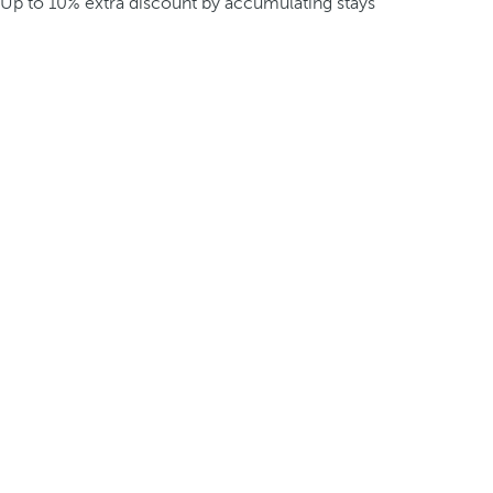
Up to 10% extra discount by accumulating stays