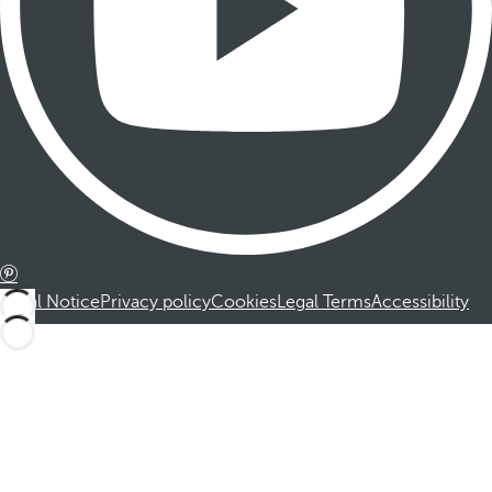
Legal Notice
Privacy policy
Cookies
Legal Terms
Accessibility