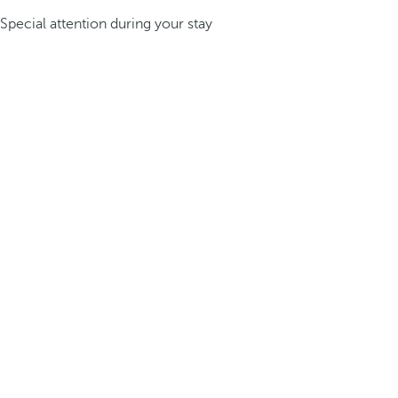
Special attention during your stay