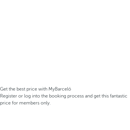
Get the best price with MyBarceló
Register or log into the booking process and get this fantastic
price for members only.