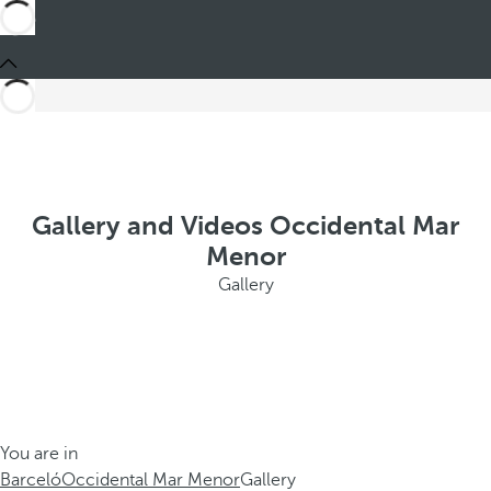
Gallery and Videos Occidental Mar
Menor
Gallery
You are in
Barceló
Occidental Mar Menor
Gallery