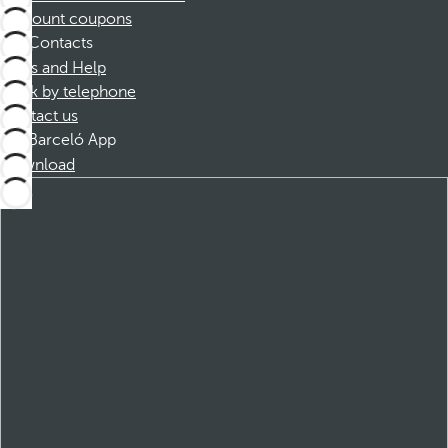
Discount coupons
Contacts
FAQs and Help
Book by telephone
Contact us
Barceló App
Download