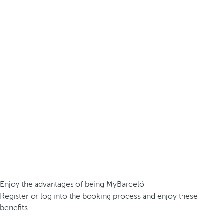
Enjoy the advantages of being MyBarceló
Register or log into the booking process and enjoy these
benefits.