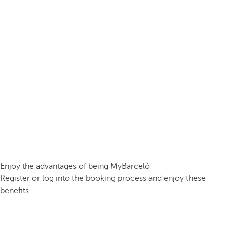
Enjoy the advantages of being MyBarceló
Register or log into the booking process and enjoy these
benefits.