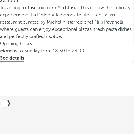
Seafood
Travelling to Tuscany from Andalusia. This is how the culinary
experience of La Dolce Vita comes to life — an Italian
restaurant curated by Michelin-starred chef Niki Pavanelli,
where guests can enjoy exceptional pizzas, fresh pasta dishes
and perfectly crafted risottos.
Opening hours
Monday to Sunday from 18.30 to 23.00
See details