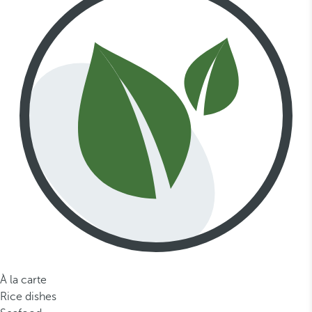
À la carte
Rice dishes