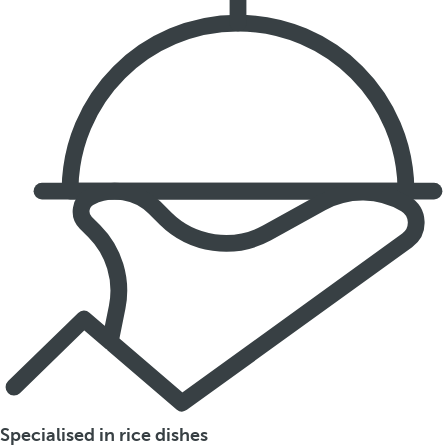
Specialised in rice dishes