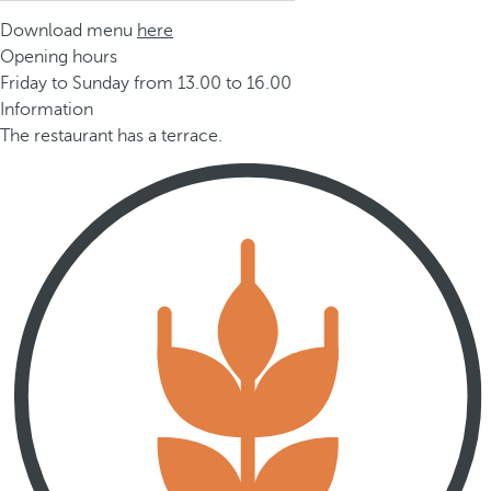
Download menu
here
Opening hours
Friday to Sunday from 13.00 to 16.00
Information
The restaurant has a terrace.