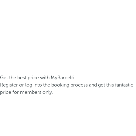
Get the best price with MyBarceló
Register or log into the booking process and get this fantastic
price for members only.