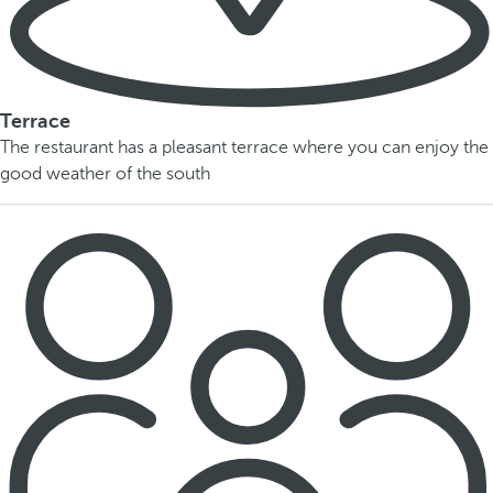
Terrace
The restaurant has a pleasant terrace where you can enjoy the
good weather of the south