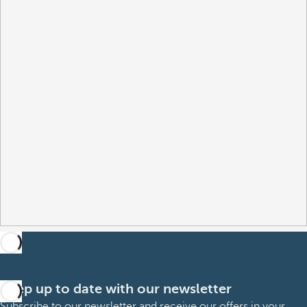
Keep up to date with our newsletter
Subscribe to our newsletter and receive our offers in your