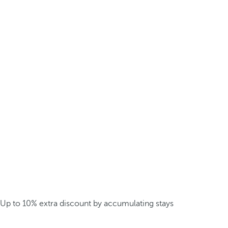
Up to 10% extra discount by accumulating stays