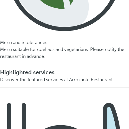
Menu and intolerances
Menu suitable for coeliacs and vegetarians. Please notify the
restaurant in advance.
Highlighted services
Discover the featured services at Arrozante Restaurant