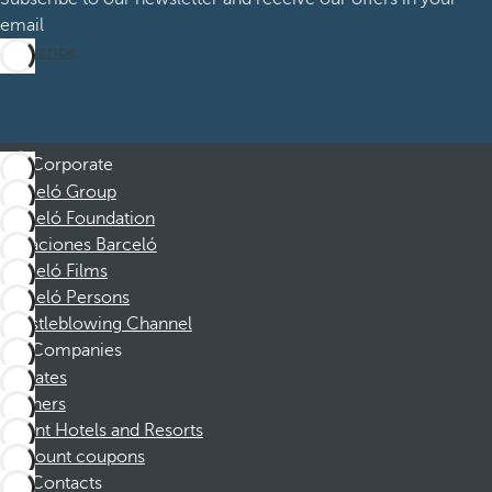
email
Subscribe
Corporate
Barceló Group
Barceló Foundation
Vacaciones Barceló
Barceló Films
Barceló Persons
Whistleblowing Channel
Companies
Affiliates
Partners
Dorint Hotels and Resorts
Discount coupons
Contacts