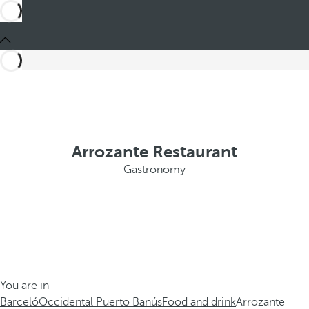
Arrozante Restaurant
Gastronomy
You are in
Barceló
Occidental Puerto Banús
Food and drink
Arrozante