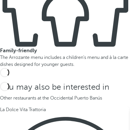
Family-friendly
The Arrozante menu includes a children's menu and à la carte
dishes designed for younger guests.
You may also be interested in
Other restaurants at the Occidental Puerto Banús
La Dolce Vita Trattoria