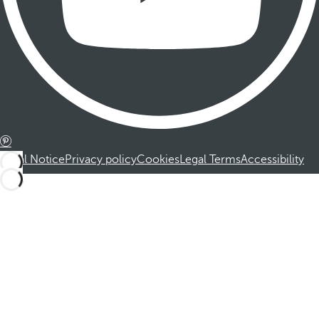
Legal Notice
Privacy policy
Cookies
Legal Terms
Accessibility