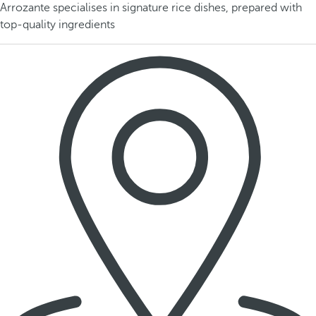
Arrozante specialises in signature rice dishes, prepared with
top-quality ingredients