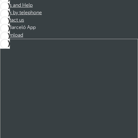
FAQs and Help
Book by telephone
Contact us
Barceló App
Download