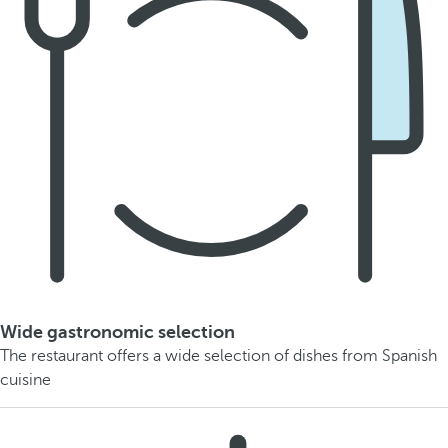
Wide gastronomic selection
The restaurant offers a wide selection of dishes from Spanish
cuisine