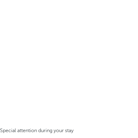
Special attention during your stay