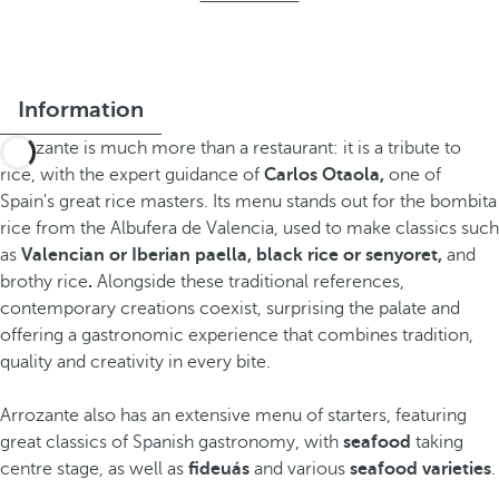
Information
Arrozante is much more than a restaurant: it is a tribute to
rice, with the expert guidance of
Carlos Otaola,
one of
Spain's great rice masters. Its menu stands out for the bombita
rice from the Albufera de Valencia, used to make classics such
as
Valencian or Iberian paella, black rice or senyoret,
and
brothy rice
.
Alongside these traditional references,
contemporary creations coexist, surprising the palate and
offering a gastronomic experience that combines tradition,
quality and creativity in every bite.
Arrozante also has an extensive menu of starters, featuring
great classics of Spanish gastronomy, with
seafood
taking
centre stage, as well as
fideuás
and various
seafood varieties
.