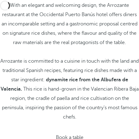
With an elegant and welcoming design, the Arrozante
restaurant at the Occidental Puerto Banús hotel offers diners
an incomparable setting and a gastronomic proposal centred
on signature rice dishes, where the flavour and quality of the
raw materials are the real protagonists of the table.
Arrozante is committed to a cuisine in touch with the land and
traditional Spanish recipes, featuring rice dishes made with a
star ingredient:
dynamite rice from the Albufera de
Valencia.
This rice is hand-grown in the Valencian Ribera Baja
region, the cradle of paella and rice cultivation on the
peninsula, inspiring the passion of the country's most famous
chefs.
Book a table