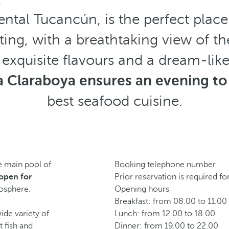
a
ental Tucancún, is the perfect plac
tting, with a breathtaking view of t
 exquisite flavours and a dream-lik
a Claraboya ensures an evening t
best seafood cuisine.
he main pool of
Booking telephone number
s open for
Prior reservation is required fo
mosphere.
Opening hours
Breakfast: from 08.00 to 11.00
ide variety of
Lunch: from 12.00 to 18.00
t fish and
Dinner: from 19.00 to 22.00