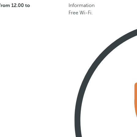
from 12.00 to
Information
Free Wi-Fi.