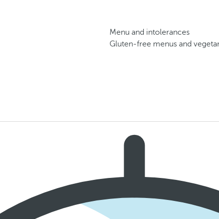
Menu and intolerances
Gluten-free menus and vegetari