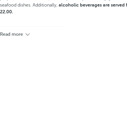
seafood dishes. Additionally,
alcoholic beverages are served 
22.00.
Read more