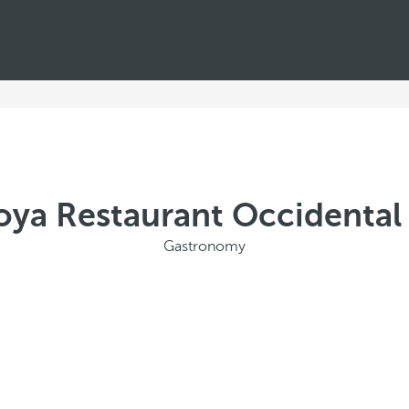
oya Restaurant Occidenta
Gastronomy