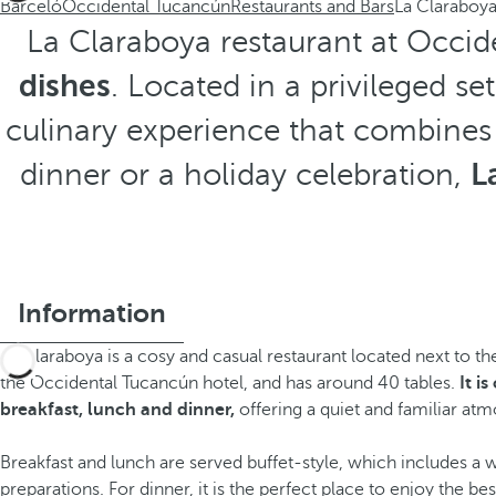
Barceló
Occidental Tucancún
Restaurants and Bars
La Claraboy
La Claraboya restaurant at Occid
dishes
. Located in a privileged se
culinary experience that combines
dinner or a holiday celebration,
L
Information
La Claraboya is a cosy and casual restaurant located next to t
the Occidental Tucancún hotel, and has around 40 tables.
It i
breakfast, lunch and dinner,
offering a quiet and familiar at
Breakfast and lunch are served buffet-style, which includes a w
preparations. For dinner, it is the perfect place to enjoy the bes