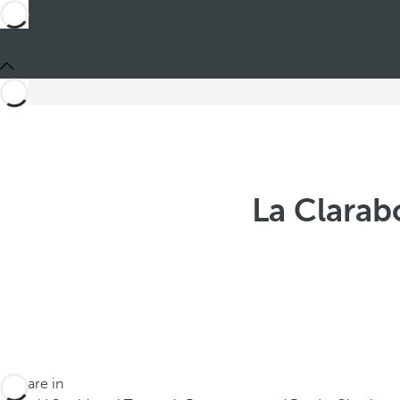
La Clarab
You are in