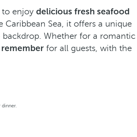
e to enjoy
delicious fresh seafood
he Caribbean Sea, it offers a unique
e backdrop. Whether for a romantic
o remember
for all guests, with the
r dinner.