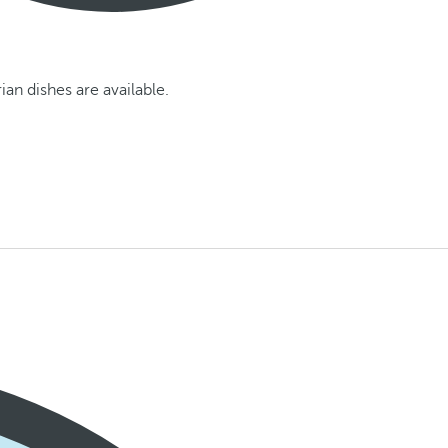
an dishes are available.