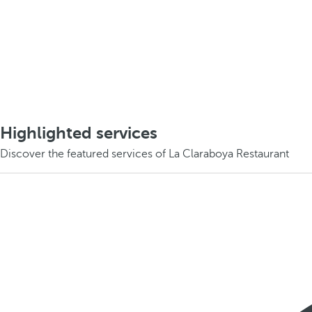
Highlighted services
Discover the featured services of La Claraboya Restaurant