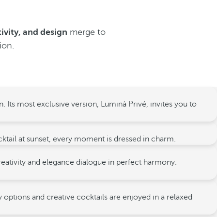
tivity, and design
merge to
ion.
. Its most exclusive version, Luminà Privé, invites you to
ocktail at sunset, every moment is dressed in charm.
creativity and elegance dialogue in perfect harmony.
 options and creative cocktails are enjoyed in a relaxed