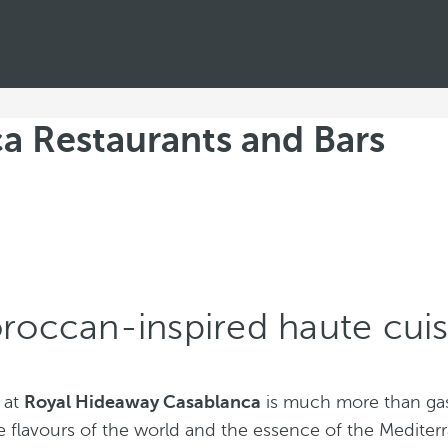
a Restaurants and Bars
roccan-inspired haute cuis
 at
Royal Hideaway Casablanca
is much more than gas
e flavours of the world and the essence of the Mediter