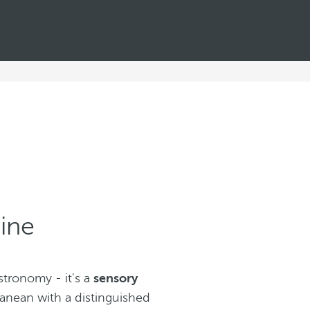
ine
tronomy - it's a
sensory
ranean with a distinguished