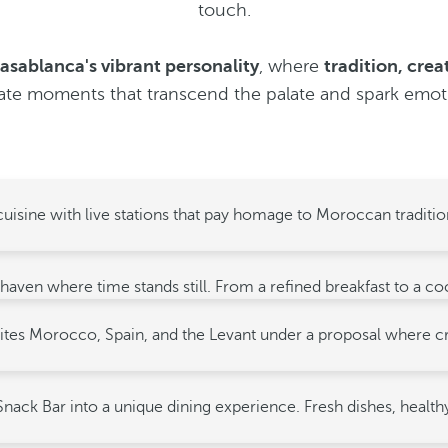
touch.
asablanca's vibrant personality
, where
tradition, crea
ate moments that transcend the palate and spark emot
uisine with live stations that pay homage to Moroccan tradition
 haven where time stands still. From a refined breakfast to a c
t unites Morocco, Spain, and the Levant under a proposal where 
nack Bar into a unique dining experience. Fresh dishes, healthy