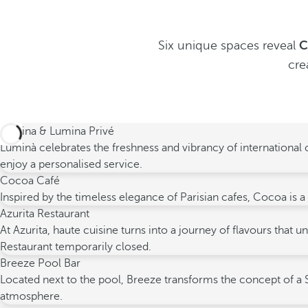
Six unique spaces reveal
C
cre
Lumina & Lumina Privé
Luminà celebrates the freshness and vibrancy of international c
enjoy a personalised service.
Cocoa Café
Inspired by the timeless elegance of Parisian cafes, Cocoa is a
Azurita Restaurant
At Azurita, haute cuisine turns into a journey of flavours tha
Restaurant temporarily closed.
Breeze Pool Bar
Located next to the pool, Breeze transforms the concept of a S
atmosphere.