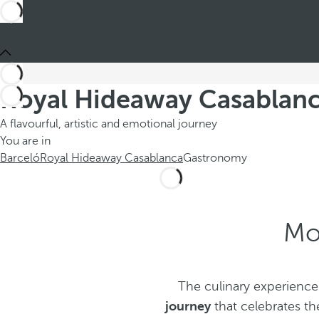
Royal Hideaway Casablanc
A flavourful, artistic and emotional journey
You are in
Barceló
Royal Hideaway Casablanca
Gastronomy
Mo
The culinary experience
journey
that celebrates th