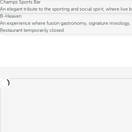
Champs Sports Bar
An elegant tribute to the sporting and social spirit, where liv
B-Heaven
An experience where fusion gastronomy, signature mixology, an
Restaurant temporarily closed.