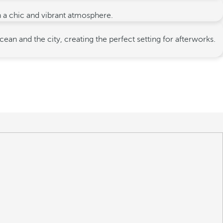
in a chic and vibrant atmosphere.
 and the city, creating the perfect setting for afterworks.