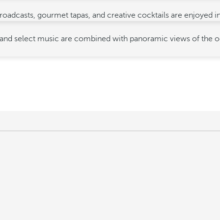
e broadcasts, gourmet tapas, and creative cocktails are enjoyed 
d select music are combined with panoramic views of the ocean