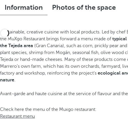
Information
Photos of the space
Sustainable, creative cuisine with local products. Led by chef
the MuXgo Restaurant brings forward a menu made of
typical
the Tejeda area
(Gran Canaria), such as corn, prickly pear and
plant species, shrimp from Mogán, seasonal fish, olive wood 
Tejeda or hand-made cheeses. Many of these products come d
Marrero's own farm, which has its own orchards, farmyard, li
factory and workshop, reinforcing the project's
ecological an
nature
.
Avant-garde and haute cuisine at the service of flavour and the
Check here the menu of the Muxgo restaurant:
Restaurant menu