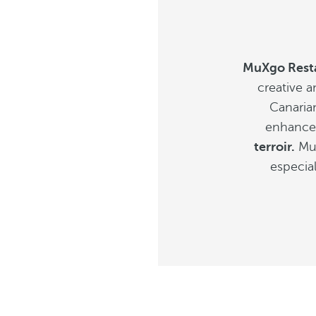
MuXgo Rest
creative a
Canaria
enhancem
terroir.
MuX
especial