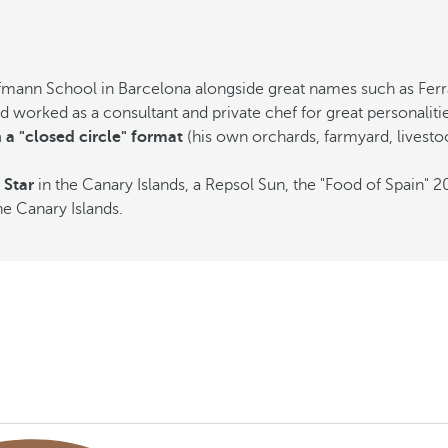
fmann School in Barcelona alongside great names such as Ferra
worked as a consultant and private chef for great personalitie
 a "closed circle" format
(his own orchards, farmyard, livest
 Star
in the Canary Islands, a Repsol Sun, the "Food of Spain" 
he Canary Islands.