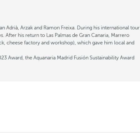
n Adrià, Arzak and Ramon Freixa. During his international tour
s. After his return to Las Palmas de Gran Canaria, Marrero
ock, cheese factory and workshop), which gave him local and
2023 Award, the Aquanaria Madrid Fusión Sustainability Award