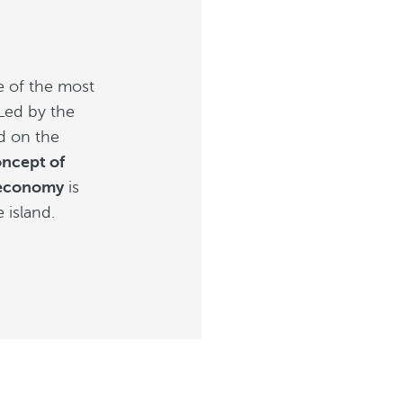
e of the most
 Led by the
ed on the
oncept of
 economy
is
e island.