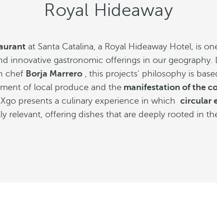
Royal Hideaway
aurant
at Santa Catalina, a Royal Hideaway Hotel, is on
nd innovative gastronomic offerings in our geography.
n chef
Borja Marrero
, this projects' philosophy is bas
ent of local produce and the
manifestation of the c
go presents a culinary experience in which
circular
ly relevant, offering dishes that are deeply rooted in th