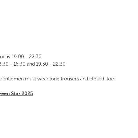
nday 19.00 - 22.30
.30 - 15.30 and 19.30 - 22.30
Gentlemen must wear long trousers and closed-toe
een Star 2025