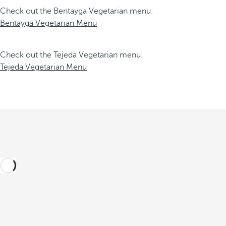
Check out the Bentayga Vegetarian menu:
Bentayga Vegetarian Menu
Check out the Tejeda Vegetarian menu:
Tejeda Vegetarian Menu