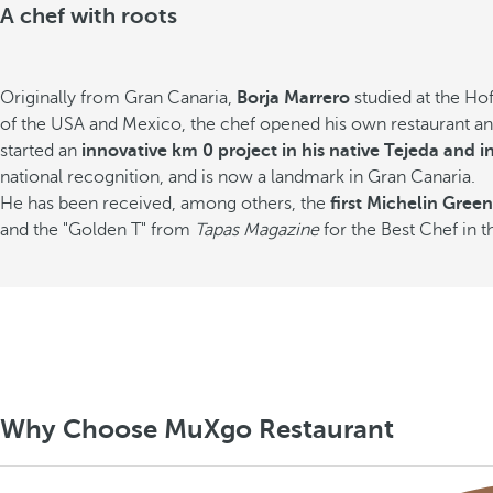
A chef with roots
Originally from Gran Canaria,
Borja Marrero
studied at the Ho
of the USA and Mexico, the chef opened his own restaurant and 
started an
innovative km 0 project in his native Tejeda and in
national recognition, and is now a landmark in Gran Canaria.
He has been received, among others, the
first Michelin Green
and the "Golden T" from
Tapas Magazine
for the Best Chef in t
Why Choose MuXgo Restaurant