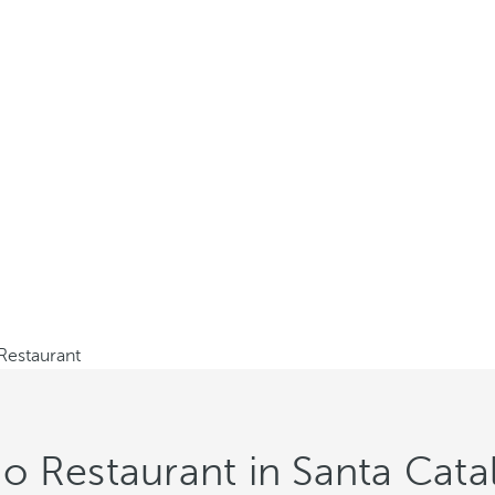
estaurant
 Restaurant in Santa Catal