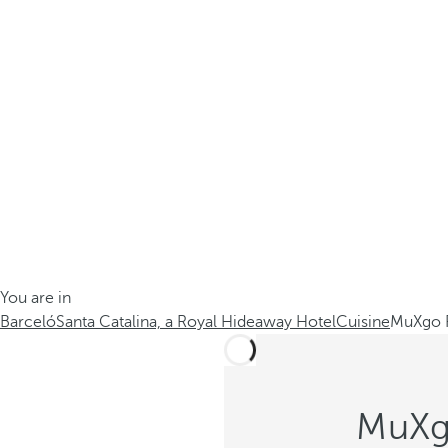
You are in
Barceló
Santa Catalina, a Royal Hideaway Hotel
Cuisine
MuXgo R
MuXgo