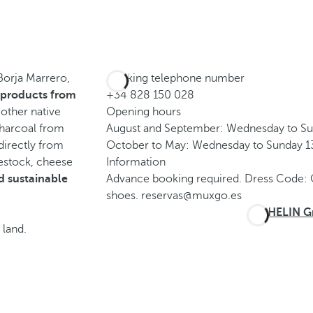
 Borja Marrero,
Booking telephone number
 products from
+34 828 150 028
 other native
Opening hours
charcoal from
August and September: Wednesday to Su
irectly from
October to May: Wednesday to Sunday 13
vestock, cheese
Information
d sustainable
Advance booking required. Dress Code: 
shoes. reservas@muxgo.es
MICHELIN Gr
 land.