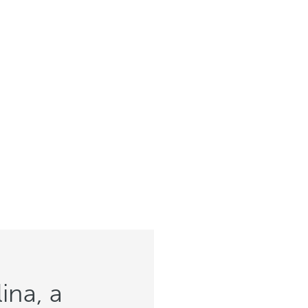
ina, a