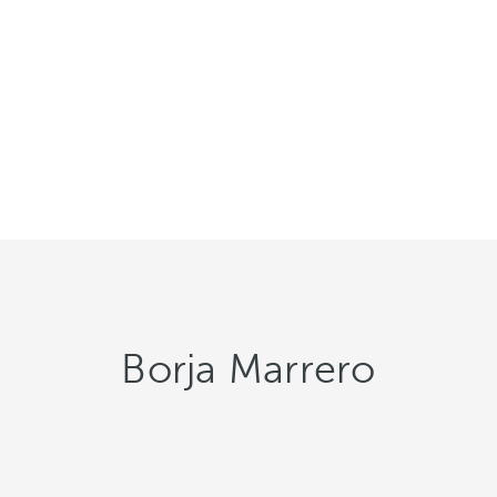
Borja Marrero