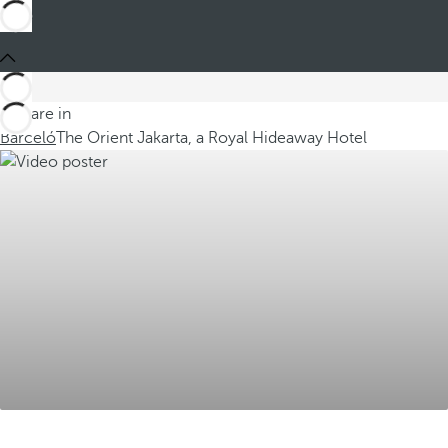
You are in
Barceló
The Orient Jakarta, a Royal Hideaway Hotel