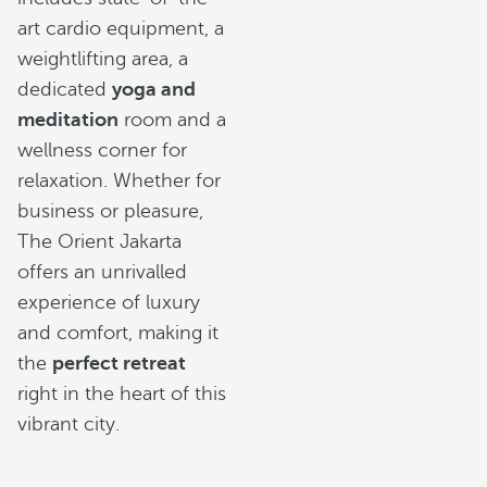
art cardio equipment, a
weightlifting area, a
dedicated
yoga and
meditation
room and a
wellness corner for
relaxation. Whether for
business or pleasure,
The Orient Jakarta
offers an unrivalled
experience of luxury
and comfort, making it
the
perfect retreat
right in the heart of this
vibrant city.