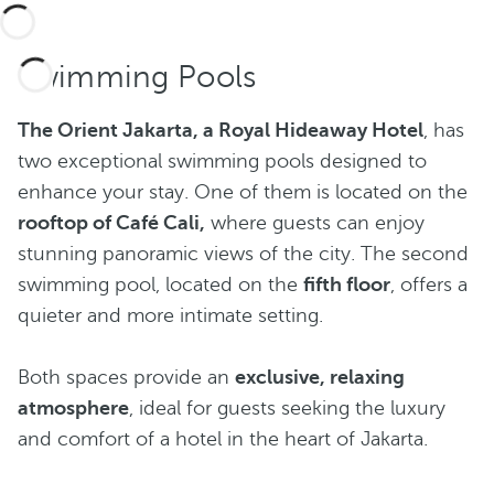
Swimming Pools
The Orient Jakarta, a Royal Hideaway Hotel
, has
two exceptional swimming pools designed to
enhance your stay. One of them is located on the
rooftop of Café Cali,
where guests can enjoy
stunning panoramic views of the city. The second
swimming pool, located on the
fifth floor
, offers a
quieter and more intimate setting.
Both spaces provide an
exclusive, relaxing
atmosphere
, ideal for guests seeking the luxury
and comfort of a hotel in the heart of Jakarta.