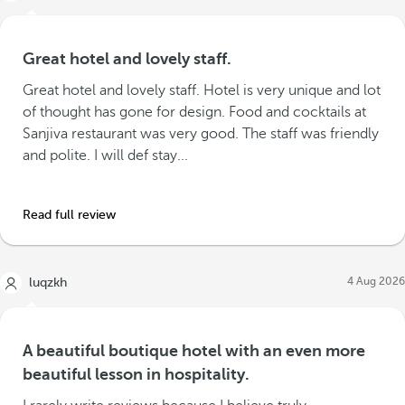
Great hotel and lovely staff.
Great hotel and lovely staff. Hotel is very unique and lot
of thought has gone for design. Food and cocktails at
Sanjiva restaurant was very good. The staff was friendly
and polite. I will def stay...
Read full review
4 Aug 2026
luqzkh
A beautiful boutique hotel with an even more
beautiful lesson in hospitality.