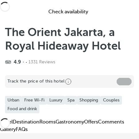
Check availability
The Orient Jakarta, a
Royal Hideaway Hotel
4.9
1331 Reviews
Share
Track the price of this hotel
Add to Favorite
See more photos and videos
Urban
Free Wi-Fi
Luxury
Spa
Shopping
Couples
Food and drink
Hotel
Destination
Rooms
Gastronomy
Offers
Comments
Gallery
FAQs