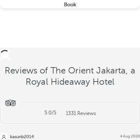
Book
Reviews of The Orient Jakarta, a
Royal Hideaway Hotel
5.0
/5
1331
Reviews
4 Aug 2026
kasunb2014