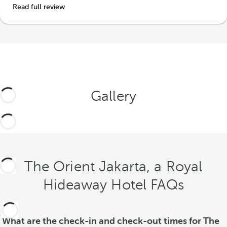
Read full review
Gallery
The Orient Jakarta, a Royal
Hideaway Hotel FAQs
What are the check-in and check-out times for The