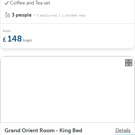
Coffee and Tea set
3 people
3 adults max.
/ 1 children max.
From
148
/night
Grand Orient Room - King Bed
Details