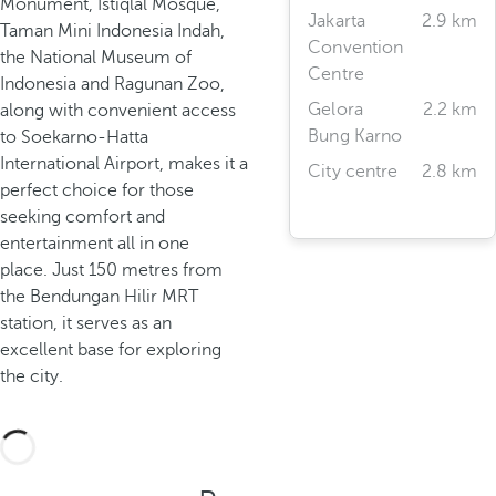
Monument, Istiqlal Mosque,
Jakarta
2.9 km
Taman Mini Indonesia Indah,
Convention
the National Museum of
Centre
Indonesia and Ragunan Zoo,
Gelora
2.2 km
along with convenient access
Bung Karno
to Soekarno-Hatta
International Airport, makes it a
City centre
2.8 km
perfect choice for those
seeking comfort and
entertainment all in one
place. Just 150 metres from
the Bendungan Hilir MRT
station, it serves as an
excellent base for exploring
the city.