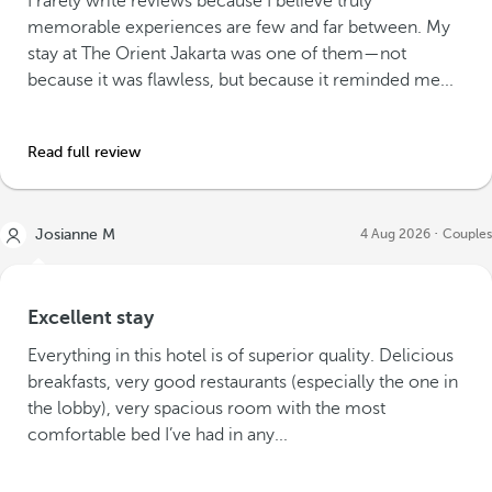
I rarely write reviews because I believe truly
memorable experiences are few and far between. My
stay at The Orient Jakarta was one of them—not
because it was flawless, but because it reminded me...
Read full review
Josianne M
4 Aug 2026
Couples
Excellent stay
Everything in this hotel is of superior quality. Delicious
breakfasts, very good restaurants (especially the one in
the lobby), very spacious room with the most
comfortable bed I’ve had in any...