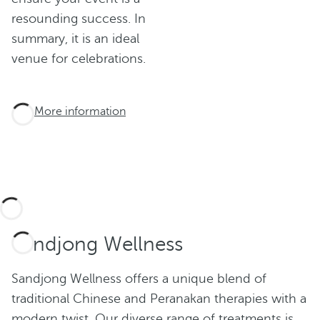
resounding success. In
summary, it is an ideal
venue for celebrations.
More information
Sandjong Wellness
Sandjong Wellness offers a unique blend of
traditional Chinese and Peranakan therapies with a
modern twist. Our diverse range of treatments is