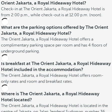
Orient Jakarta, a Royal Hideaway Hotel?
Check-in at The Orient Jakarta, a Royal Hideaway Hotel is
from 2:00 p.m., while check-out is at 12.00 p.m. (noon).
What are the parking options offered by The Orient
Jakarta, a Royal Hideaway Hotel?
The Orient Jakarta, a Royal Hideaway Hotel offers a
complimentary parking space per room and has 4 floors of
underground parking.
Is breakfast at The Orient Jakarta, a Royal Hideaway
Hotel included in the accommodation?
The Orient Jakarta, a Royal Hideaway Hotel offers room-
only rates and room and breakfast rates.
Where is The Orient Jakarta, a Royal Hideaway
Hotel located?
The Orient Jakarta, a Royal Hideaway Hotel is located in the
centre of Jakarta, on Jalan Jenderal Sudirman, number 36,