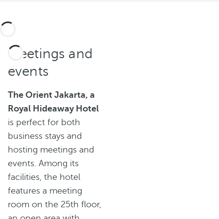
Meetings and
events
The Orient Jakarta, a
Royal Hideaway Hotel
is perfect for both
business stays and
hosting meetings and
events. Among its
facilities, the hotel
features a meeting
room on the 25th floor,
an open area with