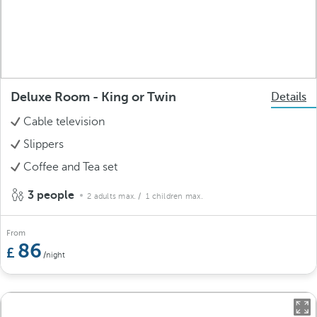
Deluxe Room - King or Twin
Details
Cable television
Slippers
Coffee and Tea set
3 people
2 adults max.
/ 1 children max.
From
86
/night