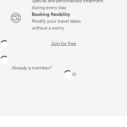
Special and personalised treatment
during every stay.
Booking flexibility
Modify your travel dates
without a worry.
Join for free
Already a member?
Log in