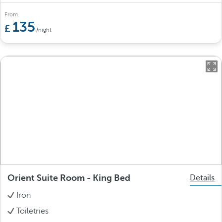
From
135
/night
Orient Suite Room - King Bed
Details
Iron
Toiletries