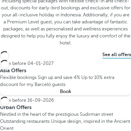
including special packages with flexible check-in and check-
out, discounts for early-bird bookings and exclusive offers for
your all-inclusive holiday in Indonesia. Additionally, if you are
a Premium Level guest, you can take advantage of fantastic
packages, as well as personalised and wellness experiences
designed to help you fully enjoy the luxury and comfort of the
hotel.
See all offers
Book before
04-01-2027
Asia Offers
Flexible bookings
Sign up and save 4%
Up to 10% extra
discount for my Barceló guests
Book
Book before
16-09-2026
Urban Offers
Nestled in the heart of the prestigious Sudirman street
Outstanding restaurants
Unique design, inspired in the Ancient
Orient