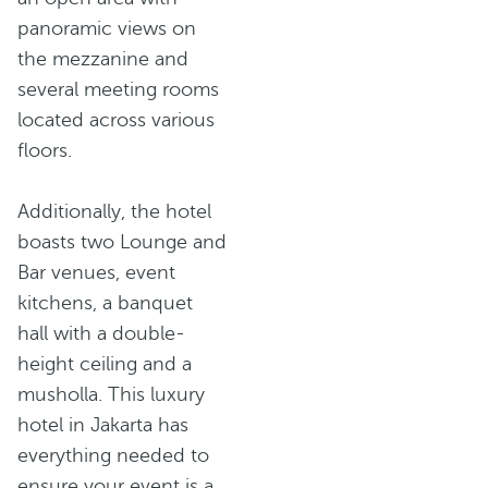
panoramic views on
the mezzanine and
several meeting rooms
located across various
floors.
Additionally, the hotel
boasts two Lounge and
Bar venues, event
kitchens, a banquet
hall with a double-
height ceiling and a
musholla. This luxury
hotel in Jakarta has
everything needed to
ensure your event is a