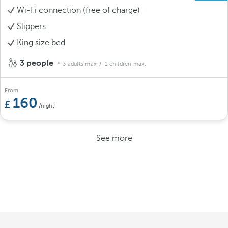
Wi-Fi connection (free of charge)
Slippers
King size bed
3 people
3 adults max.
/ 1 children max.
From
160
/night
See more