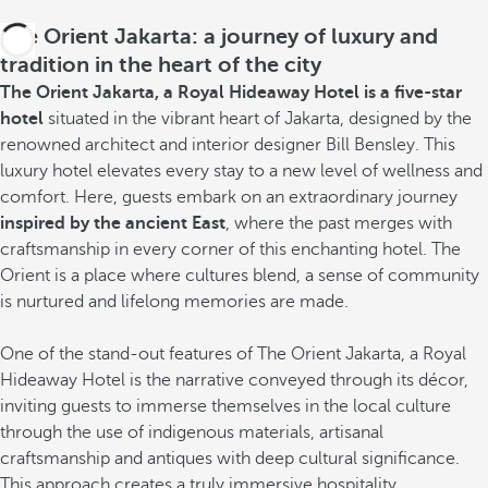
The Orient Jakarta: a journey of luxury and
tradition in the heart of the city
The Orient Jakarta, a Royal Hideaway Hotel is a five-star
hotel
situated in the vibrant heart of Jakarta, designed by the
renowned architect and interior designer Bill Bensley. This
luxury hotel elevates every stay to a new level of wellness and
comfort. Here, guests embark on an extraordinary journey
inspired by the ancient East
, where the past merges with
craftsmanship in every corner of this enchanting hotel. The
Orient is a place where cultures blend, a sense of community
is nurtured and lifelong memories are made.
One of the stand-out features of The Orient Jakarta, a Royal
Hideaway Hotel is the narrative conveyed through its décor,
inviting guests to immerse themselves in the local culture
through the use of indigenous materials, artisanal
craftsmanship and antiques with deep cultural significance.
This approach creates a truly immersive hospitality