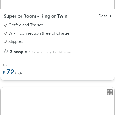
Superior Room - King or Twin
Details
Coffee and Tea set
Wi-Fi connection (free of charge)
Slippers
3 people
2 adults max.
/ 1 children max.
From
72
/night