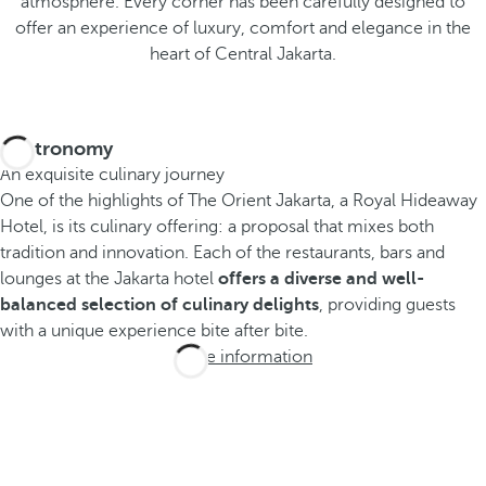
atmosphere. Every corner has been carefully designed to
offer an experience of luxury, comfort and elegance in the
heart of Central Jakarta.
Gastronomy
An exquisite culinary journey
One of the highlights of The Orient Jakarta, a Royal Hideaway
Hotel, is its culinary offering: a proposal that mixes both
tradition and innovation. Each of the restaurants, bars and
lounges at the Jakarta hotel
offers a diverse and well-
balanced selection of culinary delights
, providing guests
with a unique experience bite after bite.
More information