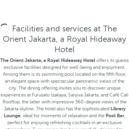
Facilities and services at The
Orient Jakarta, a Royal Hideaway
Hotel
The Orient Jakarta, a Royal Hideaway Hotel
offers its guests
exclusive facilities designed for well-being and enjoyment.
Among them is its swimming pool located on the fifth floor,
an elegant space with spectacular panoramic views of the
city. The dining offering invites you to discover unique
experiences at Furusato Izakaya, Sanjiva Jakarta, and Café Cali
Rooftop, the latter with impressive 360-degree views of the
Jakarta skyline.
The hotel also has the sophisticated
Library
Lounge
, ideal for moments of relaxation and the
Pool Bar
,
perfect for enjoying refreshing cocktails in an exclusive