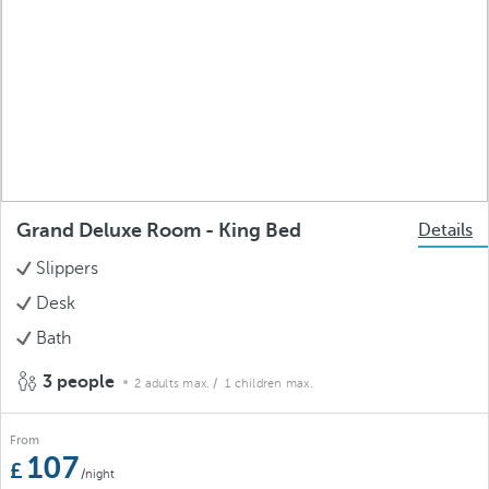
Grand Deluxe Room - King Bed
Details
Slippers
Desk
Bath
3 people
2 adults max.
/ 1 children max.
From
107
/night