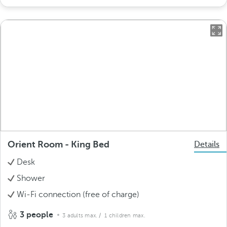
Orient Room - King Bed
Details
Desk
Shower
Wi-Fi connection (free of charge)
3 people
3 adults max.
/ 1 children max.