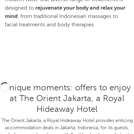
designed to
rejuvenate your body and relax your
mind
, from traditional Indonesian massages to
facial treatments and body therapies.
Unique moments: offers to enjoy
at The Orient Jakarta, a Royal
Hideaway Hotel
The Orient Jakarta, a Royal Hideaway Hotel provides enticing
accommodation deals in Jakarta, Indonesia, for its guests,