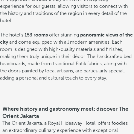
experience for our guests, allowing visitors to connect with
the history and traditions of the region in every detail of the
hotel.
The hotel’s
153 rooms
offer stunning
panoramic views of the
city
and come equipped with all modern amenities. Each
room is designed with high-quality materials and finishes,
making them truly unique in their décor. The handcrafted bed
headboards, made from traditional Batik fabrics, along with
the doors painted by local artisans, are particularly special,
adding a personal and cultural touch to every stay.
Where history and gastronomy meet: discover The
Orient Jakarta
The Orient Jakarta, a Royal Hideaway Hotel, offers foodies
an extraordinary culinary experience with exceptional