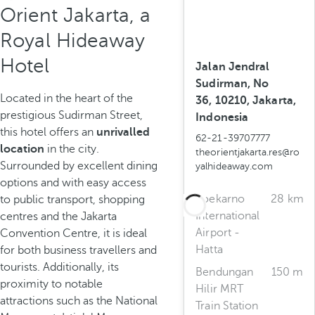
Orient Jakarta, a
Royal Hideaway
Hotel
Jalan Jendral
Sudirman, No
Located in the heart of the
36, 10210, Jakarta,
prestigious Sudirman Street,
Indonesia
this hotel offers an
unrivalled
62-21-39707777
location
in the city.
theorientjakarta.res@ro
Surrounded by excellent dining
yalhideaway.com
options and with easy access
Soekarno
28 km
to public transport, shopping
International
centres and the Jakarta
Airport -
Convention Centre, it is ideal
Hatta
for both business travellers and
tourists. Additionally, its
Bendungan
150 m
proximity to notable
Hilir MRT
attractions such as the National
Train Station