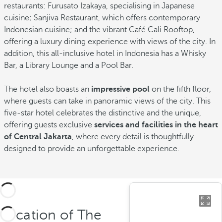
restaurants: Furusato Izakaya, specialising in Japanese
cuisine; Sanjiva Restaurant, which offers contemporary
Indonesian cuisine; and the vibrant Café Cali Rooftop,
offering a luxury dining experience with views of the city. In
addition, this all-inclusive hotel in Indonesia has a Whisky
Bar, a Library Lounge and a Pool Bar.
The hotel also boasts an
impressive pool
on the fifth floor,
where guests can take in panoramic views of the city. This
five-star hotel celebrates the distinctive and the unique,
offering guests exclusive
services and facilities in the heart
of Central Jakarta
, where every detail is thoughtfully
designed to provide an unforgettable experience.
Location of The