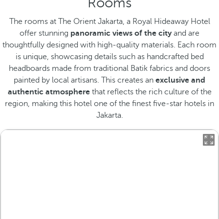
Rooms
The rooms at The Orient Jakarta, a Royal Hideaway Hotel
offer stunning
panoramic views of the city
and are
thoughtfully designed with high-quality materials. Each room
is unique, showcasing details such as handcrafted bed
headboards made from traditional Batik fabrics and doors
painted by local artisans. This creates an
exclusive and
authentic atmosphere
that reflects the rich culture of the
region, making this hotel one of the finest five-star hotels in
Jakarta.