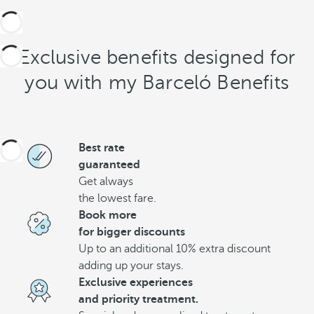
Exclusive benefits designed for
you with my Barceló Benefits
Best rate
guaranteed
Get always
the lowest fare.
Book more
for bigger discounts
Up to an additional 10% extra discount
adding up your stays.
Exclusive experiences
and priority treatment.