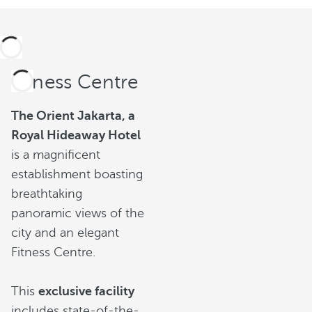
Fitness Centre
The Orient Jakarta, a
Royal Hideaway Hotel
is a magnificent
establishment boasting
breathtaking
panoramic views of the
city and an elegant
Fitness Centre.
This
exclusive facility
includes state-of-the-