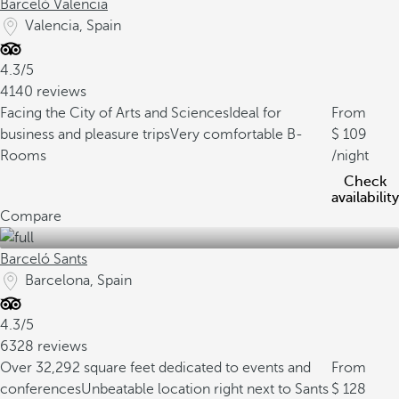
Barceló Valencia
Valencia, Spain
4.3/5
4140 reviews
Facing the City of Arts and Sciences
Ideal for
From
business and pleasure trips
Very comfortable B-
109
Rooms
/night
Check
availability
Compare
Barceló Sants
Barcelona, Spain
4.3/5
6328 reviews
Over 32,292 square feet dedicated to events and
From
conferences
Unbeatable location right next to Sants
128