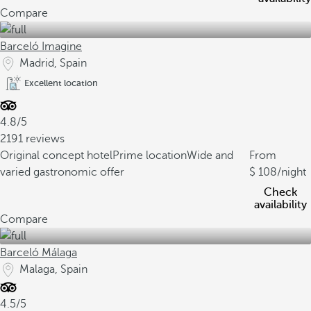
Compare
Barceló Imagine
Madrid, Spain
Excellent location
4.8/5
2191 reviews
Original concept hotel
Prime location
Wide and
From
varied gastronomic offer
108
/night
Check
availability
Compare
Barceló Málaga
Malaga, Spain
4.5/5