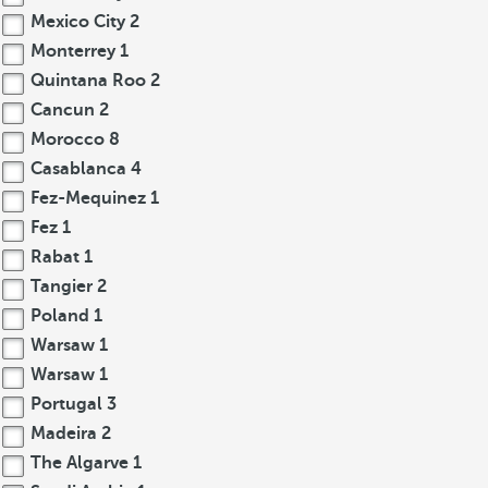
Mexico City
2
Monterrey
1
Quintana Roo
2
Cancun
2
Morocco
8
Casablanca
4
Fez-Mequinez
1
Fez
1
Rabat
1
Tangier
2
Poland
1
Warsaw
1
Warsaw
1
Portugal
3
Madeira
2
The Algarve
1