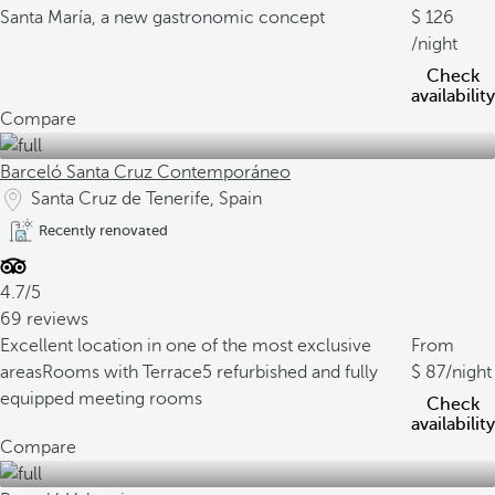
Santa María, a new gastronomic concept
126
/night
Check
availability
Compare
Barceló Santa Cruz Contemporáneo
Santa Cruz de Tenerife, Spain
Recently renovated
4.7/5
69 reviews
Excellent location in one of the most exclusive
From
areas
Rooms with Terrace
5 refurbished and fully
87
/night
equipped meeting rooms
Check
availability
Compare