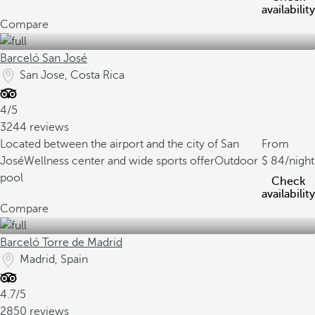
availability
Compare
Barceló San José
San Jose, Costa Rica
4/5
3244 reviews
Located between the airport and the city of San
From
José
Wellness center and wide sports offer
Outdoor
84
/night
pool
Check
availability
Compare
Barceló Torre de Madrid
Madrid, Spain
4.7/5
2850 reviews