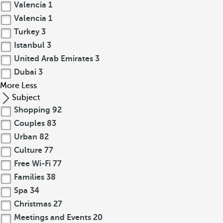
Valencia
1
Valencia
1
Turkey
3
Istanbul
3
United Arab Emirates
3
Dubai
3
More
Less
Subject
Shopping
92
Couples
83
Urban
82
Culture
77
Free Wi-Fi
77
Families
38
Spa
34
Christmas
27
Meetings and Events
20