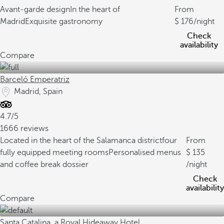
Avant-garde design
In the heart of
From
Madrid
Exquisite gastronomy
176
/night
Check
availability
Compare
Barceló Emperatriz
Madrid, Spain
4.7/5
1666 reviews
Located in the heart of the Salamanca district
four
From
fully equipped meeting rooms
Personalised menus
135
and coffee break dossier
/night
Check
availability
Compare
Santa Catalina, a Royal Hideaway Hotel