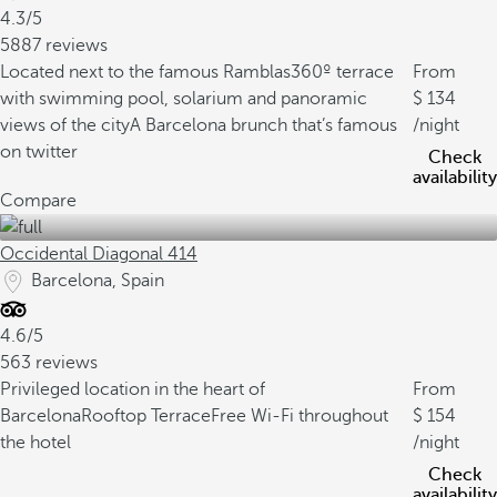
4.3/5
5887 reviews
Located next to the famous Ramblas
360º terrace
From
with swimming pool, solarium and panoramic
134
views of the city
A Barcelona brunch that’s famous
/night
on twitter
Check
availability
Compare
Occidental Diagonal 414
Barcelona, Spain
4.6/5
563 reviews
Privileged location in the heart of
From
Barcelona
Rooftop Terrace
Free Wi-Fi throughout
154
the hotel
/night
Check
availability