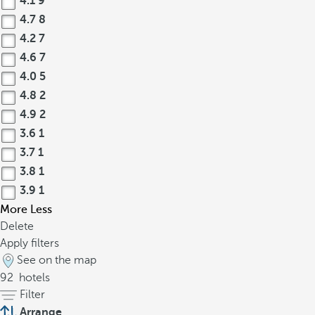
4.1
9
4.7
8
4.2
7
4.6
7
4.0
5
4.8
2
4.9
2
3.6
1
3.7
1
3.8
1
3.9
1
More
Less
Delete
Apply filters
See on the map
92
hotels
Filter
Arrange