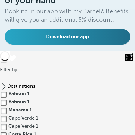
of your hand
Booking in our app with my Barceló Benefits
will give you an additional 5% discount.
Download our app
back
Filter by
Destinations
Bahrain
1
Bahrain
1
Manama
1
Cape Verde
1
Cape Verde
1
Costa Rica
1