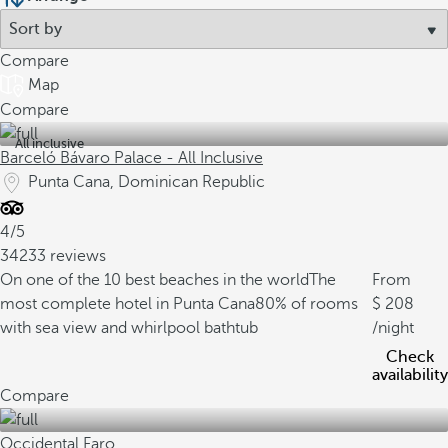
Compare
Map
Compare
All inclusive
Barceló Bávaro Palace - All Inclusive
Punta Cana, Dominican Republic
4/5
34233 reviews
On one of the 10 best beaches in the world
The
From
most complete hotel in Punta Cana
80% of rooms
208
with sea view and whirlpool bathtub
/night
Check
availability
Compare
Occidental Faro