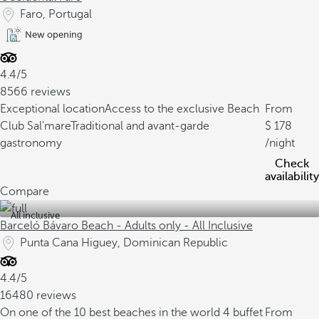
Faro, Portugal
New opening
4.4/5
8566 reviews
Exceptional location
Access to the exclusive Beach
From
Club Sal'mare
Traditional and avant-garde
178
gastronomy
/night
Check
availability
Compare
All inclusive
Barceló Bávaro Beach - Adults only - All Inclusive
Punta Cana Higuey, Dominican Republic
4.4/5
16480 reviews
On one of the 10 best beaches in the world
4 buffet
From