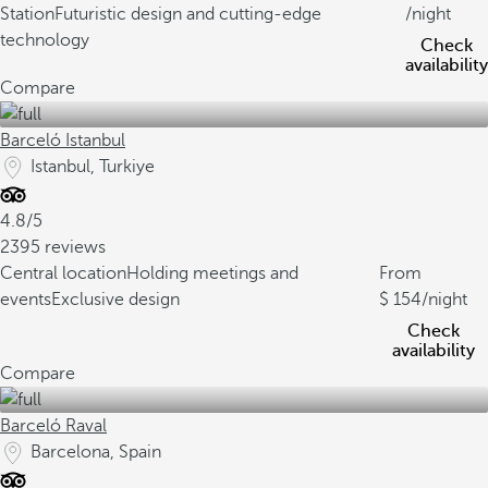
Station
Futuristic design and cutting-edge
/night
technology
Check
availability
Compare
Barceló Istanbul
Istanbul, Turkiye
4.8/5
2395 reviews
Central location
Holding meetings and
From
events
Exclusive design
154
/night
Check
availability
Compare
Barceló Raval
Barcelona, Spain