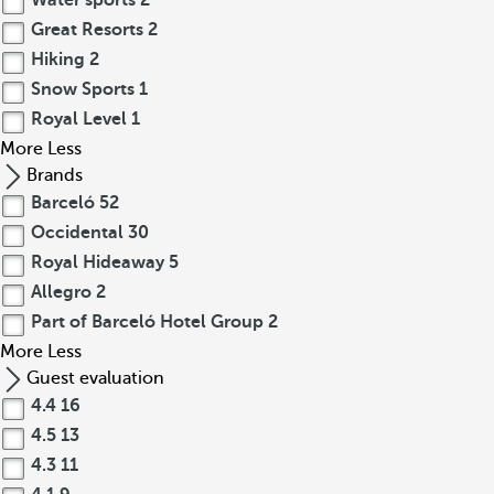
Water sports
2
Great Resorts
2
Hiking
2
Snow Sports
1
Royal Level
1
More
Less
Brands
Barceló
52
Occidental
30
Royal Hideaway
5
Allegro
2
Part of Barceló Hotel Group
2
More
Less
Guest evaluation
4.4
16
4.5
13
4.3
11