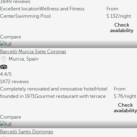
3849 reviews
Excellent location
Wellness and Fitness
From
Center
Swimming Pool
132
/night
Check
availability
Compare
Barceló Murcia Siete Coronas
Murcia, Spain
4.4/5
1472 reviews
Completely renovated and innovative hotel
Hotel
From
founded in 1971
Gourmet restaurant with terrace
76
/night
Check
availability
Compare
Barceló Santo Domingo