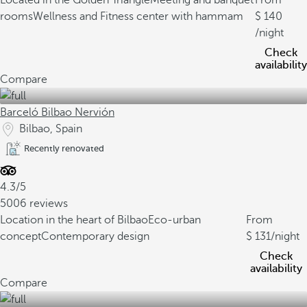
Located in the Golden Triangle
Meeting and banquet
From
rooms
Wellness and Fitness center with hammam
140
/night
Check
availability
Compare
Barceló Bilbao Nervión
Bilbao, Spain
Recently renovated
4.3/5
5006 reviews
Location in the heart of Bilbao
Eco-urban
From
concept
Contemporary design
131
/night
Check
availability
Compare