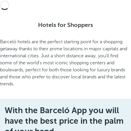
Hotels for Shoppers
Barceló hotels are the perfect starting point for a shopping
getaway thanks to their prime locations in major capitals and
international cities. Just a short distance away, you'll find
some of the world's most iconic shopping centers and
boulevards, perfect for both those looking for luxury brands
and those who prefer to discover local brands and the latest
trends.
With the Barceló App you will
have the best price in the palm