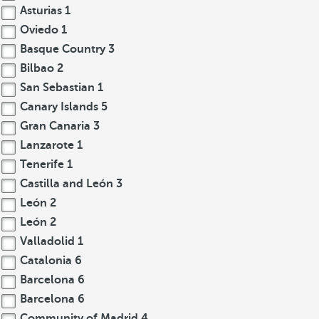
Asturias
1
Oviedo
1
Basque Country
3
Bilbao
2
San Sebastian
1
Canary Islands
5
Gran Canaria
3
Lanzarote
1
Tenerife
1
Castilla and León
3
León
2
León
2
Valladolid
1
Catalonia
6
Barcelona
6
Barcelona
6
Community of Madrid
4