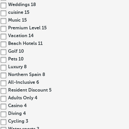
Weddings
18
cuisine
15
Music
15
Premium Level
15
Vacation
14
Beach Hotels
11
Golf
10
Pets
10
Luxury
8
Northern Spain
8
All-Inclusive
6
Resident Discount
5
Adults Only
4
Casino
4
Diving
4
Cycling
3