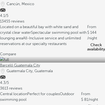
Cancún, Mexico
4.1/5
13455 reviews
Located on a beautiful bay with white sand and
From
crystal clear water
Spectacular swimming pool with
144
lounging area
All-Inclusive service and unlimited
/night
reservations at our specialty restaurants
Check
availability
Compare
Barceló Guatemala City
Guatemala City, Guatemala
4.3/5
3613 reviews
Central location
Perfect for couples
Outdoor
From
swimming pool
81
/night