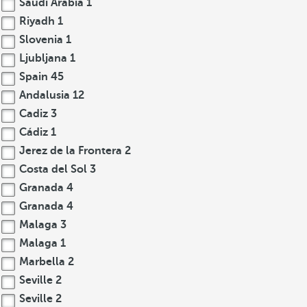
Saudi Arabia
1
Riyadh
1
Slovenia
1
Ljubljana
1
Spain
45
Andalusia
12
Cadiz
3
Cádiz
1
Jerez de la Frontera
2
Costa del Sol
3
Granada
4
Granada
4
Malaga
3
Malaga
1
Marbella
2
Seville
2
Seville
2