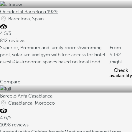
Occidental Barcelona 1929
Barcelona, Spain
4.5/5
812 reviews
Superior, Premium and family rooms
Swimming
From
pool, solarium and gym with free access for hotel
132
guests
Gastronomic spaces based on local food
/night
Check
availability
Compare
Barceló Anfa Casablanca
Casablanca, Morocco
4.6/5
1098 reviews