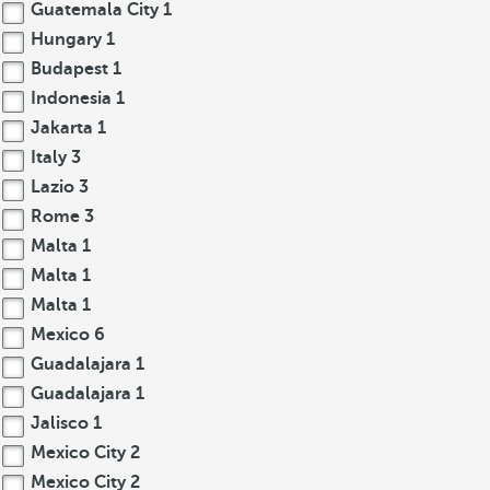
Guatemala City
1
Hungary
1
Budapest
1
Indonesia
1
Jakarta
1
Italy
3
Lazio
3
Rome
3
Malta
1
Malta
1
Malta
1
Mexico
6
Guadalajara
1
Guadalajara
1
Jalisco
1
Mexico City
2
Mexico City
2