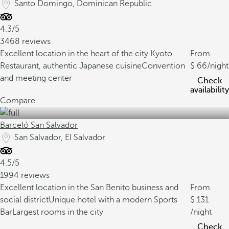
Santo Domingo, Dominican Republic
4.3/5
3468 reviews
Excellent location in the heart of the city
Kyoto
From
Restaurant, authentic Japanese cuisine
Convention
66
/night
and meeting center
Check
availability
Compare
Barceló San Salvador
San Salvador, El Salvador
4.5/5
1994 reviews
Excellent location in the San Benito business and
From
social district
Unique hotel with a modern Sports
131
Bar
Largest rooms in the city
/night
Check