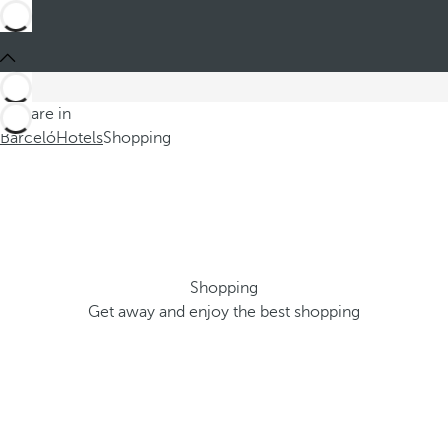
You are in
Barceló
Hotels
Shopping
Shopping
Get away and enjoy the best shopping