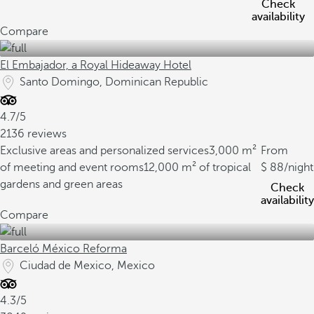
Check
availability
Compare
El Embajador, a Royal Hideaway Hotel
Santo Domingo, Dominican Republic
4.7/5
2136 reviews
Exclusive areas and personalized services
3,000 m²
From
of meeting and event rooms
12,000 m² of tropical
88
/night
gardens and green areas
Check
availability
Compare
Barceló México Reforma
Ciudad de Mexico, Mexico
4.3/5