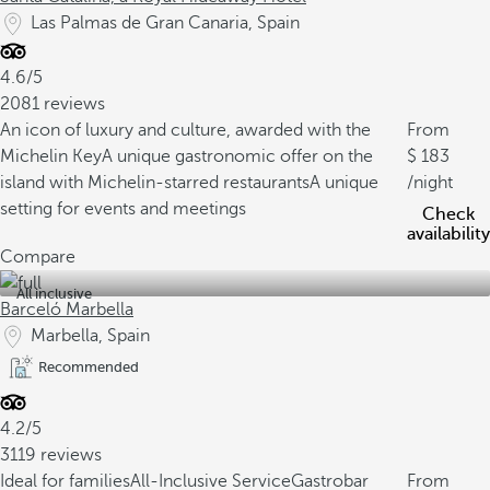
Las Palmas de Gran Canaria, Spain
4.6/5
2081 reviews
An icon of luxury and culture, awarded with the
From
Michelin Key
A unique gastronomic offer on the
183
island with Michelin-starred restaurants
A unique
/night
setting for events and meetings
Check
availability
Compare
All inclusive
Barceló Marbella
Marbella, Spain
Recommended
4.2/5
3119 reviews
Ideal for families
All-Inclusive Service
Gastrobar
From