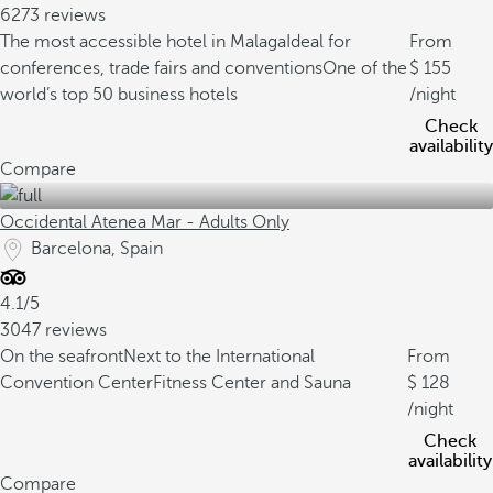
6273 reviews
The most accessible hotel in Malaga
Ideal for
From
conferences, trade fairs and conventions
One of the
155
world’s top 50 business hotels
/night
Check
availability
Compare
Occidental Atenea Mar - Adults Only
Barcelona, Spain
4.1/5
3047 reviews
On the seafront
Next to the International
From
Convention Center
Fitness Center and Sauna
128
/night
Check
availability
Compare