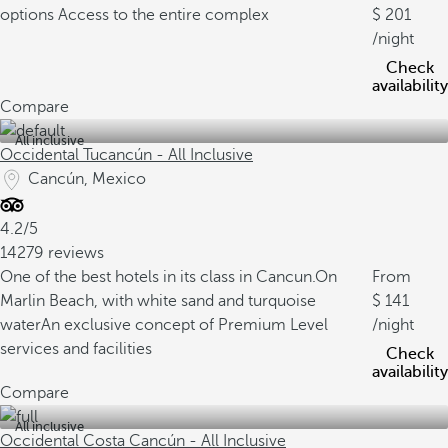
options
Access to the entire complex
201
/night
Check
availability
Compare
All inclusive
Occidental Tucancún - All Inclusive
Cancún, Mexico
4.2/5
14279 reviews
One of the best hotels in its class in Cancun.
On
From
Marlin Beach, with white sand and turquoise
141
water
An exclusive concept of Premium Level
/night
services and facilities
Check
availability
Compare
All inclusive
Occidental Costa Cancún - All Inclusive