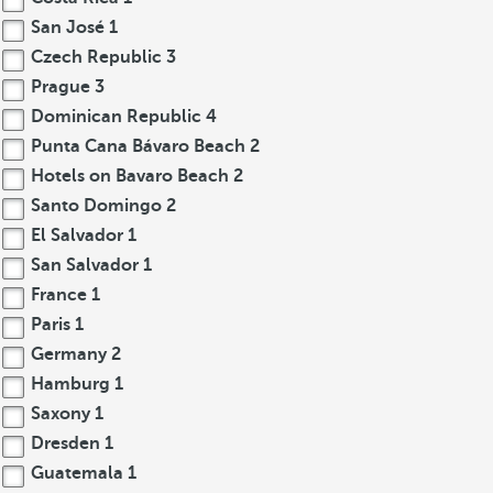
San José
1
Czech Republic
3
Prague
3
Dominican Republic
4
Punta Cana Bávaro Beach
2
Hotels on Bavaro Beach
2
Santo Domingo
2
El Salvador
1
San Salvador
1
France
1
Paris
1
Germany
2
Hamburg
1
Saxony
1
Dresden
1
Guatemala
1