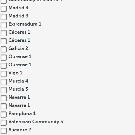
Madrid
4
Madrid
3
Extremadura
1
Cáceres
1
Cáceres
1
Galicia
2
Ourense
1
Ourense
1
Vigo
1
Murcia
4
Murcia
3
Navarre
1
Navarre
1
Pamplona
1
Valencian Community
3
Alicante
2