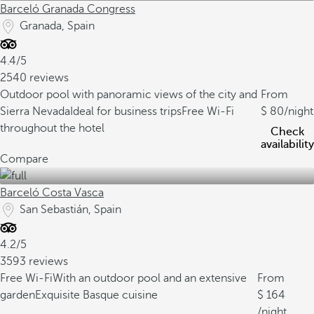
Barceló Granada Congress
Granada, Spain
4.4/5
2540 reviews
Outdoor pool with panoramic views of the city and
From
Sierra Nevada
Ideal for business trips
Free Wi-Fi
80
/night
throughout the hotel
Check
availability
Compare
Barceló Costa Vasca
San Sebastián, Spain
4.2/5
3593 reviews
Free Wi-Fi
With an outdoor pool and an extensive
From
garden
Exquisite Basque cuisine
164
/night