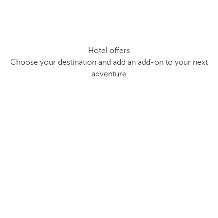
Hotel offers
Choose your destination and add an add-on to your next
adventure