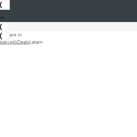
You are in
Barceló
Deals
Latam