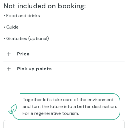
Not included on booking:
• Food and drinks
• Guide
• Gratuities (optional)
Price
Pick up points
Together let's take care of the environment
and turn the future into a better destination.
For a regenerative tourism.