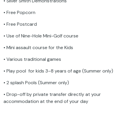
• Silver Smith Demonstrations
• Free Popcorn
• Free Postcard
• Use of Nine-Hole Mini-Golf course
• Mini assault course for the Kids
• Various traditional games
• Play pool for kids 3–8 years of age (Summer only)
• 2 splash Pools (Summer only)
• Drop-off by private transfer directly at your
accommodation at the end of your day