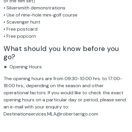
of the film set)
• Silversmith demonstrations
• Use of nine-hole mini-golf course
• Scavenger hunt
• Free postcard
• Free popcorn
What should you know before you
go?
► Opening Hours:
The opening hours are from 09:30-10:00 hrs. to 17:00-
18:00 hrs., depending on the season and other
operational factors. If you would like to check the exact
opening hours on a particular day or period, please send
an e-mail with your enquiry to:
Destinationservices.MLA@robertarrigo.com