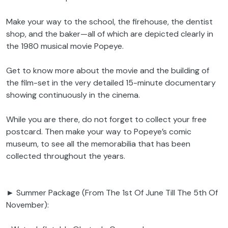
Make your way to the school, the firehouse, the dentist
shop, and the baker—all of which are depicted clearly in
the 1980 musical movie Popeye.
Get to know more about the movie and the building of
the film-set in the very detailed 15-minute documentary
showing continuously in the cinema.
While you are there, do not forget to collect your free
postcard. Then make your way to Popeye’s comic
museum, to see all the memorabilia that has been
collected throughout the years.
► Summer Package (From The 1st Of June Till The 5th Of
November):