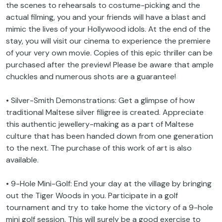
the scenes to rehearsals to costume-picking and the
actual filming, you and your friends will have a blast and
mimic the lives of your Hollywood idols. At the end of the
stay, you will visit our cinema to experience the premiere
of your very own movie. Copies of this epic thriller can be
purchased after the preview! Please be aware that ample
chuckles and numerous shots are a guarantee!
• Silver-Smith Demonstrations: Get a glimpse of how
traditional Maltese silver filigree is created. Appreciate
this authentic jewellery-making as a part of Maltese
culture that has been handed down from one generation
to the next. The purchase of this work of art is also
available.
• 9-Hole Mini-Golf: End your day at the village by bringing
out the Tiger Woods in you. Participate in a golf
tournament and try to take home the victory of a 9-hole
mini golf session. This will surely be a good exercise to