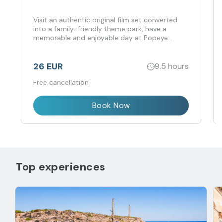
Visit an authentic original film set converted
into a family-friendly theme park, have a
memorable and enjoyable day at Popeye
Village, and unwind at Anchor Bay Lido during
the hot summer season.
26 EUR
9.5 hours
Free cancellation
Book Now
Top experiences