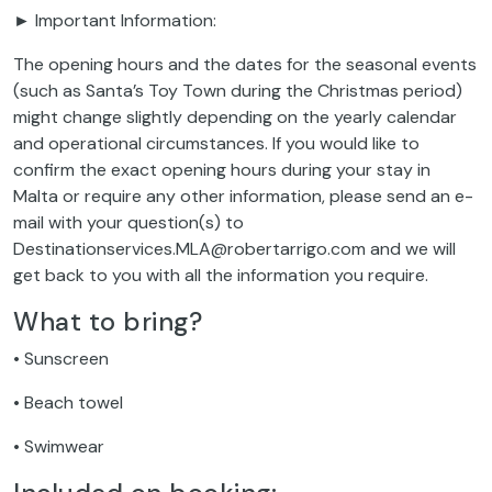
► Important Information:
The opening hours and the dates for the seasonal events
(such as Santa’s Toy Town during the Christmas period)
might change slightly depending on the yearly calendar
and operational circumstances. If you would like to
confirm the exact opening hours during your stay in
Malta or require any other information, please send an e-
mail with your question(s) to
Destinationservices.MLA@robertarrigo.com and we will
get back to you with all the information you require.
What to bring?
• Sunscreen
• Beach towel
• Swimwear