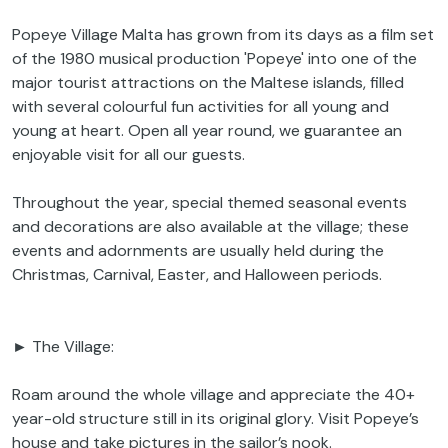
Popeye Village Malta has grown from its days as a film set
of the 1980 musical production 'Popeye' into one of the
major tourist attractions on the Maltese islands, filled
with several colourful fun activities for all young and
young at heart. Open all year round, we guarantee an
enjoyable visit for all our guests.
Throughout the year, special themed seasonal events
and decorations are also available at the village; these
events and adornments are usually held during the
Christmas, Carnival, Easter, and Halloween periods.
► The Village:
Roam around the whole village and appreciate the 40+
year-old structure still in its original glory. Visit Popeye’s
house and take pictures in the sailor’s nook.