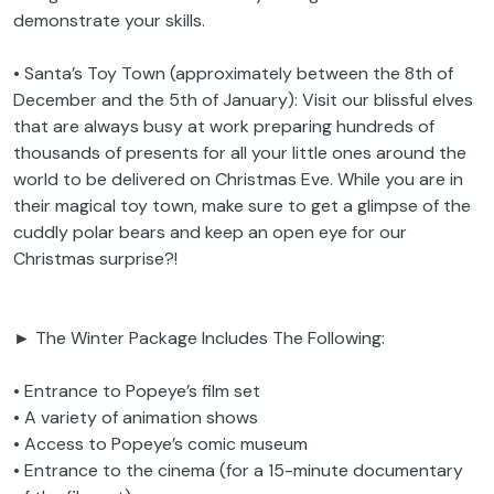
demonstrate your skills.
• Santa’s Toy Town (approximately between the 8th of
December and the 5th of January): Visit our blissful elves
that are always busy at work preparing hundreds of
thousands of presents for all your little ones around the
world to be delivered on Christmas Eve. While you are in
their magical toy town, make sure to get a glimpse of the
cuddly polar bears and keep an open eye for our
Christmas surprise?!
► The Winter Package Includes The Following:
• Entrance to Popeye’s film set
• A variety of animation shows
• Access to Popeye’s comic museum
• Entrance to the cinema (for a 15-minute documentary