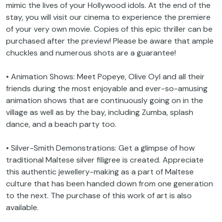
mimic the lives of your Hollywood idols. At the end of the
stay, you will visit our cinema to experience the premiere
of your very own movie. Copies of this epic thriller can be
purchased after the preview! Please be aware that ample
chuckles and numerous shots are a guarantee!
• Animation Shows: Meet Popeye, Olive Oyl and all their
friends during the most enjoyable and ever-so-amusing
animation shows that are continuously going on in the
village as well as by the bay, including Zumba, splash
dance, and a beach party too.
• Silver-Smith Demonstrations: Get a glimpse of how
traditional Maltese silver filigree is created. Appreciate
this authentic jewellery-making as a part of Maltese
culture that has been handed down from one generation
to the next. The purchase of this work of art is also
available.