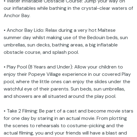
• Water Inflatable Obstacle Course: Jump your way on
our inflatables while bathing in the crystal-clear waters of
Anchor Bay.
• Anchor Bay Lido: Relax during a very hot Maltese
summer day whilst making use of the Bedouin beds, sun
umbrellas, sun decks, bathing areas, a big inflatable
obstacle course, and splash pool.
• Play Pool (8 Years and Under): Allow your children to
enjoy their Popeye Village experience in our covered Play
pool, where the little ones can enjoy the slides under the
watchful eye of their parents. Sun beds, sun umbrellas,
and showers are all situated around the play pool.
• Take 2 Filming: Be part of a cast and become movie stars
for one day by staring in an actual movie. From plotting
the scenes to rehearsals to costume-picking and the
actual filming, you and your friends will have a blast and