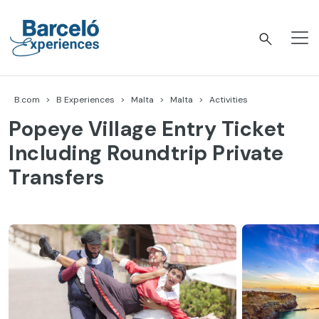
Skip
to
content
Barceló Experiences
B.com
B Experiences
Malta
Malta
Activities
Popeye Village Entry Ticket
Including Roundtrip Private
Transfers