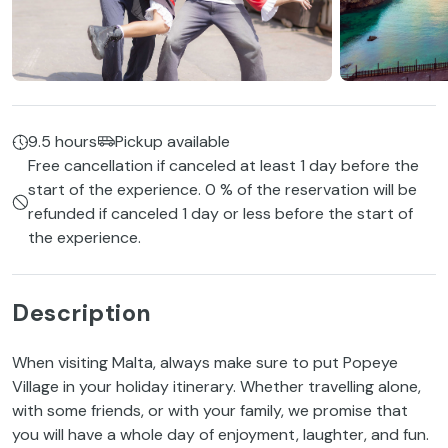
9.5 hours
Pickup available
Free cancellation if canceled at least 1 day before the
start of the experience. 0 % of the reservation will be
refunded if canceled 1 day or less before the start of
the experience.
Description
When visiting Malta, always make sure to put Popeye
Village in your holiday itinerary. Whether travelling alone,
with some friends, or with your family, we promise that
you will have a whole day of enjoyment, laughter, and fun.