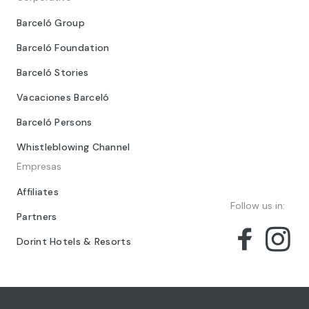
Barceló Group
Barceló Foundation
Barceló Stories
Vacaciones Barceló
Barceló Persons
Whistleblowing Channel
Empresas
Affiliates
Follow us in:
Partners
Dorint Hotels & Resorts