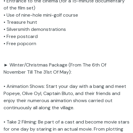
• Entrance to the cinema (for a 15-minute documentary
of the film set)
• Use of nine-hole mini-golf course
• Treasure hunt
• Silversmith demonstrations
• Free postcard
• Free popcorn
► Winter/Christmas Package (From The 6th Of
November Till The 31st Of May):
• Animation Shows: Start your day with a bang and meet
Popeye, Olive Oyl, Captain Bluto, and their friends and
enjoy their numerous animation shows carried out
continuously all along the village.
• Take 2 Filming: Be part of a cast and become movie stars
for one day by staring in an actual movie. From plotting