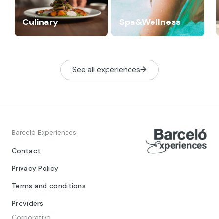
Culinary
Spa&Wellness
See all experiences
Barceló Experiences
Contact
Privacy Policy
Terms and conditions
Providers
Corporativo