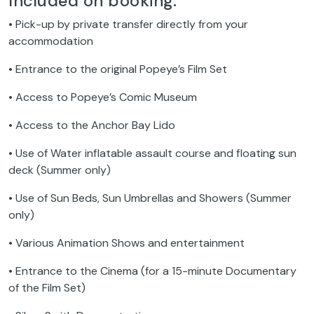
Included on booking:
• Pick-up by private transfer directly from your
accommodation
• Entrance to the original Popeye’s Film Set
• Access to Popeye’s Comic Museum
• Access to the Anchor Bay Lido
• Use of Water inflatable assault course and floating sun
deck (Summer only)
• Use of Sun Beds, Sun Umbrellas and Showers (Summer
only)
• Various Animation Shows and entertainment
• Entrance to the Cinema (for a 15-minute Documentary
of the Film Set)