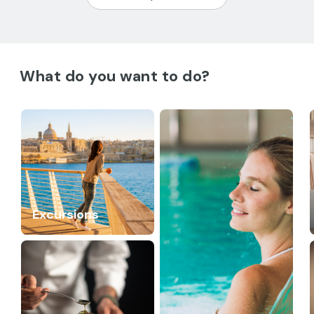
What do you want to do?
Excursions