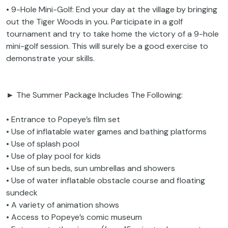
• 9-Hole Mini-Golf: End your day at the village by bringing
out the Tiger Woods in you. Participate in a golf
tournament and try to take home the victory of a 9-hole
mini-golf session. This will surely be a good exercise to
demonstrate your skills.
► The Summer Package Includes The Following:
• Entrance to Popeye’s film set
• Use of inflatable water games and bathing platforms
• Use of splash pool
• Use of play pool for kids
• Use of sun beds, sun umbrellas and showers
• Use of water inflatable obstacle course and floating
sundeck
• A variety of animation shows
• Access to Popeye’s comic museum