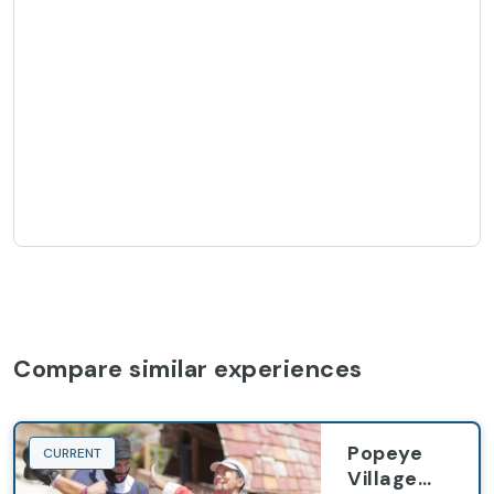
Compare similar experiences
Popeye
CURRENT
Village