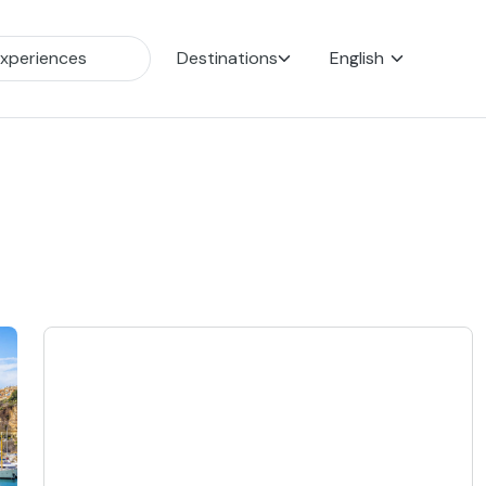
Destinations
English