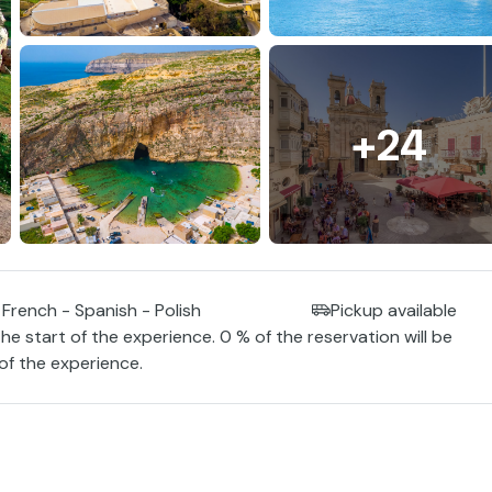
+24
 French - Spanish - Polish
Pickup available
the start of the experience. 0 % of the reservation will be
 of the experience.