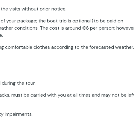
the visits without prior notice.
 of your package; the boat trip is optional (to be paid on
eather conditions. The cost is around €6 per person; however
e.
ing comfortable clothes according to the forecasted weather.
 during the tour.
cks, must be carried with you at all times and may not be lef
ty impairments.