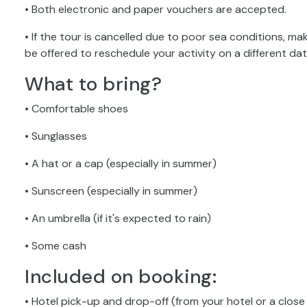
• Both electronic and paper vouchers are accepted.
• If the tour is cancelled due to poor sea conditions, maki
be offered to reschedule your activity on a different date;
What to bring?
• Comfortable shoes
• Sunglasses
• A hat or a cap (especially in summer)
• Sunscreen (especially in summer)
• An umbrella (if it's expected to rain)
• Some cash
Included on booking:
• Hotel pick-up and drop-off (from your hotel or a close