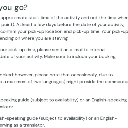
you go?
e approximate start time of the activity and not the time whe
 point). At least a few days before the date of your activity,
confirm your pick-up location and pick-up time. Your pick-u
ending on where you are staying.
our pick-up time, please send an e-mail to internal-
ate of your activity. Make sure to include your booking
booked; however, please note that occasionally, due to
ed to a maximum of two languages) might provide the commenta
speaking guide (subject to availability) or an English-speaking
slator.
sh-speaking guide (subject to availability) or an English-
rving as a translator.