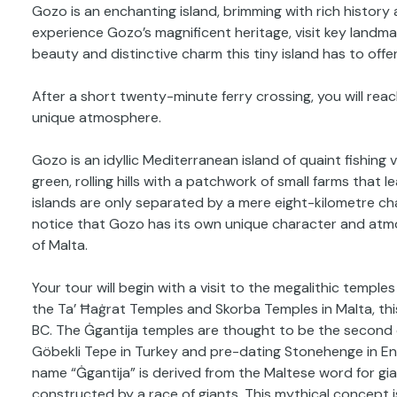
Gozo is an enchanting island, brimming with rich history at
experience Gozo’s magnificent heritage, visit key landmar
beauty and distinctive charm this tiny island has to offer
After a short twenty-minute ferry crossing, you will re
unique atmosphere.
Gozo is an idyllic Mediterranean island of quaint fishing
green, rolling hills with a patchwork of small farms tha
islands are only separated by a mere eight-kilometre cha
notice that Gozo has its own unique character and atmo
of Malta.
Your tour will begin with a visit to the megalithic templ
the Ta’ Ħaġrat Temples and Skorba Temples in Malta, t
BC. The Ġgantija temples are thought to be the second o
Göbekli Tepe in Turkey and pre-dating Stonehenge in E
name “Ġgantija” is derived from the Maltese word for gi
constructed by a race of giants. This mythical concept