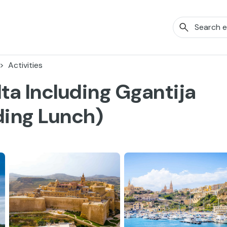
Activities
ta Including Ggantija
ding Lunch)