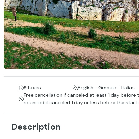
9 hours
English - German - Italian -
Free cancellation if canceled at least 1 day before 
refunded if canceled 1 day or less before the start
Description