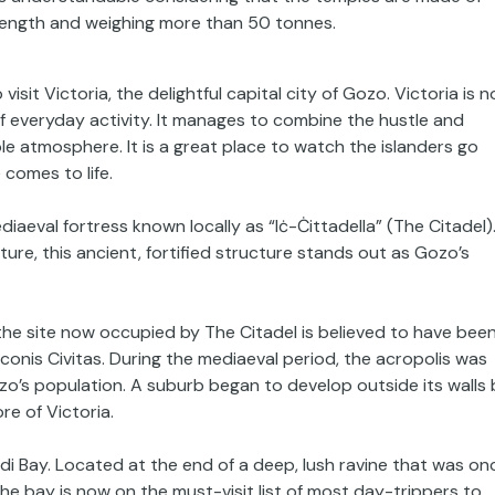
 length and weighing more than 50 tonnes.
visit Victoria, the delightful capital city of Gozo. Victoria is n
 of everyday activity. It manages to combine the hustle and
le atmosphere. It is a great place to watch the islanders go
comes to life.
ediaeval fortress known locally as “Iċ-Ċittadella” (The Citadel)
cture, this ancient, fortified structure stands out as Gozo’s
the site now occupied by The Citadel is believed to have bee
conis Civitas. During the mediaeval period, the acropolis was
zo’s population. A suburb began to develop outside its walls 
re of Victoria.
endi Bay. Located at the end of a deep, lush ravine that was on
the bay is now on the must-visit list of most day-trippers to