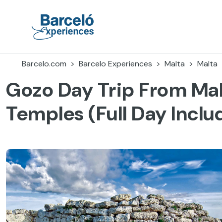
Skip
to
content
Barceló Experiences
Barcelo.com
Barcelo Experiences
Malta
Malta
Gozo Day Trip From Mal
Temples (Full Day Inclu