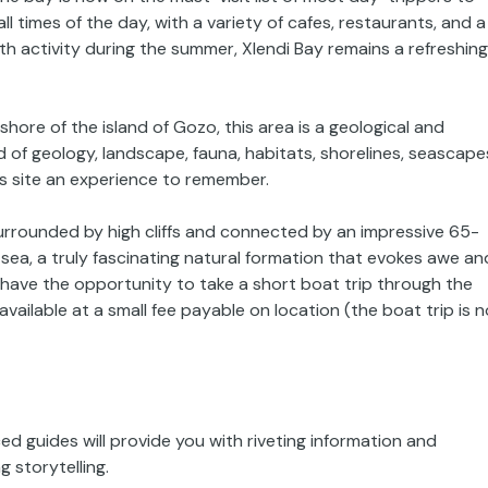
all times of the day, with a variety of cafes, restaurants, and a
h activity during the summer, Xlendi Bay remains a refreshing
shore of the island of Gozo, this area is a geological and
d of geology, landscape, fauna, habitats, shorelines, seascape
his site an experience to remember.
 surrounded by high cliffs and connected by an impressive 65-
sea, a truly fascinating natural formation that evokes awe an
ll have the opportunity to take a short boat trip through the
available at a small fee payable on location (the boat trip is n
d guides will provide you with riveting information and
 storytelling.