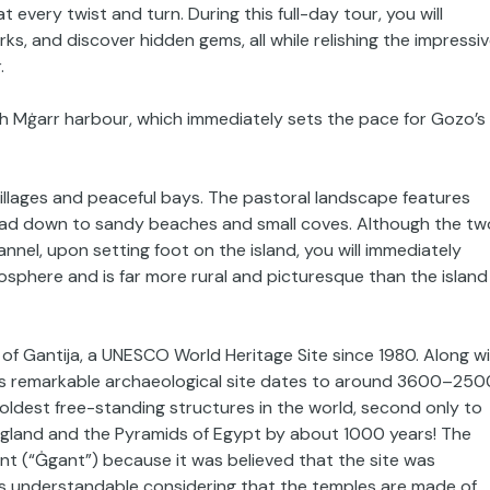
 every twist and turn. During this full-day tour, you will
ks, and discover hidden gems, all while relishing the impressi
.
ach Mġarr harbour, which immediately sets the pace for Gozo’s
 villages and peaceful bays. The pastoral landscape features
t lead down to sandy beaches and small coves. Although the tw
nnel, upon setting foot on the island, you will immediately
sphere and is far more rural and picturesque than the island
es of Gantija, a UNESCO World Heritage Site since 1980. Along w
his remarkable archaeological site dates to around 3600–250
ldest free-standing structures in the world, second only to
ngland and the Pyramids of Egypt by about 1000 years! The
ant (“Ġgant”) because it was believed that the site was
 is understandable considering that the temples are made of