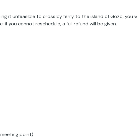
ng it unfeasible to cross by ferry to the island of Gozo, you wi
 if you cannot reschedule, a full refund will be given.
 meeting point)