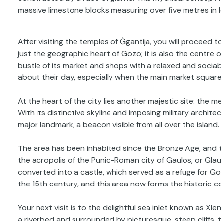
massive limestone blocks measuring over five metres in
After visiting the temples of Ġgantija, you will proceed to 
just the geographic heart of Gozo; it is also the centre
bustle of its market and shops with a relaxed and sociab
about their day, especially when the main market square 
At the heart of the city lies another majestic site: the m
With its distinctive skyline and imposing military archite
major landmark, a beacon visible from all over the island.
The area has been inhabited since the Bronze Age, and 
the acropolis of the Punic-Roman city of Gaulos, or Glau
converted into a castle, which served as a refuge for Go
the 15th century, and this area now forms the historic co
Your next visit is to the delightful sea inlet known as Xl
a riverbed and surrounded by picturesque, steep cliffs, 