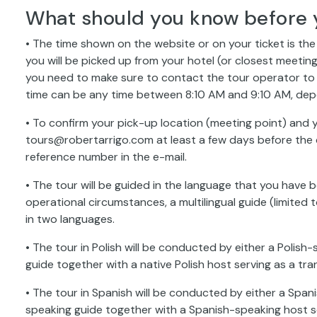
What should you know before 
• The time shown on the website or on your ticket is th
you will be picked up from your hotel (or closest meeting
you need to make sure to contact the tour operator to 
time can be any time between 8:10 AM and 9:10 AM, dep
• To confirm your pick-up location (meeting point) and y
tours@robertarrigo.com at least a few days before the d
reference number in the e-mail.
• The tour will be guided in the language that you have 
operational circumstances, a multilingual guide (limit
in two languages.
• The tour in Polish will be conducted by either a Polish-
guide together with a native Polish host serving as a tran
• The tour in Spanish will be conducted by either a Spani
speaking guide together with a Spanish-speaking host se