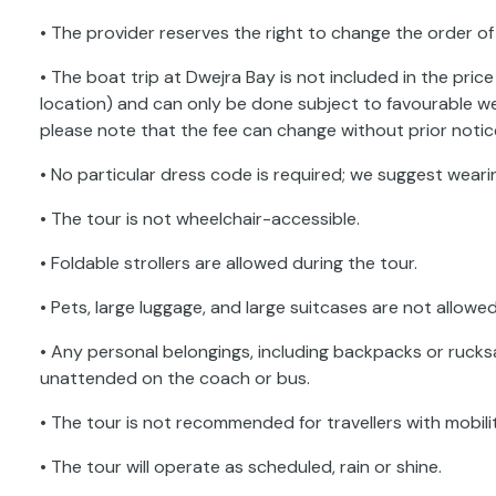
• The provider reserves the right to change the order of 
• The boat trip at Dwejra Bay is not included in the price
location) and can only be done subject to favourable w
please note that the fee can change without prior notic
• No particular dress code is required; we suggest wear
• The tour is not wheelchair-accessible.
• Foldable strollers are allowed during the tour.
• Pets, large luggage, and large suitcases are not allowed
• Any personal belongings, including backpacks or rucksa
unattended on the coach or bus.
• The tour is not recommended for travellers with mobili
• The tour will operate as scheduled, rain or shine.