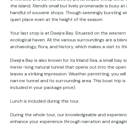
the island. Xlendi’s small but lively promenade is busy at 
handful of souvenir shops. Though seemingly bursting wit
quiet place even at the height of the season.
Your last stop is at Dwejra Bay. Situated on the western 
ecological haven. All the various surroundings are a blen
archaeology, flora, and history, which makes a visit to t
Dwejra Bay is also known for its Inland Sea, a small bay
meter-long natural tunnel that opens out into the open 
leaves a striking impression. Weather permitting, you wi
narrow tunnel and its surrounding area. This boat trip is 
included in your package price).
Lunch is included during this tour.
During the whole tour, our knowledgeable and experience
enhance your experience through narration and engaging