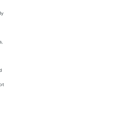
ly
s,
d
ot