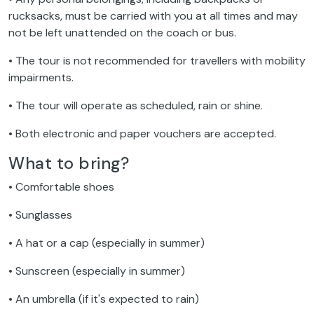
rucksacks, must be carried with you at all times and may
not be left unattended on the coach or bus.
• The tour is not recommended for travellers with mobility
impairments.
• The tour will operate as scheduled, rain or shine.
• Both electronic and paper vouchers are accepted.
What to bring?
• Comfortable shoes
• Sunglasses
• A hat or a cap (especially in summer)
• Sunscreen (especially in summer)
• An umbrella (if it's expected to rain)