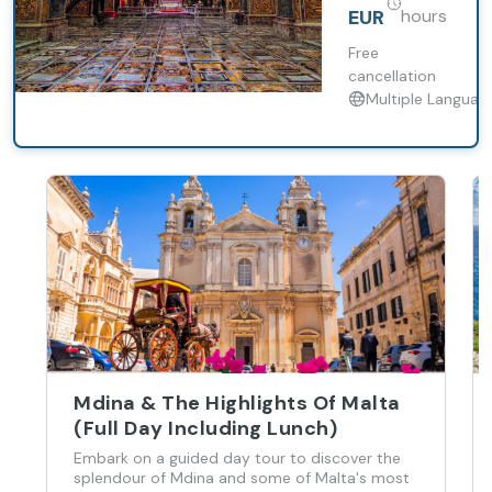
Optional
the events
that shaped
Free
Tour of St.
it into the
cancellation
John's
city that it is
Multiple Languag
Co-
today. Walk
past
Cathedral
historical
buildings,
squares,
churches, and
gardens that
make up the
heart of the
city.
Mdina & The Highlights Of Malta
(Full Day Including Lunch)
Embark on a guided day tour to discover the
splendour of Mdina and some of Malta's most
popular attractions, such as the Rotunda of