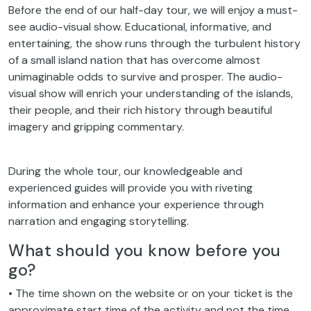
see audio-visual show. Educational, informative, and
entertaining, the show runs through the turbulent history
of a small island nation that has overcome almost
unimaginable odds to survive and prosper. The audio-
visual show will enrich your understanding of the islands,
their people, and their rich history through beautiful
imagery and gripping commentary.
During the whole tour, our knowledgeable and
experienced guides will provide you with riveting
information and enhance your experience through
narration and engaging storytelling.
What should you know before you
go?
• The time shown on the website or on your ticket is the
approximate start time of the activity and not the time