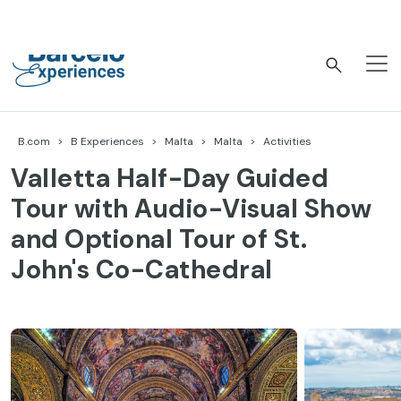
Skip
to
content
Barceló Experiences
B.com
B Experiences
Malta
Malta
Activities
Valletta Half-Day Guided
Tour with Audio-Visual Show
and Optional Tour of St.
John's Co-Cathedral