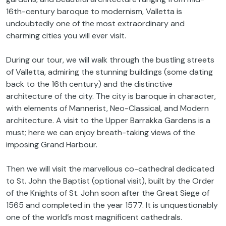
16th-century baroque to modernism, Valletta is
undoubtedly one of the most extraordinary and
charming cities you will ever visit.
During our tour, we will walk through the bustling streets
of Valletta, admiring the stunning buildings (some dating
back to the 16th century) and the distinctive
architecture of the city. The city is baroque in character,
with elements of Mannerist, Neo-Classical, and Modern
architecture. A visit to the Upper Barrakka Gardens is a
must; here we can enjoy breath-taking views of the
imposing Grand Harbour.
Then we will visit the marvellous co-cathedral dedicated
to St. John the Baptist (optional visit), built by the Order
of the Knights of St. John soon after the Great Siege of
1565 and completed in the year 1577. It is unquestionably
one of the world’s most magnificent cathedrals.