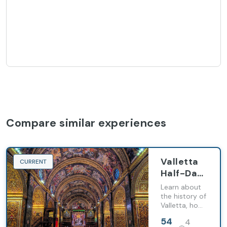
Compare similar experiences
Valletta
CURRENT
Half-Day
Guided
Learn about
Tour with
the history of
Valletta, how
Audio-
it evolved
Visual
54
4
over the
Show and
centuries, and
EUR
hours