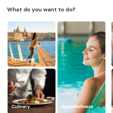
What do you want to do?
Excursions
Culinary
Spa&Wellness