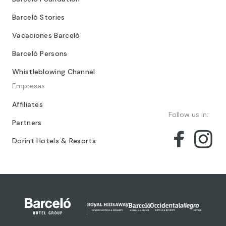
Barceló Stories
Vacaciones Barceló
Barceló Persons
Whistleblowing Channel
Empresas
Affiliates
Follow us in:
Partners
Dorint Hotels & Resorts