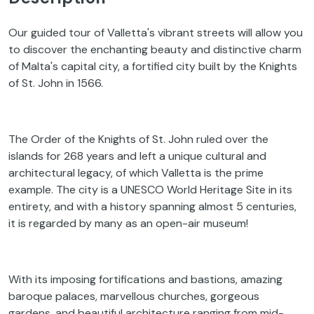
Our guided tour of Valletta's vibrant streets will allow you
to discover the enchanting beauty and distinctive charm
of Malta's capital city, a fortified city built by the Knights
of St. John in 1566.
The Order of the Knights of St. John ruled over the
islands for 268 years and left a unique cultural and
architectural legacy, of which Valletta is the prime
example. The city is a UNESCO World Heritage Site in its
entirety, and with a history spanning almost 5 centuries,
it is regarded by many as an open-air museum!
With its imposing fortifications and bastions, amazing
baroque palaces, marvellous churches, gorgeous
gardens, and beautiful architecture ranging from mid-