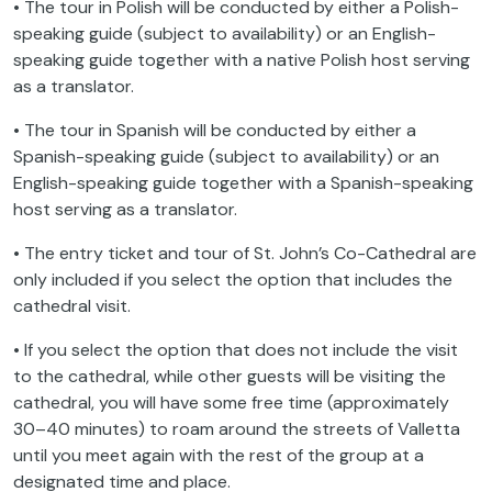
speaking guide (subject to availability) or an English-
speaking guide together with a native Polish host serving
as a translator.
• The tour in Spanish will be conducted by either a
Spanish-speaking guide (subject to availability) or an
English-speaking guide together with a Spanish-speaking
host serving as a translator.
• The entry ticket and tour of St. John’s Co-Cathedral are
only included if you select the option that includes the
cathedral visit.
• If you select the option that does not include the visit
to the cathedral, while other guests will be visiting the
cathedral, you will have some free time (approximately
30–40 minutes) to roam around the streets of Valletta
until you meet again with the rest of the group at a
designated time and place.