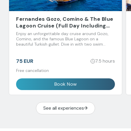
Fernandes Gozo, Comino & The Blue
Lagoon Cruise (Full Day Including
Open Bar & Buffet Lunch)
Enjoy an unforgettable day cruise around Gozo,
Comino, and the famous Blue Lagoon on a
beautiful Turkish gullet. Dive in with two swim
stops and feast on a buffet lunch with unlimited
drinks.
75 EUR
7.5 hours
Free cancellation
Book Now
See all experiences