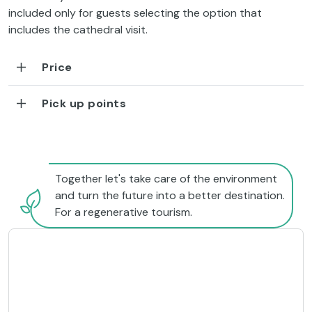
included only for guests selecting the option that
includes the cathedral visit.
Price
Pick up points
Together let's take care of the environment
and turn the future into a better destination.
For a regenerative tourism.