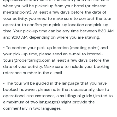
when you will be picked up from your hotel (or closest
meeting point). At least a few days before the date of
your activity, you need to make sure to contact the tour
operator to confirm your pick-up location and pick-up
time. Your pick-up time can be any time between 8:30 AM
and 9:30 AM, depending on where you are staying.
• To confirm your pick-up location (meeting point) and
your pick-up time, please send an e-mail to internal-
tours@robertarrigo.com at least a few days before the
date of your activity. Make sure to include your booking
reference number in the e-mail.
• The tour will be guided in the language that you have
booked; however, please note that occasionally, due to
operational circumstances, a multilingual guide (limited to
a maximum of two languages) might provide the
commentary in two languages.
• The tour in Polish will be conducted by either a Polish-