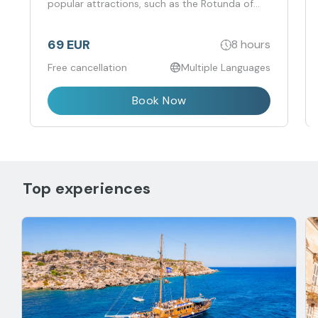
Mosta, San Anton Botanical Gardens, Dingli
Cliffs, St. Cataldus Catacombs, and the Ta' Qali
Artisan Village.
69 EUR
8 hours
Free cancellation
Multiple Languages
Book Now
Top experiences