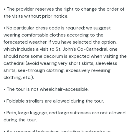
• The provider reserves the right to change the order of
the visits without prior notice.
• No particular dress code is required; we suggest
wearing comfortable clothes according to the
forecasted weather. If you have selected the option,
which includes a visit to St. John's Co-Cathedral, one
should note some decorum is expected when visiting the
cathedral (avoid wearing very short skirts, sleeveless
shirts, see-through clothing, excessively revealing
clothing, etc.).
• The tour is not wheelchair-accessible.
• Foldable strollers are allowed during the tour.
• Pets, large luggage, and large suitcases are not allowed
during the tour.
• Any personal belongings, including backpacks or