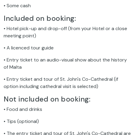
• Some cash
Included on booking:
• Hotel pick-up and drop-off (from your Hotel or a close
meeting point)
• A licenced tour guide
• Entry ticket to an audio-visual show about the history
of Malta
• Entry ticket and tour of St. John's Co-Cathedral (if
option including cathedral visit is selected)
Not included on booking:
• Food and drinks
• Tips (optional)
• The entry ticket and tour of St. John's Co-Cathedral are