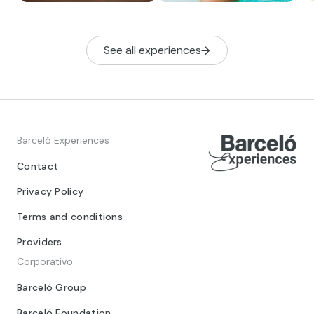
See all experiences
Barceló Experiences
Contact
Privacy Policy
Terms and conditions
Providers
Corporativo
Barceló Group
Barceló Foundation