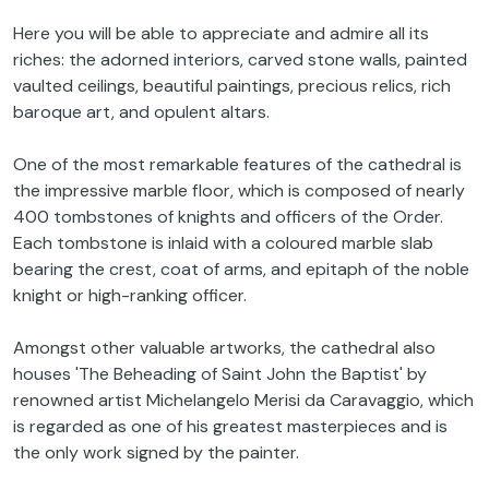
Here you will be able to appreciate and admire all its
riches: the adorned interiors, carved stone walls, painted
vaulted ceilings, beautiful paintings, precious relics, rich
baroque art, and opulent altars.
One of the most remarkable features of the cathedral is
the impressive marble floor, which is composed of nearly
400 tombstones of knights and officers of the Order.
Each tombstone is inlaid with a coloured marble slab
bearing the crest, coat of arms, and epitaph of the noble
knight or high-ranking officer.
Amongst other valuable artworks, the cathedral also
houses 'The Beheading of Saint John the Baptist' by
renowned artist Michelangelo Merisi da Caravaggio, which
is regarded as one of his greatest masterpieces and is
the only work signed by the painter.
Before the end of our half-day tour, we will enjoy a must-