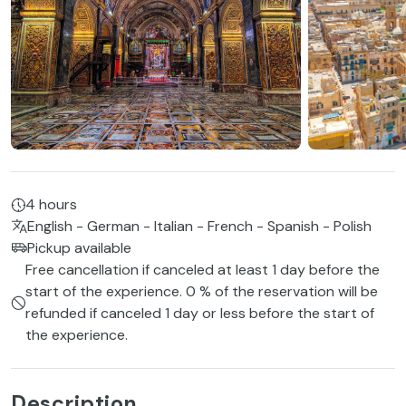
4 hours
English - German - Italian - French - Spanish - Polish
Pickup available
Free cancellation if canceled at least 1 day before the
start of the experience. 0 % of the reservation will be
refunded if canceled 1 day or less before the start of
the experience.
Description