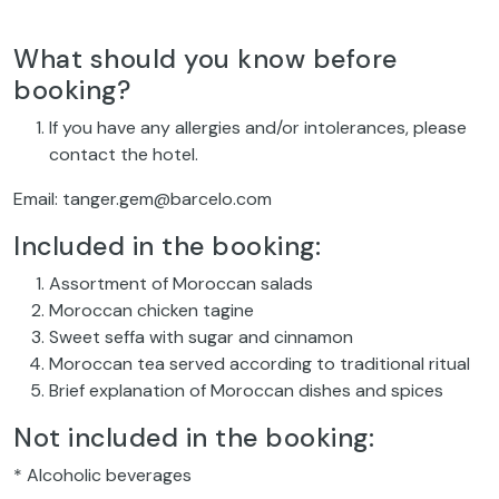
What should you know before
booking?
If you have any allergies and/or intolerances, please
contact the hotel.
Email: tanger.gem@barcelo.com
Included in the booking:
Assortment of Moroccan salads
Moroccan chicken tagine
Sweet seffa with sugar and cinnamon
Moroccan tea served according to traditional ritual
Brief explanation of Moroccan dishes and spices
Not included in the booking:
* Alcoholic beverages