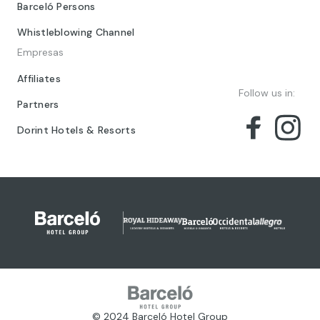
Barceló Persons
Whistleblowing Channel
Empresas
Affiliates
Follow us in:
Partners
Dorint Hotels & Resorts
© 2024 Barceló Hotel Group