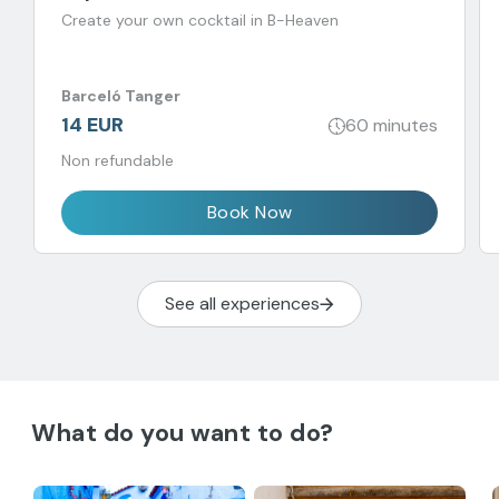
Create your own cocktail in B-Heaven
Barceló Tanger
14 EUR
60 minutes
Non refundable
Book Now
See all experiences
What do you want to do?