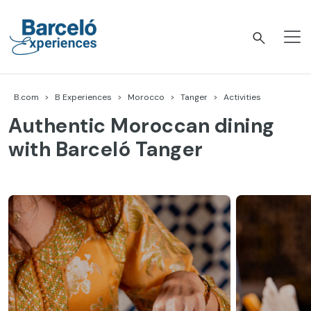
Skip
to
content
Barceló Experiences
B.com
B Experiences
Morocco
Tanger
Activities
Authentic Moroccan dining
with Barceló Tanger