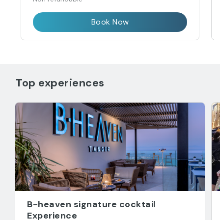
Book Now
Top experiences
B-heaven signature cocktail
Experience