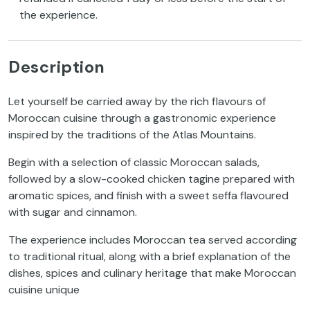
the experience.
Description
Let yourself be carried away by the rich flavours of
Moroccan cuisine through a gastronomic experience
inspired by the traditions of the Atlas Mountains.
Begin with a selection of classic Moroccan salads,
followed by a slow-cooked chicken tagine prepared with
aromatic spices, and finish with a sweet seffa flavoured
with sugar and cinnamon.
The experience includes Moroccan tea served according
to traditional ritual, along with a brief explanation of the
dishes, spices and culinary heritage that make Moroccan
cuisine unique