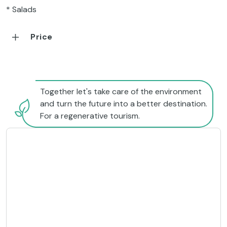
* Salads
Price
Together let's take care of the environment
and turn the future into a better destination.
For a regenerative tourism.