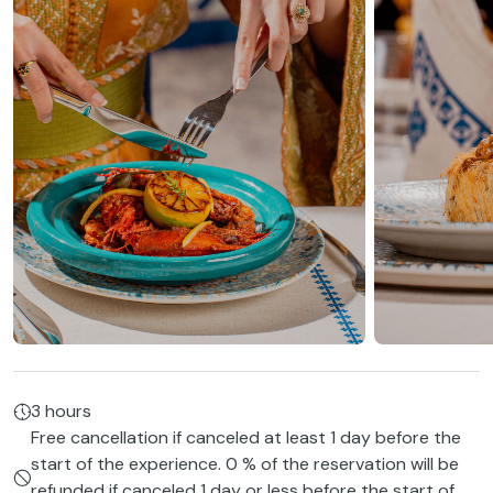
3 hours
Free cancellation if canceled at least 1 day before the
start of the experience. 0 % of the reservation will be
refunded if canceled 1 day or less before the start of