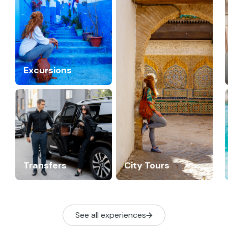
Excursions
Transfers
City Tours
See all experiences