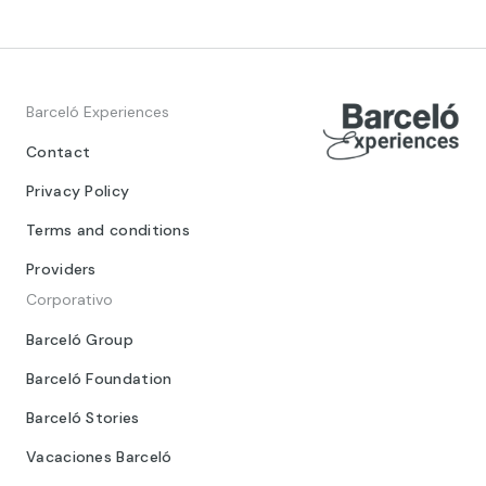
Barceló Experiences
Contact
Privacy Policy
Terms and conditions
Providers
Corporativo
Barceló Group
Barceló Foundation
Barceló Stories
Vacaciones Barceló