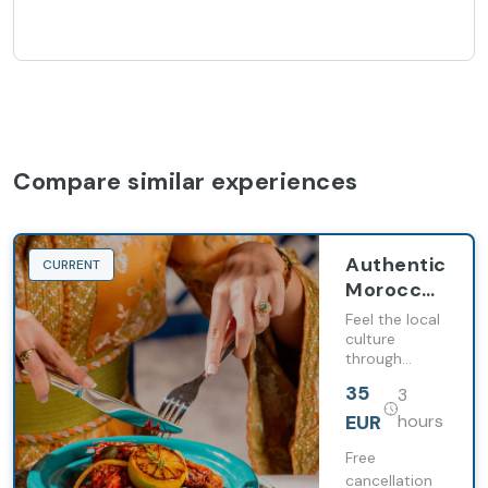
Compare similar experiences
Authentic
CURRENT
Moroccan
dining
Feel the local
with
culture
through
Barceló
gastronomy
Tanger
35
3
EUR
hours
Free
cancellation