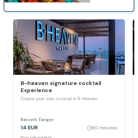
B-heaven signature cocktail
Experience
Create your own cocktail in B-Heaven
Barceló Tanger
14 EUR
60 minutes
Non refundable