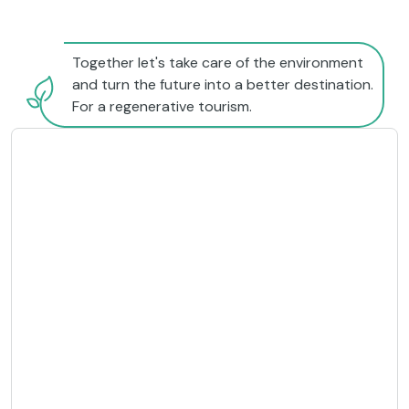
Together let's take care of the environment
and turn the future into a better destination.
For a regenerative tourism.