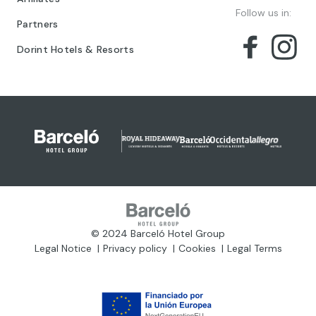
Follow us in:
Partners
Dorint Hotels & Resorts
© 2024 Barceló Hotel Group
Legal Notice
Privacy policy
Cookies
Legal Terms