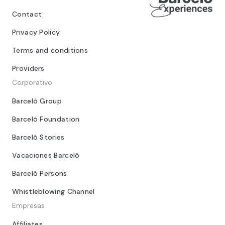
Contact
Privacy Policy
Terms and conditions
Providers
Corporativo
Barceló Group
Barceló Foundation
Barceló Stories
Vacaciones Barceló
Barceló Persons
Whistleblowing Channel
Empresas
Affiliates