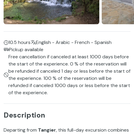
10.5 hours
English - Arabic - French - Spanish
Pickup available
Free cancellation if canceled at least 1000 days before
the start of the experience. 0 % of the reservation will
be refunded if canceled 1 day or less before the start of
the experience. 100 % of the reservation will be
refunded if canceled 1000 days or less before the start
of the experience.
Description
Departing from
Tangier
, this full-day excursion combines