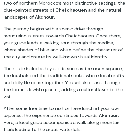
two of northern Morocco’s most distinctive settings: the
blue-painted streets of
Chefchaouen
and the natural
landscapes of
Akchour
.
The journey begins with a scenic drive through
mountainous areas towards Chefchaouen. Once there,
your guide leads a walking tour through the medina,
where shades of blue and white define the character of
the city and create its well-known visual identity.
The route includes key spots such as the
main square
,
the
kasbah
and the traditional souks, where local crafts
and daily life come together. You will also pass through
the former Jewish quarter, adding a cultural layer to the
visit.
After some free time to rest or have lunch at your own
expense, the experience continues towards
Akchour
.
Here, a local guide accompanies a walk along mountain
trails leading to the area’s waterfalls.