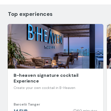
Top experiences
B-heaven signature cocktail
Experience
Create your own cocktail in B-Heaven
Barceló Tanger
14 EUR
60 minutes