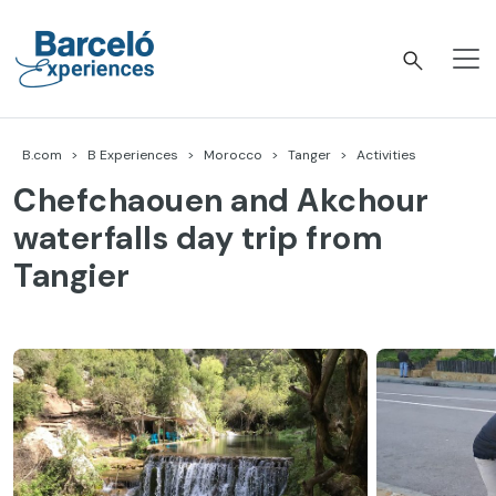
Skip
to
content
Barceló Experiences
B.com
B Experiences
Morocco
Tanger
Activities
Chefchaouen and Akchour
waterfalls day trip from
Tangier