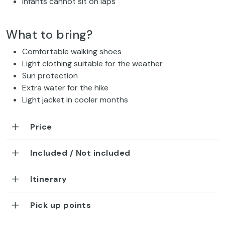
Infants cannot sit on laps
What to bring?
Comfortable walking shoes
Light clothing suitable for the weather
Sun protection
Extra water for the hike
Light jacket in cooler months
Price
Included / Not included
Itinerary
Pick up points