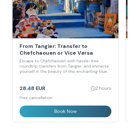
From Tangier: Transfer to
Chefchaouen or Vice Versa
Escape to Chefchaouen with hassle-free
roundtrip transfers from Tangier, and immerse
yourself in the beauty of this enchanting blue
city.
28.48 EUR
2 hours
Free cancellation
Book Now