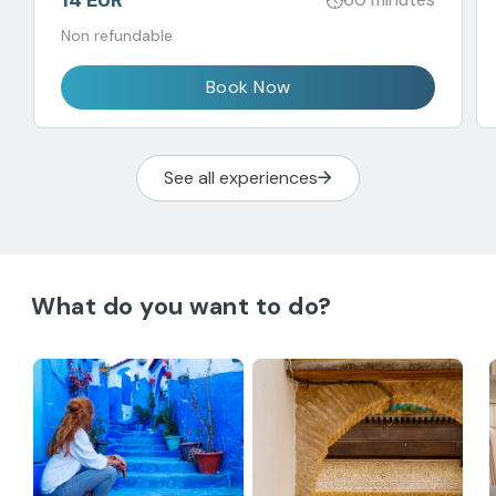
Non refundable
Book Now
See all experiences
What do you want to do?