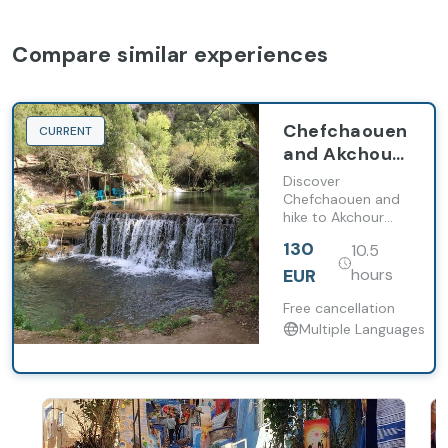
Compare similar experiences
Chefchaouen
CURRENT
and Akchour
waterfalls
Discover
day trip from
Chefchaouen and
hike to Akchour
Tangier
waterfalls with
130
10.5
local guides on a
full-day trip from
EUR
hours
Tangier.
Free cancellation
Multiple Languages