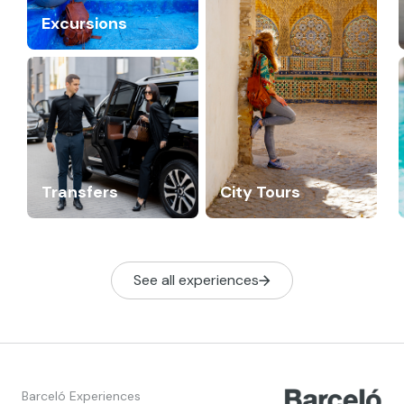
Excursions
Transfers
City Tours
See all experiences
Barceló Experiences