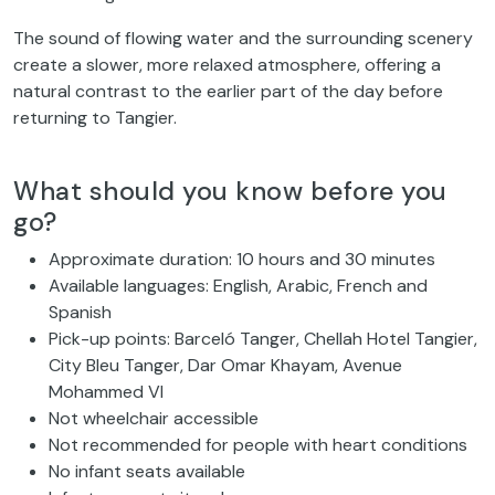
The sound of flowing water and the surrounding scenery
create a slower, more relaxed atmosphere, offering a
natural contrast to the earlier part of the day before
returning to Tangier.
What should you know before you
go?
Approximate duration: 10 hours and 30 minutes
Available languages: English, Arabic, French and
Spanish
Pick-up points: Barceló Tanger, Chellah Hotel Tangier,
City Bleu Tanger, Dar Omar Khayam, Avenue
Mohammed VI
Not wheelchair accessible
Not recommended for people with heart conditions
No infant seats available