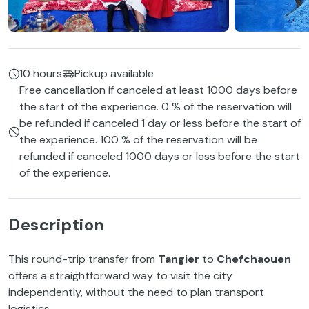
10 hours
Pickup available
Free cancellation if canceled at least 1000 days before
the start of the experience. 0 % of the reservation will
be refunded if canceled 1 day or less before the start of
the experience. 100 % of the reservation will be
refunded if canceled 1000 days or less before the start
of the experience.
Description
This round-trip transfer from
Tangier
to
Chefchaouen
offers a straightforward way to visit the city
independently, without the need to plan transport
logistics.