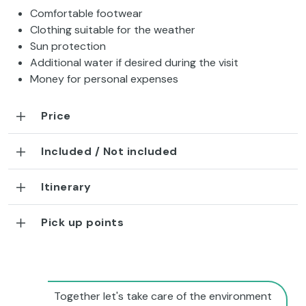
Comfortable footwear
Clothing suitable for the weather
Sun protection
Additional water if desired during the visit
Money for personal expenses
Price
Included / Not included
Itinerary
Pick up points
Together let's take care of the environment