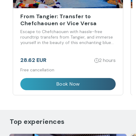
From Tangier: Transfer to
Chefchaouen or Vice Versa
Escape to Chefchaouen with hassle-free
roundtrip transfers from Tangier, and immerse
yourself in the beauty of this enchanting blue
city.
28.62 EUR
2 hours
Free cancellation
Book Now
Top experiences