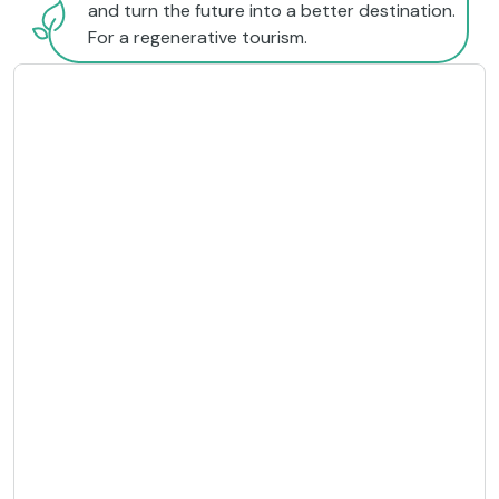
and turn the future into a better destination.
For a regenerative tourism.