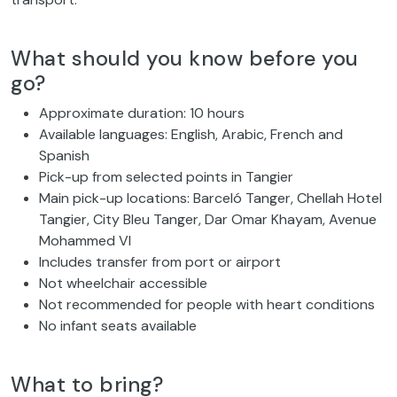
What should you know before you
go?
Approximate duration: 10 hours
Available languages: English, Arabic, French and
Spanish
Pick-up from selected points in Tangier
Main pick-up locations: Barceló Tanger, Chellah Hotel
Tangier, City Bleu Tanger, Dar Omar Khayam, Avenue
Mohammed VI
Includes transfer from port or airport
Not wheelchair accessible
Not recommended for people with heart conditions
No infant seats available
What to bring?