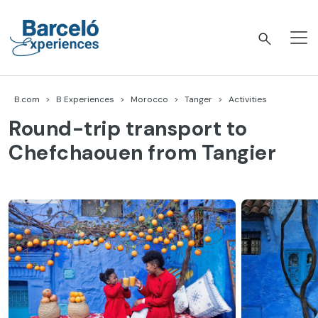
Skip
to
content
Barceló Experiences
B.com
B Experiences
Morocco
Tanger
Activities
Round-trip transport to
Chefchaouen from Tangier