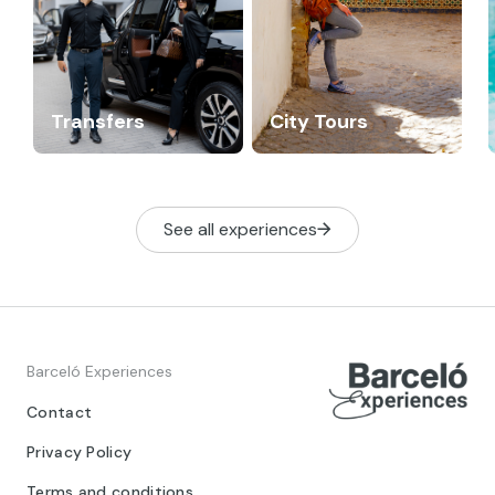
Transfers
City Tours
See all experiences
Barceló Experiences
Contact
Privacy Policy
Terms and conditions