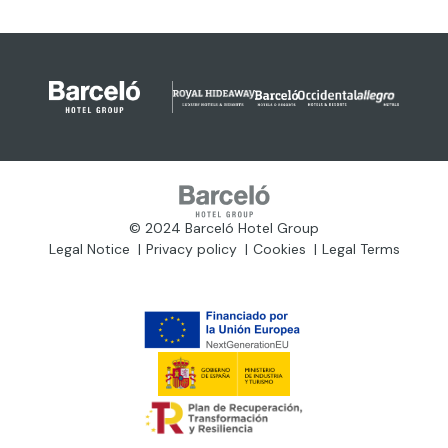
© 2024 Barceló Hotel Group
Legal Notice
Privacy policy
Cookies
Legal Terms