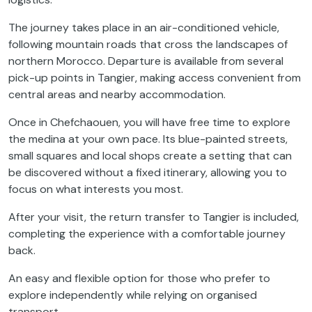
The journey takes place in an air-conditioned vehicle,
following mountain roads that cross the landscapes of
northern Morocco. Departure is available from several
pick-up points in Tangier, making access convenient from
central areas and nearby accommodation.
Once in Chefchaouen, you will have free time to explore
the medina at your own pace. Its blue-painted streets,
small squares and local shops create a setting that can
be discovered without a fixed itinerary, allowing you to
focus on what interests you most.
After your visit, the return transfer to Tangier is included,
completing the experience with a comfortable journey
back.
An easy and flexible option for those who prefer to
explore independently while relying on organised
transport.