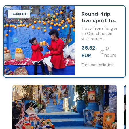
Round-trip
CURRENT
transport to
Chefchaouen
Travel from Tangier
from Tangier
to Chefchaouen
with return
transport and free
35.52
10
time to explore
the city at your
EUR
hours
own pace.
Free cancellation