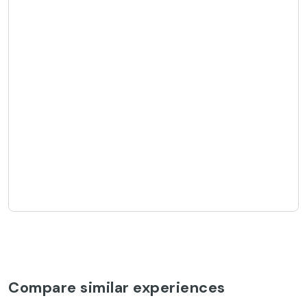
Compare similar experiences