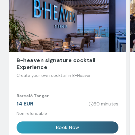
B-heaven signature cocktail
Experience
Create your own cocktail in B-Heaven
Barceló Tanger
14 EUR
60 minutes
Non refundable
Book Now