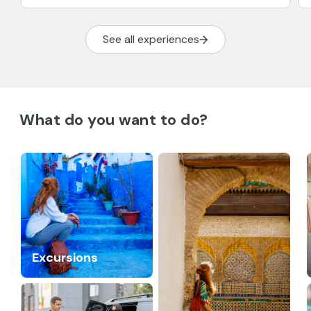
See all experiences
What do you want to do?
Excursions