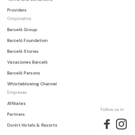
Providers
Corporativo
Barceló Group
Barceló Foundation
Barceló Stories
Vacaciones Barceló
Barceló Persons
Whistleblowing Channel
Empresas
Affiliates
Follow us in:
Partners
Dorint Hotels & Resorts