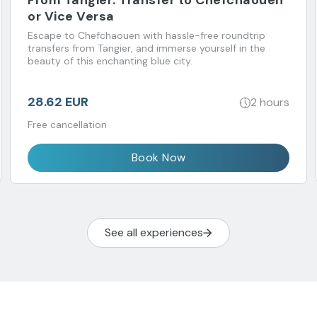
From Tangier: Transfer to Chefchaouen
or Vice Versa
Escape to Chefchaouen with hassle-free roundtrip
transfers from Tangier, and immerse yourself in the
beauty of this enchanting blue city.
28.62 EUR
2 hours
Free cancellation
Book Now
See all experiences