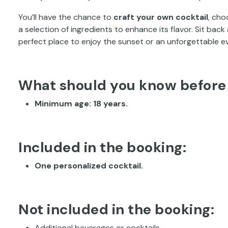
You’ll have the chance to
craft your own cocktail
, cho
a selection of ingredients to enhance its flavor. Sit back
perfect place to enjoy the sunset or an unforgettable e
What should you know before
Minimum age: 18 years.
Included in the booking:
One personalized cocktail.
Not included in the booking:
Additional beverages or cocktails.