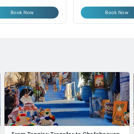
Book Now
Book Now