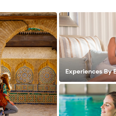
Experiences By 