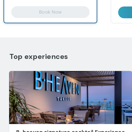
Book Now
Top experiences