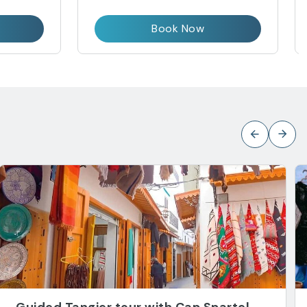
Book Now