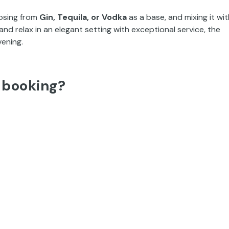
osing from
Gin, Tequila, or Vodka
as a base, and mixing it wit
 and relax in an elegant setting with exceptional service, the
vening.
 booking?