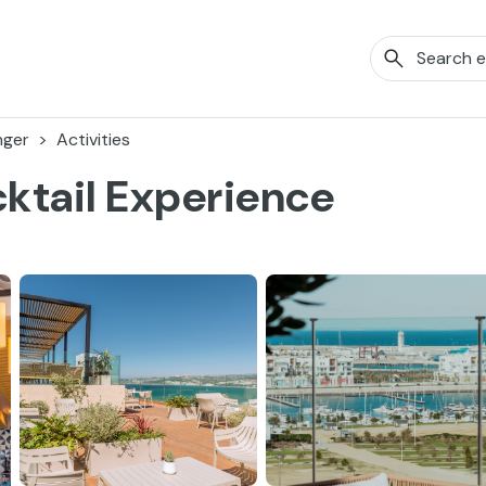
nger
Activities
ktail Experience