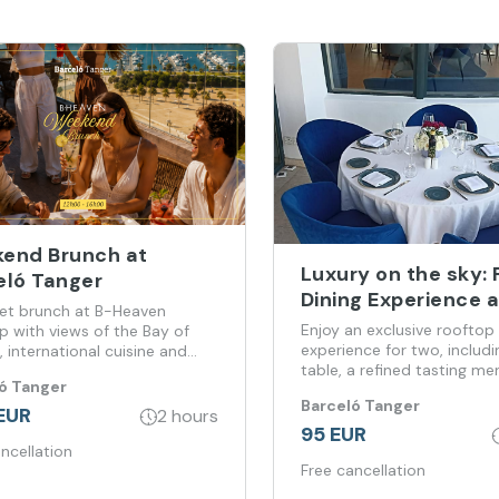
end Brunch at
Luxury on the sky: 
eló Tanger
Dining Experience a
t brunch at B-Heaven
Barceló Tangier
Enjoy an exclusive rooftop
p with views of the Bay of
experience for two, includi
, international cuisine and
table, a refined tasting me
ticated atmosphere every
ó Tanger
bottle of sparkling wine,
d.
Barceló Tanger
personalized service and
EUR
2 hours
breathtaking views of the 
95 EUR
the sky merges with the
ncellation
Free cancellation