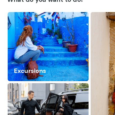
Excursions