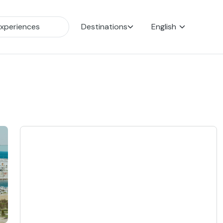
Destinations
English