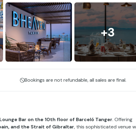
+3
Bookings are not refundable, all sales are final.
Lounge Bar on the 10th floor of Barceló Tanger
. Offering
in, and the Strait of Gibraltar
, this sophisticated venue wi