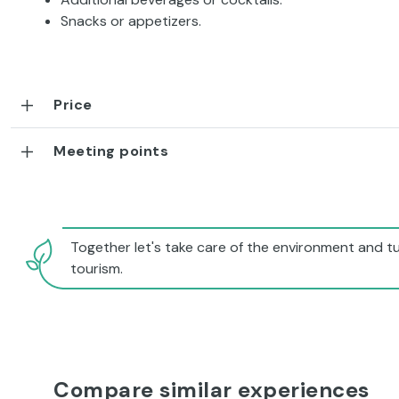
Snacks or appetizers.
Price
Meeting points
Together let's take care of the environment and tu
tourism.
Compare similar experiences