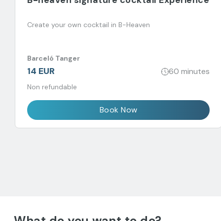
B-heaven signature cocktail Experience
Create your own cocktail in B-Heaven
Barceló Tanger
14 EUR
60 minutes
Non refundable
Book Now
What do you want to do?