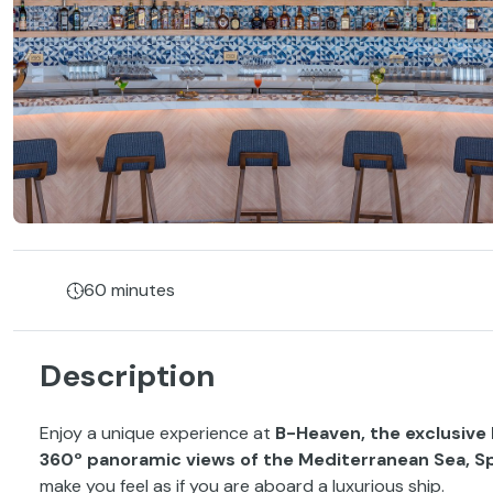
60 minutes
Description
Enjoy a unique experience at
B-Heaven, the exclusive 
360º panoramic views of the Mediterranean Sea, Spa
make you feel as if you are aboard a luxurious ship.