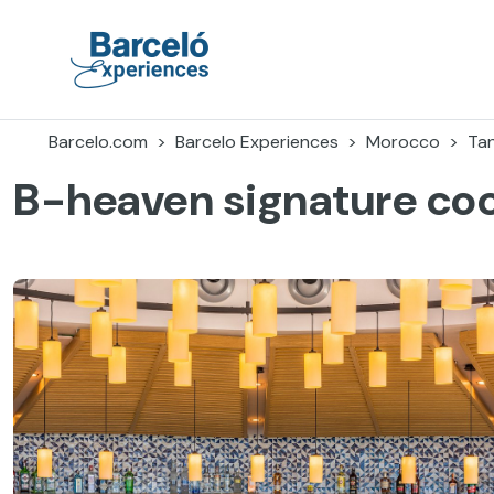
Skip
to
content
Barceló Experiences
Barcelo.com
Barcelo Experiences
Morocco
Ta
B-heaven signature coc