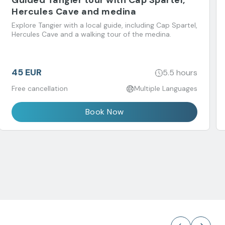
Guided Tangier tour with Cap Spartel,
Hercules Cave and medina
Explore Tangier with a local guide, including Cap Spartel,
Hercules Cave and a walking tour of the medina.
45 EUR
5.5 hours
Free cancellation
Multiple Languages
Book Now