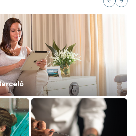
Barceló