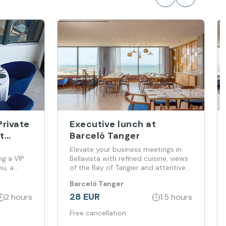
Private
Executive lunch at
t
Barceló Tanger
Elevate your business meetings in
ng a VIP
Bellavista with refined cuisine, views
nu, a
of the Bay of Tangier and attentive
service
Barceló Tanger
sea, where
28 EUR
2 hours
1.5 hours
Free cancellation