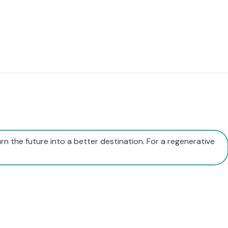
rn the future into a better destination. For a regenerative