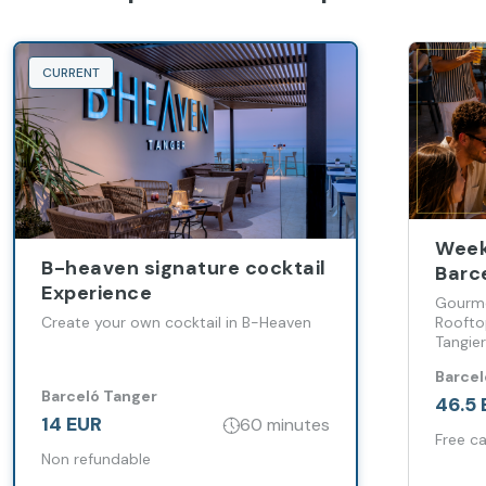
CURRENT
Week
B-heaven signature cocktail
Barc
Experience
Gourme
Create your own cocktail in B-Heaven
Roofto
Tangier
sophis
Barcel
weeken
Barceló Tanger
46.5 
14 EUR
60 minutes
Free ca
Non refundable