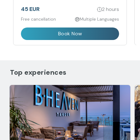
45 EUR
2 hours
Free cancellation
Multiple Languages
Book Now
Top experiences