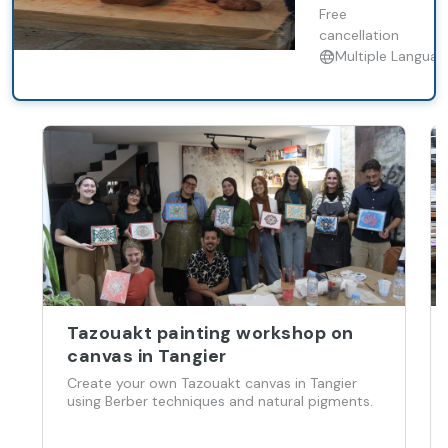
with a local
Free
artisan.
cancellation
Multiple Languag
Tazouakt painting workshop on
canvas in Tangier
Create your own Tazouakt canvas in Tangier
using Berber techniques and natural pigments.