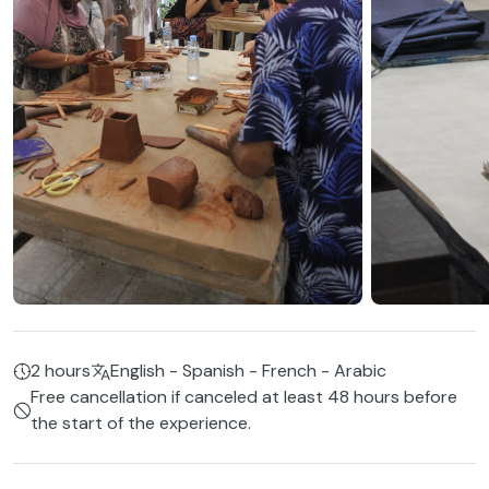
2 hours
English - Spanish - French - Arabic
Free cancellation if canceled at least 48 hours before
the start of the experience.