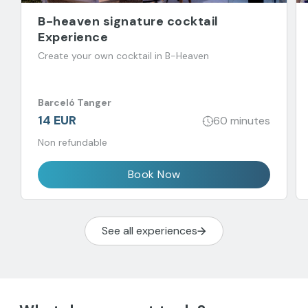
B-heaven signature cocktail
Experience
Create your own cocktail in B-Heaven
Barceló Tanger
14 EUR
60 minutes
Non refundable
Book Now
See all experiences