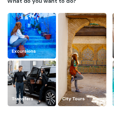
What do you want to do?
Excursions
Transfers
City Tours