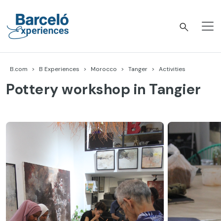
Skip
to
content
Barceló Experiences
B.com
B Experiences
Morocco
Tanger
Activities
Pottery workshop in Tangier