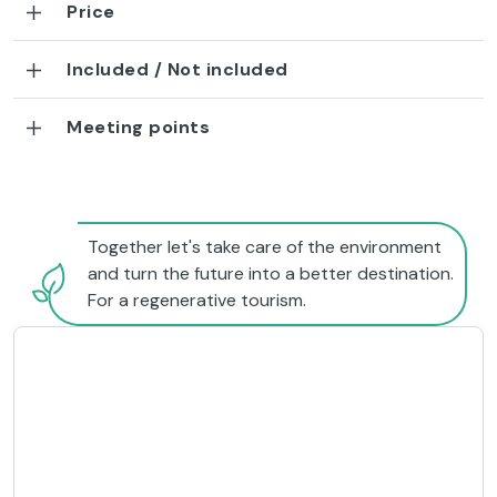
Price
Included / Not included
Meeting points
Together let's take care of the environment
and turn the future into a better destination.
For a regenerative tourism.