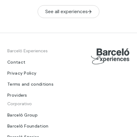
See all experiences
Barceló Experiences
Contact
Privacy Policy
Terms and conditions
Providers
Corporativo
Barceló Group
Barceló Foundation