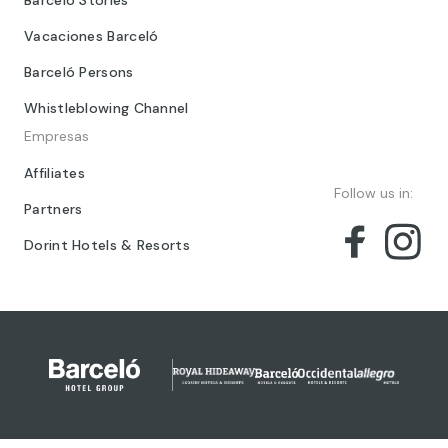
Barceló Stories
Vacaciones Barceló
Barceló Persons
Whistleblowing Channel
Empresas
Affiliates
Follow us in:
Partners
Dorint Hotels & Resorts