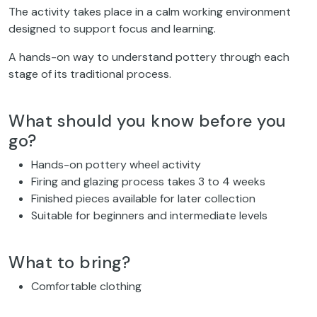
The activity takes place in a calm working environment
designed to support focus and learning.
A hands-on way to understand pottery through each
stage of its traditional process.
What should you know before you
go?
Hands-on pottery wheel activity
Firing and glazing process takes 3 to 4 weeks
Finished pieces available for later collection
Suitable for beginners and intermediate levels
What to bring?
Comfortable clothing