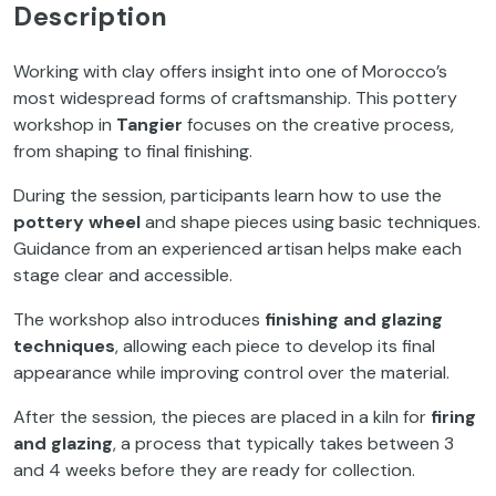
Description
Working with clay offers insight into one of Morocco’s
most widespread forms of craftsmanship. This pottery
workshop in
Tangier
focuses on the creative process,
from shaping to final finishing.
During the session, participants learn how to use the
pottery wheel
and shape pieces using basic techniques.
Guidance from an experienced artisan helps make each
stage clear and accessible.
The workshop also introduces
finishing and glazing
techniques
, allowing each piece to develop its final
appearance while improving control over the material.
After the session, the pieces are placed in a kiln for
firing
and glazing
, a process that typically takes between 3
and 4 weeks before they are ready for collection.