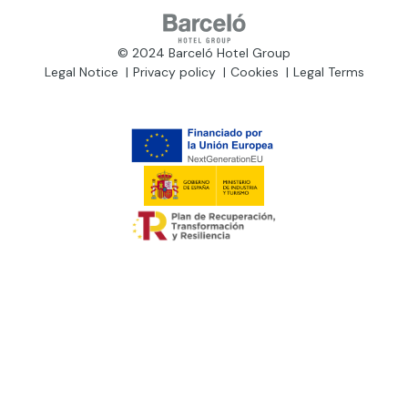
© 2024 Barceló Hotel Group
Legal Notice
Privacy policy
Cookies
Legal Terms