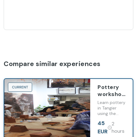
Compare similar experiences
Pottery
CURRENT
workshop
in Tangier
Learn pottery
in Tangier
using the
wheel,
45
2
shaping clay
and glazing
EUR
hours
techniques