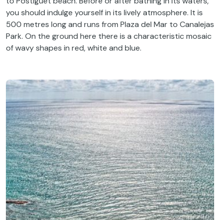
to
Postiguet
beach
.
Before
or
after
bathing
in
its
waters
,
you
should
indulge
yourself
in
its
lively
atmosphere
.
It
is
500 metres
long
and
runs
from
Plaza del Mar
to
Canalejas
Park.
On
the
ground
here
there
is
a
characteristic
mosaic
of
wavy
shapes
in red,
white
and blue.