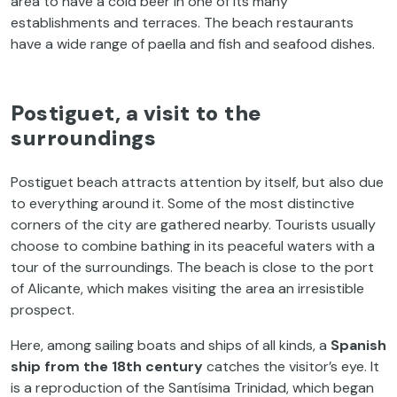
area
to
have
a
cold
beer
in
one
of
its
many
establishments and
terraces
.
The
beach
restaurants
have
a
wide
range
of
paella and
fish
and
seafood
dishes
.
Postiguet
, a
visit
to
the
surroundings
Postiguet
beach
attracts
attention
by
itself
,
but
also
due
to
everything
around
it
.
Some
of
the
most
distinctive
corners
of
the
city
are
gathered
nearby
.
Tourists
usually
choose
to
combine
bathing
in
its
peaceful
waters
with
a
tour
of
the
surroundings
.
The
beach
is
close
to
the
port
of
Alicante,
which
makes
visiting
the
area
an
irresistible
prospect
.
Here,
among
sailing
boats
and
ships
of
all
kinds
, a
Spanish
ship
from
the
18th
century
catches
the
visitor’s
eye
.
It
is
a
reproduction
of
the
Santísima Trinidad,
which
began