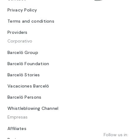
Privacy Policy
Terms and conditions
Providers
Corporativo
Barceló Group
Barceló Foundation
Barceló Stories
Vacaciones Barceló
Barceló Persons
Whistleblowing Channel
Empresas
Affiliates
Follow us in: