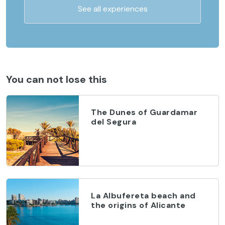
See all experiences
You can not lose this
The Dunes of Guardamar
del Segura
La Albufereta beach and
the origins of Alicante