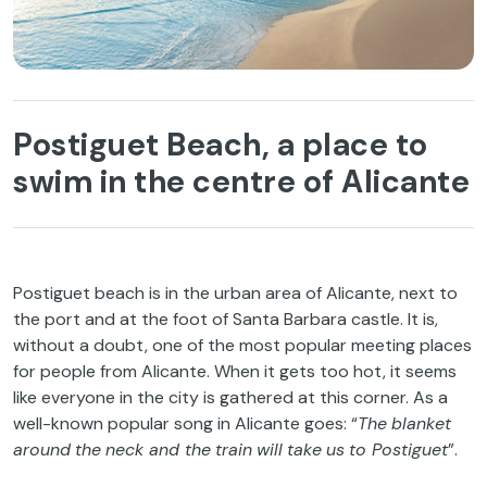
Postiguet Beach, a place to
swim in the centre of Alicante
Postiguet
beach
is
in
the
urban
area
of
Alicante,
next
to
the
port
and at
the
foot
of
Santa Barbara
castle
.
It
is
,
without
a
doubt
,
one
of
the
most
popular meeting places
for
people
from
Alicante.
When
it
gets
too
hot
,
it
seems
like
everyone
in
the
city
is
gathered
at
this
corner
. As a
well-known
popular
song
in Alicante
goes
: “
The
blanket
around
the
neck
and
the
train
will
take
us
to
Postiguet
”.