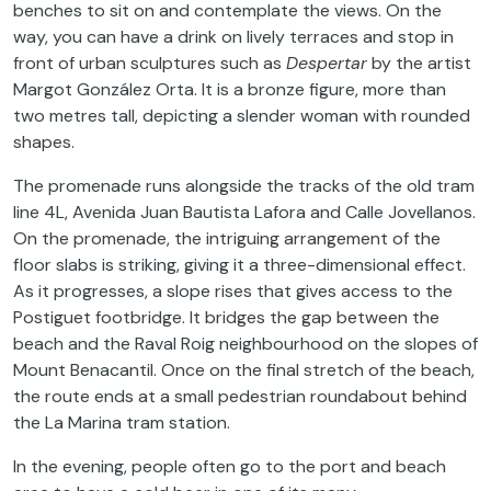
benches
to
sit
on
and
contemplate
the
views
.
On
the
way
,
you
can
have
a
drink
on
lively
terraces
and stop in
front
of
urban
sculptures
such
as
Despertar
by
the
artist
Margot González Orta.
It
is
a
bronze
figure, more
than
two
metres
tall
,
depicting
a
slender
woman
with
rounded
shapes
.
The
promenade
runs
alongside
the
tracks
of
the
old
tram
line 4L, Avenida Juan Bautista
Lafora
and Calle Jovellanos.
On
the
promenade
,
the
intriguing
arrangement
of
the
floor
slabs
is
striking
,
giving
it
a
three
-dimensional
effect
.
As
it
progresses
, a
slope
rises
that
gives
access
to
the
Postiguet
footbridge
.
It
bridges
the
gap
between
the
beach
and
the
Raval Roig
neighbourhood
on
the
slopes
of
Mount
Benacantil
. Once
on
the
final
stretch
of
the
beach
,
the
route
ends
at a
small
pedestrian
roundabout
behind
the
La Marina
tram
station
.
In
the
evening
,
people
often
go
to
the
port
and
beach