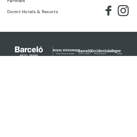
Partners
Dorint Hotels & Resorts
© 2024 Barceló Hotel Group
Legal Notice
Privacy policy
Cookies
Legal Terms