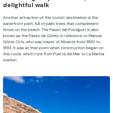
delightful
walk
Another
attraction
of
this
tourist
destination
is
the
waterfront
path
, full
of
palm
trees
that
complement
those
on
the
beach
.
The
Paseo del
Postiguet
is
also
known
as
the
Paseo de
Gómiz
, in
reference
to
Manuel
Gómiz
Orts
,
who
was
mayor
of
Alicante
from
1890
to
1893.
It
was
at
that
point
when
construction
began
on
this
route
,
which
runs
from
Puerta del Mar
to
La Marina
station
.