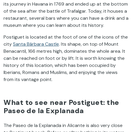
its
journey
in
Havana
in 1769 and
ended
up at
the
bottom
of
the
sea after
the
battle
of
Trafalgar.
Today
,
it
houses
a
restaurant,
several
bars
where
you
can
have
a
drink
and a
museum
where
you
can
learn
about
its
history
.
Postiguet
is
located
at
the
foot
of
one
of
the
icons
of
the
city
Santa Bárbara
Castle
.
Its
shape
,
on
top
of
Mount
Benacantil
, 166 metres
high
,
dominates
the
whole
area
.
It
can be
reached
on
foot
or
by
lift
.
It
is
worth
knowing
the
history
of
this
location
,
which
has
been
occupied
by
Iberians
,
Romans
and
Muslims
, and
enjoying
the
views
from
its
vantage
point
.
What
to
see
near
Postiguet
:
the
Paseo de la Explanada
The
Paseo de la Explanada in Alicante
is
also
very
close