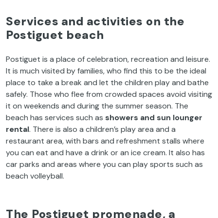
Services
and
activities
on
the
Postiguet
beach
Postiguet
is
a place
of
celebration
,
recreation
and
leisure
.
It
is
much
visited
by
families
,
who
find
this
to
be
the
ideal
place
to
take
a break and
let
the
children
play
and
bathe
safely
.
Those
who
flee
from
crowded
spaces
avoid
visiting
it
on
weekends
and
during
the
summer
season
.
The
beach
has
services
such
as
showers
and
sun
lounger
rental
.
There
is
also
a
children’s
play
area
and a
restaurant
area
,
with
bars
and
refreshment
stalls
where
you
can
eat
and
have
a
drink
or
an
ice
cream
.
It
also
has
car
parks
and
areas
where
you
can
play
sports
such
as
beach
volleyball
.
The
Postiguet
promenade
, a