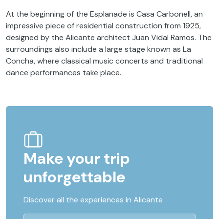
At the beginning of the Esplanade is Casa Carbonell, an
impressive piece of residential construction from 1925,
designed by the Alicante architect Juan Vidal Ramos. The
surroundings also include a large stage known as La
Concha, where classical music concerts and traditional
dance performances take place.
Make your trip
unforgettable
Discover all the experiences in Alicante