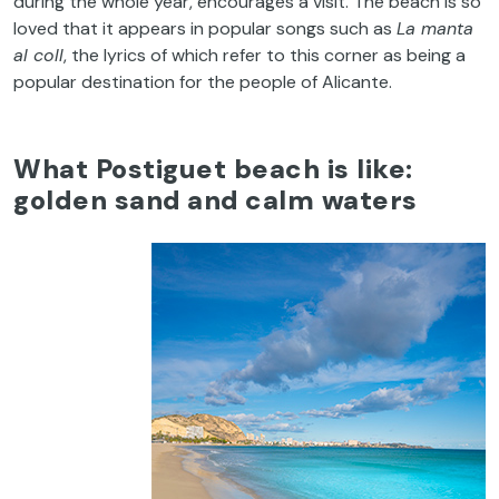
during
the
whole
year
,
encourages
a
visit
.
The
beach
is
so
loved
that
it
appears
in popular
songs
such
as
La manta
al
coll
,
the
lyrics
of
which
refer
to
this
corner
as
being
a
popular
destination
for
the
people
of
Alicante.
What
Postiguet
beach
is
like
:
golden
sand
and
calm
waters