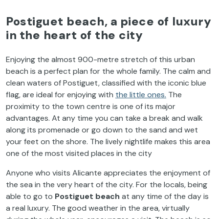
Postiguet
beach
, a
piece
of
luxury
in
the
heart
of
the
city
Enjoying
the
almost
900-metre
stretch
of
this
urban
beach
is
a
perfect
plan
for
the
whole
family
.
The
calm
and
clean
waters
of
Postiguet
,
classified
with
the
iconic
blue
flag
, are ideal
for
enjoying
with
the
little
ones.
The
proximity
to
the
town
centre
is
one
of
its
major
advantages
. At
any
time
you
can
take
a break and
walk
along
its
promenade
or
go
down
to
the
sand
and
wet
your
feet
on
the
shore.
The
lively
nightlife
makes
this
area
one
of
the
most
visited
places in
the
city
Anyone
who
visits
Alicante
appreciates
the
enjoyment
of
the
sea in
the
very
heart
of
the
city
.
For
the
locals
,
being
able
to
go
to
Postiguet
beach
at
any
time
of
the
day
is
a real
luxury
.
The
good
weather
in
the
area
,
virtually