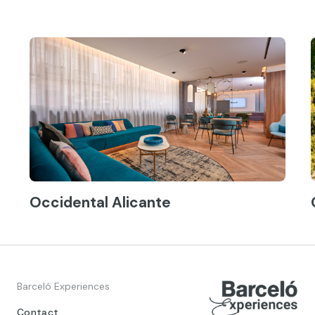
Occidental Alicante
Barceló Experiences
Contact