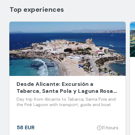
Top experiences
Desde Alicante: Excursión a
Tabarca, Santa Pola y Laguna Rosa
de Torrevieja
Day trip from Alicante to Tabarca, Santa Pola and
the Pink Lagoon with transport, guide and boat
58 EUR
11 hours