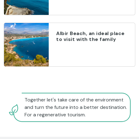
Albir Beach, an ideal place
to visit with the family
Together let's take care of the environment
and turn the future into a better destination.
For a regenerative tourism.