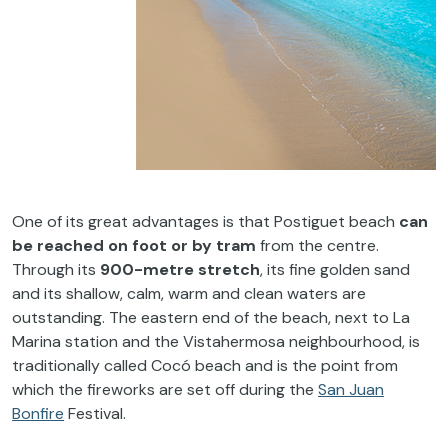
One
of
its
great
advantages
is
that
Postiguet
beach
can
be
reached
on
foot
or
by
tram
from
the
centre.
Through
its
900-metre
stretch
,
its
fine
golden
sand
and
its
shallow
,
calm
,
warm
and
clean
waters
are
outstanding
.
The
eastern
end
of
the
beach
,
next
to
La
Marina
station
and
the
Vistahermosa
neighbourhood
,
is
traditionally
called
Cocó
beach
and
is
the
point
from
which
the
fireworks
are set off
during
the
San Juan
Bonfire
Festival
.