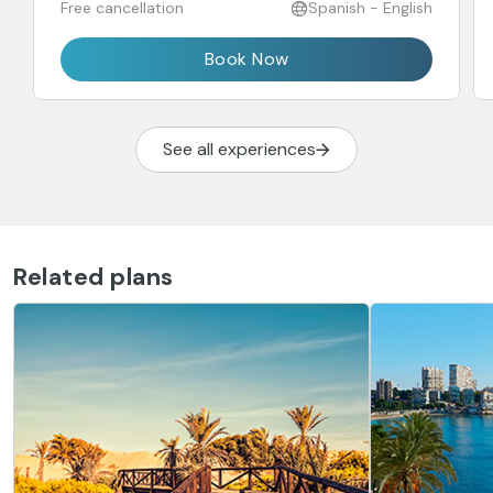
Free cancellation
Spanish - English
Book Now
See all experiences
Related plans