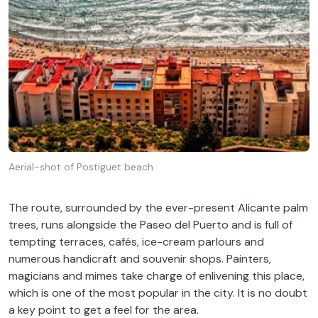
Aerial-shot of Postiguet beach
The
route
,
surrounded
by
the
ever-present
Alicante
palm
trees
,
runs
alongside
the
Paseo del Puerto and
is
full
of
tempting
terraces
, cafés, ice-
cream
parlours
and
numerous
handicraft
and souvenir shops.
Painters
,
magicians
and mimes
take
charge
of
enlivening
this
place,
which
is
one
of
the
most
popular in
the
city
.
It
is
no
doubt
a
key
point
to
get
a
feel
for
the
area
.