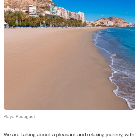
Playa Postiguet
We
are
talking
about
a
pleasant
and
relaxing
journey
,
with