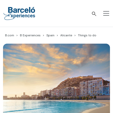
Skip
to
content
Barceló Experiences
B.com
B Experiences
Spain
Alicante
Things to do