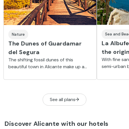
Sea and Bea
Nature
La Albuf
The Dunes of Guardamar
the origi
del Segura
With fine sa
The shifting fossil dunes of this
semi-urban b
beautiful town in Alicante make up a
services and
unique and surprising landscape on the
archaeologica
Costa Blanca.
See all plans
Discover Alicante with our hotels