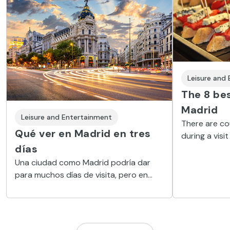
Leisure and
The 8 bes
Madrid
Leisure and Entertainment
There are co
Qué ver en Madrid en tres
during a visit
días
sports, excur
help you make
Una ciudad como Madrid podría dar
we offer you 
para muchos días de visita, pero en
eight activit
este artículo vamos a intentar
concentrar lo más importante que ver
en Madrid en tres días. Cultura, historia,
arte, ocio, compras, deportes, o tan