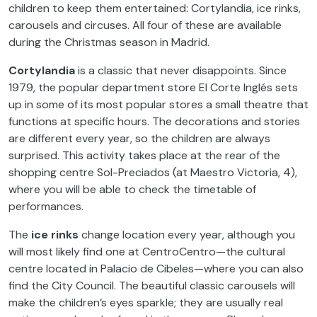
children to keep them entertained: Cortylandia, ice rinks,
carousels and circuses. All four of these are available
during the Christmas season in Madrid.
Cortylandia
is a classic that never disappoints. Since
1979, the popular department store El Corte Inglés sets
up in some of its most popular stores a small theatre that
functions at specific hours. The decorations and stories
are different every year, so the children are always
surprised. This activity takes place at the rear of the
shopping centre Sol-Preciados (at Maestro Victoria, 4),
where you will be able to check the timetable of
performances.
The
ice rinks
change location every year, although you
will most likely find one at CentroCentro—the cultural
centre located in Palacio de Cibeles—where you can also
find the City Council. The beautiful classic carousels will
make the children’s eyes sparkle; they are usually real