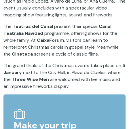
(such as Pablo López, Álvaro de Luna, or Ana Guerra). The
event usually concludes with a spectacular video
mapping show featuring lights, sound, and fireworks.
The
Teatros del Canal
present their special
Canal
Teatralia Navidad
programme, offering shows for the
whole family. At
CaixaForum
, visitors can learn to
reinterpret Christmas carols in gospel style. Meanwhile,
the
Cineteca
screens a cycle of classic films.
The grand finale of the Christmas events takes place on
5
January
next to the City Hall, in Plaza de Cibeles, where
the
Three Wise Men
are welcomed with live music and
an impressive fireworks display.
Make your trip