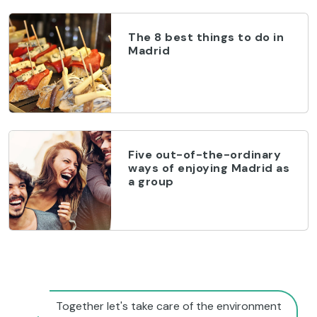
The 8 best things to do in
Madrid
Five out-of-the-ordinary
ways of enjoying Madrid as
a group
Together let's take care of the environment