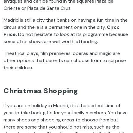
antiques and can be found in the squares Plaza de
Oriente or Plaza de Santa Cruz.
Madrid is still a city that banks on having a fun time in the
circus and there is a permanent one in the city,
Circo
Price.
Do not hesitate to look at its programme because
some of its shows are well worth attending.
Theatrical plays, film premieres, operas and magic are
other options that parents can choose from to surprise
their children.
Christmas Shopping
If you are on holiday in Madrid, it is the perfect time of
year to take back gifts for your family members. You have
many shops and shopping areas to choose from but
there are some that you should not miss, such as the