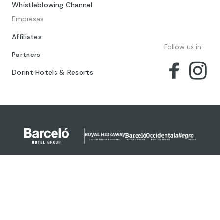
Whistleblowing Channel
Empresas
Affiliates
Follow us in:
Partners
Dorint Hotels & Resorts
© 2024 Barceló Hotel Group
Legal Notice
Privacy policy
Cookies
Legal Terms