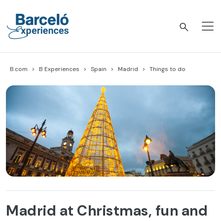
Skip
to
content
Barceló Experiences
B.com
B Experiences
Spain
Madrid
Things to do
Madrid at Christmas, fun and