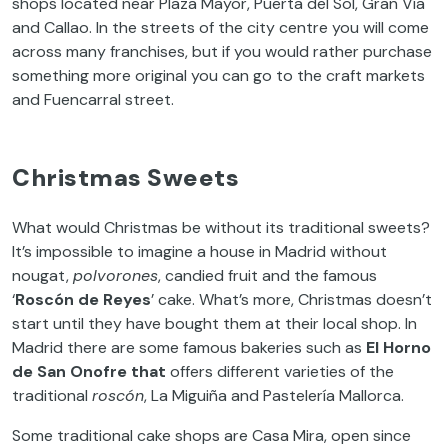
shops located near Plaza Mayor, Puerta del Sol, Gran Vía
and Callao. In the streets of the city centre you will come
across many franchises, but if you would rather purchase
something more original you can go to the craft markets
and Fuencarral street.
Christmas Sweets
What would Christmas be without its traditional sweets?
It’s impossible to imagine a house in Madrid without
nougat,
polvorones
, candied fruit and the famous
‘
Roscón de Reyes
’ cake. What’s more, Christmas doesn’t
start until they have bought them at their local shop. In
Madrid there are some famous bakeries such as
El Horno
de San Onofre that
offers different varieties of the
traditional
roscón
, La Miguiña and Pastelería Mallorca.
Some traditional cake shops are Casa Mira, open since