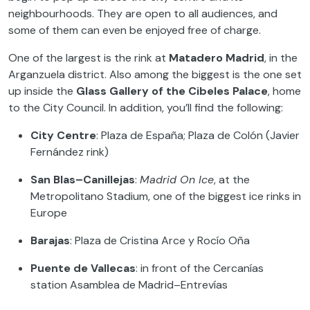
neighbourhoods. They are open to all audiences, and
some of them can even be enjoyed free of charge.
One of the largest is the rink at
Matadero Madrid
, in the
Arganzuela district. Also among the biggest is the one set
up inside the
Glass Gallery of the Cibeles Palace
, home
to the City Council. In addition, you’ll find the following:
City Centre
: Plaza de España; Plaza de Colón (Javier
Fernández rink)
San Blas–Canillejas
:
Madrid On Ice
, at the
Metropolitano Stadium, one of the biggest ice rinks in
Europe
Barajas
: Plaza de Cristina Arce y Rocío Oña
Puente de Vallecas
: in front of the Cercanías
station Asamblea de Madrid–Entrevías