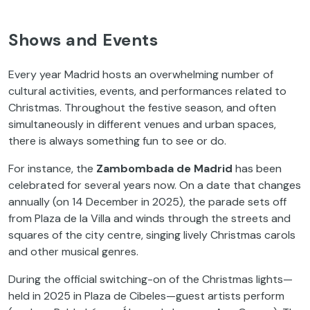
Shows and Events
Every year Madrid hosts an overwhelming number of
cultural activities, events, and performances related to
Christmas. Throughout the festive season, and often
simultaneously in different venues and urban spaces,
there is always something fun to see or do.
For instance, the
Zambombada de Madrid
has been
celebrated for several years now. On a date that changes
annually (on 14 December in 2025), the parade sets off
from Plaza de la Villa and winds through the streets and
squares of the city centre, singing lively Christmas carols
and other musical genres.
During the official switching-on of the Christmas lights—
held in 2025 in Plaza de Cibeles—guest artists perform