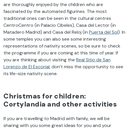
are thoroughly enjoyed by the children who are
fascinated by the automated figurines. The most
traditional ones can be seen in the cultural centres
CentroCentro (in Palacio Cibeles), Casa del Lector (in
Matadero Madrid) and Casa del Reloj (in
Puerta del Sol
). In
some temples you can also see some interesting
representations of nativity scenes, so be sure to check
the programme if you are coming at this time of year. If
you are thinking about visiting the
Real Sitio de San
Lorenzo de El Escorial
, don’t miss the opportunity to see
its life-size nativity scene.
Christmas for children:
Cortylandia and other activities
If you are travelling to Madrid with family, we will be
sharing with you some great ideas for you and your