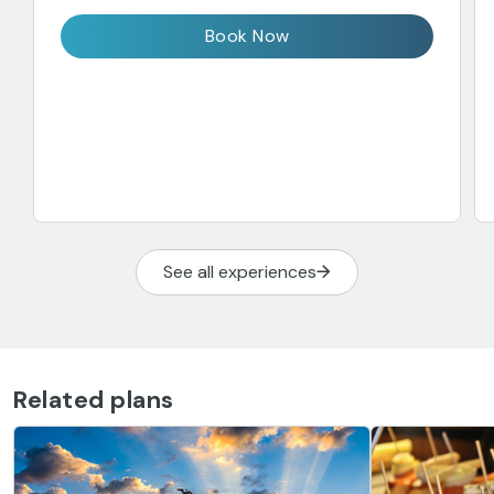
Book Now
See all experiences
Related plans