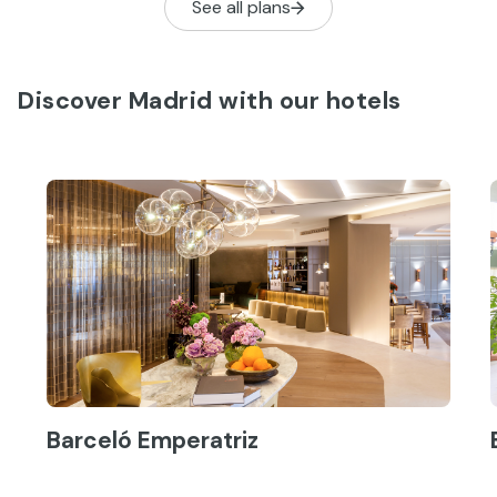
See all plans
solo pasear…
Discover Madrid with our hotels
Barceló Emperatriz