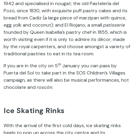
1942 and specialised in nougat; the old Pastelería del
Pozo, since 1830, with exquisite puff pastry cakes and its
bread from Cadiz (a large piece of marzipan with quince,
egg yolk and coconut); and El Riojano, a small
patisserie
founded by Queen Isabella’s pastry chef in 1855, which is
worth visiting even if it is only to admire its décor, made
by the royal carpenters, and choose amongst a variety of
traditional pastries to eat in its tea room.
th
If you are in the city on 5
January you can pass by
Puerta del Sol to take part in the SOS Children’s Villages
campaign, as there will also be musical performances, hot
chocolate and
roscón
.
Ice Skating Rinks
With the arrival of the first cold days, ice skating rinks
begin to pop up across the city centre and its