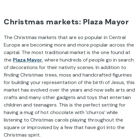
Christmas markets: Plaza Mayor
The Christmas markets that are so popular in Central
Europe are becoming more and more popular across the
capital. The most traditional market is the one found at
the
Plaza Mayor
, where hundreds of people go in search
of decorations for their nativity scenes. In addition to
finding Christmas trees, moss and handcrafted figurines
for building your representation of the birth of Jesus, this
market has evolved over the years and now sells arts and
crafts and many other gadgets and toys that entertain
children and teenagers. This is the perfect setting for
having a mug of hot chocolate with ‘churros’ while
listening to Christmas carols playing throughout the
square or improvised by a few that have got into the
Christmas spirit.