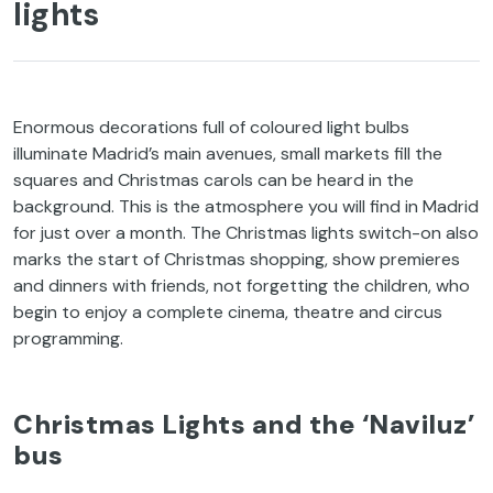
lights
Enormous decorations full of coloured light bulbs
illuminate Madrid’s main avenues, small markets fill the
squares and Christmas carols can be heard in the
background. This is the atmosphere you will find in Madrid
for just over a month. The Christmas lights switch-on also
marks the start of Christmas shopping, show premieres
and dinners with friends, not forgetting the children, who
begin to enjoy a complete cinema, theatre and circus
programming.
Christmas Lights and the ‘Naviluz’
bus