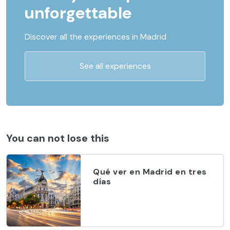
unforgettable
Discover all the experiences in Madrid
See all experiences
You can not lose this
Qué ver en Madrid en tres
días