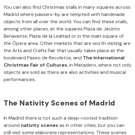
You can also find Christmas stalls in many squares across
Madrid where passers-by are tempted with handmade
objects from all over the world. You can find these stalls,
among other places, at the squares Plaza de Jacinto
Benavente, Plaza de la Lealtad or in the main square of
the Ópera area. Other markets that are worth visiting are
the Arts and Crafts Fair that usually takes place at the
boulevard Paseo de Recoletos, and
The International
Christmas Fair of Cultures
, in Matadero, where not only
objects are sold as there are also activities and musical
performances.
The Nativity Scenes of Madrid
In Madrid there is not such a deep-rooted tradition
around
nativity scenes
as in other cities, but you can
still visit some elaborate representations. These scenes