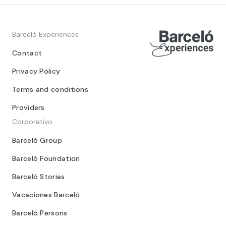
Barceló Experiences
Contact
Privacy Policy
Terms and conditions
Providers
Corporativo
Barceló Group
Barceló Foundation
Barceló Stories
Vacaciones Barceló
Barceló Persons