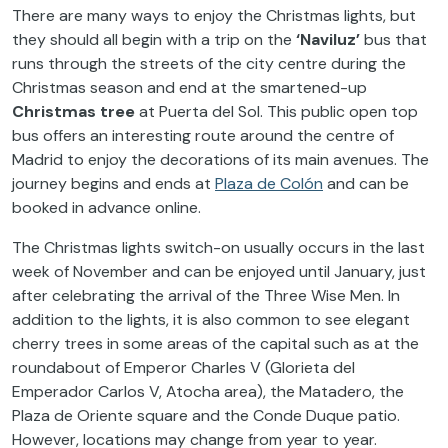
There are many ways to enjoy the Christmas lights, but
they should all begin with a trip on the
‘Naviluz’
bus that
runs through the streets of the city centre during the
Christmas season and end at the smartened-up
Christmas tree
at Puerta del Sol. This public open top
bus offers an interesting route around the centre of
Madrid to enjoy the decorations of its main avenues. The
journey begins and ends at
Plaza de Colón
and can be
booked in advance online.
The Christmas lights switch-on usually occurs in the last
week of November and can be enjoyed until January, just
after celebrating the arrival of the Three Wise Men. In
addition to the lights, it is also common to see elegant
cherry trees in some areas of the capital such as at the
roundabout of Emperor Charles V (Glorieta del
Emperador Carlos V, Atocha area), the Matadero, the
Plaza de Oriente square and the Conde Duque patio.
However, locations may change from year to year.