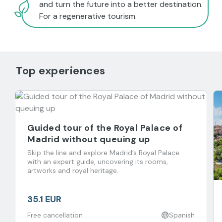
and turn the future into a better destination.
For a regenerative tourism.
Top experiences
Guided tour of the Royal Palace of
Madrid without queuing up
Skip the line and explore Madrid’s Royal Palace
with an expert guide, uncovering its rooms,
artworks and royal heritage.
35.1 EUR
Free cancellation
Spanish