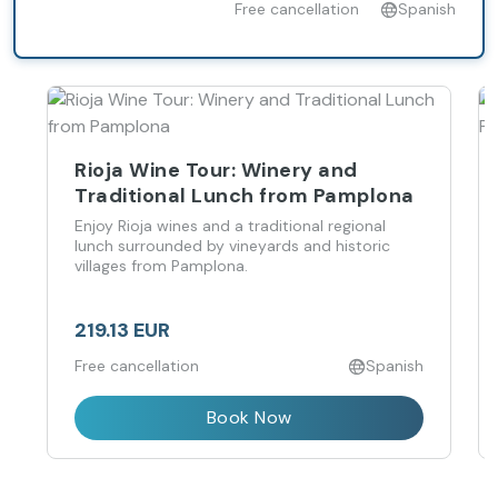
Free cancellation
Spanish
Rioja Wine Tour: Winery and
Traditional Lunch from Pamplona
Enjoy Rioja wines and a traditional regional
lunch surrounded by vineyards and historic
villages from Pamplona.
219.13 EUR
Free cancellation
Spanish
Book Now