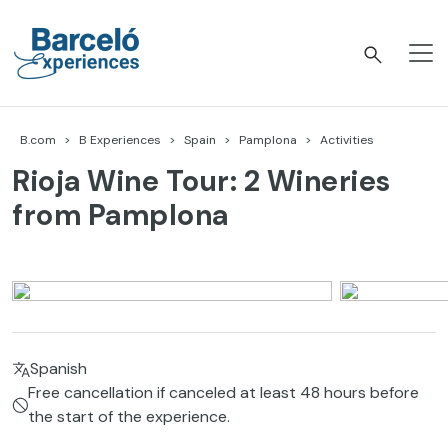
Skip
to
content
Barceló Experiences
B.com
B Experiences
Spain
Pamplona
Activities
Rioja Wine Tour: 2 Wineries
from Pamplona
Spanish
Free cancellation if canceled at least 48 hours before
the start of the experience.