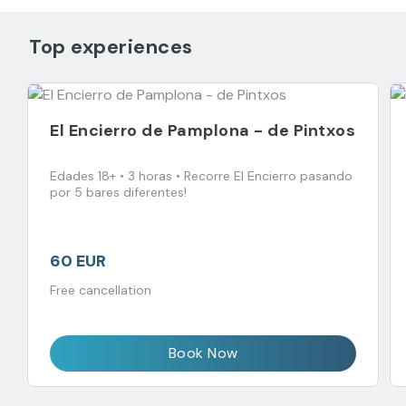
Top experiences
El Encierro de Pamplona - de Pintxos
Edades 18+ • 3 horas • Recorre El Encierro pasando
por 5 bares diferentes!
60 EUR
Free cancellation
Book Now