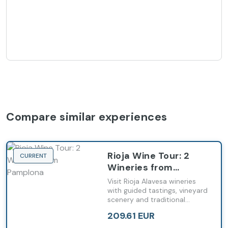
Compare similar experiences
Rioja Wine Tour: 2
CURRENT
Wineries from
Pamplona
Visit Rioja Alavesa wineries
with guided tastings, vineyard
scenery and traditional
pintxos departing from
209.61 EUR
Pamplona.