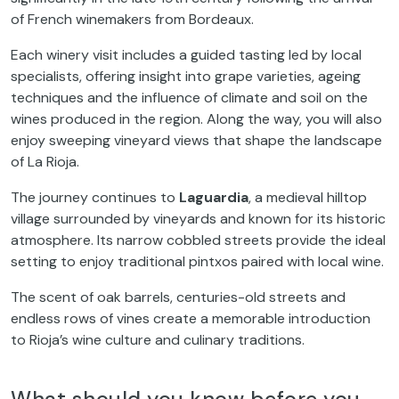
of French winemakers from Bordeaux.
Each winery visit includes a guided tasting led by local
specialists, offering insight into grape varieties, ageing
techniques and the influence of climate and soil on the
wines produced in the region. Along the way, you will also
enjoy sweeping vineyard views that shape the landscape
of La Rioja.
The journey continues to
Laguardia
, a medieval hilltop
village surrounded by vineyards and known for its historic
atmosphere. Its narrow cobbled streets provide the ideal
setting to enjoy traditional pintxos paired with local wine.
The scent of oak barrels, centuries-old streets and
endless rows of vines create a memorable introduction
to Rioja’s wine culture and culinary traditions.