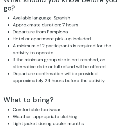
What should you know before you
go?
Available language: Spanish
Approximate duration: 7 hours
Departure from Pamplona
Hotel or apartment pick-up included
A minimum of 2 participants is required for the
activity to operate
If the minimum group size is not reached, an
alternative date or full refund will be offered
Departure confirmation will be provided
approximately 24 hours before the activity
What to bring?
Comfortable footwear
Weather-appropriate clothing
Light jacket during cooler months