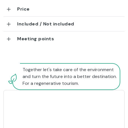
Price
Included / Not included
Meeting points
Together let's take care of the environment
and turn the future into a better destination.
For a regenerative tourism.