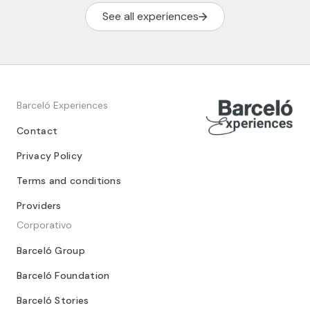
See all experiences
Barceló Experiences
Contact
Privacy Policy
Terms and conditions
Providers
Corporativo
Barceló Group
Barceló Foundation
Barceló Stories