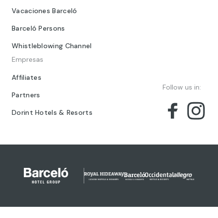
Vacaciones Barceló
Barceló Persons
Whistleblowing Channel
Empresas
Affiliates
Follow us in:
Partners
Dorint Hotels & Resorts