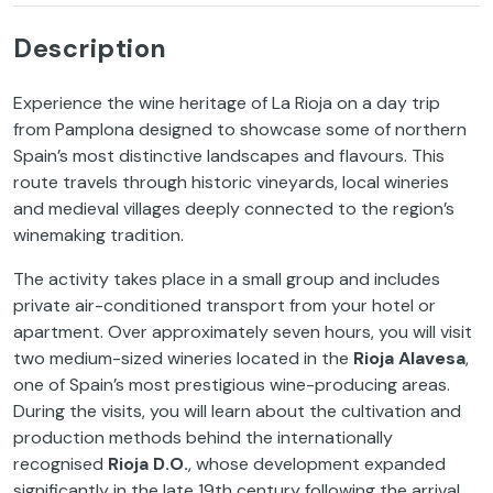
Description
Experience the wine heritage of La Rioja on a day trip
from Pamplona designed to showcase some of northern
Spain’s most distinctive landscapes and flavours. This
route travels through historic vineyards, local wineries
and medieval villages deeply connected to the region’s
winemaking tradition.
The activity takes place in a small group and includes
private air-conditioned transport from your hotel or
apartment. Over approximately seven hours, you will visit
two medium-sized wineries located in the
Rioja Alavesa
,
one of Spain’s most prestigious wine-producing areas.
During the visits, you will learn about the cultivation and
production methods behind the internationally
recognised
Rioja D.O.
, whose development expanded
significantly in the late 19th century following the arrival