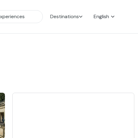
Destinations
English