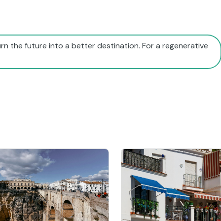
rn the future into a better destination. For a regenerative