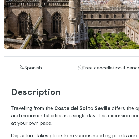
Spanish
Free cancellation if canc
Description
Travelling from the
Costa del Sol
to
Seville
offers the o
and monumental cities in a single day. This excursion co
at your own pace.
Departure takes place from various meeting points acr