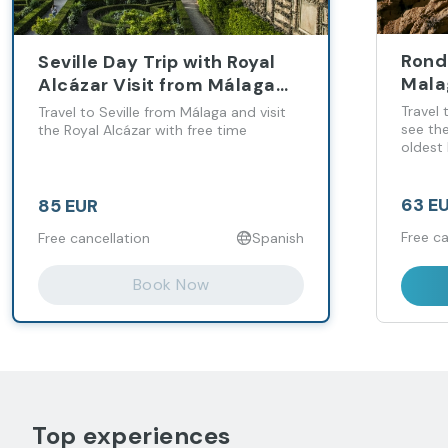
Rond
Seville Day Trip with Royal
Mala
Alcázar Visit from Málaga
and Costa del Sol
Travel
Travel to Seville from Málaga and visit
see th
the Royal Alcázar with free time
oldest 
63 E
85 EUR
Free ca
Free cancellation
Spanish
Book Now
Top experiences