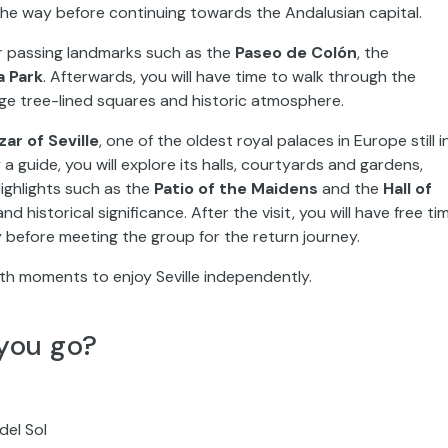
the way before continuing towards the Andalusian capital.
our passing landmarks such as the
Paseo de Colón
, the
a Park
. Afterwards, you will have time to walk through the
nge tree-lined squares and historic atmosphere.
zar of Seville
, one of the oldest royal palaces in Europe still i
guide, you will explore its halls, courtyards and gardens,
ighlights such as the
Patio of the Maidens
and the
Hall of
d historical significance. After the visit, you will have free ti
 before meeting the group for the return journey.
th moments to enjoy Seville independently.
you go?
del Sol