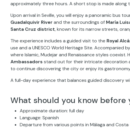
approximately three hours. A short stop is made along 
Upon arrival in Seville, you will enjoy a panoramic bus t
Guadalquivir River
and the surroundings of
María Luis
Santa Cruz district
, known for its narrow streets, ora
The experience includes a guided visit to the
Royal Alcá
use and a UNESCO World Heritage Site. Accompanied by a 
where Islamic, Mudejar and Renaissance styles coexist. H
Ambassadors
stand out for their intricate decoration an
to continue discovering the city or enjoy its gastronomy
A full-day experience that balances guided discovery wi
What should you know before 
Approximate duration: full day
Language: Spanish
Departure from various points in Málaga and Costa 