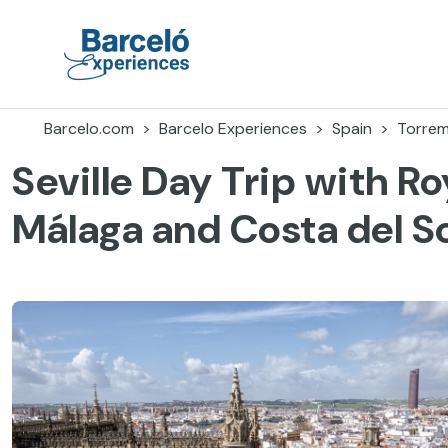
Skip
to
content
Barceló Experiences
Barcelo.com
Barcelo Experiences
Spain
Torrem
Seville Day Trip with Ro
Málaga and Costa del S