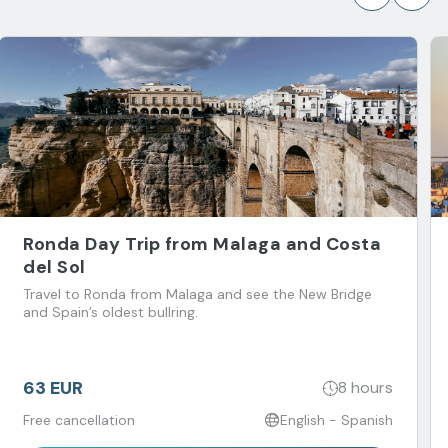
Ronda Day Trip from Malaga and Costa
del Sol
Travel to Ronda from Malaga and see the New Bridge
and Spain’s oldest bullring.
63 EUR
8 hours
Free cancellation
English - Spanish