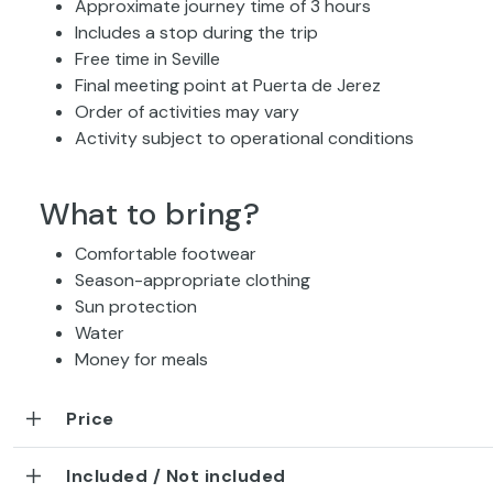
Approximate journey time of 3 hours
Includes a stop during the trip
Free time in Seville
Final meeting point at Puerta de Jerez
Order of activities may vary
Activity subject to operational conditions
What to bring?
Comfortable footwear
Season-appropriate clothing
Sun protection
Water
Money for meals
Price
Included / Not included