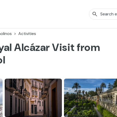
olinos
Activities
yal Alcázar Visit from
ol