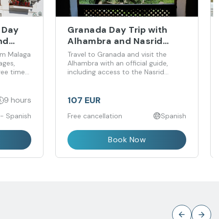
a Day
Granada Day Trip with
nd
Alhambra and Nasrid
Palaces Guided Visit from
rom Malaga
Travel to Granada and visit the
Málaga
ages,
Alhambra with an official guide,
ree time
including access to the Nasrid
Palaces.
107 EUR
9 hours
 - Spanish
Free cancellation
Spanish
Book Now