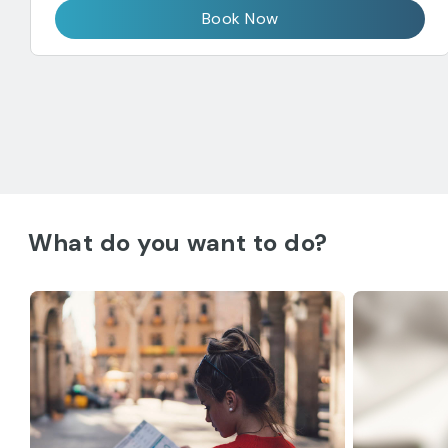
Book Now
What do you want to do?