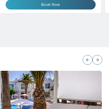
Book Now