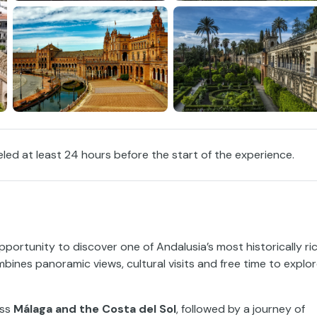
eled at least 24 hours before the start of the experience.
pportunity to discover one of Andalusia’s most historically ri
mbines panoramic views, cultural visits and free time to explo
oss
Málaga and the Costa del Sol
, followed by a journey of