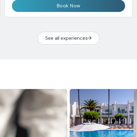
Book Now
See all experiences