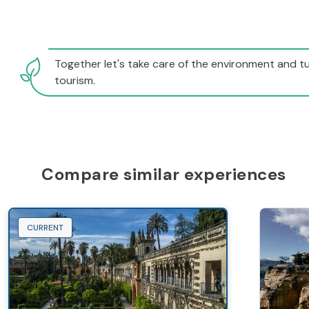
Together let's take care of the environment and tu
tourism.
Compare similar experiences
CURRENT