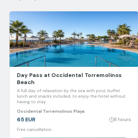
Day Pass at Occidental Torremolinos
Beach
A full day of relaxation by the sea with pool, buffet
lunch and snacks included, to enjoy the hotel without
having to stay.
Occidental Torremolinos Playa
65 EUR
8 hours
Free cancellation