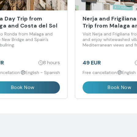
a Day Trip from
Nerja and Frigilian
ga and Costa del Sol
Trip from Malaga a
Costa del Sol
 to Ronda from Malaga and
Visit Nerja and Frigiliana f
e New Bridge and Spain’s
and enjoy whitewashed vill
bullring.
Mediterranean views and f
to wander.
UR
49 EUR
8 hours
ncellation
English - Spanish
Free cancellation
English
Book Now
Book Now