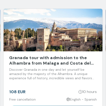
Granada tour with admission to the
Alhambra from Malaga and Costa del
Sol
Discover Granada in one day and let yourself be
amazed by the majesty of the Alhambra. A unique
experience full of history, incredible views and flavors
that you don't want to miss!
108 EUR
10 hours
Free cancellation
English - Spanish