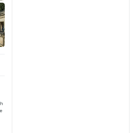
ch
re