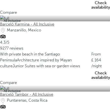
Check
availability
Compare
All inclusive
Barceló Karmina - All Inclusive
Manzanillo, Mexico
4.3/5
9277 reviews
With private beach in the Santiago
From
Peninsula
Architecture inspired by Mayan
164
culture
Junior Suites with sea or garden views
/night
Check
availability
Compare
All inclusive
Barceló Tambor - All Inclusive
Puntarenas, Costa Rica