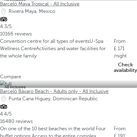
Barceló Maya Tropical - All Inclusive
Riviera Maya, Mexico
4.3/5
10166 reviews
Convention centre for all types of events
U-Spa
From
Wellness Centre
Activities and water facilities for
171
the whole family
/night
Check
availability
Compare
All inclusive
Barceló Bávaro Beach - Adults only - All Inclusive
Punta Cana Higuey, Dominican Republic
4.4/5
16480 reviews
On one of the 10 best beaches in the world
Four
From
buffet options
Access to the entire complex
191