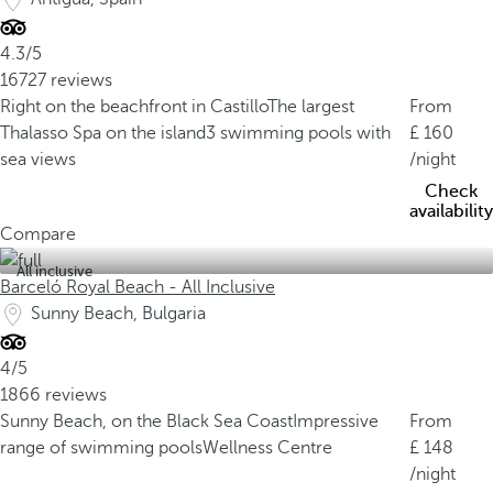
4.3/5
16727 reviews
Right on the beachfront in Castillo
The largest
From
Thalasso Spa on the island
3 swimming pools with
160
sea views
/night
Check
availability
Compare
All inclusive
Barceló Royal Beach - All Inclusive
Sunny Beach, Bulgaria
4/5
1866 reviews
Sunny Beach, on the Black Sea Coast
Impressive
From
range of swimming pools
Wellness Centre
148
/night