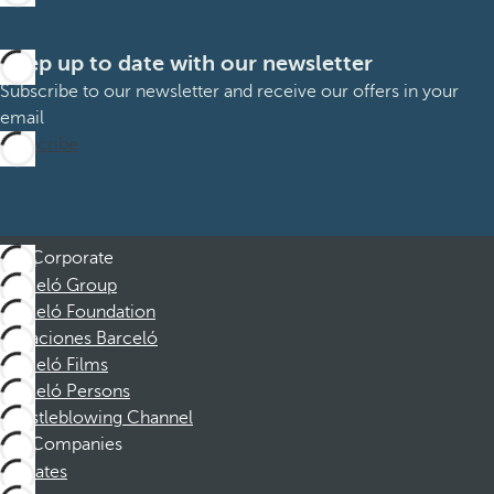
Keep up to date with our newsletter
Subscribe to our newsletter and receive our offers in your
email
Subscribe
Corporate
Barceló Group
Barceló Foundation
Vacaciones Barceló
Barceló Films
Barceló Persons
Whistleblowing Channel
Companies
Affiliates