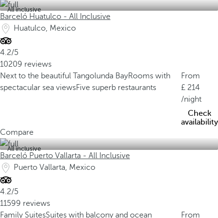
All inclusive
Barceló Huatulco - All Inclusive
Huatulco, Mexico
4.2/5
10209 reviews
Next to the beautiful Tangolunda Bay
Rooms with
From
spectacular sea views
Five superb restaurants
214
/night
Check
availability
Compare
All inclusive
Barceló Puerto Vallarta - All Inclusive
Puerto Vallarta, Mexico
4.2/5
11599 reviews
Family Suites
Suites with balcony and ocean
From