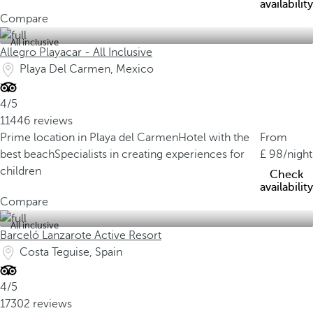
availability
Compare
All inclusive
Allegro Playacar - All Inclusive
Playa Del Carmen, Mexico
4/5
11446 reviews
Prime location in Playa del Carmen
Hotel with the
From
best beach
Specialists in creating experiences for
98
/night
children
Check
availability
Compare
All inclusive
Barceló Lanzarote Active Resort
Costa Teguise, Spain
4/5
17302 reviews