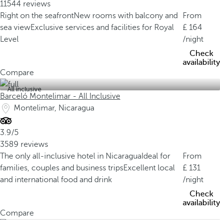
11544 reviews
Right on the seafront
New rooms with balcony and
From
sea view
Exclusive services and facilities for Royal
164
Level
/night
Check
availability
Compare
All inclusive
Barceló Montelimar - All Inclusive
Montelimar, Nicaragua
3.9/5
3589 reviews
The only all-inclusive hotel in Nicaragua
Ideal for
From
families, couples and business trips
Excellent local
131
and international food and drink
/night
Check
availability
Compare