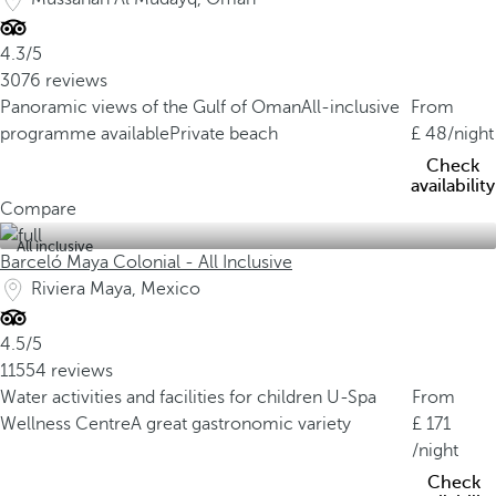
4.3/5
3076 reviews
Panoramic views of the Gulf of Oman
All-inclusive
From
programme available
Private beach
48
/night
Check
availability
Compare
All inclusive
Barceló Maya Colonial - All Inclusive
Riviera Maya, Mexico
4.5/5
11554 reviews
Water activities and facilities for children
U-Spa
From
Wellness Centre
A great gastronomic variety
171
/night
Check