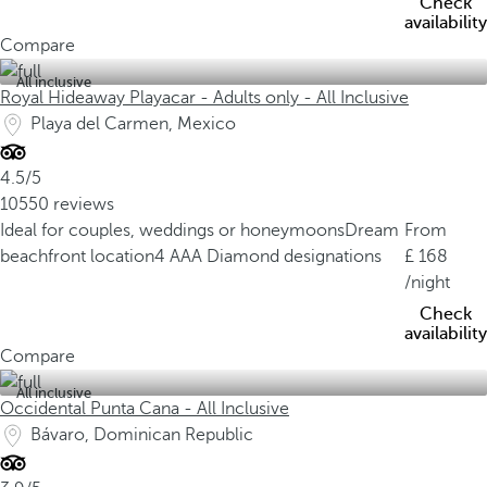
Check
availability
Compare
All inclusive
Royal Hideaway Playacar - Adults only - All Inclusive
Playa del Carmen, Mexico
4.5/5
10550 reviews
Ideal for couples, weddings or honeymoons
Dream
From
beachfront location
4 AAA Diamond designations
168
/night
Check
availability
Compare
All inclusive
Occidental Punta Cana - All Inclusive
Bávaro, Dominican Republic