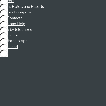
Partners
Dorint Hotels and Resorts
Discount coupons
Contacts
FAQs and Help
Book by telephone
Contact us
Barceló App
Download