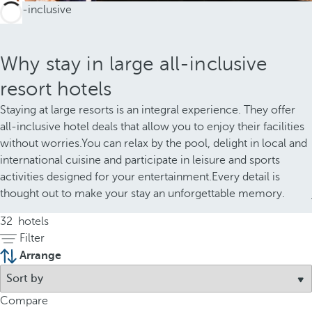
Why stay in large all-inclusive
resort hotels
Staying at large resorts is an integral experience. They offer
all-inclusive hotel deals that allow you to enjoy their facilities
without worries.You can relax by the pool, delight in local and
international cuisine and participate in leisure and sports
activities designed for your entertainment.Every detail is
thought out to make your stay an unforgettable memory.
32
hotels
Filter
Arrange
Compare