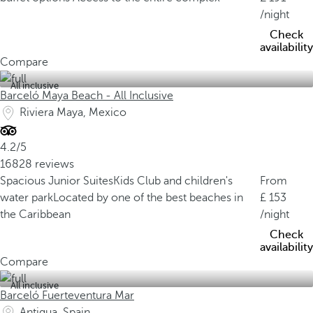
/night
Check
availability
Compare
All inclusive
Barceló Maya Beach - All Inclusive
Riviera Maya, Mexico
4.2/5
16828 reviews
Spacious Junior Suites
Kids Club and children's
From
water park
Located by one of the best beaches in
153
the Caribbean
/night
Check
availability
Compare
All inclusive
Barceló Fuerteventura Mar
Antigua, Spain