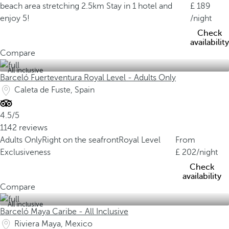
beach area stretching 2.5km
Stay in 1 hotel and
189
enjoy 5!
/night
Check
availability
Compare
All inclusive
Barceló Fuerteventura Royal Level - Adults Only
Caleta de Fuste, Spain
4.5/5
1142 reviews
Adults Only
Right on the seafront
Royal Level
From
Exclusiveness
202
/night
Check
availability
Compare
All inclusive
Barceló Maya Caribe - All Inclusive
Riviera Maya, Mexico