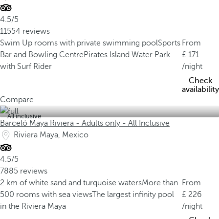
4.5/5
11554 reviews
Swim Up rooms with private swimming pool
Sports
From
Bar and Bowling Centre
Pirates Island Water Park
171
with Surf Rider
/night
Check
availability
Compare
All inclusive
Barceló Maya Riviera - Adults only - All Inclusive
Riviera Maya, Mexico
4.5/5
7885 reviews
2 km of white sand and turquoise waters
More than
From
500 rooms with sea views
The largest infinity pool
226
in the Riviera Maya
/night