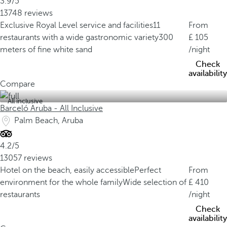
3.9/5
13748 reviews
Exclusive Royal Level service and facilities
11
From
restaurants with a wide gastronomic variety
300
105
meters of fine white sand
/night
Check
availability
Compare
All inclusive
Barceló Aruba - All Inclusive
Palm Beach, Aruba
4.2/5
13057 reviews
Hotel on the beach, easily accessible
Perfect
From
environment for the whole family
Wide selection of
410
restaurants
/night
Check
availability