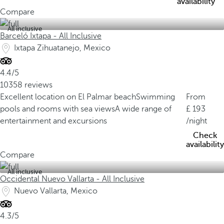
availability
Compare
All inclusive
Barceló Ixtapa - All Inclusive
Ixtapa Zihuatanejo, Mexico
4.4/5
10358 reviews
Excellent location on El Palmar beach
Swimming
From
pools and rooms with sea views
A wide range of
193
entertainment and excursions
/night
Check
availability
Compare
All inclusive
Occidental Nuevo Vallarta - All Inclusive
Nuevo Vallarta, Mexico
4.3/5