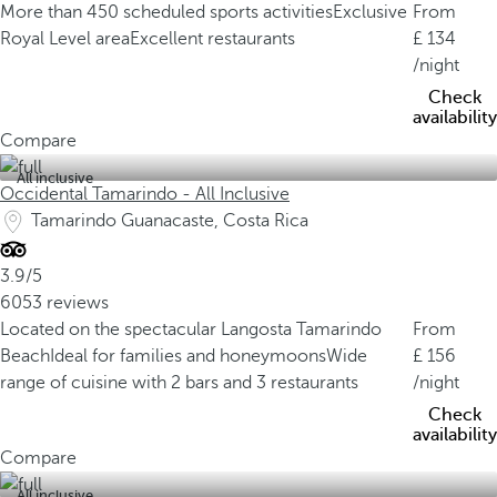
More than 450 scheduled sports activities
Exclusive
From
Royal Level area
Excellent restaurants
134
/night
Check
availability
Compare
All inclusive
Occidental Tamarindo - All Inclusive
Tamarindo Guanacaste, Costa Rica
3.9/5
6053 reviews
Located on the spectacular Langosta Tamarindo
From
Beach
Ideal for families and honeymoons
Wide
156
range of cuisine with 2 bars and 3 restaurants
/night
Check
availability
Compare
All inclusive