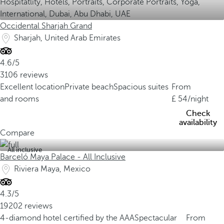
Occidental Sharjah Grand
Sharjah, United Arab Emirates
4.6/5
3106 reviews
Excellent location
Private beach
Spacious suites
From
and rooms
54
/night
Check
availability
Compare
All inclusive
Barceló Maya Palace - All Inclusive
Riviera Maya, Mexico
4.3/5
19202 reviews
4-diamond hotel certified by the AAA
Spectacular
From