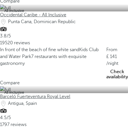
Compare
All inclusive
Occidental Caribe - All Inclusive
Punta Cana, Dominican Republic
3.8/5
19520 reviews
In front of the beach of fine white sand
Kids Club
From
and Water Park
7 restaurants with exquisite
141
gastronomy
/night
Check
availability
Compare
All inclusive
Barceló Fuerteventura Royal Level
Antigua, Spain
4.5/5
1797 reviews