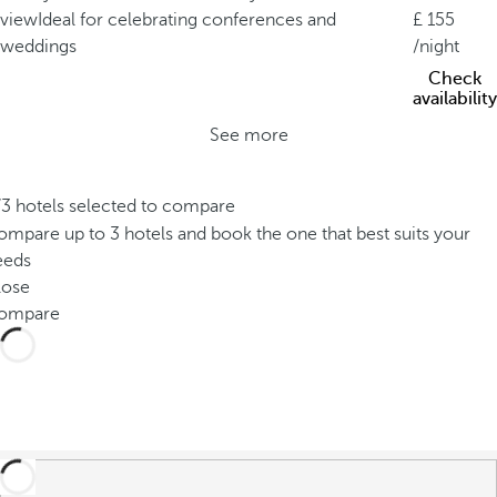
view
Ideal for celebrating conferences and
155
weddings
/night
Check
availability
See more
/3 hotels selected to compare
mpare up to 3 hotels and book the one that best suits your
eeds
lose
ompare