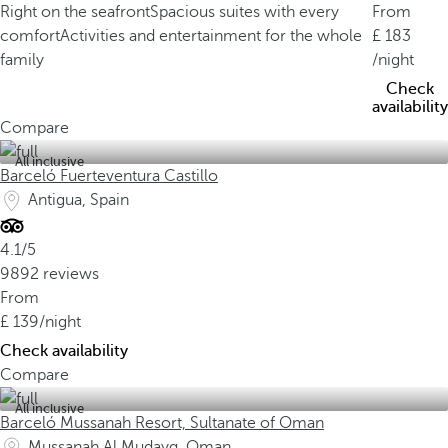
Right on the seafront
Spacious suites with every
From
comfort
Activities and entertainment for the whole
183
family
/night
Check
availability
Compare
All inclusive
Barceló Fuerteventura Castillo
Antigua, Spain
4.1/5
9892 reviews
From
139
/night
Check availability
Compare
All inclusive
Barceló Mussanah Resort, Sultanate of Oman
Mussanah Al Mudayq, Oman