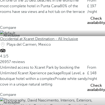
On one of the 10 best beaches in the world
The
From
most complete hotel in Punta Cana
80% of the
197
rooms have sea views and a hot tub on the terrace
/night
Check
availability
Compare
All inclusive
Occidental at Xcaret Destination - All Inclusive
Playa del Carmen, Mexico
4.1/5
26957 reviews
Unlimited access to Xcaret Park by booking the
From
Unlimited Xcaret Xperience package
Royal Level, a
148
boutique hotel within a complex
Private white sandy
/night
cove in a unique natural setting
Check
availability
Compare
All inclusive