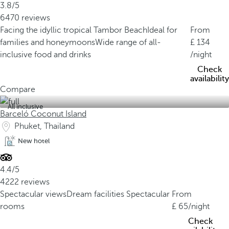
3.8/5
6470 reviews
Facing the idyllic tropical Tambor Beach
Ideal for
From
families and honeymoons
Wide range of all-
134
inclusive food and drinks
/night
Check
availability
Compare
All inclusive
Barceló Coconut Island
Phuket, Thailand
New hotel
4.4/5
4222 reviews
Spectacular views
Dream facilities
Spectacular
From
rooms
65
/night
Check