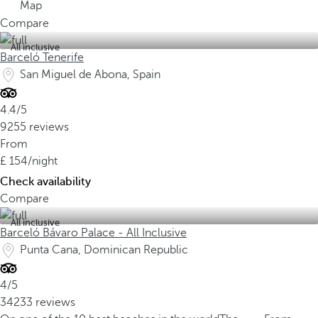
Map
Compare
All inclusive
Barceló Tenerife
San Miguel de Abona, Spain
4.4/5
9255 reviews
From
154
/night
Check availability
Compare
All inclusive
Barceló Bávaro Palace - All Inclusive
Punta Cana, Dominican Republic
4/5
34233 reviews