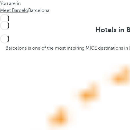
You are in
h
t
Meet Barceló
Barcelona
e
h
m
e
e
p
Hotels in 
.
o
.
p
u
Barcelona is one of the most inspiring MICE destinations in
p
a
n
d
m
o
v
e
s
f
o