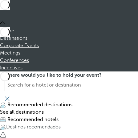
Home
Destinations
Corporate Events
Meetings
Conferences
Incentives
S
P
Where would you like to hold your event?
e
r
a
e
r
s
c
s
Recommended destinations
h
i
See all destinations
f
n
Recommended hotels
o
g
Destinos recomendados
r
t