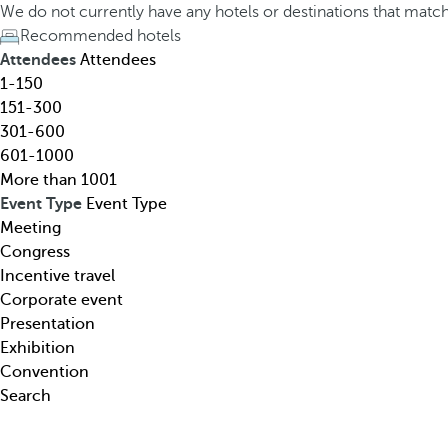
h
h
We do not currently have any hotels or destinations that matc
o
e
Recommended hotels
t
d
Attendees
Attendees
e
o
1-150
l
w
151-300
,
n
301-600
d
a
601-1000
e
r
More than 1001
s
r
Event Type
Event Type
t
o
Meeting
i
w
Congress
n
k
Incentive travel
a
e
Corporate event
t
y
Presentation
i
o
Exhibition
o
p
Convention
n
e
Search
,
n
t
s