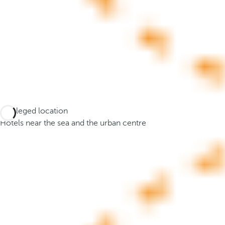
o
r
m
o
r
e
c
h
a
Privileged location
r
Hotels near the sea and the urban centre
a
c
t
e
r
s
,
y