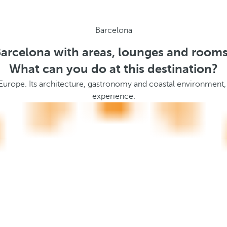
Barcelona
Barcelona with areas, lounges and rooms
What can you do at this destination?
 Europe. Its architecture, gastronomy and coastal environment,
experience.