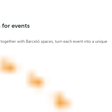
 for events
 together with Barceló spaces, turn each event into a unique