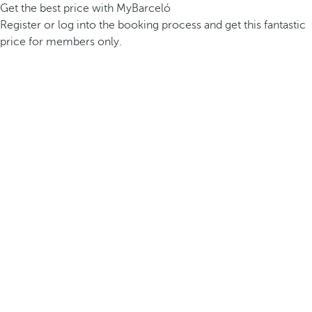
Get the best price with MyBarceló
Register or log into the booking process and get this fantastic
price for members only.