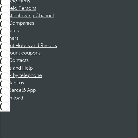
Barceló Films
Barceló Persons
Whistleblowing Channel
Companies
Affiliates
Partners
Dorint Hotels and Resorts
Discount coupons
Contacts
FAQs and Help
Book by telephone
Contact us
Barceló App
Download