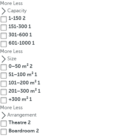
More
Less
r
Capacity
o
1-150
2
w
151-300
1
k
301-600
1
e
601-1000
1
y
t
More
Less
o
Size
n
0–50 m²
2
a
51–100 m²
1
v
101–200 m²
1
i
201–300 m²
1
g
+300 m²
1
a
More
Less
t
Arrangement
e
Theatre
2
t
Boardroom
2
o