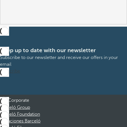
Keep up to date with our newsletter
Subscribe to our newsletter and receive our offers in your
email
Subscribe
Corporate
Barceló Group
Barceló Foundation
Vacaciones Barceló