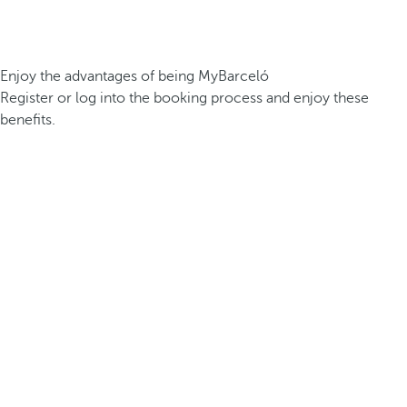
Enjoy the advantages of being MyBarceló
Register or log into the booking process and enjoy these
benefits.