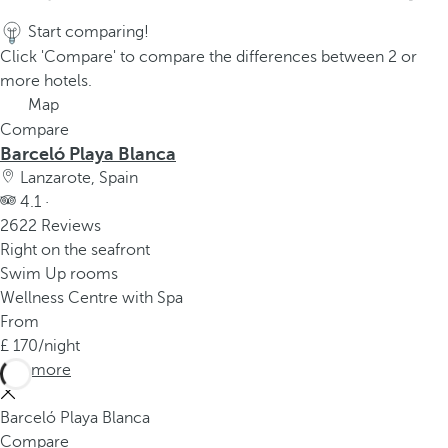
Start comparing!
Click 'Compare' to compare the differences between 2 or
more hotels.
Map
Compare
Barceló Playa Blanca
Lanzarote, Spain
4.1 ·
2622 Reviews
Right on the seafront
Swim Up rooms
Wellness Centre with Spa
From
170
/night
See more
Barceló Playa Blanca
Compare