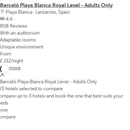
Barceló Playa Blanca Royal Level - Adults Only
Playa Blanca- Lanzarote, Spain
4.4 ·
808 Reviews
With an auditorium
Adaptable rooms
Unique environment
From
212
/night
See more
Barceló Playa Blanca Royal Level - Adults Only
/3 hotels selected to compare
mpare up to 3 hotels and book the one that best suits your
eeds
lose
ompare