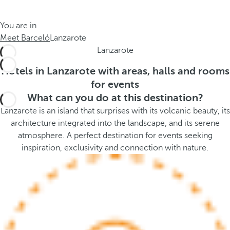
t
s
h
t
You are in
e
h
Meet Barceló
Lanzarote
m
e
Lanzarote
e
p
.
o
Hotels in Lanzarote with areas, halls and rooms
.
p
for events
u
What can you do at this destination?
p
Lanzarote is an island that surprises with its volcanic beauty, its
a
architecture integrated into the landscape, and its serene
n
atmosphere. A perfect destination for events seeking
d
inspiration, exclusivity and connection with nature.
m
o
v
e
s
f
o