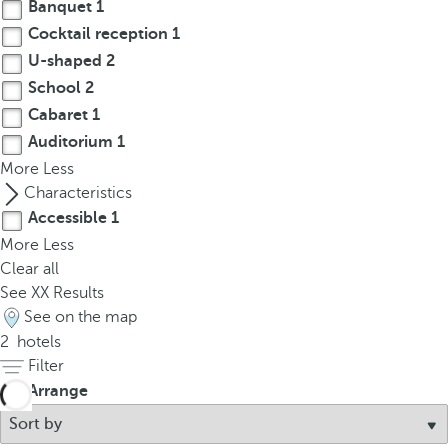
t
Banquet
1
h
Cocktail reception
1
e
U-shaped
2
f
School
2
i
Cabaret
1
r
Auditorium
1
s
More
Less
t
Characteristics
o
Accessible
1
p
More
Less
t
Clear all
i
See
XX
Results
o
See on the map
n
2
hotels
o
Filter
n
t
Arrange
h
e