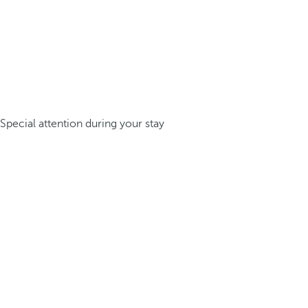
Special attention during your stay