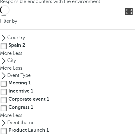
Responsible encounters with the environment
o
u
c
Filter by
a
n
Country
p
Spain
2
r
More
Less
e
City
s
More
Less
s
Event Type
t
Meeting
1
h
Incentive
1
e
d
Corporate event
1
o
Congress
1
w
More
Less
n
Event theme
a
Product Launch
1
r