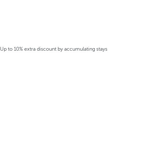
Up to 10% extra discount by accumulating stays