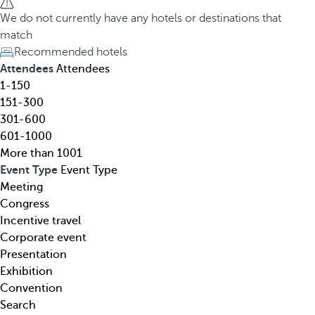
h
h
We do not currently have any hotels or destinations that
o
e
match
t
d
Recommended hotels
e
o
Attendees
Attendees
l
w
1-150
,
n
151-300
d
a
301-600
e
r
601-1000
s
r
More than 1001
t
o
Event Type
Event Type
i
w
Meeting
n
k
Congress
a
e
Incentive travel
t
y
Corporate event
i
o
Presentation
o
p
Exhibition
n
e
Convention
,
n
Search