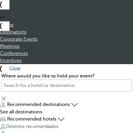
Home
Destinations
Corporate Events
Meetings
Conferences
Incentives
Close
S
P
Where would you like to hold your event?
e
r
a
e
r
s
c
s
Recommended destinations
h
i
See all destinations
f
n
Recommended hotels
o
g
Destinos recomendados
r
t