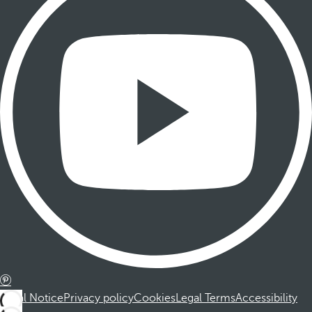
Legal Notice
Privacy policy
Cookies
Legal Terms
Accessibility