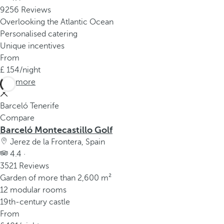
9256 Reviews
Overlooking the Atlantic Ocean
Personalised catering
Unique incentives
From
154
/night
See more
Barceló Tenerife
Compare
Barceló Montecastillo Golf
Jerez de la Frontera, Spain
4.4 ·
3521 Reviews
Garden of more than 2,600 m²
12 modular rooms
19th-century castle
From