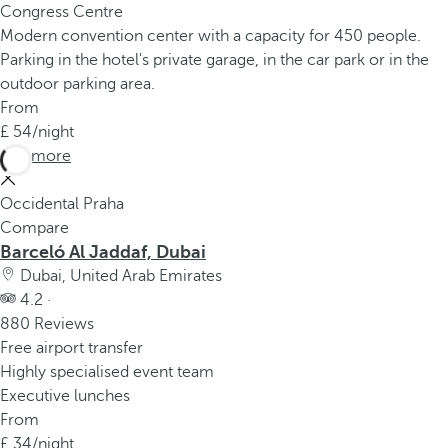
Congress Centre
Modern convention center with a capacity for 450 people.
Parking in the hotel's private garage, in the car park or in the
outdoor parking area.
From
54
/night
See more
Occidental Praha
Compare
Barceló Al Jaddaf, Dubai
Dubai, United Arab Emirates
4.2 ·
880 Reviews
Free airport transfer
Highly specialised event team
Executive lunches
From
34
/night