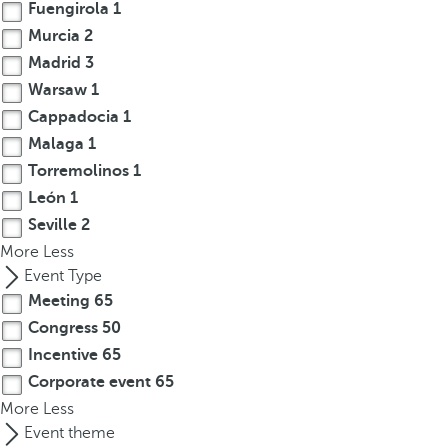
Fuengirola
1
Murcia
2
Madrid
3
Warsaw
1
Cappadocia
1
Malaga
1
Torremolinos
1
León
1
Seville
2
More
Less
Event Type
Meeting
65
Congress
50
Incentive
65
Corporate event
65
More
Less
Event theme