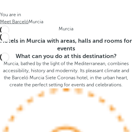
t
s
h
t
You are in
e
h
Meet Barceló
Murcia
m
e
Murcia
e
p
.
o
Hotels in Murcia with areas, halls and rooms for
.
p
events
u
What can you do at this destination?
p
Murcia, bathed by the light of the Mediterranean, combines
a
accessibility, history and modernity. Its pleasant climate and
n
the Barceló Murcia Siete Coronas hotel, in the urban heart,
d
create the perfect setting for events and celebrations.
m
o
v
e
s
f
o