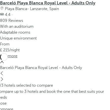
Barceló Playa Blanca Royal Level - Adults Only
Playa Blanca- Lanzarote, Spain
4.4 ·
809 Reviews
With an auditorium
Adaptable rooms
Unique environment
From
215
/night
See more
Barceló Playa Blanca Royal Level - Adults Only
/3 hotels selected to compare
mpare up to 3 hotels and book the one that best suits your
eeds
lose
ompare