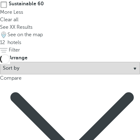
Sustainable
60
More
Less
Clear all
See
XX
Results
See on the map
12
hotels
Filter
Arrange
Compare