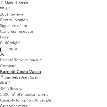
Madrid, Spain
4.7 ·
2851 Reviews
Central location
Signature décor
Congress reception
From
140
/night
See more
Barceló Torre de Madrid
Compare
Barceló Costa Vasca
San Sebastián, Spain
4.2 ·
3595 Reviews
1,500 m² of modular rooms
Capacity for up to 700 people
Outdoor events