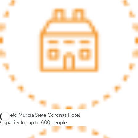
.
A
f
t
e
r
e
n
t
e
r
i
n
g
t
Barceló Murcia Siete Coronas Hotel
h
Capacity for up to 600 people
r
e