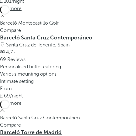
101
/night
See more
Barceló Montecastillo Golf
Compare
Barceló Santa Cruz Contemporáneo
Santa Cruz de Tenerife, Spain
4.7 ·
69 Reviews
Personalised buffet catering
Various mounting options
Intimate setting
From
69
/night
See more
Barceló Santa Cruz Contemporáneo
Compare
Barceló Torre de Madrid