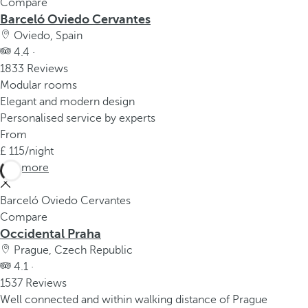
Compare
Barceló Oviedo Cervantes
Oviedo, Spain
4.4 ·
1833 Reviews
Modular rooms
Elegant and modern design
Personalised service by experts
From
115
/night
See more
Barceló Oviedo Cervantes
Compare
Occidental Praha
Prague, Czech Republic
4.1 ·
1537 Reviews
Well connected and within walking distance of Prague