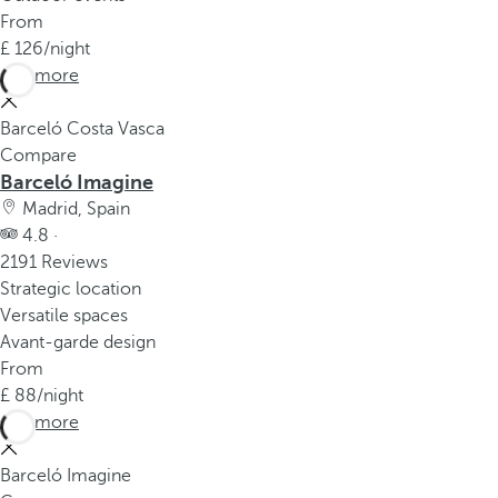
From
126
/night
See more
Barceló Costa Vasca
Compare
Barceló Imagine
Madrid, Spain
4.8 ·
2191 Reviews
Strategic location
Versatile spaces
Avant-garde design
From
88
/night
See more
Barceló Imagine