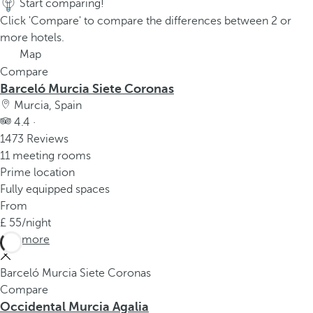
Start comparing!
Click 'Compare' to compare the differences between 2 or
more hotels.
Map
Compare
Barceló Murcia Siete Coronas
Murcia, Spain
4.4 ·
1473 Reviews
11 meeting rooms
Prime location
Fully equipped spaces
From
55
/night
See more
Barceló Murcia Siete Coronas
Compare
Occidental Murcia Agalia