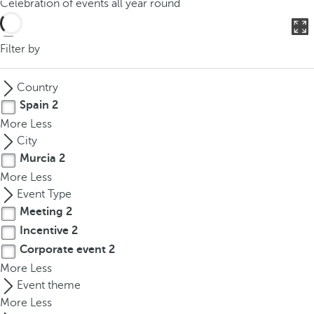
Celebration of events all year round
o
u
c
Filter by
a
n
Country
p
Spain
2
r
More
Less
e
City
s
Murcia
2
s
More
Less
t
Event Type
h
Meeting
2
e
d
Incentive
2
o
Corporate event
2
w
More
Less
n
Event theme
a
More
Less
r