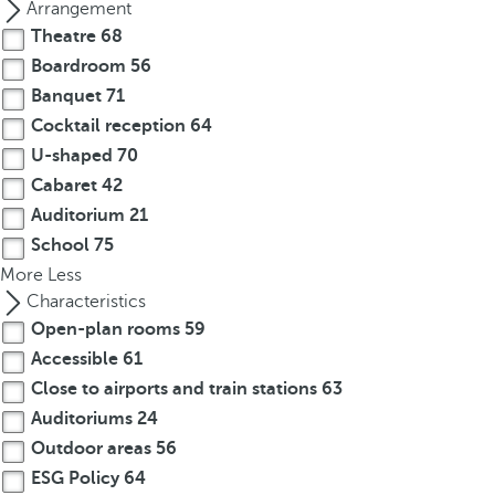
Arrangement
Theatre
68
Boardroom
56
Banquet
71
Cocktail reception
64
U-shaped
70
Cabaret
42
Auditorium
21
School
75
More
Less
Characteristics
Open-plan rooms
59
Accessible
61
Close to airports and train stations
63
Auditoriums
24
Outdoor areas
56
ESG Policy
64