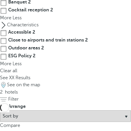
t
Banquet
2
h
Cocktail reception
2
e
More
Less
f
Characteristics
i
Accessible
2
r
Close to airports and train stations
2
s
Outdoor areas
2
t
ESG Policy
2
o
More
Less
p
Clear all
t
See
XX
Results
i
See on the map
o
2
hotels
n
Filter
o
Arrange
n
t
h
Compare
e