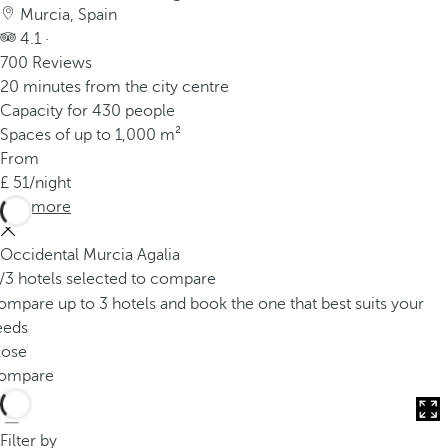
Murcia, Spain
4.1 ·
700 Reviews
20 minutes from the city centre
Capacity for 430 people
Spaces of up to 1,000 m²
From
51
/night
See more
Occidental Murcia Agalia
/3 hotels selected to compare
mpare up to 3 hotels and book the one that best suits your
eeds
lose
ompare
Filter by