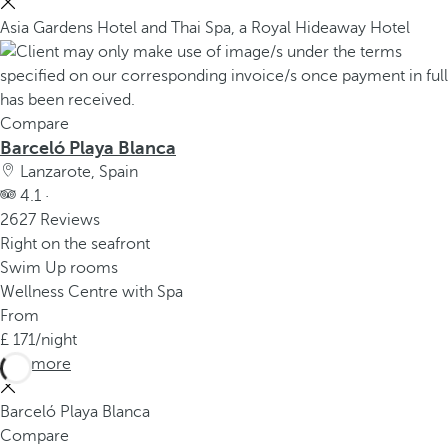
Asia Gardens Hotel and Thai Spa, a Royal Hideaway Hotel
Compare
Barceló Playa Blanca
Lanzarote, Spain
4.1 ·
2627 Reviews
Right on the seafront
Swim Up rooms
Wellness Centre with Spa
From
171
/night
See more
Barceló Playa Blanca
Compare