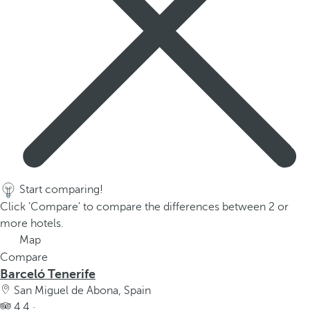
Start comparing!
Click 'Compare' to compare the differences between 2 or
more hotels.
Map
Compare
Barceló Tenerife
San Miguel de Abona, Spain
4.4 ·