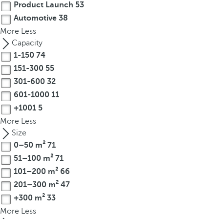
Product Launch
53
Automotive
38
More
Less
Capacity
1-150
74
151-300
55
301-600
32
601-1000
11
+1001
5
More
Less
Size
0–50 m²
71
51–100 m²
71
101–200 m²
66
201–300 m²
47
+300 m²
33
More
Less