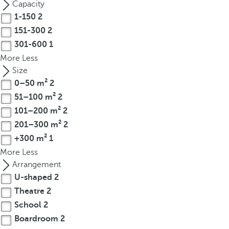
Capacity
r
1-150
2
o
151-300
2
w
301-600
1
k
More
Less
e
Size
y
0–50 m²
2
t
51–100 m²
2
o
n
101–200 m²
2
a
201–300 m²
2
v
+300 m²
1
i
More
Less
g
Arrangement
a
U-shaped
2
t
Theatre
2
e
School
2
t
Boardroom
2
o