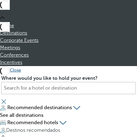
Home
Destinations
Corporate Events
Meetings
Conferences
Incentives
Close
S
P
Where would you like to hold your event?
e
r
a
e
r
s
c
s
Recommended destinations
h
i
See all destinations
f
n
Recommended hotels
o
g
Destinos recomendados
r
t