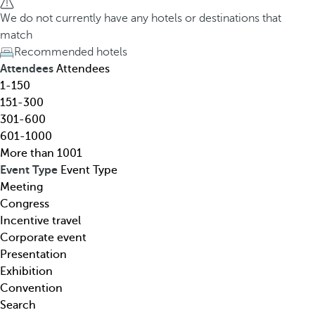
h
h
We do not currently have any hotels or destinations that
o
e
match
t
d
Recommended hotels
e
o
Attendees
Attendees
l
w
1-150
,
n
151-300
d
a
301-600
e
r
601-1000
s
r
More than 1001
t
o
Event Type
Event Type
i
w
Meeting
n
k
Congress
a
e
Incentive travel
t
y
Corporate event
i
o
Presentation
o
p
Exhibition
n
e
Convention
,
n
Search