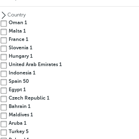
Country
Oman
1
Malta
1
France
1
Slovenia
1
Hungary
1
United Arab Emirates
1
Indonesia
1
Spain
50
Egypt
1
Czech Republic
1
Bahrain
1
Maldives
1
Aruba
1
Turkey
5