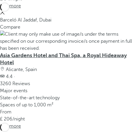
See more
Barceló Al Jaddaf, Dubai
Compare
Asia Gardens Hotel and Thai Spa, a Royal Hideaway
Hotel
Alicante, Spain
4.4 ·
3260 Reviews
Major events
State-of-the-art technology
Spaces of up to 1,000 m²
From
206
/night
See more