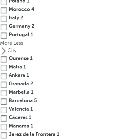
Poland
1
Morocco
4
Italy
2
Germany
2
Portugal
1
More
Less
City
Ourense
1
Malta
1
Ankara
1
Granada
2
Marbella
1
Barcelona
5
Valencia
1
Cáceres
1
Manama
1
Jerez de la Frontera
1