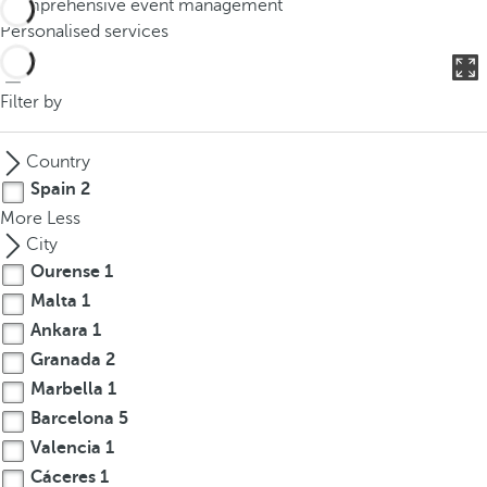
Comprehensive event management
o
Personalised services
u
c
a
Filter by
n
p
Country
r
Spain
2
e
More
Less
s
City
s
Ourense
1
t
Malta
1
h
e
Ankara
1
d
Granada
2
o
Marbella
1
w
Barcelona
5
n
Valencia
1
a
Cáceres
1
r