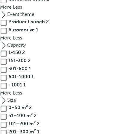
t
More
Less
h
Event theme
e
Product Launch
2
f
Automotive
1
i
More
r
Less
s
Capacity
t
1-150
2
o
151-300
2
p
301-600
1
t
601-1000
1
i
+1001
1
o
More
Less
n
Size
o
0–50 m²
2
n
51–100 m²
2
t
101–200 m²
2
h
e
201–300 m²
1