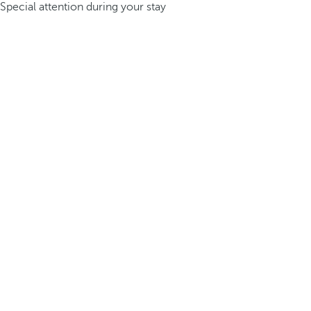
Special attention during your stay