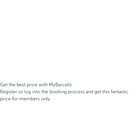
Get the best price with MyBarceló
Register or log into the booking process and get this fantastic
price for members only.