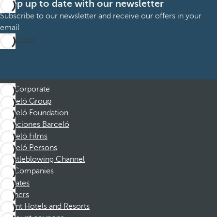
Keep up to date with our newsletter
Subscribe to our newsletter and receive our offers in your
email
Subscribe
Corporate
Barceló Group
Barceló Foundation
Vacaciones Barceló
Barceló Films
Barceló Persons
Whistleblowing Channel
Companies
Affiliates
Partners
Dorint Hotels and Resorts