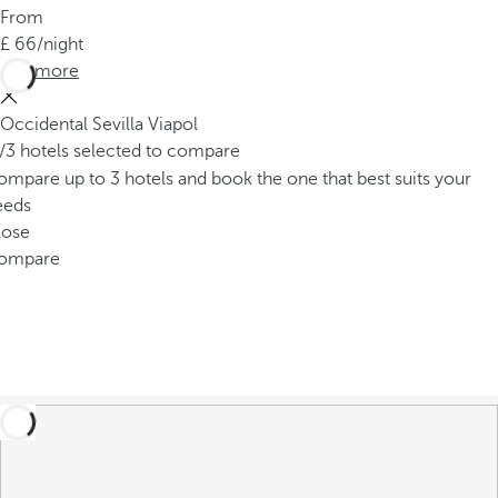
From
66
/night
See more
Occidental Sevilla Viapol
/3 hotels selected to compare
mpare up to 3 hotels and book the one that best suits your
eeds
lose
ompare