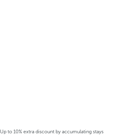
Up to 10% extra discount by accumulating stays