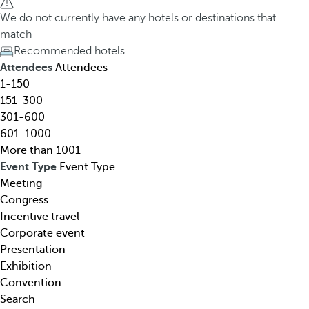
h
h
We do not currently have any hotels or destinations that
o
e
match
t
d
Recommended hotels
e
o
Attendees
Attendees
l
w
1-150
,
n
151-300
d
a
301-600
e
r
601-1000
s
r
More than 1001
t
o
Event Type
Event Type
i
w
Meeting
n
k
Congress
a
e
Incentive travel
t
y
Corporate event
i
o
Presentation
o
p
Exhibition
n
e
Convention
,
n
Search