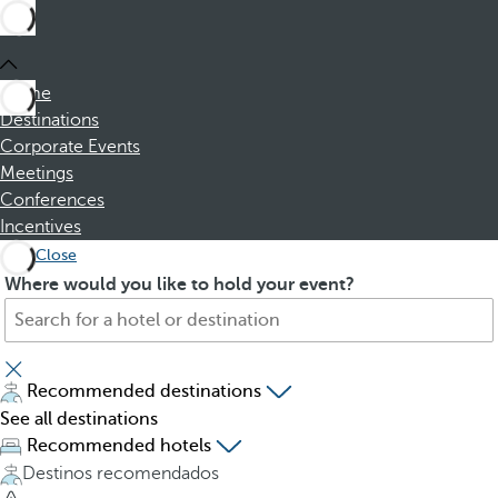
Home
Destinations
Corporate Events
Meetings
Conferences
Incentives
Close
S
P
Where would you like to hold your event?
e
r
a
e
r
s
c
s
Recommended destinations
h
i
See all destinations
f
n
Recommended hotels
o
g
Destinos recomendados
r
t