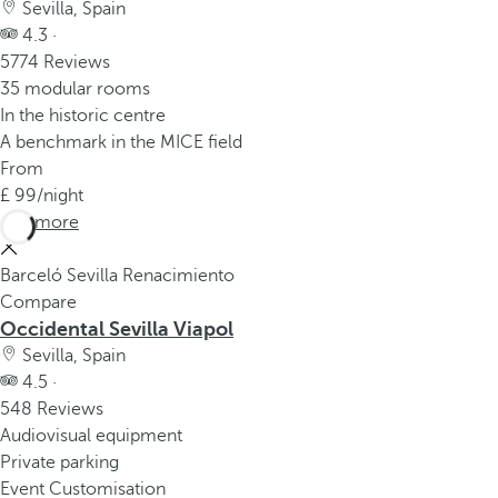
Sevilla, Spain
4.3 ·
5774 Reviews
35 modular rooms
In the historic centre
A benchmark in the MICE field
From
99
/night
See more
Barceló Sevilla Renacimiento
Compare
Occidental Sevilla Viapol
Sevilla, Spain
4.5 ·
548 Reviews
Audiovisual equipment
Private parking
Event Customisation