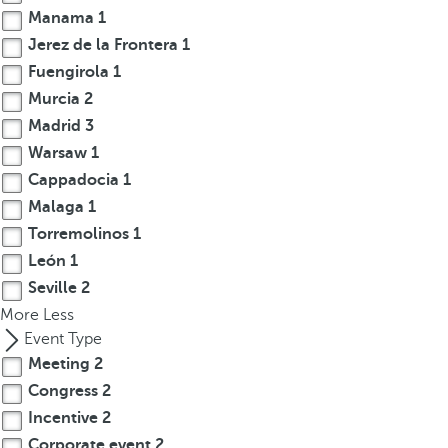
Manama
1
r
Jerez de la Frontera
1
o
w
Fuengirola
1
k
Murcia
2
e
Madrid
3
y
Warsaw
1
t
Cappadocia
1
o
Malaga
1
n
Torremolinos
1
a
León
1
v
i
Seville
2
g
More
Less
a
Event Type
t
Meeting
2
e
Congress
2
t
Incentive
2
o
Corporate event
2