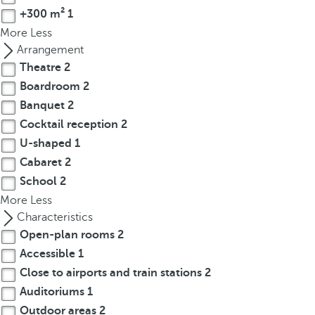
p
+300 m²
1
o
More
Less
p
Arrangement
u
Theatre
2
p
Boardroom
2
.
Banquet
2
Cocktail reception
2
U-shaped
1
Cabaret
2
School
2
More
Less
Characteristics
Open-plan rooms
2
Accessible
1
Close to airports and train stations
2
Auditoriums
1
Outdoor areas
2