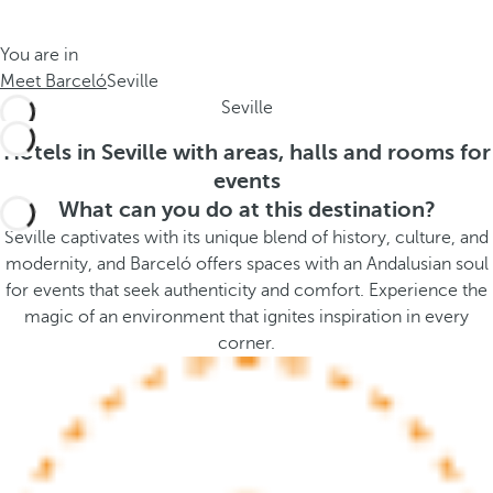
t
s
h
t
You are in
e
h
Meet Barceló
Seville
m
e
Seville
e
p
.
o
Hotels in Seville with areas, halls and rooms for
.
p
events
u
What can you do at this destination?
p
Seville captivates with its unique blend of history, culture, and
a
modernity, and Barceló offers spaces with an Andalusian soul
n
for events that seek authenticity and comfort. Experience the
d
magic of an environment that ignites inspiration in every
m
corner.
o
v
e
s
f
o