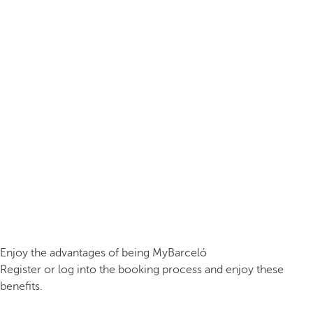
Enjoy the advantages of being MyBarceló
Register or log into the booking process and enjoy these
benefits.