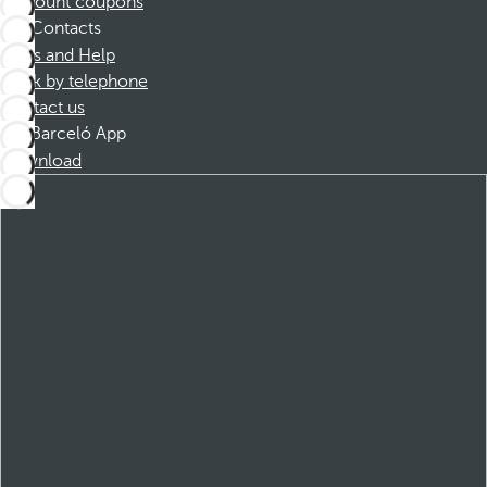
Discount coupons
Contacts
FAQs and Help
Book by telephone
Contact us
Barceló App
Download