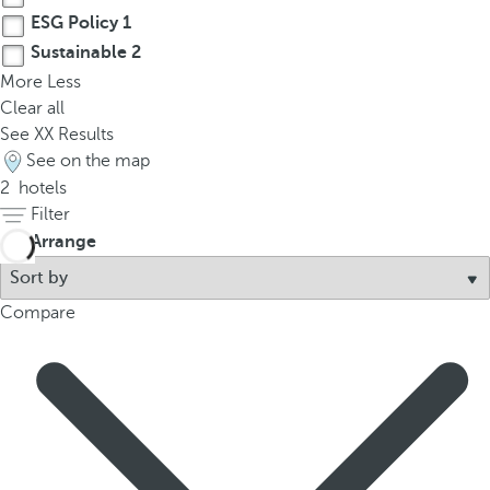
ESG Policy
1
Sustainable
2
More
Less
Clear all
See
XX
Results
See on the map
2
hotels
Filter
Arrange
Compare