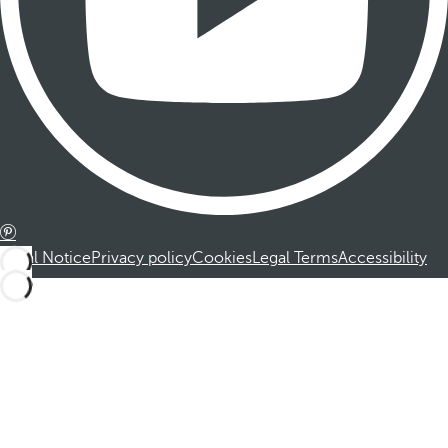
Legal Notice
Privacy policy
Cookies
Legal Terms
Accessibility