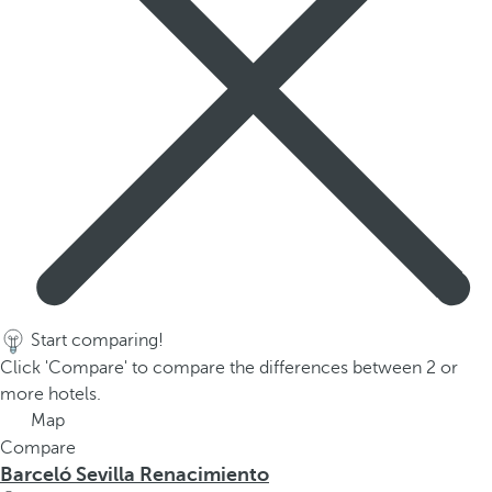
Start comparing!
Click 'Compare' to compare the differences between 2 or
more hotels.
Map
Compare
Barceló Sevilla Renacimiento