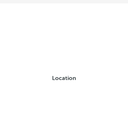
Location