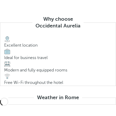
Why choose
Occidental Aurelia
Excellent location
Ideal for business travel
Modern and fully equipped rooms
Free Wi-Fi throughout the hotel
Weather in Rome