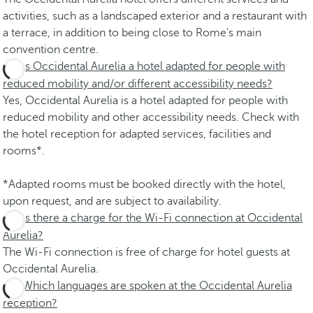
activities, such as a landscaped exterior and a restaurant with
a terrace, in addition to being close to Rome's main
convention centre.
Is Occidental Aurelia a hotel adapted for people with
reduced mobility and/or different accessibility needs?
Yes, Occidental Aurelia is a hotel adapted for people with
reduced mobility and other accessibility needs. Check with
the hotel reception for adapted services, facilities and
rooms*.
*Adapted rooms must be booked directly with the hotel,
upon request, and are subject to availability.
Is there a charge for the Wi-Fi connection at Occidental
Aurelia?
The Wi-Fi connection is free of charge for hotel guests at
Occidental Aurelia.
Which languages are spoken at the Occidental Aurelia
reception?