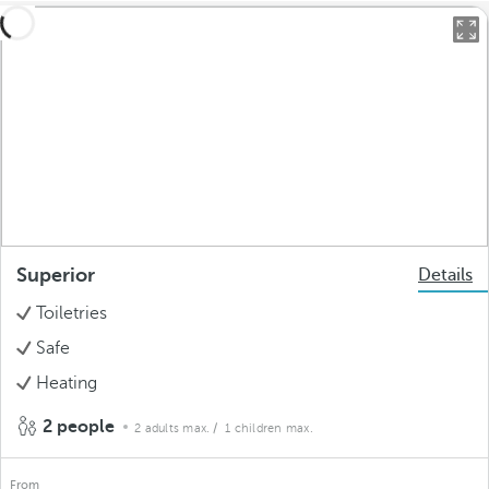
Superior
Details
Toiletries
Safe
Heating
2 people
2 adults max.
/ 1 children max.
From