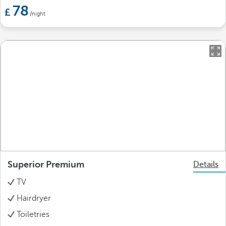
78
/night
Superior Premium
Details
TV
Hairdryer
Toiletries