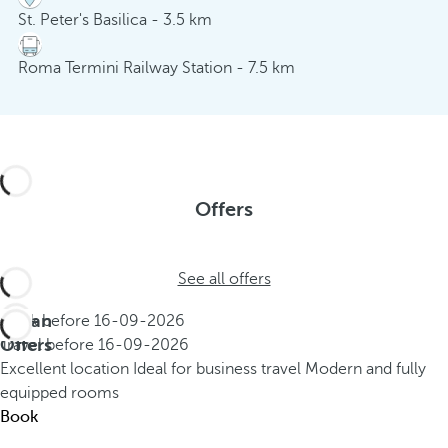
St. Peter's Basilica - 3.5 km
Roma Termini Railway Station - 7.5 km
Offers
See all offers
Urban
Book before
16-09-2026
Offers
Travel before
16-09-2026
Excellent location
Ideal for business travel
Modern and fully
equipped rooms
Book