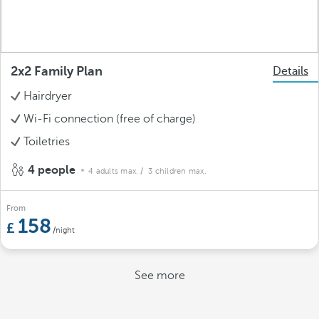
2x2 Family Plan
Details
Hairdryer
Wi-Fi connection (free of charge)
Toiletries
4 people
4 adults max.
/ 3 children max.
From
158
/night
See more