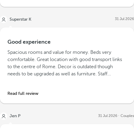
31 Jul 2026
Superstar K
Good experience
Spacious rooms and value for money. Beds very
comfortable. Great location with good transport links
to the centre of Rome. Decor is outdated though
needs to be upgraded as well as furniture. Staff...
Read full review
Jen P
31 Jul 2026
Couples