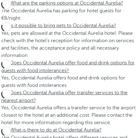
What are the parking options at Occidental Aurelia?
The Occidental Aurelia has parking for hotel guests for
€8/night.
Is it possible to bring pets to Occidental Aurelia?
Yes, pets are allowed at the Occidental Aurelia hotel. Please
check with the hotel’s reception for information on services
and facilities, the acceptance policy and all necessary
information.
Does Occidental Aurelia offer food and drink options for
guests with food intolerances?
Yes, Occidental Aurelia offers food and drink options for
guests with food intolerances.
Does Occidental Aurelia offer transfer services to the
nearest airport?
Yes, Occidental Aurelia offers a transfer service to the airport
closest to the hotel at an additional cost. Please contact the
hotel for more information regarding this service.
What is there to do at Occidental Aurelia?
The Occidental Aurelia hotel offers different services and