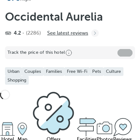
Occidental Aurelia
4.2
(2286)
See latest reviews
Track the price of this hotel
Urban
Couples
Families
Free Wi-Fi
Pets
Culture
Shopping
Hotel
Map
Offers
Facilities
Photos
Reviews