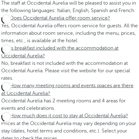
The staff at Occidental Aurelia will be pleased to assist you in
the following languages: Italian, English, Spanish and French.
Does Occidental Aurelia offer room service?
Yes, Occidental Aurelia offers room service for guests. All the
information about room service, including the menu, prices,
times, etc., is available at the hotel.
Is breakfast included with the accommodation at
Occidental Aurelia?
No, breakfast is not included with the accommodation at
Occidental Aurelia. Please visit the website for our special
rates.
How many meeting rooms and events spaces are there
at Occidental Aurelia?
Occidental Aurelia has 2 meeting rooms and 4 areas for
events and celebrations.
How much does it cost to stay at Occidental Aurelia?
Prices at the Occidental Aurelia may vary depending on your
stay (dates, hotel terms and conditions, etc.). Select your
dates to check the prices.