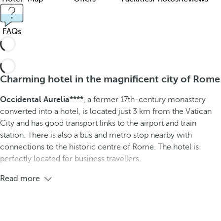
FAQs
Charming hotel in the magnificent city of Rome
Occidental Aurelia****
, a former 17th-century monastery
converted into a hotel, is located just 3 km from the Vatican
City and has good transport links to the airport and train
station. There is also a bus and metro stop nearby with
connections to the historic centre of Rome. The hotel is
perfectly located for business travellers.
Read more