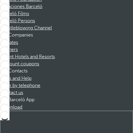
Vacaciones Barceló
Barceló Films
Barceló Persons
Whistleblowing Channel
Companies
Affiliates
Partners
Dorint Hotels and Resorts
Discount coupons
Contacts
FAQs and Help
Book by telephone
Contact us
Barceló App
Download