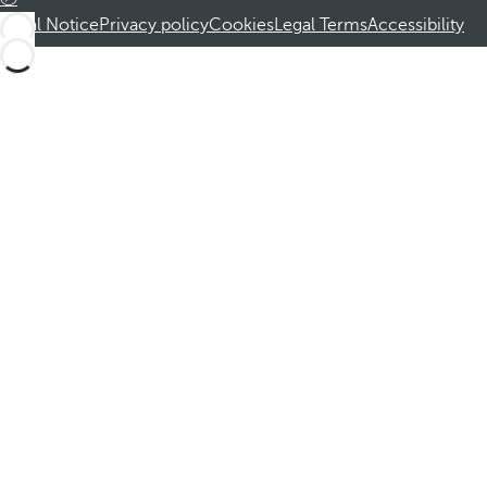
Legal Notice
Privacy policy
Cookies
Legal Terms
Accessibility