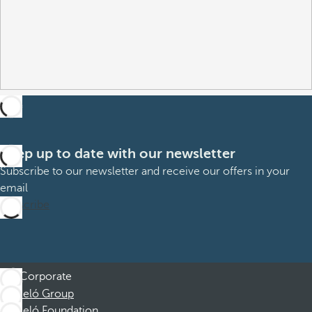
Keep up to date with our newsletter
Subscribe to our newsletter and receive our offers in your
email
Subscribe
Corporate
Barceló Group
Barceló Foundation