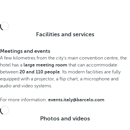
Facilities and services
Meetings and events
A few kilometres from the city's main convention centre, the
hotel has a
large meeting room
that can accommodate
between
20 and 110 people
. Its modern facilities are fully
equipped with a projector, a flip chart, a microphone and
audio and video systems.
For more information:
events.italy@barcelo.com
Photos and videos