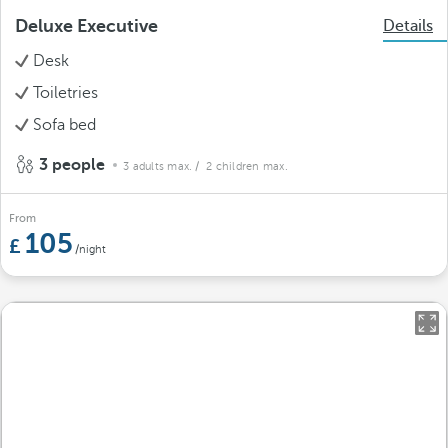
Deluxe Executive
Details
Desk
Toiletries
Sofa bed
3 people
3 adults max.
/ 2 children max.
From
105
/night