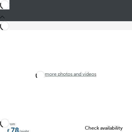
See more photos and videos
From
Check availability
78
/night