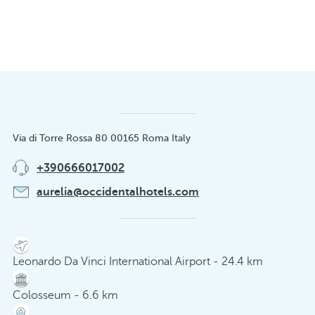
Via di Torre Rossa 80 00165 Roma Italy
+390666017002
aurelia@occidentalhotels.com
Leonardo Da Vinci International Airport - 24.4 km
Colosseum - 6.6 km