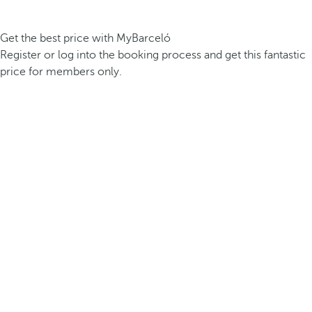
Get the best price with MyBarceló
Register or log into the booking process and get this fantastic
price for members only.