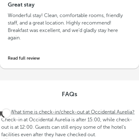
Great stay
Wonderful stay! Clean, comfortable rooms, friendly
staff, and a great location. Highly recommend!
Breakfast was excellent, and we’d gladly stay here
again.
Read full review
FAQs
What time is check-in/check-out at Occidental Aurelia?
Check-in at Occidental Aurelia is after 15:00, while check-
out is at 12:00. Guests can still enjoy some of the hotel's
facilities even after they have checked out.