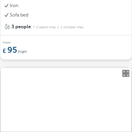
Iron
Sofa bed
3 people
2 adults max.
/ 1 children max.
From
95
/night