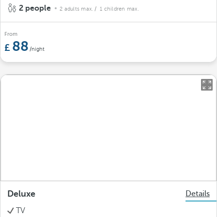
2 people
2 adults max.
/ 1 children max.
From
88
/night
Deluxe
Details
TV