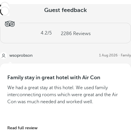
Guest feedback
4.2
/5
2286
Reviews
wsoprobson
1 Aug 2026
Family
Family stay in great hotel with Air Con
We had a great stay at this hotel. We used family
interconnecting rooms which were great and the Air
Con was much needed and worked well.
Read full review